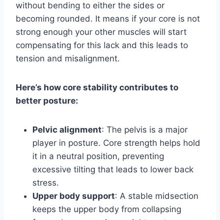
without bending to either the sides or
becoming rounded. It means if your core is not
strong enough your other muscles will start
compensating for this lack and this leads to
tension and misalignment.
Here’s how core stability contributes to
better posture:
Pelvic alignment
: The pelvis is a major
player in posture. Core strength helps hold
it in a neutral position, preventing
excessive tilting that leads to lower back
stress.
Upper body support
: A stable midsection
keeps the upper body from collapsing