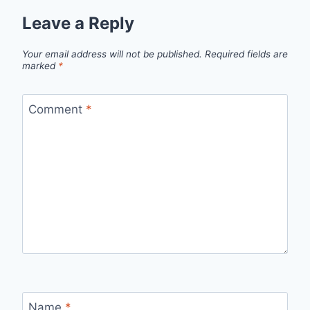
Leave a Reply
Your email address will not be published.
Required fields are
marked
*
Comment
*
Name
*