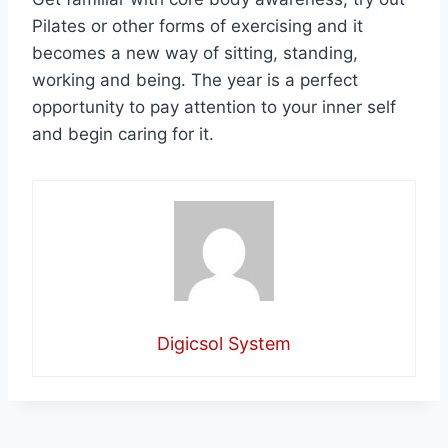
Pilates or other forms of exercising and it
becomes a new way of sitting, standing,
working and being. The year is a perfect
opportunity to pay attention to your inner self
and begin caring for it.
Digicsol System