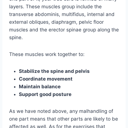
layers. These muscles group include the
transverse abdominis, multifidus, internal and
external obliques, diaphragm, pelvic floor
muscles and the erector spinae group along the
spine.
These muscles work together to:
Stabilize the spine and pelvis
Coordinate movement
Maintain balance
Support good posture
As we have noted above, any malhandling of
one part means that other parts are likely to be
affected as well. As for the exercises that