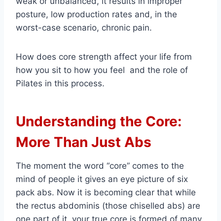
weak or unbalanced, it results in improper
posture, low production rates and, in the
worst-case scenario, chronic pain.
How does core strength affect your life from
how you sit to how you feel and the role of
Pilates in this process.
Understanding the Core:
More Than Just Abs
The moment the word “core” comes to the
mind of people it gives an eye picture of six
pack abs. Now it is becoming clear that while
the rectus abdominis (those chiselled abs) are
one part of it, your true core is formed of many