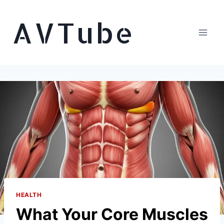
Skip
AVTube
to
content
HEALTH
What Your Core Muscles