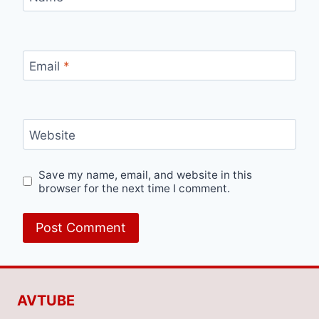
Email
*
Website
Save my name, email, and website in this
browser for the next time I comment.
AVTUBE