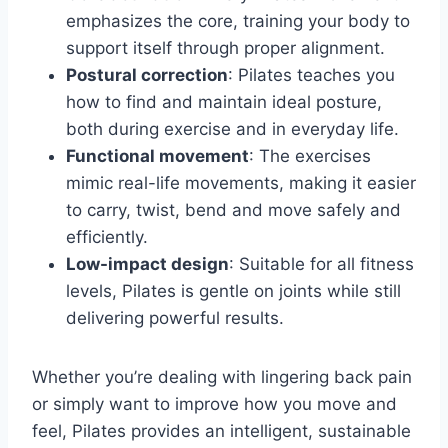
emphasizes the core, training your body to
support itself through proper alignment.
Postural correction
: Pilates teaches you
how to find and maintain ideal posture,
both during exercise and in everyday life.
Functional movement
: The exercises
mimic real-life movements, making it easier
to carry, twist, bend and move safely and
efficiently.
Low-impact design
: Suitable for all fitness
levels, Pilates is gentle on joints while still
delivering powerful results.
Whether you’re dealing with lingering back pain
or simply want to improve how you move and
feel, Pilates provides an intelligent, sustainable