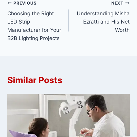
Post
PREVIOUS
NEXT
Choosing the Right
Understanding Misha
navigation
LED Strip
Ezratti and His Net
Manufacturer for Your
Worth
B2B Lighting Projects
Similar Posts