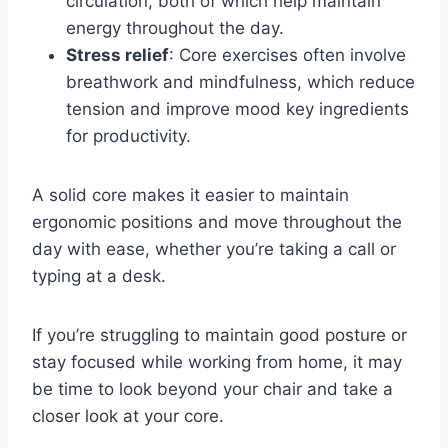
circulation, both of which help maintain
energy throughout the day.
Stress relief
: Core exercises often involve
breathwork and mindfulness, which reduce
tension and improve mood key ingredients
for productivity.
A solid core makes it easier to maintain
ergonomic positions and move throughout the
day with ease, whether you’re taking a call or
typing at a desk.
If you’re struggling to maintain good posture or
stay focused while working from home, it may
be time to look beyond your chair and take a
closer look at your core.