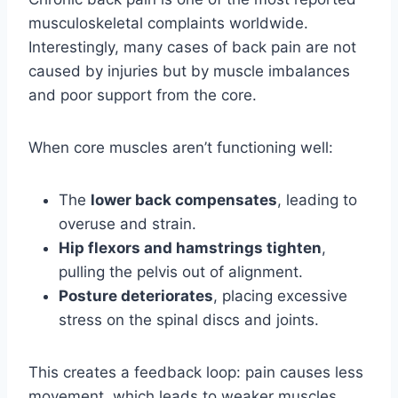
musculoskeletal complaints worldwide.
Interestingly, many cases of back pain are not
caused by injuries but by muscle imbalances
and poor support from the core.
When core muscles aren’t functioning well:
The
lower back compensates
, leading to
overuse and strain.
Hip flexors and hamstrings tighten
,
pulling the pelvis out of alignment.
Posture deteriorates
, placing excessive
stress on the spinal discs and joints.
This creates a feedback loop: pain causes less
movement, which leads to weaker muscles,