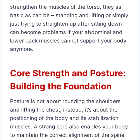
strengthen the muscles of the torso, they as
basic as can be – standing and lifting or simply
just trying to straighten up after sitting down
can become problems if your abdominal and
lower back muscles cannot support your body
anymore.
Core Strength and Posture:
Building the Foundation
Posture is not about rounding the shoulders
and lifting the chest; instead, it’s about the
positioning of the body and its stabilization
muscles. A strong core also enables your body
to maintain the correct alignment of the spine