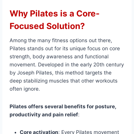
Why Pilates is a Core-
Focused Solution?
Among the many fitness options out there,
Pilates stands out for its unique focus on core
strength, body awareness and functional
movement. Developed in the early 20th century
by Joseph Pilates, this method targets the
deep stabilizing muscles that other workouts
often ignore.
Pilates offers several benefits for posture,
productivity and pain relief
:
Core activation
: Every Pilates movement