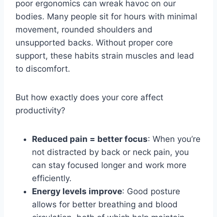
poor ergonomics can wreak havoc on our
bodies. Many people sit for hours with minimal
movement, rounded shoulders and
unsupported backs. Without proper core
support, these habits strain muscles and lead
to discomfort.
But how exactly does your core affect
productivity?
Reduced pain = better focus
: When you’re
not distracted by back or neck pain, you
can stay focused longer and work more
efficiently.
Energy levels improve
: Good posture
allows for better breathing and blood