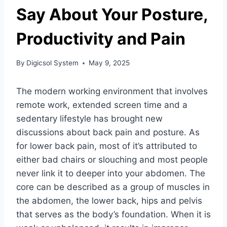
Say About Your Posture,
Productivity and Pain
By
Digicsol System
May 9, 2025
The modern working environment that involves
remote work, extended screen time and a
sedentary lifestyle has brought new
discussions about back pain and posture. As
for lower back pain, most of it’s attributed to
either bad chairs or slouching and most people
never link it to deeper into your abdomen. The
core can be described as a group of muscles in
the abdomen, the lower back, hips and pelvis
that serves as the body’s foundation. When it is