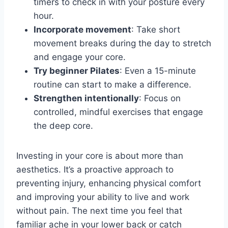
timers to check in with your posture every
hour.
Incorporate movement
: Take short
movement breaks during the day to stretch
and engage your core.
Try beginner Pilates
: Even a 15-minute
routine can start to make a difference.
Strengthen intentionally
: Focus on
controlled, mindful exercises that engage
the deep core.
Investing in your core is about more than
aesthetics. It’s a proactive approach to
preventing injury, enhancing physical comfort
and improving your ability to live and work
without pain. The next time you feel that
familiar ache in your lower back or catch