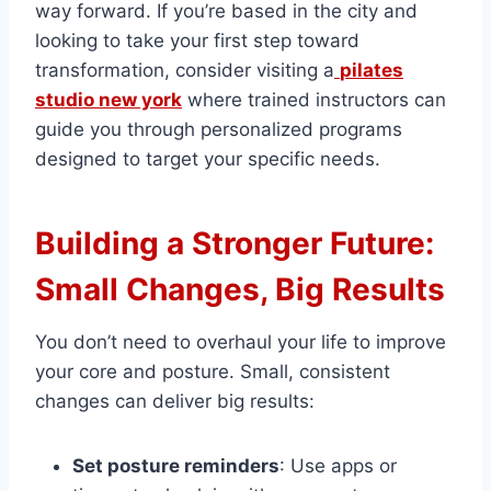
way forward. If you’re based in the city and
looking to take your first step toward
transformation, consider visiting a
pilates
studio new york
where trained instructors can
guide you through personalized programs
designed to target your specific needs.
Building a Stronger Future:
Small Changes, Big Results
You don’t need to overhaul your life to improve
your core and posture. Small, consistent
changes can deliver big results:
Set posture reminders
: Use apps or