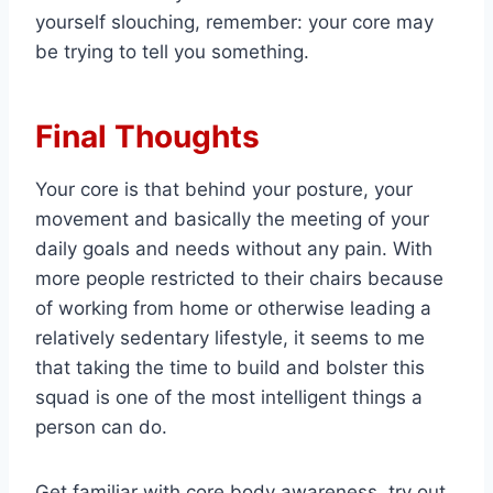
yourself slouching, remember: your core may
be trying to tell you something.
Final Thoughts
Your core is that behind your posture, your
movement and basically the meeting of your
daily goals and needs without any pain. With
more people restricted to their chairs because
of working from home or otherwise leading a
relatively sedentary lifestyle, it seems to me
that taking the time to build and bolster this
squad is one of the most intelligent things a
person can do.
Get familiar with core body awareness, try out