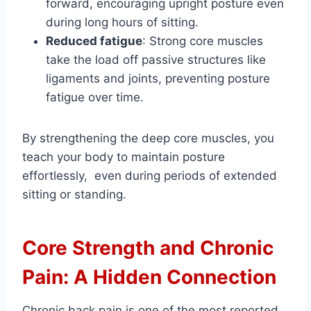
forward, encouraging upright posture even
during long hours of sitting.
Reduced fatigue
: Strong core muscles
take the load off passive structures like
ligaments and joints, preventing posture
fatigue over time.
By strengthening the deep core muscles, you
teach your body to maintain posture
effortlessly, even during periods of extended
sitting or standing.
Core Strength and Chronic
Pain: A Hidden Connection
Chronic back pain is one of the most reported