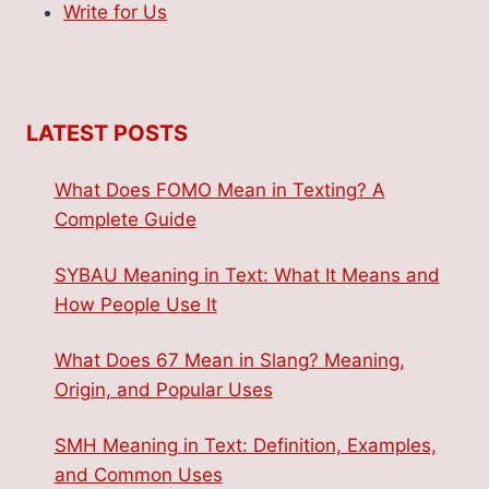
Write for Us
LATEST POSTS
What Does FOMO Mean in Texting? A
Complete Guide
SYBAU Meaning in Text: What It Means and
How People Use It
What Does 67 Mean in Slang? Meaning,
Origin, and Popular Uses
SMH Meaning in Text: Definition, Examples,
and Common Uses