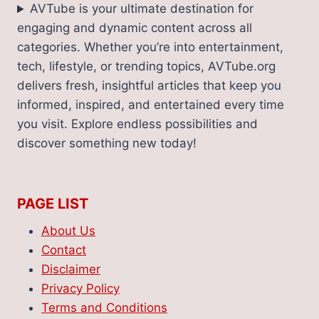
AVTube is your ultimate destination for
engaging and dynamic content across all
categories. Whether you’re into entertainment,
tech, lifestyle, or trending topics, AVTube.org
delivers fresh, insightful articles that keep you
informed, inspired, and entertained every time
you visit. Explore endless possibilities and
discover something new today!
PAGE LIST
About Us
Contact
Disclaimer
Privacy Policy
Terms and Conditions