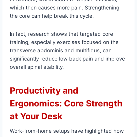
which then causes more pain. Strengthening
the core can help break this cycle.
In fact, research shows that targeted core
training, especially exercises focused on the
transverse abdominis and multifidus, can
significantly reduce low back pain and improve
overall spinal stability.
Productivity and
Ergonomics: Core Strength
at Your Desk
Work-from-home setups have highlighted how