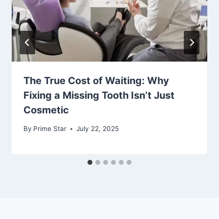
The True Cost of Waiting: Why
Fixing a Missing Tooth Isn’t Just
Cosmetic
By
Prime Star
July 22, 2025