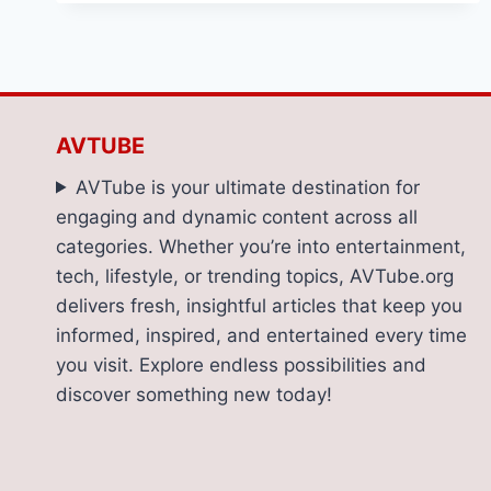
TO
CHOOSE
THE
GUTTER
CLEANING
COMPANY
AVTUBE
FOR
YOUR
AVTube is your ultimate destination for
HOME
engaging and dynamic content across all
categories. Whether you’re into entertainment,
tech, lifestyle, or trending topics, AVTube.org
delivers fresh, insightful articles that keep you
informed, inspired, and entertained every time
you visit. Explore endless possibilities and
discover something new today!