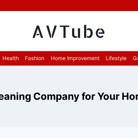
AVTube
Health
Fashion
Home Improvement
Lifestyle
G
eaning Company for Your H