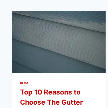
BLOG
Top 10 Reasons to
Choose The Gutter