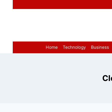
Skip
to
content
Home
Technology
Business
Cl