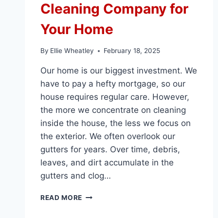
Cleaning Company for
Your Home
By
Ellie Wheatley
February 18, 2025
Our home is our biggest investment. We
have to pay a hefty mortgage, so our
house requires regular care. However,
the more we concentrate on cleaning
inside the house, the less we focus on
the exterior. We often overlook our
gutters for years. Over time, debris,
leaves, and dirt accumulate in the
gutters and clog…
TOP
READ MORE
10
REASONS