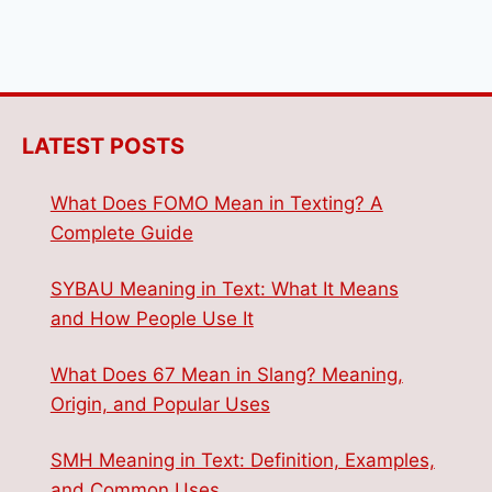
LATEST POSTS
What Does FOMO Mean in Texting? A
Complete Guide
SYBAU Meaning in Text: What It Means
and How People Use It
What Does 67 Mean in Slang? Meaning,
Origin, and Popular Uses
SMH Meaning in Text: Definition, Examples,
and Common Uses