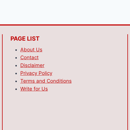
PAGE LIST
About Us
Contact
Disclaimer
Privacy Policy
Terms and Conditions
Write for Us