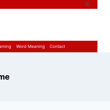
aming
Word Meaning
Contact
ome