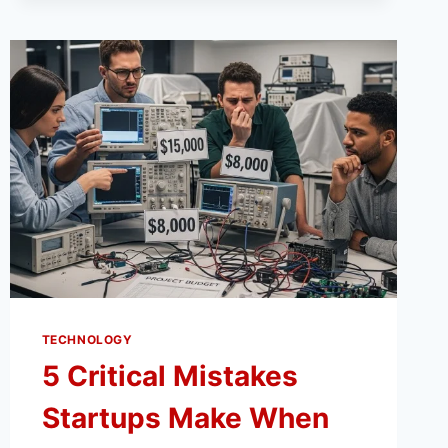
TOOL
LIFE
WITH
THE
RIGHT
COLLET
FIT
TECHNOLOGY
5 Critical Mistakes
Startups Make When