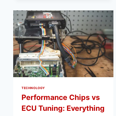
INSTAGRAM,
AND
TIKTOK
WITH
VIDMATE
NO
ADS
TECHNOLOGY
Performance Chips vs
ECU Tuning: Everything