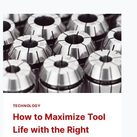
TECHNOLOGY
How to Maximize Tool
Life with the Right