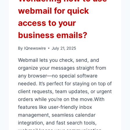
webmail for quick
access to your
business emails?
By
IQnewswire
July 21, 2025
Webmail lets you check, send, and
organize your messages straight from
any browser—no special software
needed.​ It’s perfect for staying on top of
client requests, team updates, or urgent
orders while you’re on the move.​With
features like user-friendly inbox
management, seamless calendar
integration, and fast search tools,