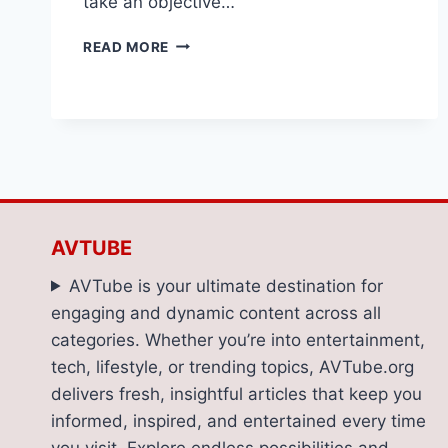
take an objective…
RADIOMASTER
READ MORE
GX12:
A
CLOSER
LOOK
AT
AN
FPV
RADIO
CONTROLLER
AVTUBE
FOR
2025
AVTube is your ultimate destination for
engaging and dynamic content across all
categories. Whether you’re into entertainment,
tech, lifestyle, or trending topics, AVTube.org
delivers fresh, insightful articles that keep you
informed, inspired, and entertained every time
you visit. Explore endless possibilities and