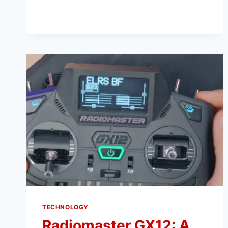
TUNING:
EVERYTHING
YOU
NEED
TO
KNOW
TECHNOLOGY
Radiomaster GX12: A