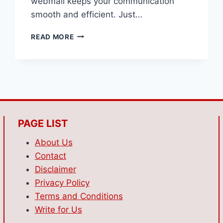
webmail keeps your communication
smooth and efficient.​ Just…
WONDERING
READ MORE
HOW
TO
USE
WEBMAIL
FOR
QUICK
ACCESS
TO
PAGE LIST
YOUR
BUSINESS
About Us
EMAILS?
Contact
Disclaimer
Privacy Policy
Terms and Conditions
Write for Us