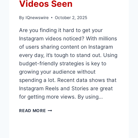
Videos Seen
By
IQnewswire
October 2, 2025
Are you finding it hard to get your
Instagram videos noticed? With millions
of users sharing content on Instagram
every day, it’s tough to stand out. Using
budget-friendly strategies is key to
growing your audience without
spending a lot. Recent data shows that
Instagram Reels and Stories are great
for getting more views. By using…
THE
READ MORE
CHEAPEST
WAYS
TO
GET