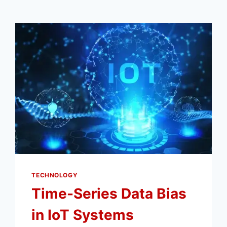
TECHNOLOGY
Time-Series Data Bias
in IoT Systems