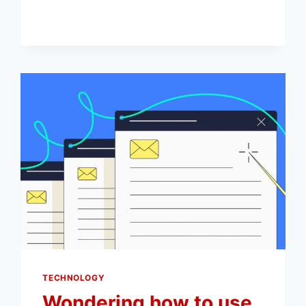
YOUR
INSTAGRAM
VIDEOS
SEEN
TECHNOLOGY
Wondering how to use