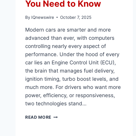
You Need to Know
By
IQnewswire
October 7, 2025
Modern cars are smarter and more
advanced than ever, with computers
controlling nearly every aspect of
performance. Under the hood of every
car lies an Engine Control Unit (ECU),
the brain that manages fuel delivery,
ignition timing, turbo boost levels, and
much more. For drivers who want more
power, efficiency, or responsiveness,
two technologies stand…
PERFORMANCE
READ MORE
CHIPS
VS
ECU