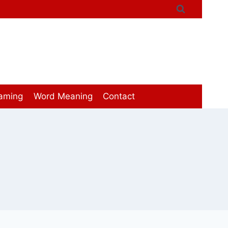
aming
Word Meaning
Contact