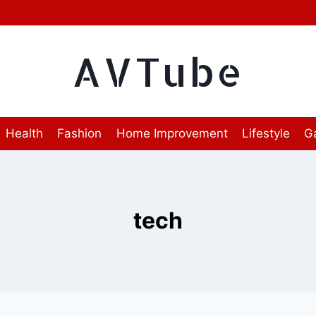
AVTube
Health
Fashion
Home Improvement
Lifestyle
G
tech