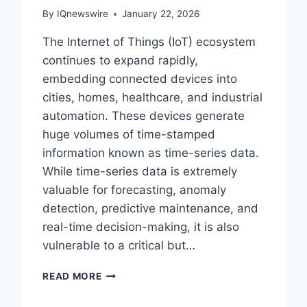
By
IQnewswire
January 22, 2026
The Internet of Things (IoT) ecosystem
continues to expand rapidly,
embedding connected devices into
cities, homes, healthcare, and industrial
automation. These devices generate
huge volumes of time-stamped
information known as time-series data.
While time-series data is extremely
valuable for forecasting, anomaly
detection, predictive maintenance, and
real-time decision-making, it is also
vulnerable to a critical but…
TIME-
READ MORE
SERIES
DATA