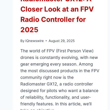
Closer Look at an FPV
Radio Controller for
2025
By
IQnewswire
August 29, 2025
The world of FPV (First Person View)
drones is constantly evolving, with new
gear emerging every season. Among
the most discussed products in the FPV
community right now is the
Radiomaster GX12, a radio controller
designed for pilots who want a balance
of reliability, functionality, and user-
friendly features. In this article, we’ll