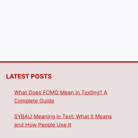
LATEST POSTS
What Does FOMO Mean in Texting? A
Complete Guide
SYBAU Meaning in Text: What It Means
and How People Use It