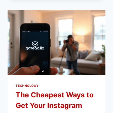
BIAS
IN
IOT
SYSTEMS
TECHNOLOGY
The Cheapest Ways to
Get Your Instagram