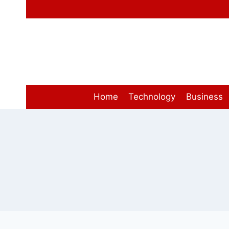
Skip
to
content
Home
Technology
Business