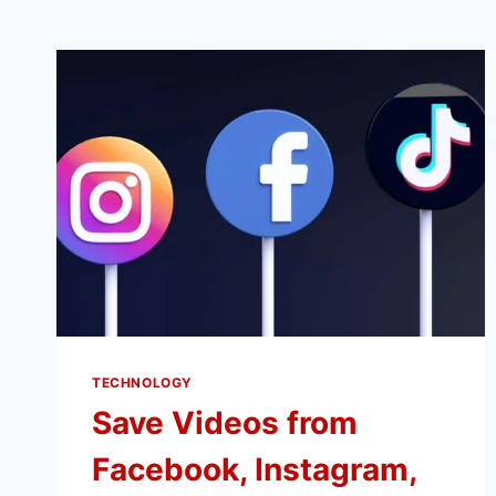
TECHNOLOGY
Save Videos from
Facebook, Instagram,