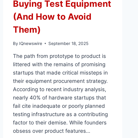
Buying Test Equipment
(And How to Avoid
Them)
By
IQnewswire
September 18, 2025
The path from prototype to product is
littered with the remains of promising
startups that made critical missteps in
their equipment procurement strategy.
According to recent industry analysis,
nearly 40% of hardware startups that
fail cite inadequate or poorly planned
testing infrastructure as a contributing
factor to their demise. While founders
obsess over product features…