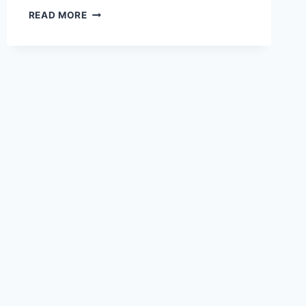
5
READ MORE
CRITICAL
MISTAKES
STARTUPS
MAKE
WHEN
BUYING
TEST
EQUIPMENT
(AND
HOW
TO
AVOID
THEM)