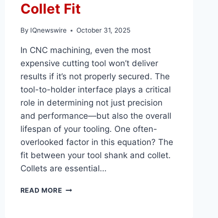
Collet Fit
By
IQnewswire
October 31, 2025
In CNC machining, even the most
expensive cutting tool won’t deliver
results if it’s not properly secured. The
tool-to-holder interface plays a critical
role in determining not just precision
and performance—but also the overall
lifespan of your tooling. One often-
overlooked factor in this equation? The
fit between your tool shank and collet.
Collets are essential…
HOW
READ MORE
TO
MAXIMIZE