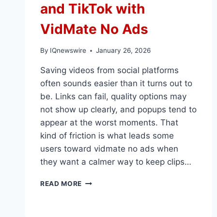
and TikTok with
VidMate No Ads
By
IQnewswire
January 26, 2026
Saving videos from social platforms
often sounds easier than it turns out to
be. Links can fail, quality options may
not show up clearly, and popups tend to
appear at the worst moments. That
kind of friction is what leads some
users toward vidmate no ads when
they want a calmer way to keep clips…
SAVE
READ MORE
VIDEOS
FROM
FACEBOOK,