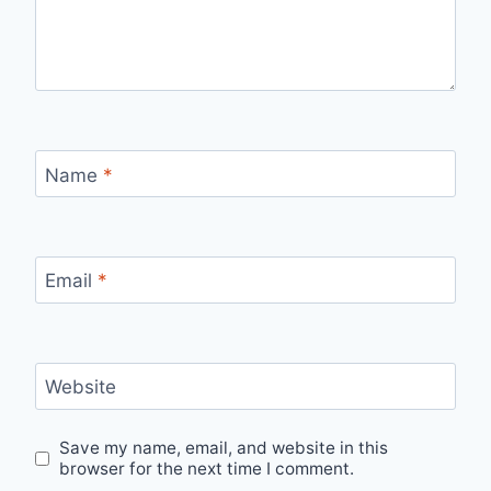
Name
*
Email
*
Website
Save my name, email, and website in this
browser for the next time I comment.