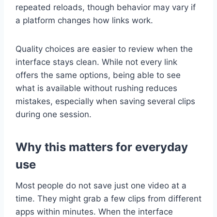
repeated reloads, though behavior may vary if
a platform changes how links work.
Quality choices are easier to review when the
interface stays clean. While not every link
offers the same options, being able to see
what is available without rushing reduces
mistakes, especially when saving several clips
during one session.
Why this matters for everyday
use
Most people do not save just one video at a
time. They might grab a few clips from different
apps within minutes. When the interface