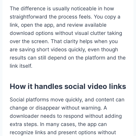
The difference is usually noticeable in how
straightforward the process feels. You copy a
link, open the app, and review available
download options without visual clutter taking
over the screen. That clarity helps when you
are saving short videos quickly, even though
results can still depend on the platform and the
link itself.
How it handles social video links
Social platforms move quickly, and content can
change or disappear without warning. A
downloader needs to respond without adding
extra steps. In many cases, the app can
recognize links and present options without