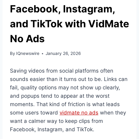
Facebook, Instagram,
and TikTok with VidMate
No Ads
By
IQnewswire
January 26, 2026
Saving videos from social platforms often
sounds easier than it turns out to be. Links can
fail, quality options may not show up clearly,
and popups tend to appear at the worst
moments. That kind of friction is what leads
some users toward
vidmate no ads
when they
want a calmer way to keep clips from
Facebook, Instagram, and TikTok.