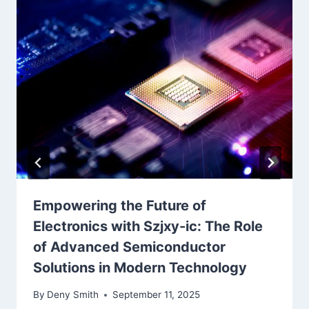
Empowering the Future of
Electronics with Szjxy-ic: The Role
of Advanced Semiconductor
Solutions in Modern Technology
By
Deny Smith
September 11, 2025