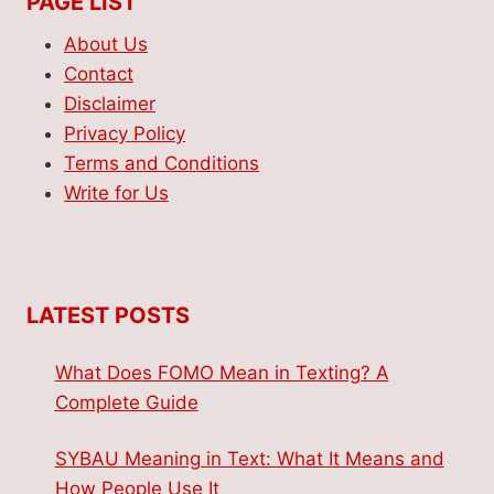
PAGE LIST
About Us
Contact
Disclaimer
Privacy Policy
Terms and Conditions
Write for Us
LATEST POSTS
What Does FOMO Mean in Texting? A
Complete Guide
SYBAU Meaning in Text: What It Means and
How People Use It