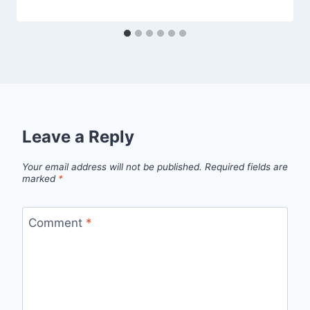
Leave a Reply
Your email address will not be published.
Required fields are
marked
*
Comment
*