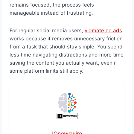
remains focused, the process feels
manageable instead of frustrating.
For regular social media users,
vidmate no ads
works because it removes unnecessary friction
from a task that should stay simple. You spend
less time navigating distractions and more time
saving the content you actually want, even if
some platform limits still apply.
IQnewswire