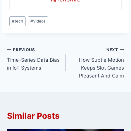
Post
#
tech
#
Videos
Tags:
Post
PREVIOUS
NEXT
Time-Series Data Bias
How Subtle Motion
navigation
in IoT Systems
Keeps Slot Games
Pleasant And Calm
Similar Posts