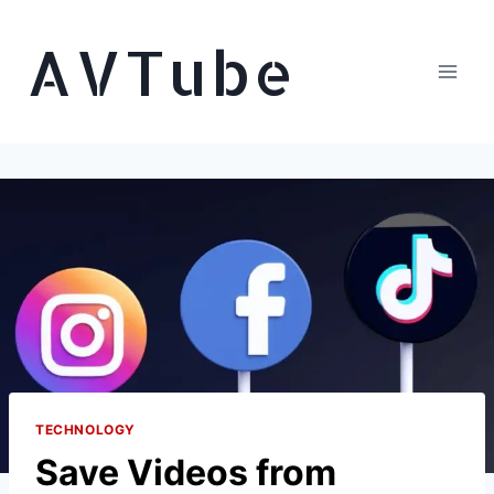
Skip
AVTube
to
content
TECHNOLOGY
Save Videos from