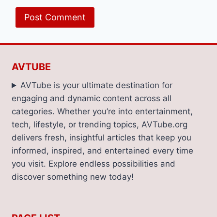
AVTUBE
AVTube is your ultimate destination for
engaging and dynamic content across all
categories. Whether you’re into entertainment,
tech, lifestyle, or trending topics, AVTube.org
delivers fresh, insightful articles that keep you
informed, inspired, and entertained every time
you visit. Explore endless possibilities and
discover something new today!