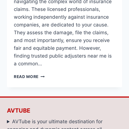
navigating the complex world of insurance
claims. These licensed professionals,
working independently against insurance
companies, are dedicated to your cause.
They assess the damage, file the claims,
and most importantly, ensure you receive
fair and equitable payment. However,
finding trusted public adjusters near me is
a common…
HOW
READ MORE
TO
FIND
TRUSTED
PUBLIC
ADJUSTERS
AVTUBE
NEAR
ME
AVTube is your ultimate destination for
FOR