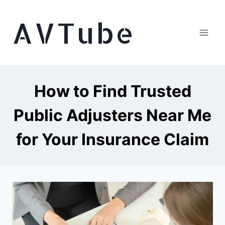
Skip
AVTube
to
content
How to Find Trusted
Public Adjusters Near Me
for Your Insurance Claim