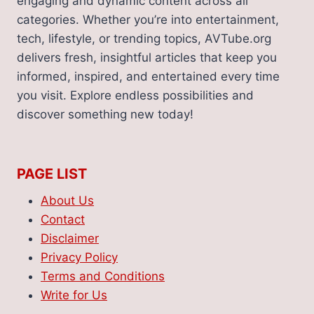
engaging and dynamic content across all
YOUR
INSURANCE
categories. Whether you’re into entertainment,
CLAIM
tech, lifestyle, or trending topics, AVTube.org
delivers fresh, insightful articles that keep you
informed, inspired, and entertained every time
you visit. Explore endless possibilities and
discover something new today!
PAGE LIST
About Us
Contact
Disclaimer
Privacy Policy
Terms and Conditions
Write for Us