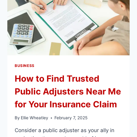
BUSINESS
How to Find Trusted
Public Adjusters Near Me
for Your Insurance Claim
By
Ellie Wheatley
February 7, 2025
Consider a public adjuster as your ally in