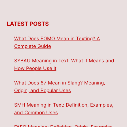
LATEST POSTS
What Does FOMO Mean in Texting? A
Complete Guide
SYBAU Meaning in Text: What It Means and
How People Use It
What Does 67 Mean in Slang? Meaning,
Origin, and Popular Uses
SMH Meaning in Text: Definition, Examples,
and Common Uses
FAFO Meaning: Definition, Origin, Examples,