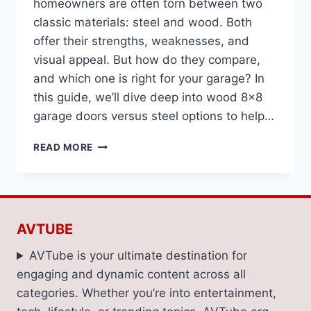
homeowners are often torn between two
classic materials: steel and wood. Both
offer their strengths, weaknesses, and
visual appeal. But how do they compare,
and which one is right for your garage? In
this guide, we’ll dive deep into wood 8×8
garage doors versus steel options to help…
STEEL
READ MORE
VS.
WOOD
8×8
GARAGE
DOORS:
AVTUBE
WHICH
WINS?
AVTube is your ultimate destination for
engaging and dynamic content across all
categories. Whether you’re into entertainment,