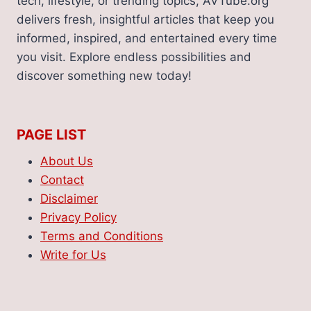
tech, lifestyle, or trending topics, AVTube.org
delivers fresh, insightful articles that keep you
informed, inspired, and entertained every time
you visit. Explore endless possibilities and
discover something new today!
PAGE LIST
About Us
Contact
Disclaimer
Privacy Policy
Terms and Conditions
Write for Us