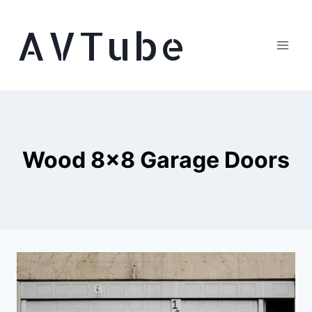
Skip
AVTube
to
content
Wood 8×8 Garage Doors