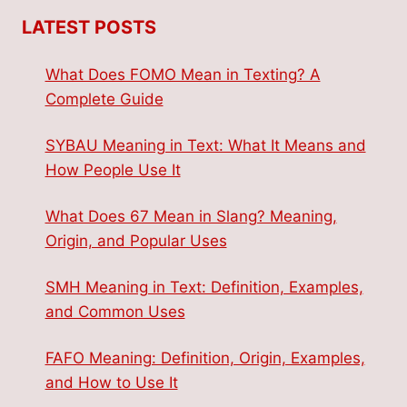
LATEST POSTS
What Does FOMO Mean in Texting? A
Complete Guide
SYBAU Meaning in Text: What It Means and
How People Use It
What Does 67 Mean in Slang? Meaning,
Origin, and Popular Uses
SMH Meaning in Text: Definition, Examples,
and Common Uses
FAFO Meaning: Definition, Origin, Examples,
and How to Use It