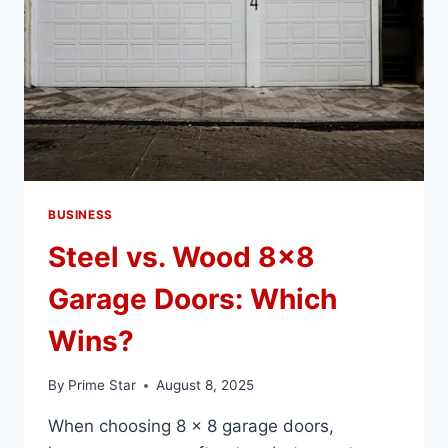
BUSINESS
Steel vs. Wood 8×8
Garage Doors: Which
Wins?
By
Prime Star
August 8, 2025
When choosing 8 x 8 garage doors,