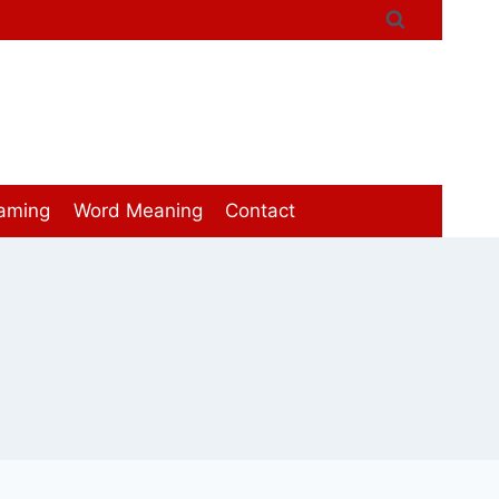
aming
Word Meaning
Contact