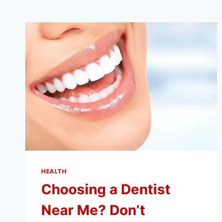
HEALTH
Choosing a Dentist
Near Me? Don’t