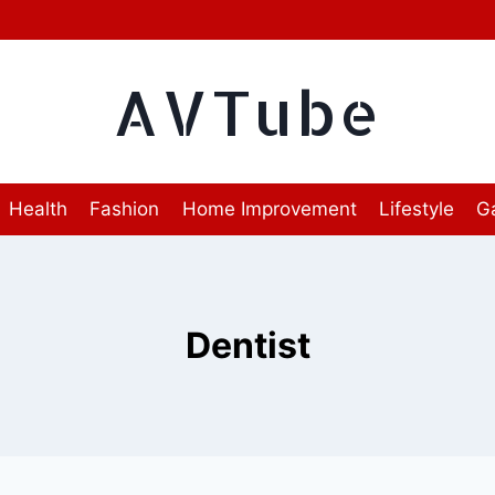
AVTube
Health
Fashion
Home Improvement
Lifestyle
G
Dentist