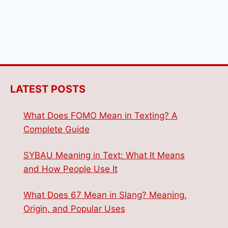
LATEST POSTS
What Does FOMO Mean in Texting? A
Complete Guide
SYBAU Meaning in Text: What It Means
and How People Use It
What Does 67 Mean in Slang? Meaning,
Origin, and Popular Uses