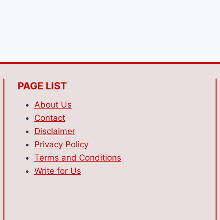
PAGE LIST
About Us
Contact
Disclaimer
Privacy Policy
Terms and Conditions
Write for Us