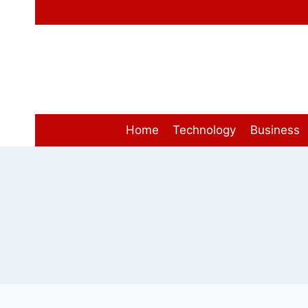
Skip
to
content
Home
Technology
Business