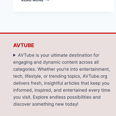
READ MORE
A
DENTIST
NEAR
ME?
DON’T
OVERLOOK
THESE
TIPS
AVTUBE
FOR
TEETH
AVTube is your ultimate destination for
WHITENING
engaging and dynamic content across all
AND
categories. Whether you’re into entertainment,
DENTAL
CLEANINGS
tech, lifestyle, or trending topics, AVTube.org
delivers fresh, insightful articles that keep you
informed, inspired, and entertained every time
you visit. Explore endless possibilities and
discover something new today!