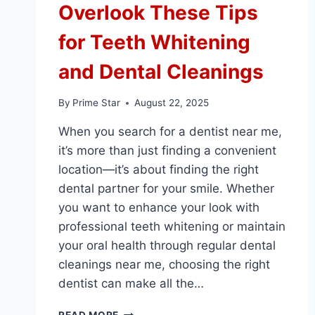
Overlook These Tips
for Teeth Whitening
and Dental Cleanings
By
Prime Star
August 22, 2025
When you search for a dentist near me,
it’s more than just finding a convenient
location—it’s about finding the right
dental partner for your smile. Whether
you want to enhance your look with
professional teeth whitening or maintain
your oral health through regular dental
cleanings near me, choosing the right
dentist can make all the…
CHOOSING