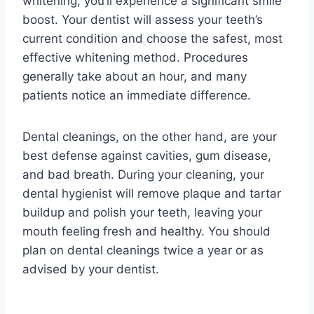
whitening, you’ll experience a significant smile
boost. Your dentist will assess your teeth’s
current condition and choose the safest, most
effective whitening method. Procedures
generally take about an hour, and many
patients notice an immediate difference.
Dental cleanings, on the other hand, are your
best defense against cavities, gum disease,
and bad breath. During your cleaning, your
dental hygienist will remove plaque and tartar
buildup and polish your teeth, leaving your
mouth feeling fresh and healthy. You should
plan on dental cleanings twice a year or as
advised by your dentist.