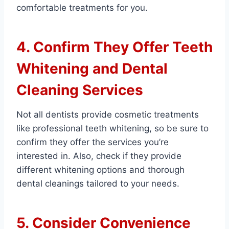
comfortable treatments for you.
4. Confirm They Offer Teeth
Whitening and Dental
Cleaning Services
Not all dentists provide cosmetic treatments
like professional teeth whitening, so be sure to
confirm they offer the services you’re
interested in. Also, check if they provide
different whitening options and thorough
dental cleanings tailored to your needs.
5. Consider Convenience