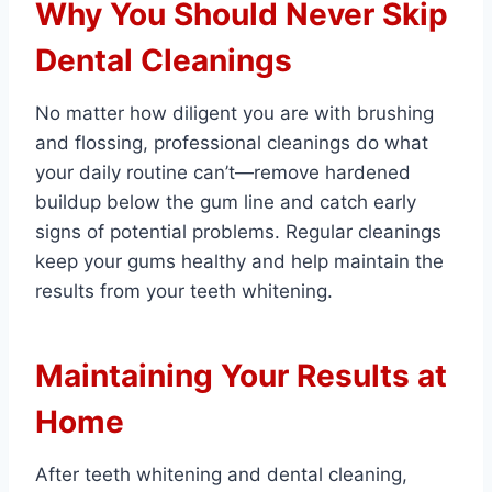
Why You Should Never Skip
Dental Cleanings
No matter how diligent you are with brushing
and flossing, professional cleanings do what
your daily routine can’t—remove hardened
buildup below the gum line and catch early
signs of potential problems. Regular cleanings
keep your gums healthy and help maintain the
results from your teeth whitening.
Maintaining Your Results at
Home
After teeth whitening and dental cleaning,