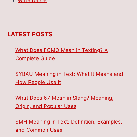
Write for Us
LATEST POSTS
What Does FOMO Mean in Texting? A
Complete Guide
SYBAU Meaning in Text: What It Means and
How People Use It
What Does 67 Mean in Slang? Meaning,
Origin, and Popular Uses
SMH Meaning in Text: Definition, Examples,
and Common Uses