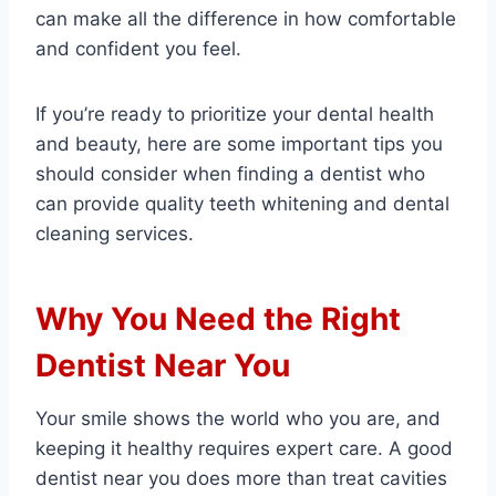
can make all the difference in how comfortable
and confident you feel.
If you’re ready to prioritize your dental health
and beauty, here are some important tips you
should consider when finding a dentist who
can provide quality teeth whitening and dental
cleaning services.
Why You Need the Right
Dentist Near You
Your smile shows the world who you are, and
keeping it healthy requires expert care. A good
dentist near you does more than treat cavities