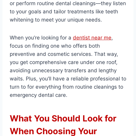
or perform routine dental cleanings—they listen
to your goals and tailor treatments like teeth
whitening to meet your unique needs.
When you’re looking for a
dentist near me
,
focus on finding one who offers both
preventive and cosmetic services. That way,
you get comprehensive care under one roof,
avoiding unnecessary transfers and lengthy
waits. Plus, you’ll have a reliable professional to
turn to for everything from routine cleanings to
emergency dental care.
What You Should Look for
When Choosing Your