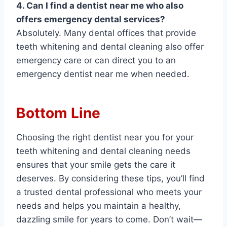
4. Can I find a dentist near me who also
offers emergency dental services?
Absolutely. Many dental offices that provide
teeth whitening and dental cleaning also offer
emergency care or can direct you to an
emergency dentist near me when needed.
Bottom Line
Choosing the right dentist near you for your
teeth whitening and dental cleaning needs
ensures that your smile gets the care it
deserves. By considering these tips, you’ll find
a trusted dental professional who meets your
needs and helps you maintain a healthy,
dazzling smile for years to come. Don’t wait—