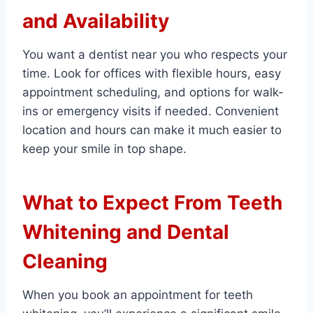
and Availability
You want a dentist near you who respects your
time. Look for offices with flexible hours, easy
appointment scheduling, and options for walk-
ins or emergency visits if needed. Convenient
location and hours can make it much easier to
keep your smile in top shape.
What to Expect From Teeth
Whitening and Dental
Cleaning
When you book an appointment for teeth