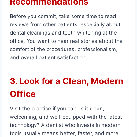
Recommendations
Before you commit, take some time to read
reviews from other patients, especially about
dental cleanings and teeth whitening at the
office. You want to hear real stories about the
comfort of the procedures, professionalism,
and overall patient satisfaction.
3. Look for a Clean, Modern
Office
Visit the practice if you can. Is it clean,
welcoming, and well-equipped with the latest
technology? A dentist who invests in modern
tools usually means better, faster, and more