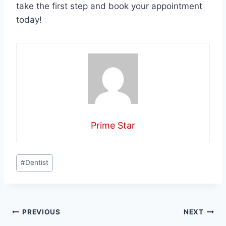
take the first step and book your appointment
today!
Prime Star
Post
#
Dentist
Tags:
Post
PREVIOUS
NEXT