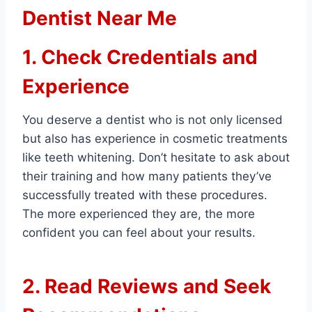
Dentist Near Me
1. Check Credentials and
Experience
You deserve a dentist who is not only licensed
but also has experience in cosmetic treatments
like teeth whitening. Don’t hesitate to ask about
their training and how many patients they’ve
successfully treated with these procedures.
The more experienced they are, the more
confident you can feel about your results.
2. Read Reviews and Seek