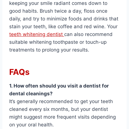
keeping your smile radiant comes down to
good habits. Brush twice a day, floss once
daily, and try to minimize foods and drinks that
stain your teeth, like coffee and red wine. Your
teeth whitening dentist
can also recommend
suitable whitening toothpaste or touch-up
treatments to prolong your results.
FAQs
1. How often should you visit a dentist for
dental cleanings?
It’s generally recommended to get your teeth
cleaned every six months, but your dentist
might suggest more frequent visits depending
on your oral health.