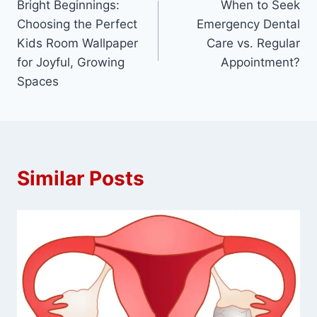
Bright Beginnings:
When to Seek
navigation
Choosing the Perfect
Emergency Dental
Kids Room Wallpaper
Care vs. Regular
for Joyful, Growing
Appointment?
Spaces
Similar Posts