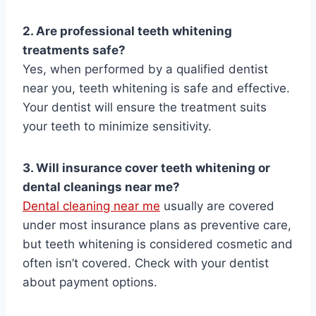
2. Are professional teeth whitening
treatments safe?
Yes, when performed by a qualified dentist
near you, teeth whitening is safe and effective.
Your dentist will ensure the treatment suits
your teeth to minimize sensitivity.
3. Will insurance cover teeth whitening or
dental cleanings near me?
Dental cleaning near me
usually are covered
under most insurance plans as preventive care,
but teeth whitening is considered cosmetic and
often isn’t covered. Check with your dentist
about payment options.