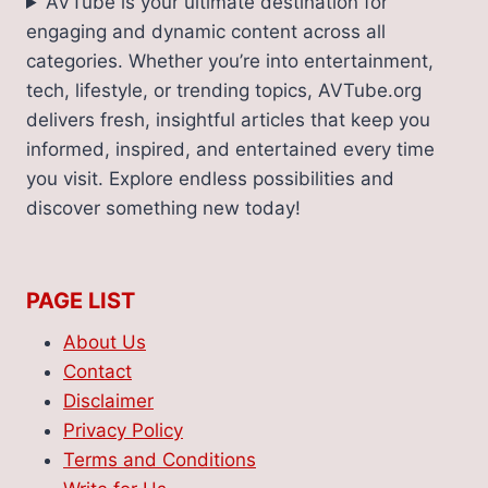
AVTube is your ultimate destination for
engaging and dynamic content across all
categories. Whether you’re into entertainment,
tech, lifestyle, or trending topics, AVTube.org
delivers fresh, insightful articles that keep you
informed, inspired, and entertained every time
you visit. Explore endless possibilities and
discover something new today!
PAGE LIST
About Us
Contact
Disclaimer
Privacy Policy
Terms and Conditions