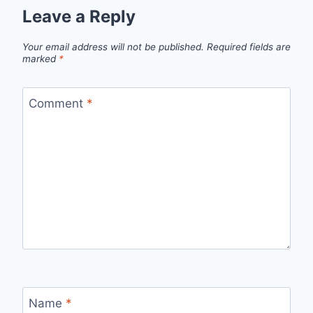
Leave a Reply
Your email address will not be published.
Required fields are
marked
*
Comment
*
Name
*