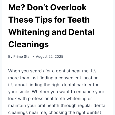
Me? Don’t Overlook
These Tips for Teeth
Whitening and Dental
Cleanings
By
Prime Star
August 22, 2025
When you search for a dentist near me, it’s
more than just finding a convenient location—
it’s about finding the right dental partner for
your smile. Whether you want to enhance your
look with professional teeth whitening or
maintain your oral health through regular dental
cleanings near me, choosing the right dentist