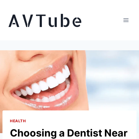
Skip
AVTube
to
content
HEALTH
Choosing a Dentist Near