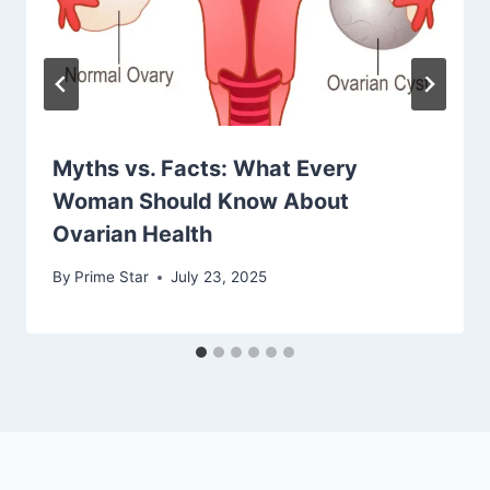
Myths vs. Facts: What Every
Woman Should Know About
Ovarian Health
By
Prime Star
July 23, 2025