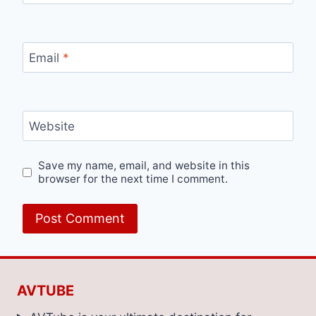
Email
*
Website
Save my name, email, and website in this
browser for the next time I comment.
AVTUBE