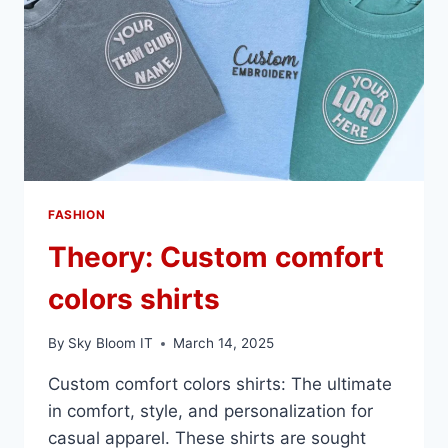
FASHION
Theory: Custom comfort
colors shirts
By
Sky Bloom IT
March 14, 2025
Custom comfort colors shirts: The ultimate
in comfort, style, and personalization for
casual apparel. These shirts are sought