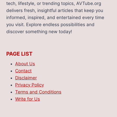
tech, lifestyle, or trending topics, AVTube.org
delivers fresh, insightful articles that keep you
informed, inspired, and entertained every time
you visit. Explore endless possibilities and
discover something new today!
PAGE LIST
About Us
Contact
Disclaimer
Privacy Policy
Terms and Conditions
Write for Us