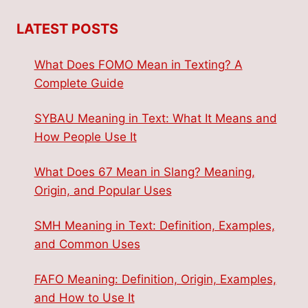
LATEST POSTS
What Does FOMO Mean in Texting? A
Complete Guide
SYBAU Meaning in Text: What It Means and
How People Use It
What Does 67 Mean in Slang? Meaning,
Origin, and Popular Uses
SMH Meaning in Text: Definition, Examples,
and Common Uses
FAFO Meaning: Definition, Origin, Examples,
and How to Use It