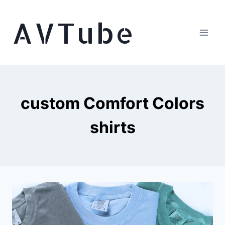
Skip
AVTube
to
content
custom Comfort Colors
shirts