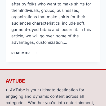
after by folks who want to make shirts for
themIndiviuals, groups, businesses,
organizations that make shirts for their
audiences characteristics include soft,
garment-dyed fabric and looser fit. In this
article, we will go over some of the
advantages, customization,…
THEORY:
READ MORE
CUSTOM
COMFORT
COLORS
SHIRTS
AVTUBE
AVTube is your ultimate destination for
engaging and dynamic content across all
categories. Whether you’re into entertainment,