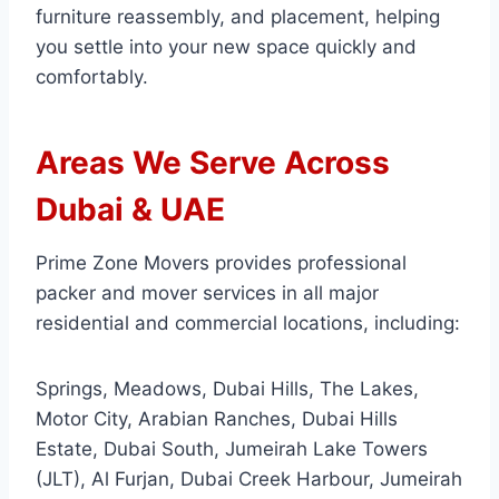
furniture reassembly, and placement, helping
you settle into your new space quickly and
comfortably.
Areas We Serve Across
Dubai & UAE
Prime Zone Movers provides professional
packer and mover services in all major
residential and commercial locations, including:
Springs, Meadows, Dubai Hills, The Lakes,
Motor City, Arabian Ranches, Dubai Hills
Estate, Dubai South, Jumeirah Lake Towers
(JLT), Al Furjan, Dubai Creek Harbour, Jumeirah