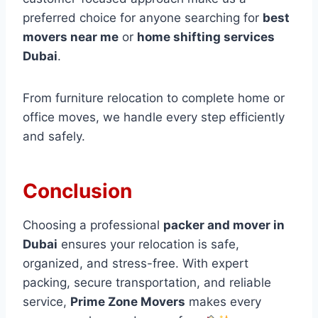
preferred choice for anyone searching for
best
movers near me
or
home shifting services
Dubai
.
From furniture relocation to complete home or
office moves, we handle every step efficiently
and safely.
Conclusion
Choosing a professional
packer and mover in
Dubai
ensures your relocation is safe,
organized, and stress-free. With expert
packing, secure transportation, and reliable
service,
Prime Zone Movers
makes every