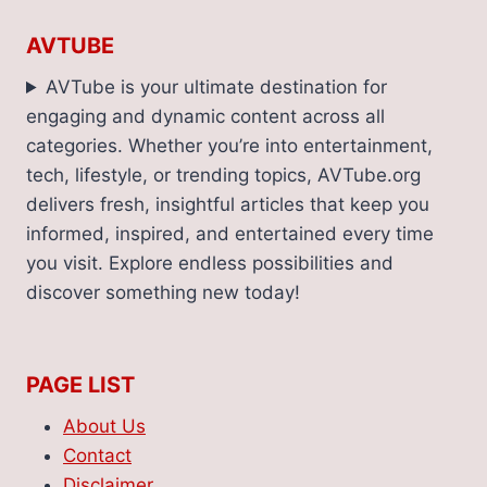
AVTUBE
AVTube is your ultimate destination for
engaging and dynamic content across all
categories. Whether you’re into entertainment,
tech, lifestyle, or trending topics, AVTube.org
delivers fresh, insightful articles that keep you
informed, inspired, and entertained every time
you visit. Explore endless possibilities and
discover something new today!
PAGE LIST
About Us
Contact
Disclaimer