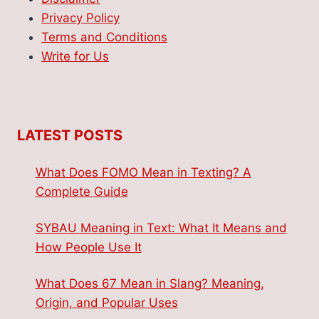
Privacy Policy
Terms and Conditions
Write for Us
LATEST POSTS
What Does FOMO Mean in Texting? A
Complete Guide
SYBAU Meaning in Text: What It Means and
How People Use It
What Does 67 Mean in Slang? Meaning,
Origin, and Popular Uses