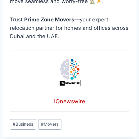
move seamless and worry-free
.
Trust
Prime Zone Movers
—your expert
relocation partner for homes and offices across
Dubai and the UAE.
IQnewswire
Post
#
Business
#
Movers
Tags: