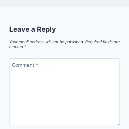
Leave a Reply
Your email address will not be published.
Required fields are
marked
*
Comment
*