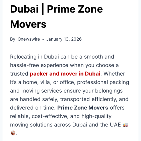
Dubai | Prime Zone
Movers
By
IQnewswire
January 13, 2026
Relocating in Dubai can be a smooth and
hassle-free experience when you choose a
trusted
packer and mover in Dubai
. Whether
it’s a home, villa, or office, professional packing
and moving services ensure your belongings
are handled safely, transported efficiently, and
delivered on time.
Prime Zone Movers
offers
reliable, cost-effective, and high-quality
moving solutions across Dubai and the UAE
.