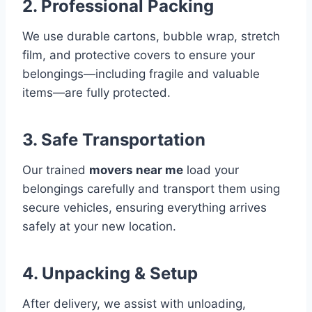
2. Professional Packing
We use durable cartons, bubble wrap, stretch
film, and protective covers to ensure your
belongings—including fragile and valuable
items—are fully protected.
3. Safe Transportation
Our trained
movers near me
load your
belongings carefully and transport them using
secure vehicles, ensuring everything arrives
safely at your new location.
4. Unpacking & Setup
After delivery, we assist with unloading,