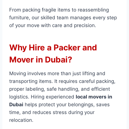
From packing fragile items to reassembling
furniture, our skilled team manages every step
of your move with care and precision.
Why Hire a Packer and
Mover in Dubai?
Moving involves more than just lifting and
transporting items. It requires careful packing,
proper labeling, safe handling, and efficient
logistics. Hiring experienced
local movers in
Dubai
helps protect your belongings, saves
time, and reduces stress during your
relocation.