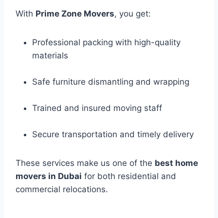
With
Prime Zone Movers
, you get:
Professional packing with high-quality
materials
Safe furniture dismantling and wrapping
Trained and insured moving staff
Secure transportation and timely delivery
These services make us one of the
best home
movers in Dubai
for both residential and
commercial relocations.