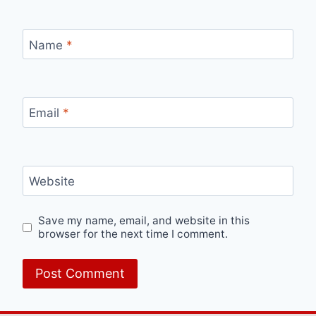
Name
*
Email
*
Website
Save my name, email, and website in this
browser for the next time I comment.