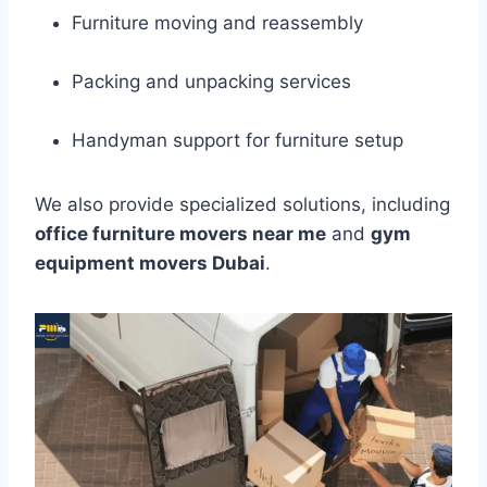
Furniture moving and reassembly
Packing and unpacking services
Handyman support for furniture setup
We also provide specialized solutions, including
office furniture movers near me
and
gym
equipment movers Dubai
.