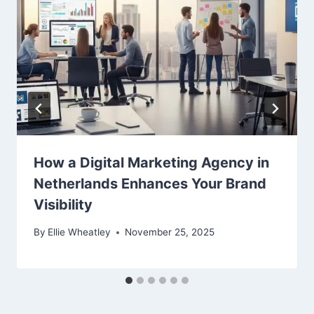
How a Digital Marketing Agency in
Netherlands Enhances Your Brand
Visibility
By
Ellie Wheatley
November 25, 2025