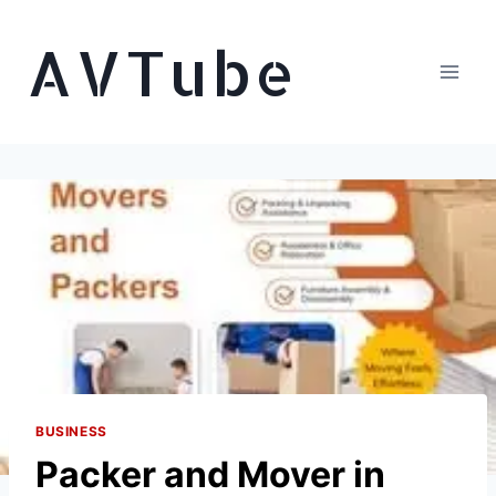
Skip
AVTube
to
content
BUSINESS
Packer and Mover in