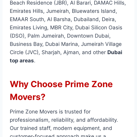
Beach Residence (JBR), Al Barari, DAMAC Hills,
Emirates Hills, Jumeirah, Bluewaters Island,
EMAAR South, Al Barsha, Dubailand, Deira,
Emirates Living, MBR City, Dubai Silicon Oasis
(DSO), Palm Jumeirah, Downtown Dubai,
Business Bay, Dubai Marina, Jumeirah Village
Circle (JVC), Sharjah, Ajman, and other
Dubai
top areas
.
Why Choose Prime Zone
Movers?
Prime Zone Movers is trusted for
professionalism, reliability, and affordability.
Our trained staff, modern equipment, and
customer-focused approach make us a