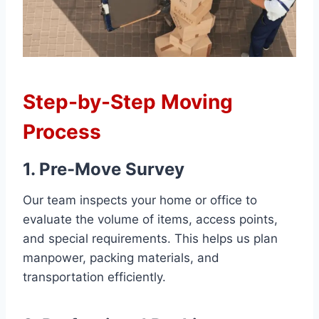
Step-by-Step Moving
Process
1. Pre-Move Survey
Our team inspects your home or office to
evaluate the volume of items, access points,
and special requirements. This helps us plan
manpower, packing materials, and
transportation efficiently.