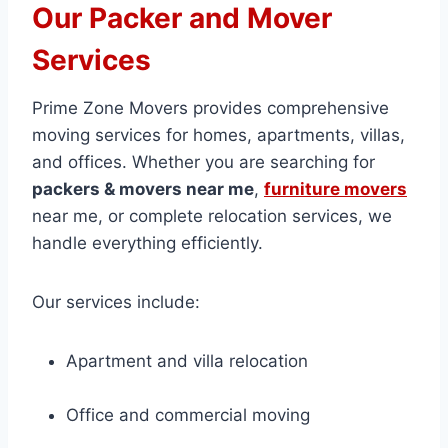
Our Packer and Mover
Services
Prime Zone Movers provides comprehensive
moving services for homes, apartments, villas,
and offices. Whether you are searching for
packers & movers near me
,
furniture movers
near me, or complete relocation services, we
handle everything efficiently.
Our services include:
Apartment and villa relocation
Office and commercial moving