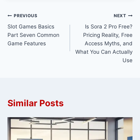
Post
PREVIOUS
NEXT
Slot Games Basics
Is Sora 2 Pro Free?
navigation
Part Seven Common
Pricing Reality, Free
Game Features
Access Myths, and
What You Can Actually
Use
Similar Posts