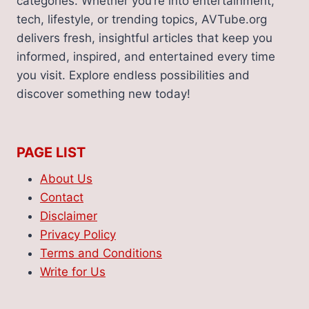
categories. Whether you’re into entertainment,
tech, lifestyle, or trending topics, AVTube.org
delivers fresh, insightful articles that keep you
informed, inspired, and entertained every time
you visit. Explore endless possibilities and
discover something new today!
PAGE LIST
About Us
Contact
Disclaimer
Privacy Policy
Terms and Conditions
Write for Us