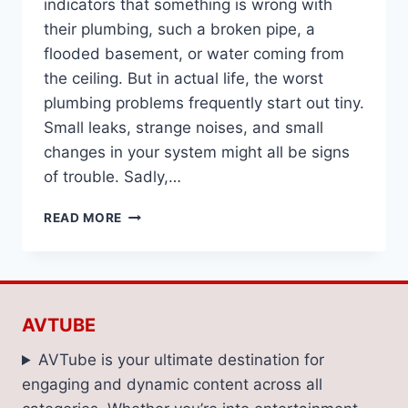
indicators that something is wrong with
their plumbing, such a broken pipe, a
flooded basement, or water coming from
the ceiling. But in actual life, the worst
plumbing problems frequently start out tiny.
Small leaks, strange noises, and small
changes in your system might all be signs
of trouble. Sadly,…
5
READ MORE
SIGNS
THAT
WATERTOWN
HOMEOWNERS
NEED
AVTUBE
A
PLUMBER
AVTube is your ultimate destination for
engaging and dynamic content across all