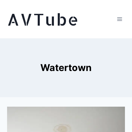
Skip
AVTube
to
content
Watertown