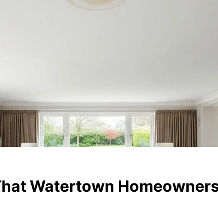
 That Watertown Homeowners