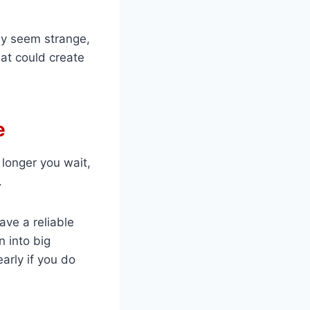
may seem strange,
hat could create
e
longer you wait,
.
ave a reliable
n into big
arly if you do