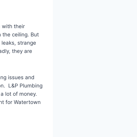
with their
the ceiling. But
l leaks, strange
adly, they are
ing issues and
ion. L&P Plumbing
 a lot of money.
ant for Watertown