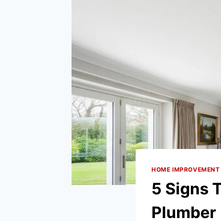
HOME IMPROVEMENT
5 Signs
Plumber