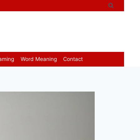
aming
Word Meaning
Contact