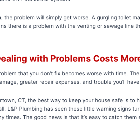
m, the problem will simply get worse. A gurgling toilet 
ans there is a problem with the venting or sewage line t
ealing with Problems Costs Mor
oblem that you don’t fix becomes worse with time. The 
mage, greater repair expenses, and trouble you’ll have
tertown, CT, the best way to keep your house safe is to h
all. L&P Plumbing has seen these little warning signs tur
 times. The good news is that it’s easy to catch them e