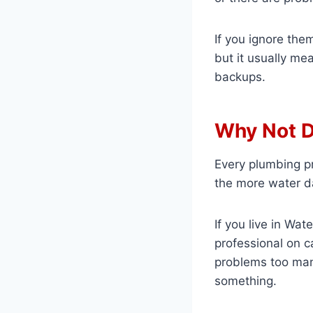
If you ignore the
but it usually me
backups.
Why Not D
Every plumbing pr
the more water da
If you live in Wa
professional on c
problems too many
something.