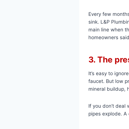
Every few months
sink. L&P Plumbin
main line when th
homeowners said 
3. The pre
It’s easy to ignor
faucet. But low p
mineral buildup, 
If you don’t deal 
pipes explode. A 