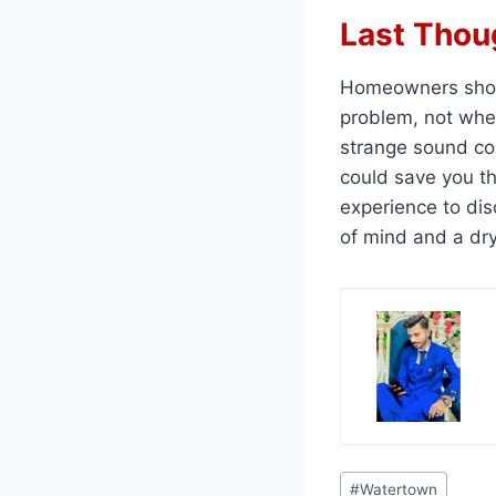
Last Thou
Homeowners shou
problem, not when 
strange sound com
could save you t
experience to dis
of mind and a dr
Post
#
Watertown