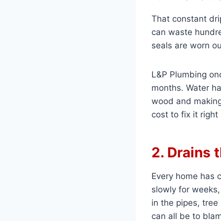
That constant dri
can waste hundred
seals are worn ou
L&P Plumbing on
months. Water had
wood and making 
cost to fix it righ
2. Drains 
Every home has cl
slowly for weeks,
in the pipes, tree
can all be to bla