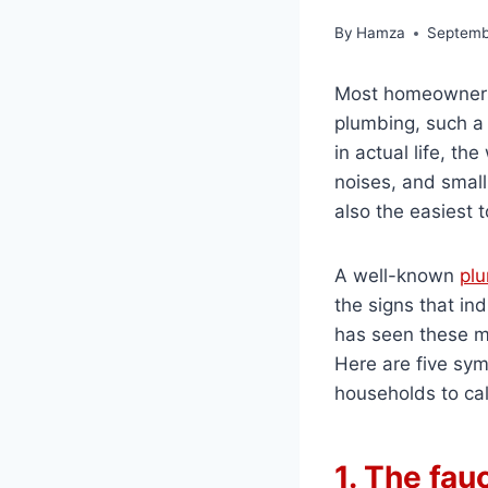
By
Hamza
Septemb
Most homeowners 
plumbing, such a 
in actual life, th
noises, and small
also the easiest t
A well-known
pl
the signs that in
has seen these ma
Here are five sy
households to cal
1. The fau