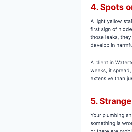
4. Spots o
A light yellow stai
first sign of hidd
those leaks, they
develop in harmf
A client in Watert
weeks, it spread, 
extensive than jus
5. Strang
Your plumbing shou
something is wrong
or there are pro