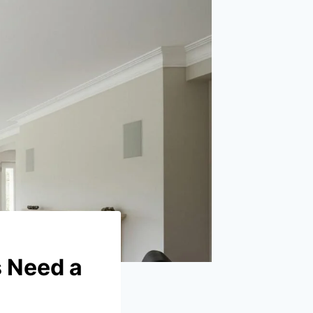
 Need a