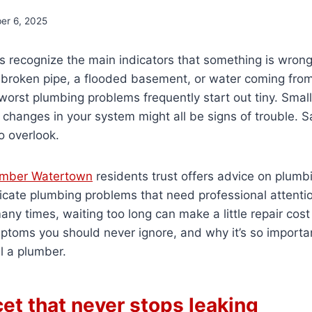
er 6, 2025
recognize the main indicators that something is wrong 
broken pipe, a flooded basement, or water coming from 
e worst plumbing problems frequently start out tiny. Smal
 changes in your system might all be signs of trouble. S
o overlook.
umber Watertown
residents trust offers advice on plumb
dicate plumbing problems that need professional attent
ny times, waiting too long can make a little repair cost
mptoms you should never ignore, and why it’s so import
l a plumber.
cet that never stops leaking