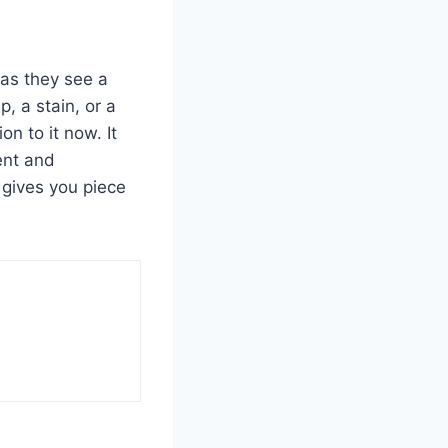
 as they see a
, a stain, or a
n to it now. It
ent and
 gives you piece