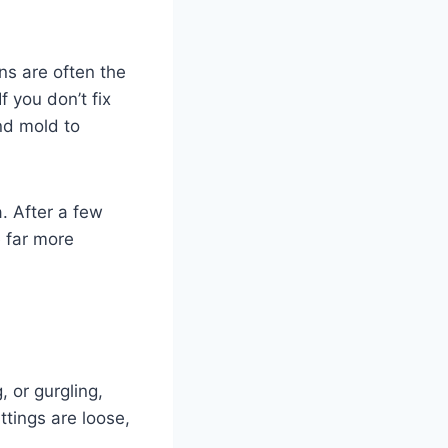
ains are often the
f you don’t fix
nd mold to
a. After a few
e far more
, or gurgling,
ttings are loose,