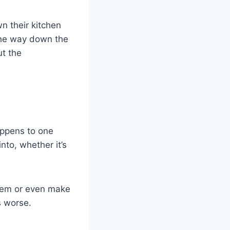
n their kitchen
 the way down the
ut the
happens to one
nto, whether it’s
ystem or even make
s worse.