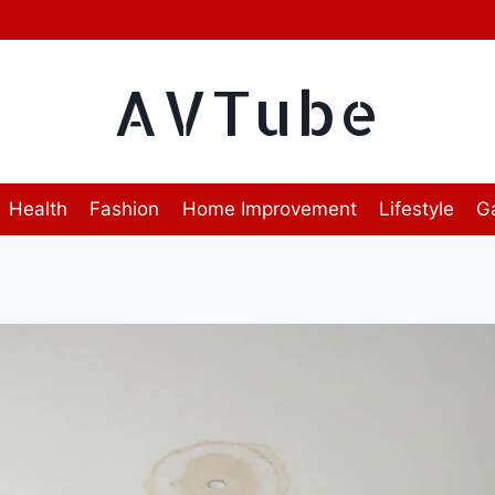
AVTube
Health
Fashion
Home Improvement
Lifestyle
G