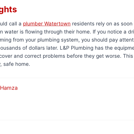
ghts
ld call a
plumber Watertown
residents rely on as soon
water is flowing through their home. If you notice a drip
ing from your plumbing system, you should pay attentio
housands of dollars later. L&P Plumbing has the equipm
cover and correct problems before they get worse. This
y, safe home.
Hamza