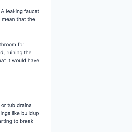
 A leaking faucet
o mean that the
throom for
d, ruining the
at it would have
 or tub drains
ings like buildup
arting to break