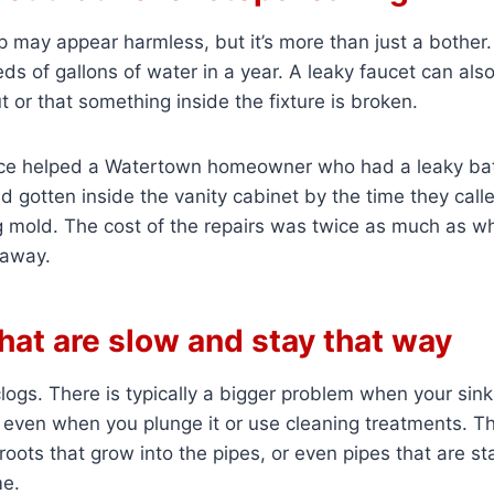
p may appear harmless, but it’s more than just a bother.
s of gallons of water in a year. A leaky faucet can als
t or that something inside the fixture is broken.
ce helped a Watertown homeowner who had a leaky ba
 gotten inside the vanity cabinet by the time they calle
mold. The cost of the repairs was twice as much as wh
t away.
that are slow and stay that way
ogs. There is typically a bigger problem when your sink
 even when you plunge it or use cleaning treatments. Th
 roots that grow into the pipes, or even pipes that are st
me.