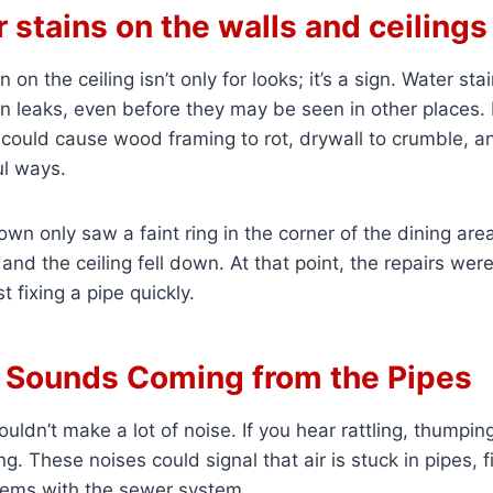
r stains on the walls and ceilings
n on the ceiling isn’t only for looks; it’s a sign. Water st
en leaks, even before they may be seen in other places. I
 could cause wood framing to rot, drywall to crumble, a
ul ways.
own only saw a faint ring in the corner of the dining are
and the ceiling fell down. At that point, the repairs wer
t fixing a pipe quickly.
e Sounds Coming from the Pipes
ldn’t make a lot of noise. If you hear rattling, thumping
. These noises could signal that air is stuck in pipes, fi
blems with the sewer system.