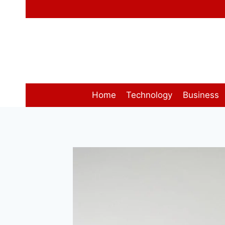
Skip
to
content
Home
Technology
Business