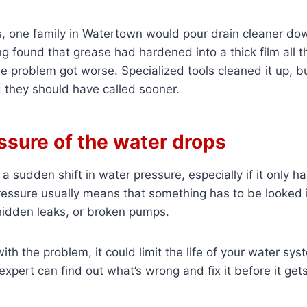
, one family in Watertown would pour drain cleaner dow
g found that grease had hardened into a thick film all
e problem got worse. Specialized tools cleaned it up, b
they should have called sooner.
ssure of the water drops
e a sudden shift in water pressure, especially if it only 
ressure usually means that something has to be looked i
hidden leaks, or broken pumps.
with the problem, it could limit the life of your water s
expert can find out what’s wrong and fix it before it get