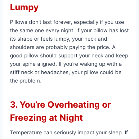
Lumpy
Pillows don’t last forever, especially if you use
the same one every night. If your pillow has lost
its shape or feels lumpy, your neck and
shoulders are probably paying the price. A
good pillow should support your neck and keep
your spine aligned. If you’re waking up with a
stiff neck or headaches, your pillow could be
the problem.
3. You’re Overheating or
Freezing at Night
Temperature can seriously impact your sleep. If