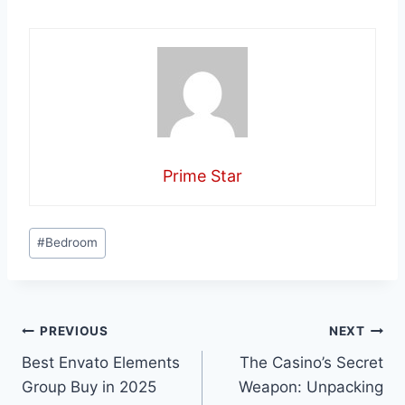
Prime Star
Post
#
Bedroom
Tags:
Post
PREVIOUS
NEXT
Best Envato Elements
The Casino’s Secret
navigation
Group Buy in 2025
Weapon: Unpacking