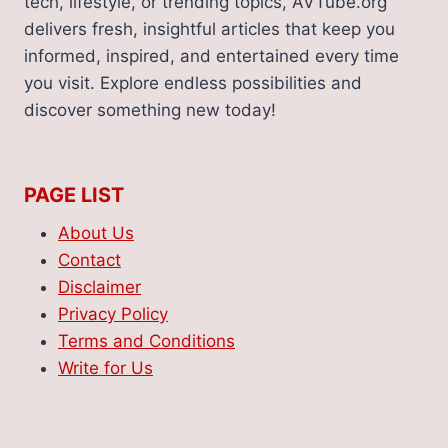
tech, lifestyle, or trending topics, AVTube.org
delivers fresh, insightful articles that keep you
informed, inspired, and entertained every time
you visit. Explore endless possibilities and
discover something new today!
PAGE LIST
About Us
Contact
Disclaimer
Privacy Policy
Terms and Conditions
Write for Us