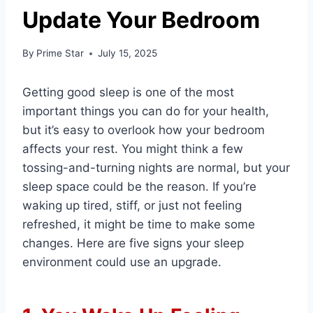
Update Your Bedroom
By
Prime Star
July 15, 2025
Getting good sleep is one of the most
important things you can do for your health,
but it’s easy to overlook how your bedroom
affects your rest. You might think a few
tossing-and-turning nights are normal, but your
sleep space could be the reason. If you’re
waking up tired, stiff, or just not feeling
refreshed, it might be time to make some
changes. Here are five signs your sleep
environment could use an upgrade.