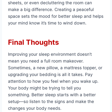
sheets, or even decluttering the room can
make a big difference. Creating a peaceful
space sets the mood for better sleep and helps
your mind know it’s time to wind down.
Final Thoughts
Improving your sleep environment doesn’t
mean you need a full room makeover.
Sometimes, a new pillow, a mattress topper, or
upgrading your bedding is all it takes. Pay
attention to how you feel when you wake up.
Your body might be trying to tell you
something. Better sleep starts with a better
setup—so listen to the signs and make the
changes your body needs.