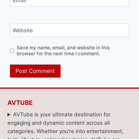
Email
*
Website
Save my name, email, and website in this
browser for the next time I comment.
AVTUBE
AVTube is your ultimate destination for
engaging and dynamic content across all
categories. Whether you’re into entertainment,