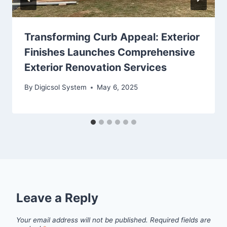
Transforming Curb Appeal: Exterior
Finishes Launches Comprehensive
Exterior Renovation Services
By
Digicsol System
May 6, 2025
Leave a Reply
Your email address will not be published.
Required fields are