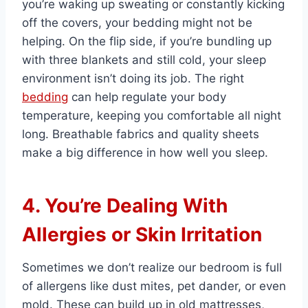
you’re waking up sweating or constantly kicking
off the covers, your bedding might not be
helping. On the flip side, if you’re bundling up
with three blankets and still cold, your sleep
environment isn’t doing its job. The right
bedding
can help regulate your body
temperature, keeping you comfortable all night
long. Breathable fabrics and quality sheets
make a big difference in how well you sleep.
4. You’re Dealing With
Allergies or Skin Irritation
Sometimes we don’t realize our bedroom is full
of allergens like dust mites, pet dander, or even
mold. These can build up in old mattresses,