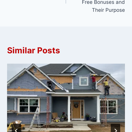
Free Bonuses and
Their Purpose
Similar Posts