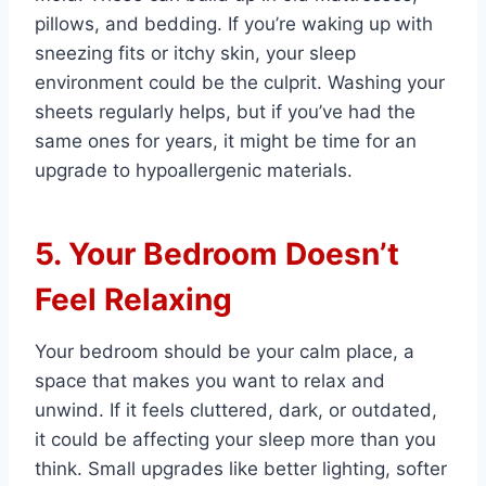
pillows, and bedding. If you’re waking up with
sneezing fits or itchy skin, your sleep
environment could be the culprit. Washing your
sheets regularly helps, but if you’ve had the
same ones for years, it might be time for an
upgrade to hypoallergenic materials.
5. Your Bedroom Doesn’t
Feel Relaxing
Your bedroom should be your calm place, a
space that makes you want to relax and
unwind. If it feels cluttered, dark, or outdated,
it could be affecting your sleep more than you
think. Small upgrades like better lighting, softer