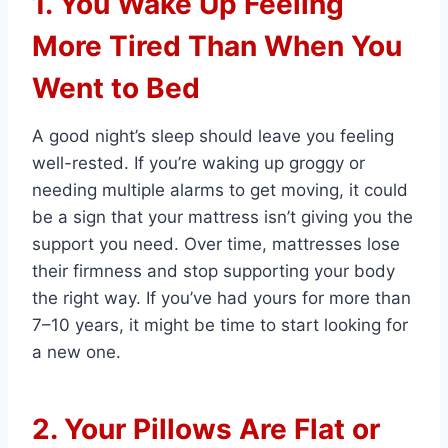
1. You Wake Up Feeling
More Tired Than When You
Went to Bed
A good night’s sleep should leave you feeling
well-rested. If you’re waking up groggy or
needing multiple alarms to get moving, it could
be a sign that your mattress isn’t giving you the
support you need. Over time, mattresses lose
their firmness and stop supporting your body
the right way. If you’ve had yours for more than
7–10 years, it might be time to start looking for
a new one.
2. Your Pillows Are Flat or