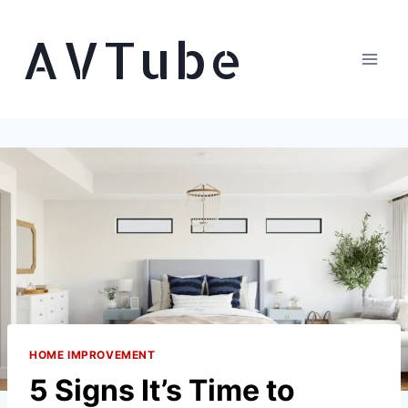
Skip
AVTube
to
content
HOME IMPROVEMENT
5 Signs It’s Time to