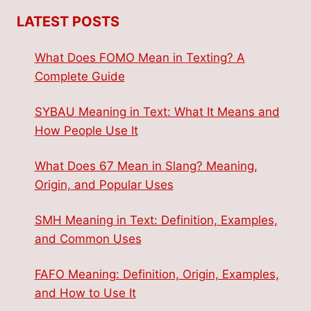
LATEST POSTS
What Does FOMO Mean in Texting? A
Complete Guide
SYBAU Meaning in Text: What It Means and
How People Use It
What Does 67 Mean in Slang? Meaning,
Origin, and Popular Uses
SMH Meaning in Text: Definition, Examples,
and Common Uses
FAFO Meaning: Definition, Origin, Examples,
and How to Use It