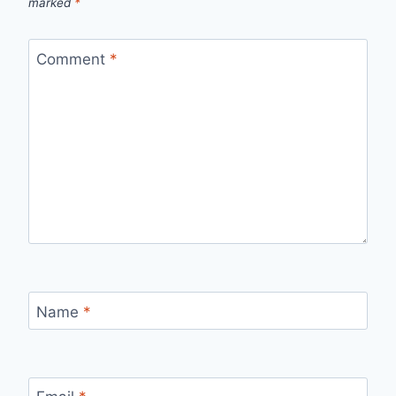
marked
*
Comment
*
Name
*