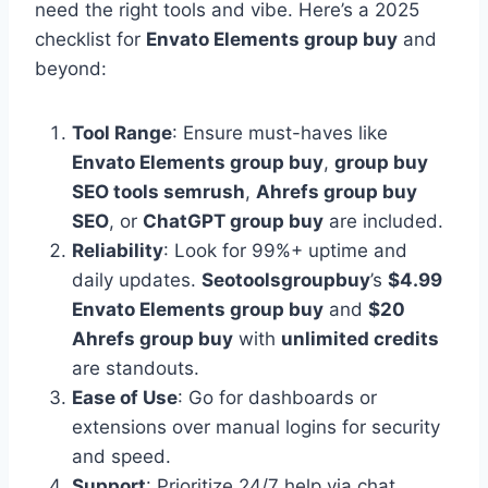
need the right tools and vibe. Here’s a 2025
checklist for
Envato Elements group buy
and
beyond:
Tool Range
: Ensure must-haves like
Envato Elements group buy
,
group buy
SEO tools semrush
,
Ahrefs group buy
SEO
, or
ChatGPT group buy
are included.
Reliability
: Look for 99%+ uptime and
daily updates.
Seotoolsgroupbuy
’s
$4.99
Envato Elements group buy
and
$20
Ahrefs group buy
with
unlimited credits
are standouts.
Ease of Use
: Go for dashboards or
extensions over manual logins for security
and speed.
Support
: Prioritize 24/7 help via chat,