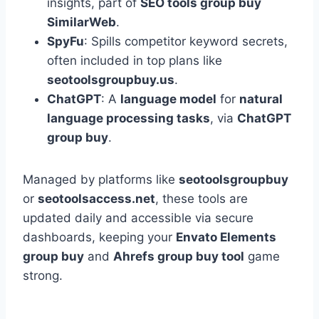
insights, part of
SEO tools group buy
SimilarWeb
.
SpyFu
: Spills competitor keyword secrets,
often included in top plans like
seotoolsgroupbuy.us
.
ChatGPT
: A
language model
for
natural
language processing tasks
, via
ChatGPT
group buy
.
Managed by platforms like
seotoolsgroupbuy
or
seotoolsaccess.net
, these tools are
updated daily and accessible via secure
dashboards, keeping your
Envato Elements
group buy
and
Ahrefs group buy tool
game
strong.