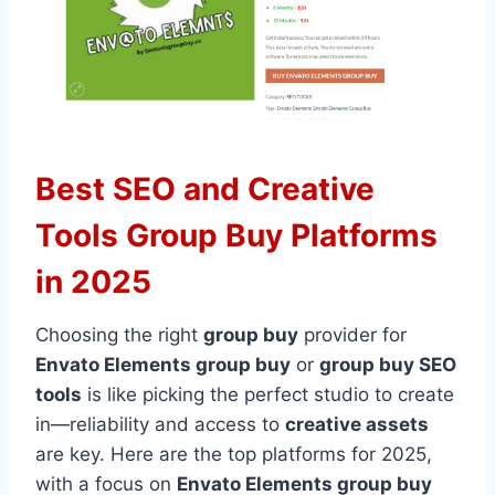
Best SEO and Creative
Tools Group Buy Platforms
in 2025
Choosing the right
group buy
provider for
Envato Elements group buy
or
group buy SEO
tools
is like picking the perfect studio to create
in—reliability and access to
creative assets
are key. Here are the top platforms for 2025,
with a focus on
Envato Elements group buy