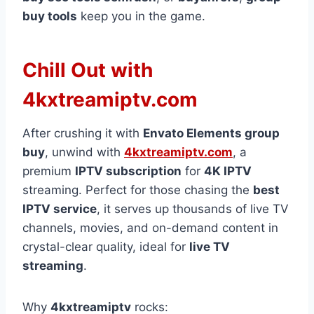
buy tools
keep you in the game.
Chill Out with
4kxtreamiptv.com
After crushing it with
Envato Elements group
buy
, unwind with
4kxtreamiptv.com
, a
premium
IPTV subscription
for
4K IPTV
streaming. Perfect for those chasing the
best
IPTV service
, it serves up thousands of live TV
channels, movies, and on-demand content in
crystal-clear quality, ideal for
live TV
streaming
.
Why
4kxtreamiptv
rocks: