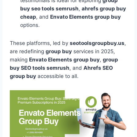
testimonials is ideal for exploring
group
buy seo tools semrush
,
ahrefs group buy
cheap
, and
Envato Elements group buy
options.
These platforms, led by
seotoolsgroupbuy.us
,
are redefining
group buy
services in 2025,
making
Envato Elements group buy
,
group
buy SEO tools semrush
, and
Ahrefs SEO
group buy
accessible to all.