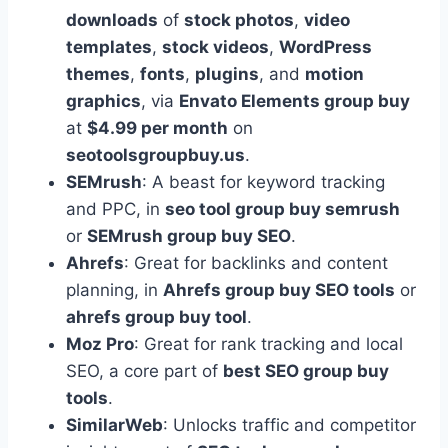
downloads
of
stock photos
,
video
templates
,
stock videos
,
WordPress
themes
,
fonts
,
plugins
, and
motion
graphics
, via
Envato Elements group buy
at
$4.99 per month
on
seotoolsgroupbuy.us
.
SEMrush
: A beast for keyword tracking
and PPC, in
seo tool group buy semrush
or
SEMrush group buy SEO
.
Ahrefs
: Great for backlinks and content
planning, in
Ahrefs group buy SEO tools
or
ahrefs group buy tool
.
Moz Pro
: Great for rank tracking and local
SEO, a core part of
best SEO group buy
tools
.
SimilarWeb
: Unlocks traffic and competitor