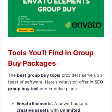
Tools You’ll Find in Group
Buy Packages
The
best group buy tools
providers serve up a
feast of software. Here’s what’s on offer in
SEO
group buy tool
and creative plans:
Envato Elements
: A powerhouse for
creative assets
with
unlimited