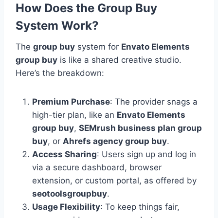
How Does the Group Buy
System Work?
The
group buy
system for
Envato Elements
group buy
is like a shared creative studio.
Here’s the breakdown:
Premium Purchase
: The provider snags a
high-tier plan, like an
Envato Elements
group buy
,
SEMrush business plan group
buy
, or
Ahrefs agency group buy
.
Access Sharing
: Users sign up and log in
via a secure dashboard, browser
extension, or custom portal, as offered by
seotoolsgroupbuy
.
Usage Flexibility
: To keep things fair,