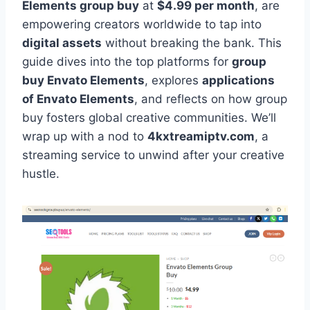
Elements group buy
at
$4.99 per month
, are
empowering creators worldwide to tap into
digital assets
without breaking the bank. This
guide dives into the top platforms for
group
buy Envato Elements
, explores
applications
of Envato Elements
, and reflects on how group
buy fosters global creative communities. We’ll
wrap up with a nod to
4kxtreamiptv.com
, a
streaming service to unwind after your creative
hustle.