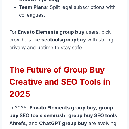
Team Plans
: Split legal subscriptions with
colleagues.
For
Envato Elements group buy
users, pick
providers like
seotoolsgroupbuy
with strong
privacy and uptime to stay safe.
The Future of Group Buy
Creative and SEO Tools in
2025
In 2025,
Envato Elements group buy
,
group
buy SEO tools semrush
,
group buy SEO tools
Ahrefs
, and
ChatGPT group buy
are evolving