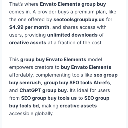
That’s where
Envato Elements group buy
comes in. A provider buys a premium plan, like
the one offered by
seotoolsgroupbuy.us
for
$4.99 per month
, and shares access with
users, providing
unlimited downloads
of
creative assets
at a fraction of the cost.
This
group buy Envato Elements
model
empowers creators to
buy Envato Elements
affordably, complementing tools like
seo group
buy semrush
,
group buy SEO tools Ahrefs
,
and
ChatGPT group buy
. It’s ideal for users
from
SEO group buy tools us
to
SEO group
buy tools bd
, making
creative assets
accessible globally.