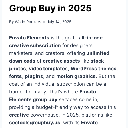
Group Buy in 2025
By
World Rankers
July 14, 2025
Envato Elements
is the go-to
all-in-one
creative subscription
for designers,
marketers, and creators, offering
unlimited
downloads
of
creative assets
like
stock
photos
,
video templates
,
WordPress themes
,
fonts
,
plugins
, and
motion graphics
. But the
cost of an individual subscription can be a
barrier for many. That’s where
Envato
Elements group buy
services come in,
providing a budget-friendly way to access this
creative
powerhouse. In 2025, platforms like
seotoolsgroupbuy.us
, with its
Envato