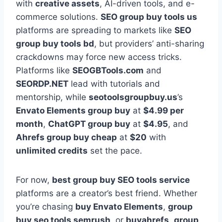
with
creative assets
, AI-driven tools, and e-
commerce solutions.
SEO group buy tools us
platforms are spreading to markets like
SEO
group buy tools bd
, but providers’ anti-sharing
crackdowns may force new access tricks.
Platforms like
SEOGBTools.com
and
SEORDP.NET
lead with tutorials and
mentorship, while
seotoolsgroupbuy.us
’s
Envato Elements group buy
at
$4.99 per
month
,
ChatGPT group buy
at
$4.95
, and
Ahrefs group buy cheap
at
$20
with
unlimited credits
set the pace.
For now,
best group buy SEO tools service
platforms are a creator’s best friend. Whether
you’re chasing
buy Envato Elements
,
group
buy seo tools semrush
, or
buyahrefs
,
group