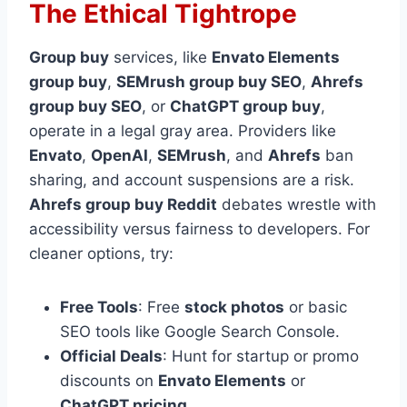
The Ethical Tightrope
Group buy
services, like
Envato Elements
group buy
,
SEMrush group buy SEO
,
Ahrefs
group buy SEO
, or
ChatGPT group buy
,
operate in a legal gray area. Providers like
Envato
,
OpenAI
,
SEMrush
, and
Ahrefs
ban
sharing, and account suspensions are a risk.
Ahrefs group buy Reddit
debates wrestle with
accessibility versus fairness to developers. For
cleaner options, try:
Free Tools
: Free
stock photos
or basic
SEO tools like Google Search Console.
Official Deals
: Hunt for startup or promo
discounts on
Envato Elements
or
ChatGPT pricing
.