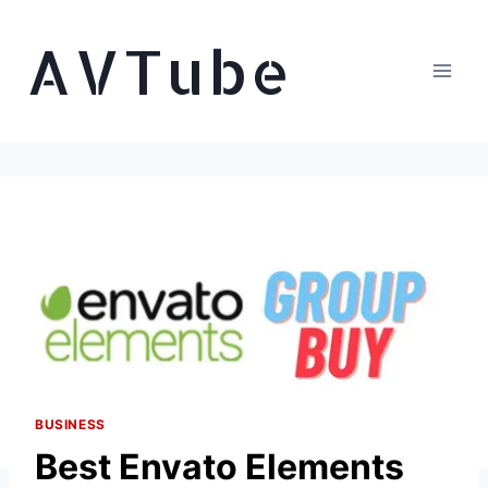
Skip
AVTube
to
content
BUSINESS
Best Envato Elements