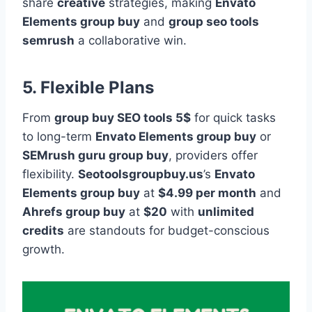
share
creative
strategies, making
Envato
Elements group buy
and
group seo tools
semrush
a collaborative win.
5. Flexible Plans
From
group buy SEO tools 5$
for quick tasks
to long-term
Envato Elements group buy
or
SEMrush guru group buy
, providers offer
flexibility.
Seotoolsgroupbuy.us
’s
Envato
Elements group buy
at
$4.99 per month
and
Ahrefs group buy
at
$20
with
unlimited
credits
are standouts for budget-conscious
growth.