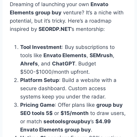
Dreaming of launching your own
Envato
Elements group buy
venture? It’s a niche with
potential, but it’s tricky. Here’s a roadmap
inspired by
SEORDP.NET
’s mentorship:
Tool Investment
: Buy subscriptions to
tools like
Envato Elements
,
SEMrush
,
Ahrefs
, and
ChatGPT
. Budget
$500-$1000/month upfront.
Platform Setup
: Build a website with a
secure dashboard. Custom access
systems keep you under the radar.
Pricing Game
: Offer plans like
group buy
SEO tools 5$
or
$15/month
to draw users,
or match
seotoolsgroupbuy
’s
$4.99
Envato Elements group buy
.