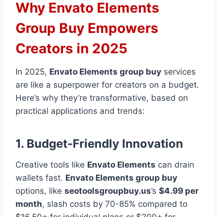
Why Envato Elements
Group Buy Empowers
Creators in 2025
In 2025,
Envato Elements group buy
services
are like a superpower for creators on a budget.
Here’s why they’re transformative, based on
practical applications and trends:
1. Budget-Friendly Innovation
Creative tools like
Envato Elements
can drain
wallets fast.
Envato Elements group buy
options, like
seotoolsgroupbuy.us
’s
$4.99 per
month
, slash costs by 70-85% compared to