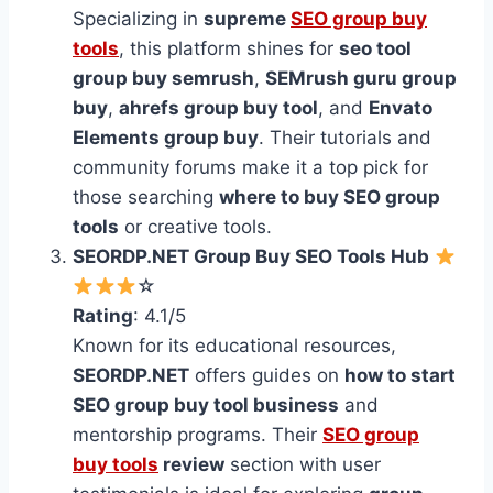
Specializing in
supreme
SEO group buy
tools
, this platform shines for
seo tool
group buy semrush
,
SEMrush guru group
buy
,
ahrefs group buy tool
, and
Envato
Elements group buy
. Their tutorials and
community forums make it a top pick for
those searching
where to buy SEO group
tools
or creative tools.
SEORDP.NET Group Buy SEO Tools Hub
☆
Rating
: 4.1/5
Known for its educational resources,
SEORDP.NET
offers guides on
how to start
SEO group buy tool business
and
mentorship programs. Their
SEO group
buy tools
review
section with user