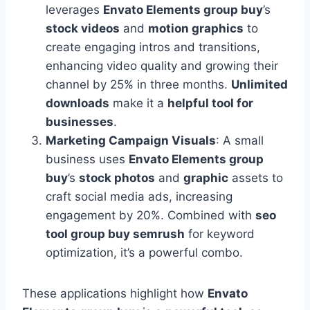
leverages
Envato Elements group buy
’s
stock videos
and
motion graphics
to
create engaging intros and transitions,
enhancing video quality and growing their
channel by 25% in three months.
Unlimited
downloads
make it a
helpful tool for
businesses
.
Marketing Campaign Visuals
: A small
business uses
Envato Elements group
buy
’s
stock photos
and
graphic
assets to
craft social media ads, increasing
engagement by 20%. Combined with
seo
tool group buy semrush
for keyword
optimization, it’s a powerful combo.
These applications highlight how
Envato