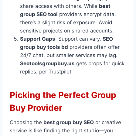
share access with others. While
best
group SEO tool
providers encrypt data,
there’s a slight risk of exposure. Avoid
sensitive projects on shared accounts.
Support Gaps
: Support can vary.
SEO
group buy tools bd
providers often offer
24/7 chat, but smaller services may lag.
Seotoolsgroupbuy.us
gets props for quick
replies, per Trustpilot.
Picking the Perfect Group
Buy Provider
Choosing the
best group buy SEO
or creative
service is like finding the right studio—you