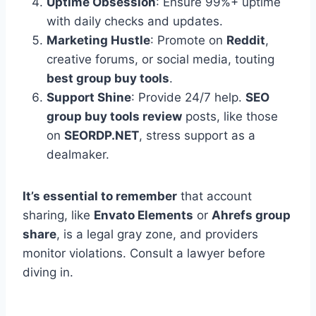
Uptime Obsession
: Ensure 99%+ uptime
with daily checks and updates.
Marketing Hustle
: Promote on
Reddit
,
creative forums, or social media, touting
best group buy tools
.
Support Shine
: Provide 24/7 help.
SEO
group buy tools review
posts, like those
on
SEORDP.NET
, stress support as a
dealmaker.
It’s essential to remember
that account
sharing, like
Envato Elements
or
Ahrefs group
share
, is a legal gray zone, and providers
monitor violations. Consult a lawyer before
diving in.