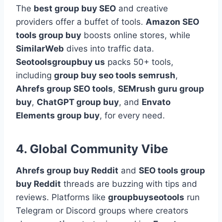
The
best group buy SEO
and creative
providers offer a buffet of tools.
Amazon SEO
tools group buy
boosts online stores, while
SimilarWeb
dives into traffic data.
Seotoolsgroupbuy us
packs 50+ tools,
including
group buy seo tools semrush
,
Ahrefs group SEO tools
,
SEMrush guru group
buy
,
ChatGPT group buy
, and
Envato
Elements group buy
, for every need.
4. Global Community Vibe
Ahrefs group buy Reddit
and
SEO tools group
buy Reddit
threads are buzzing with tips and
reviews. Platforms like
groupbuyseotools
run
Telegram or Discord groups where creators