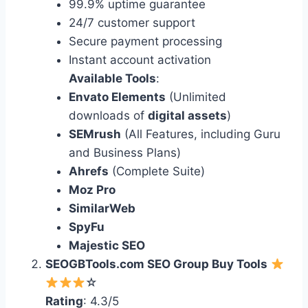
99.9% uptime guarantee
24/7 customer support
Secure payment processing
Instant account activation
Available Tools
:
Envato Elements
(Unlimited
downloads of
digital assets
)
SEMrush
(All Features, including Guru
and Business Plans)
Ahrefs
(Complete Suite)
Moz Pro
SimilarWeb
SpyFu
Majestic SEO
SEOGBTools.com SEO Group Buy Tools
☆
Rating
: 4.3/5