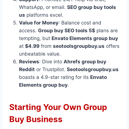
WhatsApp, or email.
SEO group buy tools
us
platforms excel.
Value for Money
: Balance cost and
access.
Group buy SEO tools 5$
plans are
tempting, but
Envato Elements group buy
at
$4.99
from
seotoolsgroupbuy.us
offers
unbeatable value.
Reviews
: Dive into
Ahrefs group buy
Reddit
or Trustpilot.
Seotoolsgroupbuy.us
boasts a 4.9-star rating for its
Envato
Elements group buy
.
Starting Your Own Group
Buy Business