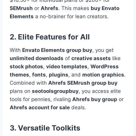
$16.50+ for individual plans or $200+ for
SEMrush
or
Ahrefs
. This makes
buy Envato
Elements
a no-brainer for lean creators.
2. Elite Features for All
With
Envato Elements group buy
, you get
unlimited downloads
of
creative assets
like
stock photos
,
video templates
,
WordPress
themes
,
fonts
,
plugins
, and
motion graphics
.
Combined with
Ahrefs SEMrush group buy
plans on
seotoolsgroupbuy
, you access elite
tools for pennies, rivaling
Ahrefs buy group
or
Ahrefs account for sale
deals.
3. Versatile Toolkits