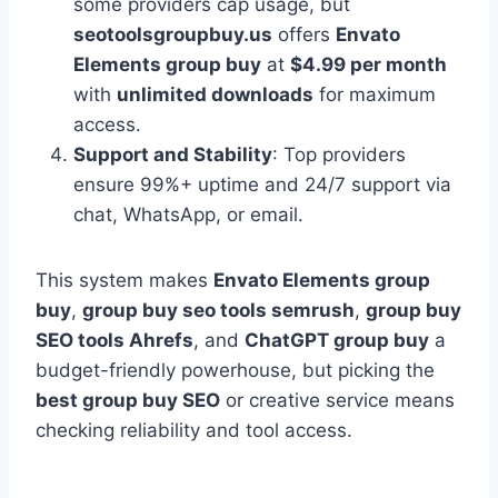
some providers cap usage, but
seotoolsgroupbuy.us
offers
Envato
Elements group buy
at
$4.99 per month
with
unlimited downloads
for maximum
access.
Support and Stability
: Top providers
ensure 99%+ uptime and 24/7 support via
chat, WhatsApp, or email.
This system makes
Envato Elements group
buy
,
group buy seo tools semrush
,
group buy
SEO tools Ahrefs
, and
ChatGPT group buy
a
budget-friendly powerhouse, but picking the
best group buy SEO
or creative service means
checking reliability and tool access.