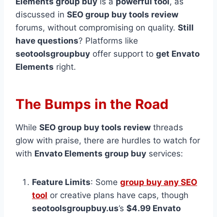
Elements group buy
is a
powerful tool
, as
discussed in
SEO group buy tools review
forums, without compromising on quality.
Still
have questions
? Platforms like
seotoolsgroupbuy
offer support to
get Envato
Elements
right.
The Bumps in the Road
While
SEO group buy tools review
threads
glow with praise, there are hurdles to watch for
with
Envato Elements group buy
services:
Feature Limits
: Some
group buy any SEO
tool
or creative plans have caps, though
seotoolsgroupbuy.us
’s
$4.99 Envato