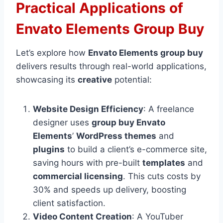
Practical Applications of
Envato Elements Group Buy
Let’s explore how
Envato Elements group buy
delivers results through real-world applications,
showcasing its
creative
potential:
Website Design Efficiency
: A freelance
designer uses
group buy Envato
Elements
’
WordPress themes
and
plugins
to build a client’s e-commerce site,
saving hours with pre-built
templates
and
commercial licensing
. This cuts costs by
30% and speeds up delivery, boosting
client satisfaction.
Video Content Creation
: A YouTuber