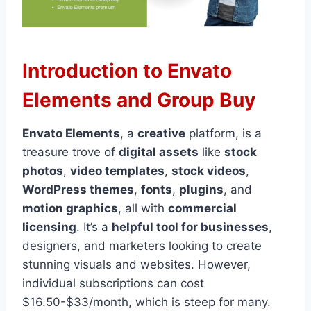
Introduction to Envato
Elements and Group Buy
Envato Elements
, a
creative
platform, is a
treasure trove of
digital assets
like
stock
photos
,
video templates
,
stock videos
,
WordPress themes
,
fonts
,
plugins
, and
motion graphics
, all with
commercial
licensing
. It’s a
helpful tool for businesses
,
designers, and marketers looking to create
stunning visuals and websites. However,
individual subscriptions can cost
$16.50-$33/month, which is steep for many.