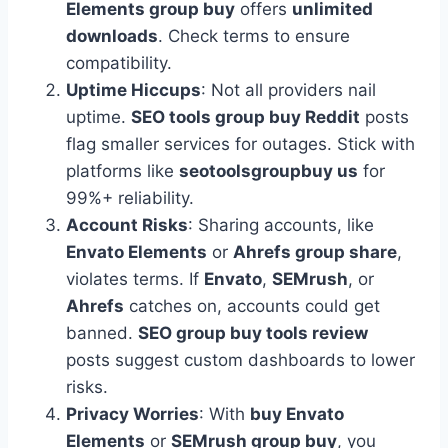
Elements group buy
offers
unlimited
downloads
. Check terms to ensure
compatibility.
Uptime Hiccups
: Not all providers nail
uptime.
SEO tools group buy Reddit
posts
flag smaller services for outages. Stick with
platforms like
seotoolsgroupbuy us
for
99%+ reliability.
Account Risks
: Sharing accounts, like
Envato Elements
or
Ahrefs group share
,
violates terms. If
Envato
,
SEMrush
, or
Ahrefs
catches on, accounts could get
banned.
SEO group buy tools review
posts suggest custom dashboards to lower
risks.
Privacy Worries
: With
buy Envato
Elements
or
SEMrush group buy
, you