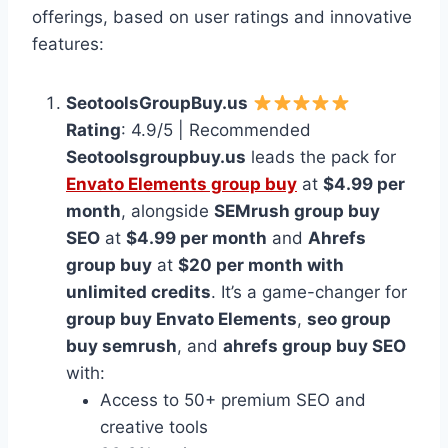
offerings, based on user ratings and innovative
features:
SeotoolsGroupBuy.us
Rating
: 4.9/5 | Recommended
Seotoolsgroupbuy.us
leads the pack for
Envato Elements group buy
at
$4.99 per
month
, alongside
SEMrush group buy
SEO
at
$4.99 per month
and
Ahrefs
group buy
at
$20 per month with
unlimited credits
. It’s a game-changer for
group buy Envato Elements
,
seo group
buy semrush
, and
ahrefs group buy SEO
with:
Access to 50+ premium SEO and
creative tools