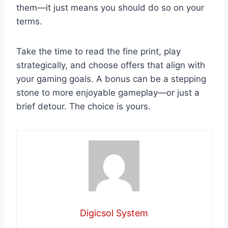
them—it just means you should do so on your
terms.
Take the time to read the fine print, play
strategically, and choose offers that align with
your gaming goals. A bonus can be a stepping
stone to more enjoyable gameplay—or just a
brief detour. The choice is yours.
Digicsol System