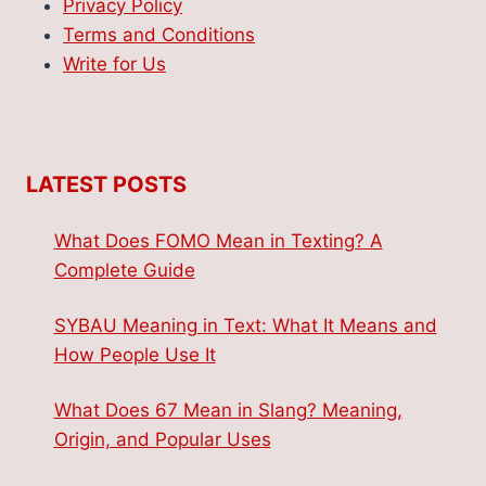
Privacy Policy
Terms and Conditions
Write for Us
LATEST POSTS
What Does FOMO Mean in Texting? A
Complete Guide
SYBAU Meaning in Text: What It Means and
How People Use It
What Does 67 Mean in Slang? Meaning,
Origin, and Popular Uses