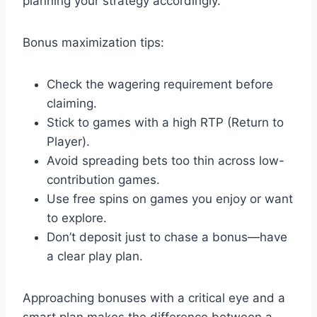
planning your strategy accordingly.
Bonus maximization tips:
Check the wagering requirement before
claiming.
Stick to games with a high RTP (Return to
Player).
Avoid spreading bets too thin across low-
contribution games.
Use free spins on games you enjoy or want
to explore.
Don’t deposit just to chase a bonus—have
a clear play plan.
Approaching bonuses with a critical eye and a