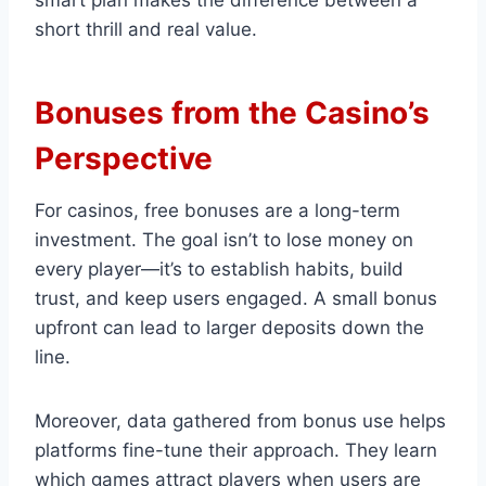
smart plan makes the difference between a
short thrill and real value.
Bonuses from the Casino’s
Perspective
For casinos, free bonuses are a long-term
investment. The goal isn’t to lose money on
every player—it’s to establish habits, build
trust, and keep users engaged. A small bonus
upfront can lead to larger deposits down the
line.
Moreover, data gathered from bonus use helps
platforms fine-tune their approach. They learn
which games attract players when users are