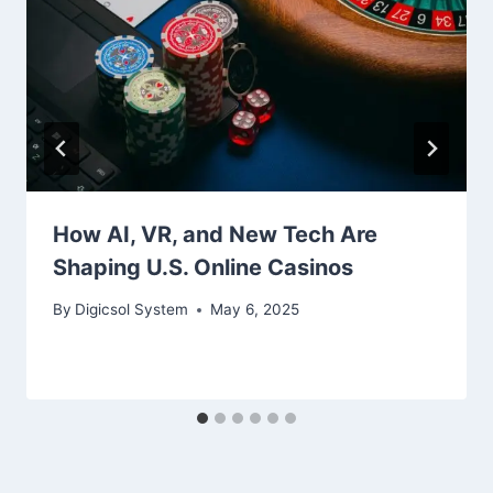
How AI, VR, and New Tech Are
Shaping U.S. Online Casinos
By
Digicsol System
May 6, 2025