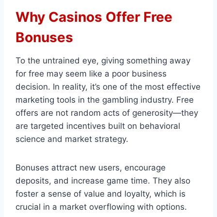
Why Casinos Offer Free
Bonuses
To the untrained eye, giving something away
for free may seem like a poor business
decision. In reality, it’s one of the most effective
marketing tools in the gambling industry. Free
offers are not random acts of generosity—they
are targeted incentives built on behavioral
science and market strategy.
Bonuses attract new users, encourage
deposits, and increase game time. They also
foster a sense of value and loyalty, which is
crucial in a market overflowing with options.