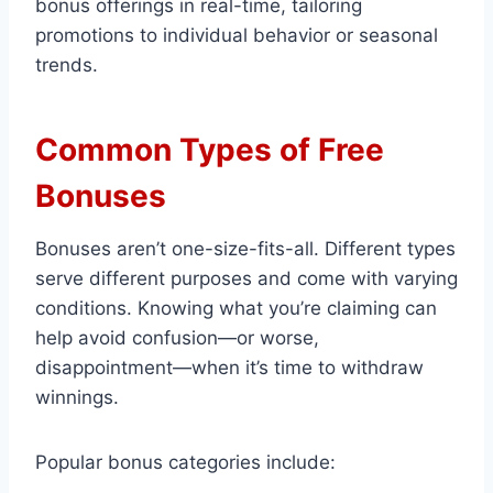
bonus offerings in real-time, tailoring
promotions to individual behavior or seasonal
trends.
Common Types of Free
Bonuses
Bonuses aren’t one-size-fits-all. Different types
serve different purposes and come with varying
conditions. Knowing what you’re claiming can
help avoid confusion—or worse,
disappointment—when it’s time to withdraw
winnings.
Popular bonus categories include: