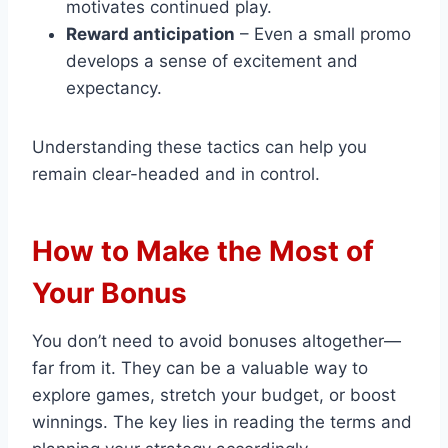
motivates continued play.
Reward anticipation
– Even a small promo
develops a sense of excitement and
expectancy.
Understanding these tactics can help you
remain clear-headed and in control.
How to Make the Most of
Your Bonus
You don’t need to avoid bonuses altogether—
far from it. They can be a valuable way to
explore games, stretch your budget, or boost
winnings. The key lies in reading the terms and