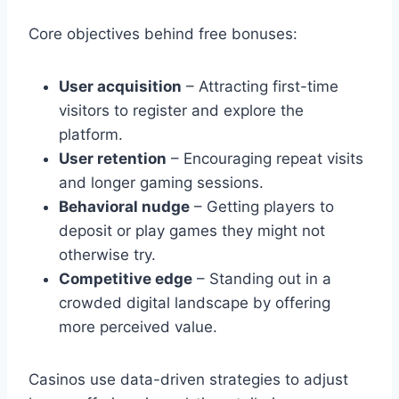
Core objectives behind free bonuses:
User acquisition
– Attracting first-time
visitors to register and explore the
platform.
User retention
– Encouraging repeat visits
and longer gaming sessions.
Behavioral nudge
– Getting players to
deposit or play games they might not
otherwise try.
Competitive edge
– Standing out in a
crowded digital landscape by offering
more perceived value.
Casinos use data-driven strategies to adjust