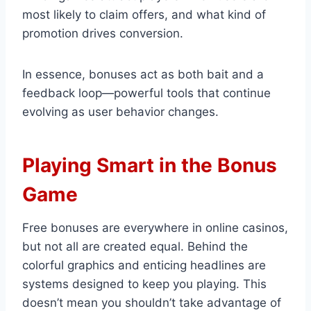
most likely to claim offers, and what kind of
promotion drives conversion.
In essence, bonuses act as both bait and a
feedback loop—powerful tools that continue
evolving as user behavior changes.
Playing Smart in the Bonus
Game
Free bonuses are everywhere in online casinos,
but not all are created equal. Behind the
colorful graphics and enticing headlines are
systems designed to keep you playing. This
doesn’t mean you shouldn’t take advantage of