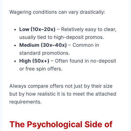
Wagering conditions can vary drastically:
Low (10x–20x)
– Relatively easy to clear,
usually tied to high-deposit promos.
Medium (30x–40x)
– Common in
standard promotions.
High (50x+)
– Often found in no-deposit
or free spin offers.
Always compare offers not just by their size
but by how realistic it is to meet the attached
requirements.
The Psychological Side of