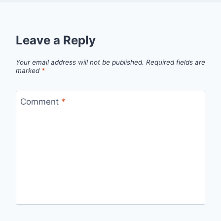
Leave a Reply
Your email address will not be published.
Required fields are
marked
*
Comment
*