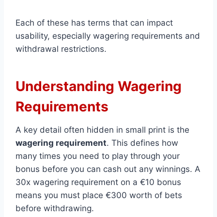
Each of these has terms that can impact
usability, especially wagering requirements and
withdrawal restrictions.
Understanding Wagering
Requirements
A key detail often hidden in small print is the
wagering requirement
. This defines how
many times you need to play through your
bonus before you can cash out any winnings. A
30x wagering requirement on a €10 bonus
means you must place €300 worth of bets
before withdrawing.