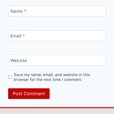
Name
*
Email
*
Website
Save my name, email, and website in this
browser for the next time I comment.