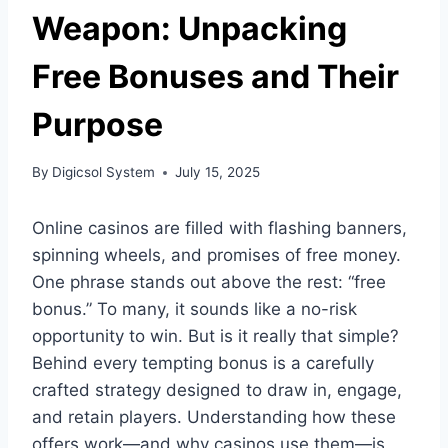
Weapon: Unpacking
Free Bonuses and Their
Purpose
By
Digicsol System
July 15, 2025
Online casinos are filled with flashing banners,
spinning wheels, and promises of free money.
One phrase stands out above the rest: “free
bonus.” To many, it sounds like a no-risk
opportunity to win. But is it really that simple?
Behind every tempting bonus is a carefully
crafted strategy designed to draw in, engage,
and retain players. Understanding how these
offers work—and why casinos use them—is