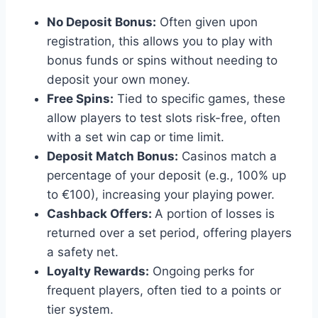
No Deposit Bonus:
Often given upon
registration, this allows you to play with
bonus funds or spins without needing to
deposit your own money.
Free Spins:
Tied to specific games, these
allow players to test slots risk-free, often
with a set win cap or time limit.
Deposit Match Bonus:
Casinos match a
percentage of your deposit (e.g., 100% up
to €100), increasing your playing power.
Cashback Offers:
A portion of losses is
returned over a set period, offering players
a safety net.
Loyalty Rewards:
Ongoing perks for
frequent players, often tied to a points or
tier system.