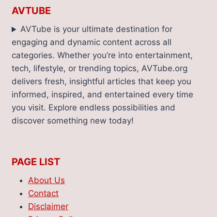
AVTUBE
AVTube is your ultimate destination for
engaging and dynamic content across all
categories. Whether you’re into entertainment,
tech, lifestyle, or trending topics, AVTube.org
delivers fresh, insightful articles that keep you
informed, inspired, and entertained every time
you visit. Explore endless possibilities and
discover something new today!
PAGE LIST
About Us
Contact
Disclaimer