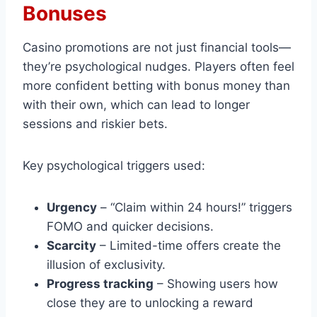
Bonuses
Casino promotions are not just financial tools—
they’re psychological nudges. Players often feel
more confident betting with bonus money than
with their own, which can lead to longer
sessions and riskier bets.
Key psychological triggers used:
Urgency
– “Claim within 24 hours!” triggers
FOMO and quicker decisions.
Scarcity
– Limited-time offers create the
illusion of exclusivity.
Progress tracking
– Showing users how
close they are to unlocking a reward