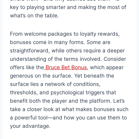
key to playing smarter and making the most of
what’s on the table.
From welcome packages to loyalty rewards,
bonuses come in many forms. Some are
straightforward, while others require a deeper
understanding of the terms involved. Consider
offers like the
Bruce Bet Bonus
, which appear
generous on the surface. Yet beneath the
surface lies a network of conditions,
thresholds, and psychological triggers that
benefit both the player and the platform. Let’s
take a closer look at what makes bonuses such
a powerful tool—and how you can use them to
your advantage.