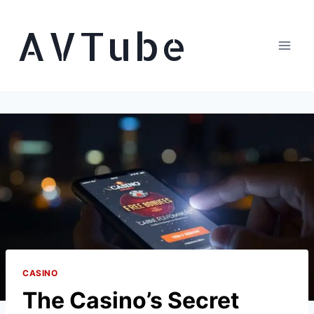
Skip
AVTube
to
content
CASINO
The Casino’s Secret