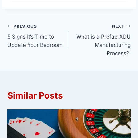
Post
PREVIOUS
NEXT
5 Signs It’s Time to
What is a Prefab ADU
navigation
Update Your Bedroom
Manufacturing
Process?
Similar Posts