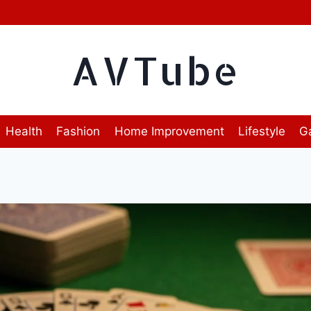
AVTube
Health
Fashion
Home Improvement
Lifestyle
G