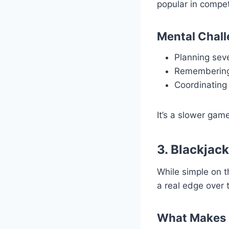
popular in competi
Mental Chall
Planning sev
Remembering
Coordinating 
It’s a slower gam
3. Blackjack
While simple on t
a real edge over 
What Makes I