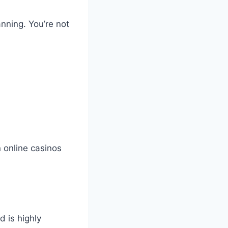
nning. You’re not
n online casinos
d is highly