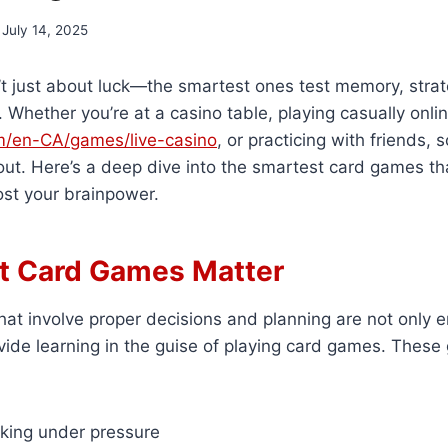
July 14, 2025
t just about luck—the smartest ones test memory, stra
. Whether you’re at a casino table, playing casually onlin
/en-CA/games/live-casino
, or practicing with friends
ut. Here’s a deep dive into the smartest card games th
ost your brainpower.
t Card Games Matter
at involve proper decisions and planning are not only e
ovide learning in the guise of playing card games. Thes
nking under pressure