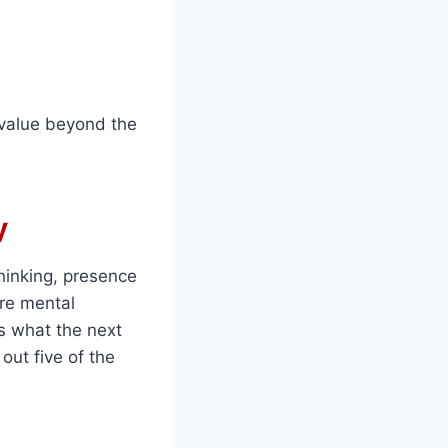
 value beyond the
y
hinking, presence
are mental
s what the next
out five of the