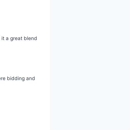
it a great blend
ere bidding and