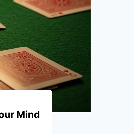
our Mind