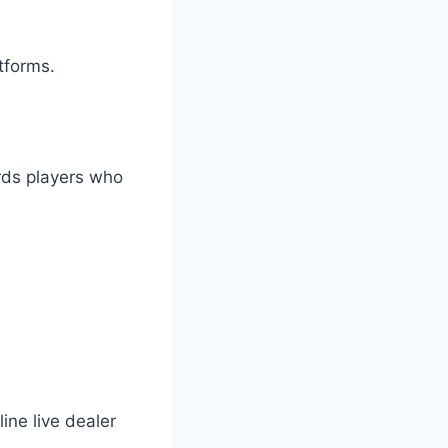
atforms.
ards players who
ine live dealer