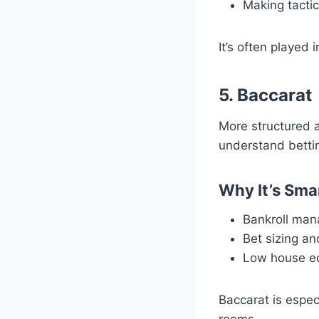
Making tactic
It’s often played 
5. Baccarat
More structured a
understand bettin
Why It’s Sma
Bankroll ma
Bet sizing an
Low house e
Baccarat is espec