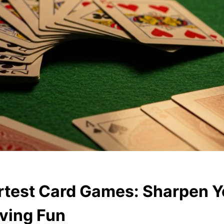
test Card Games: Sharpen Y
ving Fun