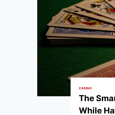
CASINO
The Smar
While Ha