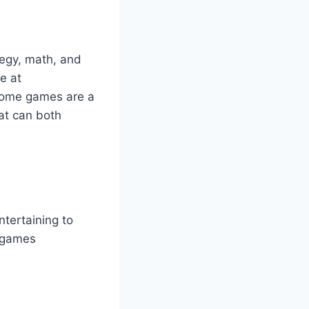
tegy, math, and
e at
, some games are a
at can both
ntertaining to
e games