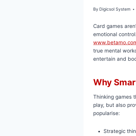
By
Digicsol System
Card games aren’
emotional control
www.betamo.com
true mental worko
entertain and bo
Why Smar
Thinking games th
play, but also pr
popularise:
Strategic thi