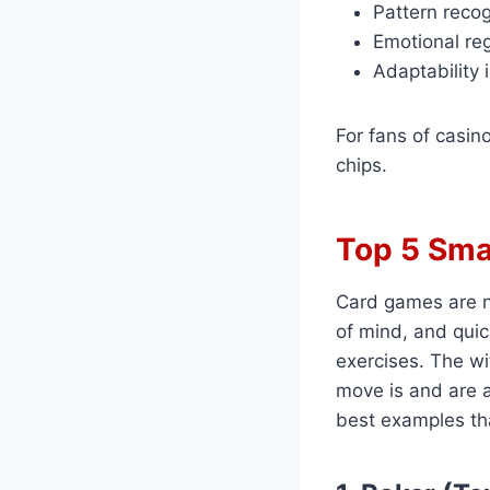
Pattern recog
Emotional re
Adaptability 
For fans of casi
chips.
Top 5 Sma
Card games are n
of mind, and quic
exercises. The wi
move is and are a
best examples tha