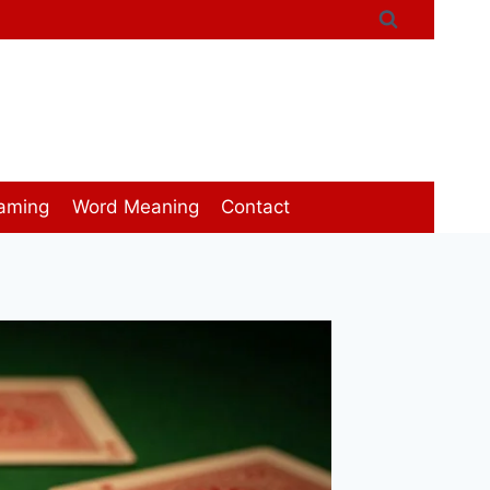
aming
Word Meaning
Contact