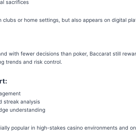
al sacrifices
in clubs or home settings, but also appears on digital pl
nd with fewer decisions than poker, Baccarat still rew
g trends and risk control.
rt:
nagement
d streak analysis
dge understanding
ially popular in high-stakes casino environments and onl