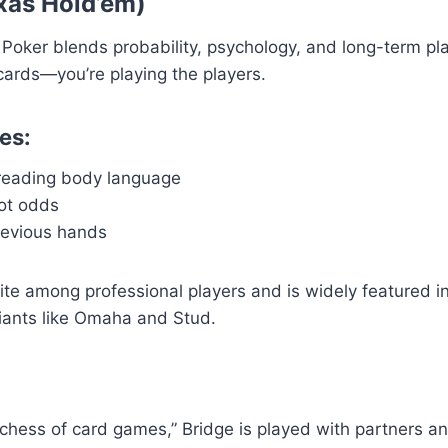
exas Hold’em)
 Poker blends probability, psychology, and long-term pla
 cards—you’re playing the players.
es:
 reading body language
pot odds
evious hands
rite among professional players and is widely featured i
riants like Omaha and Stud.
“chess of card games,” Bridge is played with partners an