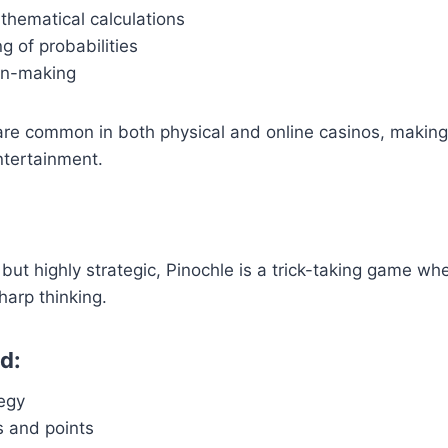
thematical calculations
 of probabilities
on-making
are common in both physical and online casinos, making 
entertainment.
ut highly strategic, Pinochle is a trick-taking game wh
harp thinking.
ed:
tegy
s and points