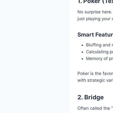
1. Poker (T
No surprise here.
just playing your
Smart Featur
Bluffing and
Calculating 
Memory of pr
Poker is the favo
with strategic va
2. Bridge
Often called the 