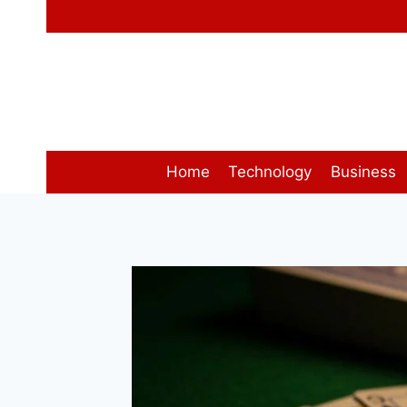
Skip
to
content
Home
Technology
Business