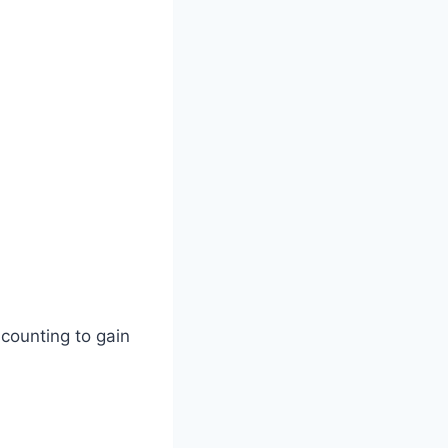
 counting to gain