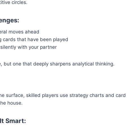
tive circles.
enges:
eral moves ahead
 cards that have been played
silently with your partner
e, but one that deeply sharpens analytical thinking.
he surface, skilled players use strategy charts and card
the house.
t Smart: