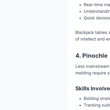
Real-time ma
Understanding
Quick decisi
Blackjack tables 
of intellect and 
4. Pinochle
Less mainstream b
melding require s
Skills Involv
Bidding stra
Tracking suit