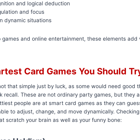
nition and logical deduction
gulation and focus
in dynamic situations
no games and online entertainment, these elements add
rtest Card Games You Should Tr
ot that simple just by luck, as some would need good t
k recall. These are not ordinary party games, but they 
ttiest people are at smart card games as they can gues
ble to adjust, change, and move dynamically. Checking 
t scratch your brain as well as your funny bone: