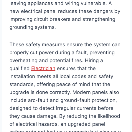
leaving appliances and wiring vulnerable. A
new electrical panel reduces these dangers by
improving circuit breakers and strengthening
grounding systems.
These safety measures ensure the system can
properly cut power during a fault, preventing
overheating and potential fires. Hiring a
qualified
Electrician
ensures that the
installation meets all local codes and safety
standards, offering peace of mind that the
upgrade is done correctly. Modern panels also
include arc-fault and ground-fault protection,
designed to detect irregular currents before
they cause damage. By reducing the likelihood
of electrical hazards, an upgraded panel