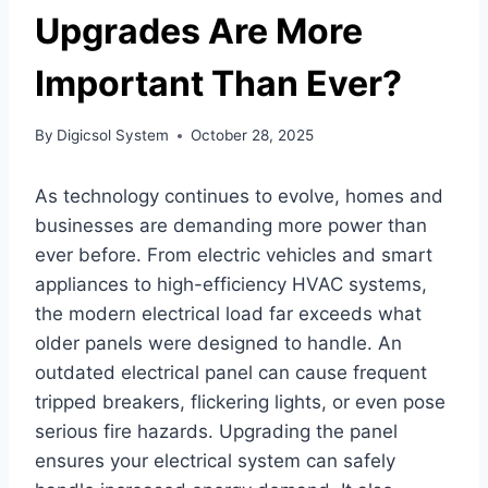
Upgrades Are More
Important Than Ever?
By
Digicsol System
October 28, 2025
As technology continues to evolve, homes and
businesses are demanding more power than
ever before. From electric vehicles and smart
appliances to high-efficiency HVAC systems,
the modern electrical load far exceeds what
older panels were designed to handle. An
outdated electrical panel can cause frequent
tripped breakers, flickering lights, or even pose
serious fire hazards. Upgrading the panel
ensures your electrical system can safely