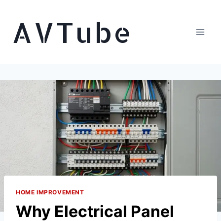
Skip
AVTube
to
content
HOME IMPROVEMENT
Why Electrical Panel