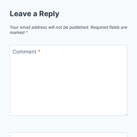
Leave a Reply
Your email address will not be published.
Required fields are
marked
*
Comment
*