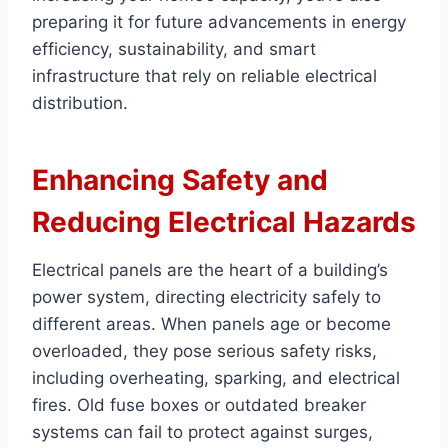
preparing it for future advancements in energy
efficiency, sustainability, and smart
infrastructure that rely on reliable electrical
distribution.
Enhancing Safety and
Reducing Electrical Hazards
Electrical panels are the heart of a building’s
power system, directing electricity safely to
different areas. When panels age or become
overloaded, they pose serious safety risks,
including overheating, sparking, and electrical
fires. Old fuse boxes or outdated breaker
systems can fail to protect against surges,