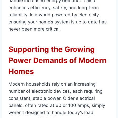
handle increased energy demand. It also
enhances efficiency, safety, and long-term
reliability. In a world powered by electricity,
ensuring your home’s system is up to date has
never been more critical.
Supporting the Growing
Power Demands of Modern
Homes
Modern households rely on an increasing
number of electronic devices, each requiring
consistent, stable power. Older electrical
panels, often rated at 60 or 100 amps, simply
weren’t designed to handle today’s load