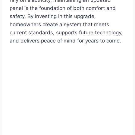
rely on electricity, maintaining an updated
panel is the foundation of both comfort and
safety. By investing in this upgrade,
homeowners create a system that meets
current standards, supports future technology,
and delivers peace of mind for years to come.