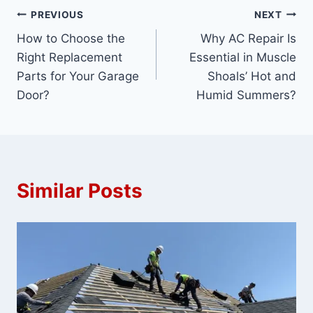
Post
PREVIOUS
NEXT
How to Choose the
Why AC Repair Is
navigation
Right Replacement
Essential in Muscle
Parts for Your Garage
Shoals’ Hot and
Door?
Humid Summers?
Similar Posts