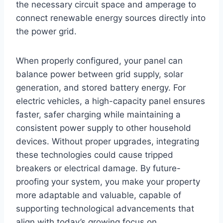
the necessary circuit space and amperage to
connect renewable energy sources directly into
the power grid.
When properly configured, your panel can
balance power between grid supply, solar
generation, and stored battery energy. For
electric vehicles, a high-capacity panel ensures
faster, safer charging while maintaining a
consistent power supply to other household
devices. Without proper upgrades, integrating
these technologies could cause tripped
breakers or electrical damage. By future-
proofing your system, you make your property
more adaptable and valuable, capable of
supporting technological advancements that
align with today’s growing focus on