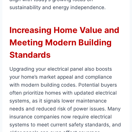
sustainability and energy independence.
Increasing Home Value and
Meeting Modern Building
Standards
Upgrading your electrical panel also boosts
your home’s market appeal and compliance
with modern building codes. Potential buyers
often prioritize homes with updated electrical
systems, as it signals lower maintenance
needs and reduced risk of power issues. Many
insurance companies now require electrical
systems to meet current safety standards, and