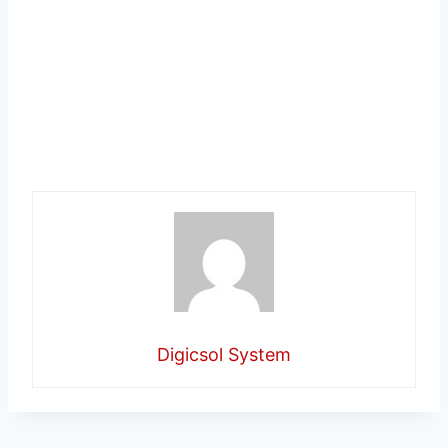
Digicsol System