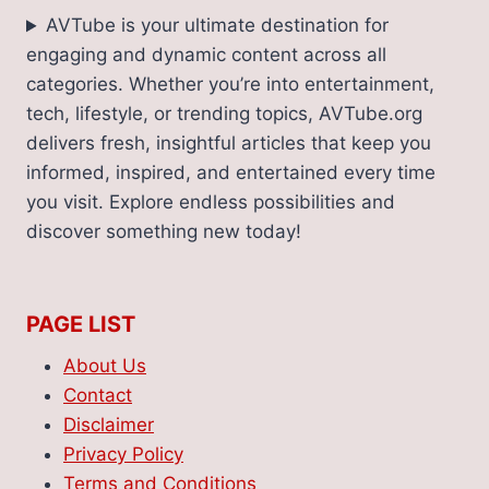
AVTube is your ultimate destination for
engaging and dynamic content across all
categories. Whether you’re into entertainment,
tech, lifestyle, or trending topics, AVTube.org
delivers fresh, insightful articles that keep you
informed, inspired, and entertained every time
you visit. Explore endless possibilities and
discover something new today!
PAGE LIST
About Us
Contact
Disclaimer
Privacy Policy
Terms and Conditions