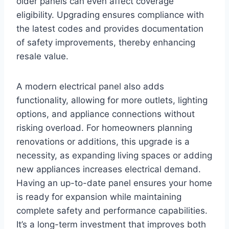
older panels can even affect coverage
eligibility. Upgrading ensures compliance with
the latest codes and provides documentation
of safety improvements, thereby enhancing
resale value.
A modern electrical panel also adds
functionality, allowing for more outlets, lighting
options, and appliance connections without
risking overload. For homeowners planning
renovations or additions, this upgrade is a
necessity, as expanding living spaces or adding
new appliances increases electrical demand.
Having an up-to-date panel ensures your home
is ready for expansion while maintaining
complete safety and performance capabilities.
It’s a long-term investment that improves both