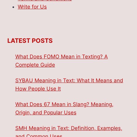
Write for Us
LATEST POSTS
What Does FOMO Mean in Texting? A
Complete Guide
SYBAU Meaning in Text: What It Means and
How People Use It
What Does 67 Mean in Slang? Meaning,
Origin, and Popular Uses
SMH Meaning in Text: Definition, Examples,
and Common Uses