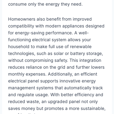
consume only the energy they need.
Homeowners also benefit from improved
compatibility with modern appliances designed
for energy-saving performance. A well-
functioning electrical system allows your
household to make full use of renewable
technologies, such as solar or battery storage,
without compromising safety. This integration
reduces reliance on the grid and further lowers
monthly expenses. Additionally, an efficient
electrical panel supports innovative energy
management systems that automatically track
and regulate usage. With better efficiency and
reduced waste, an upgraded panel not only
saves money but promotes a more sustainable,