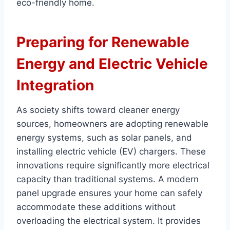
eco-friendly home.
Preparing for Renewable
Energy and Electric Vehicle
Integration
As society shifts toward cleaner energy
sources, homeowners are adopting renewable
energy systems, such as solar panels, and
installing electric vehicle (EV) chargers. These
innovations require significantly more electrical
capacity than traditional systems. A modern
panel upgrade ensures your home can safely
accommodate these additions without
overloading the electrical system. It provides