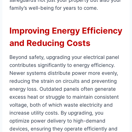
safeguards not just your property but also your
family’s well-being for years to come.
Improving Energy Efficiency
and Reducing Costs
Beyond safety, upgrading your electrical panel
contributes significantly to energy efficiency.
Newer systems distribute power more evenly,
reducing the strain on circuits and preventing
energy loss. Outdated panels often generate
excess heat or struggle to maintain consistent
voltage, both of which waste electricity and
increase utility costs. By upgrading, you
optimize power delivery to high-demand
devices, ensuring they operate efficiently and