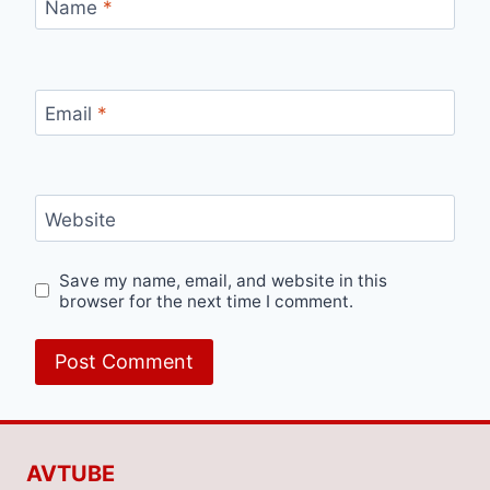
Name
*
Email
*
Website
Save my name, email, and website in this
browser for the next time I comment.
AVTUBE