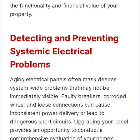
the functionality and financial value of your
property.
Detecting and Preventing
Systemic Electrical
Problems
Aging electrical panels often mask deeper
system-wide problems that may not be
immediately visible. Faulty breakers, corroded
wires, and loose connections can cause
inconsistent power delivery or lead to
dangerous short circuits. Upgrading your panel
provides an opportunity to conduct a
comprehensive evaluation of your home’s