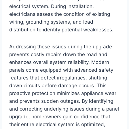
electrical system. During installation,
electricians assess the condition of existing
wiring, grounding systems, and load
distribution to identify potential weaknesses.
Addressing these issues during the upgrade
prevents costly repairs down the road and
enhances overall system reliability. Modern
panels come equipped with advanced safety
features that detect irregularities, shutting
down circuits before damage occurs. This
proactive protection minimizes appliance wear
and prevents sudden outages. By identifying
and correcting underlying issues during a panel
upgrade, homeowners gain confidence that
their entire electrical system is optimized,