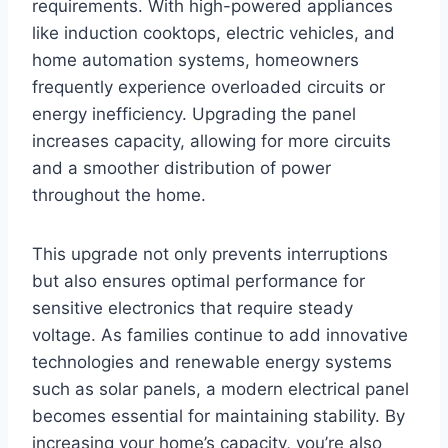
requirements. With high-powered appliances
like induction cooktops, electric vehicles, and
home automation systems, homeowners
frequently experience overloaded circuits or
energy inefficiency. Upgrading the panel
increases capacity, allowing for more circuits
and a smoother distribution of power
throughout the home.
This upgrade not only prevents interruptions
but also ensures optimal performance for
sensitive electronics that require steady
voltage. As families continue to add innovative
technologies and renewable energy systems
such as solar panels, a modern electrical panel
becomes essential for maintaining stability. By
increasing your home’s capacity, you’re also