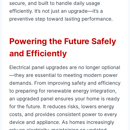
secure, and built to handle daily usage
efficiently. It’s not just an upgrade—it’s a
preventive step toward lasting performance.
Powering the Future Safely
and Efficiently
Electrical panel upgrades are no longer optional
—they are essential to meeting modern power
demands. From improving safety and efficiency
to preparing for renewable energy integration,
an upgraded panel ensures your home is ready
for the future. It reduces risks, lowers energy
costs, and provides consistent power to every
device and appliance. As homes increasingly