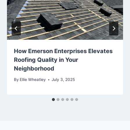
How Emerson Enterprises Elevates
Roofing Quality in Your
Neighborhood
By
Ellie Wheatley
July 3, 2025