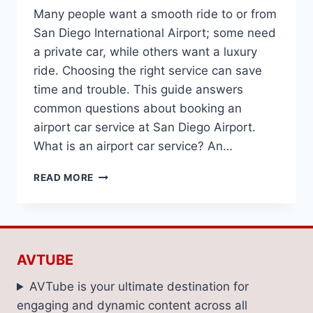
Many people want a smooth ride to or from
San Diego International Airport; some need
a private car, while others want a luxury
ride. Choosing the right service can save
time and trouble. This guide answers
common questions about booking an
airport car service at San Diego Airport.
What is an airport car service? An…
FREQUENTLY
READ MORE
ASKED
QUESTIONS
ABOUT
SAN
DIEGO
AVTUBE
AIRPORT
CAR
AVTube is your ultimate destination for
SERVICES
engaging and dynamic content across all
ANSWERED