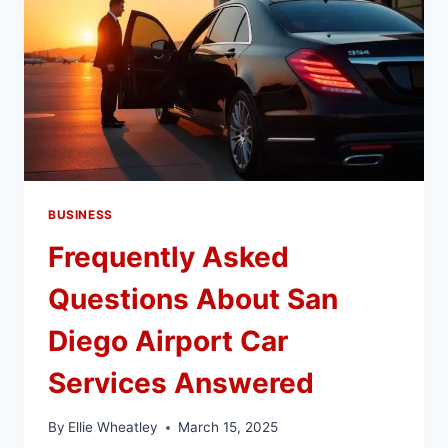
BUSINESS
Frequently Asked
Questions About San
Diego Airport Car
Services Answered
By
Ellie Wheatley
March 15, 2025