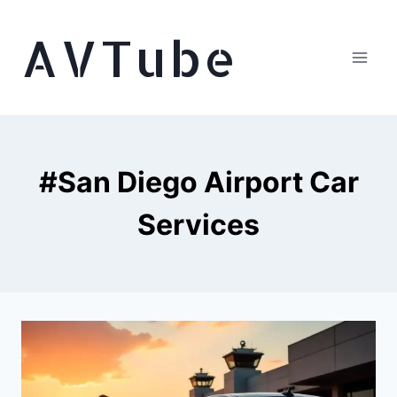
Skip
AVTube
to
content
#San Diego Airport Car
Services