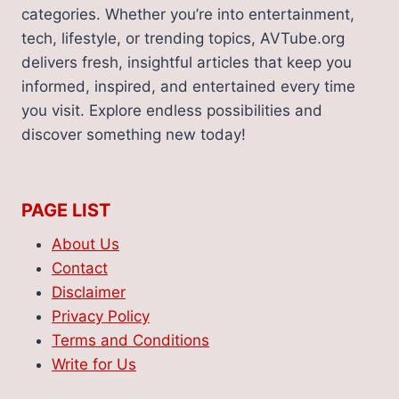
categories. Whether you’re into entertainment,
tech, lifestyle, or trending topics, AVTube.org
delivers fresh, insightful articles that keep you
informed, inspired, and entertained every time
you visit. Explore endless possibilities and
discover something new today!
PAGE LIST
About Us
Contact
Disclaimer
Privacy Policy
Terms and Conditions
Write for Us