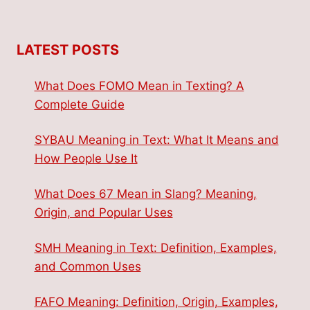
LATEST POSTS
What Does FOMO Mean in Texting? A
Complete Guide
SYBAU Meaning in Text: What It Means and
How People Use It
What Does 67 Mean in Slang? Meaning,
Origin, and Popular Uses
SMH Meaning in Text: Definition, Examples,
and Common Uses
FAFO Meaning: Definition, Origin, Examples,