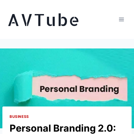
Skip
AVTube
to
content
BUSINESS
Personal Branding 2.0: