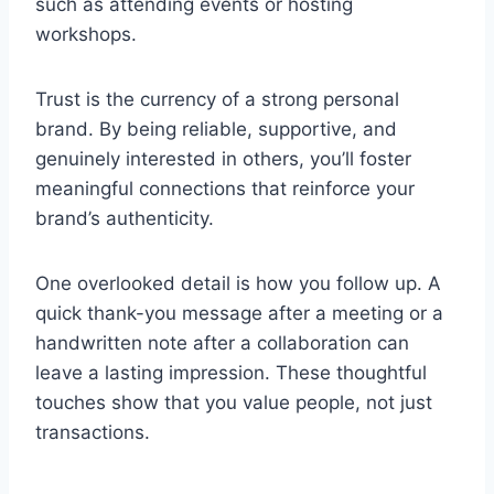
such as attending events or hosting
workshops.
Trust is the currency of a strong personal
brand. By being reliable, supportive, and
genuinely interested in others, you’ll foster
meaningful connections that reinforce your
brand’s authenticity.
One overlooked detail is how you follow up. A
quick thank-you message after a meeting or a
handwritten note after a collaboration can
leave a lasting impression. These thoughtful
touches show that you value people, not just
transactions.