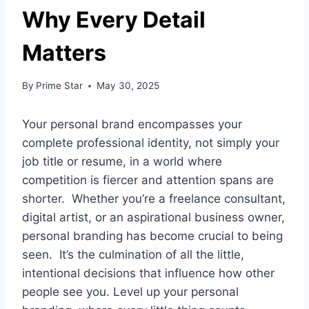
Why Every Detail
Matters
By
Prime Star
May 30, 2025
Your personal brand encompasses your
complete professional identity, not simply your
job title or resume, in a world where
competition is fiercer and attention spans are
shorter. Whether you’re a freelance consultant,
digital artist, or an aspirational business owner,
personal branding has become crucial to being
seen. It’s the culmination of all the little,
intentional decisions that influence how other
people see you. Level up your personal