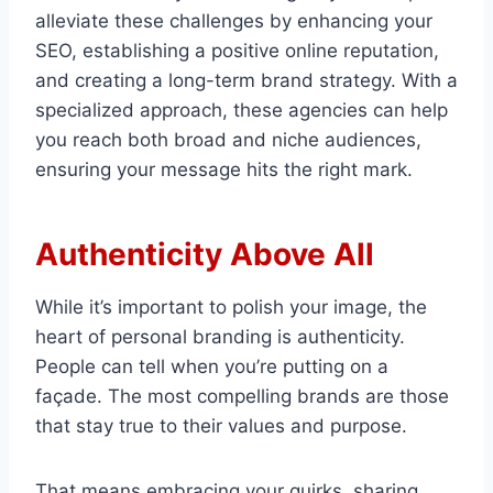
alleviate these challenges by enhancing your
SEO, establishing a positive online reputation,
and creating a long-term brand strategy. With a
specialized approach, these agencies can help
you reach both broad and niche audiences,
ensuring your message hits the right mark.
Authenticity Above All
While it’s important to polish your image, the
heart of personal branding is authenticity.
People can tell when you’re putting on a
façade. The most compelling brands are those
that stay true to their values and purpose.
That means embracing your quirks, sharing