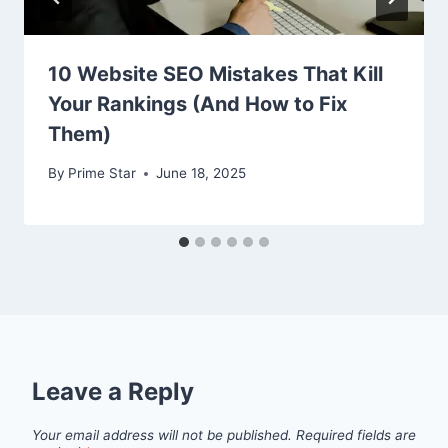
10 Website SEO Mistakes That Kill
Your Rankings (And How to Fix
Them)
By
Prime Star
June 18, 2025
Leave a Reply
Your email address will not be published.
Required fields are