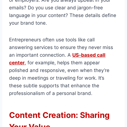
or employers. Are you always upbeat in your
emails? Do you use clear and jargon-free
language in your content? These details define
your brand tone.
Entrepreneurs often use tools like call
answering services to ensure they never miss
an important connection. A
US-based call
center
, for example, helps them appear
polished and responsive, even when they’re
deep in meetings or traveling for work. It’s
these subtle supports that enhance the
professionalism of a personal brand.
Content Creation: Sharing