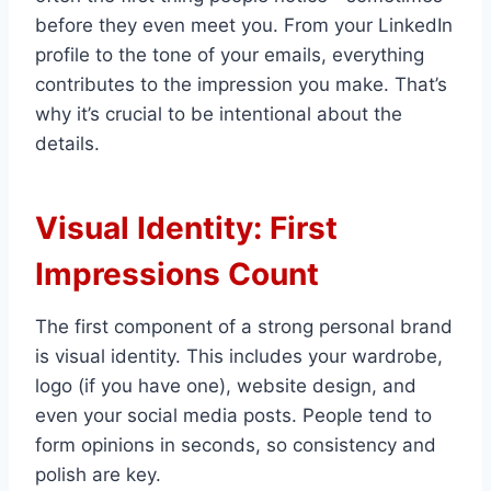
before they even meet you. From your LinkedIn
profile to the tone of your emails, everything
contributes to the impression you make. That’s
why it’s crucial to be intentional about the
details.
Visual Identity: First
Impressions Count
The first component of a strong personal brand
is visual identity. This includes your wardrobe,
logo (if you have one), website design, and
even your social media posts. People tend to
form opinions in seconds, so consistency and
polish are key.