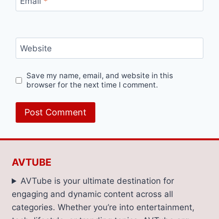
Email
*
Website
Save my name, email, and website in this
browser for the next time I comment.
AVTUBE
AVTube is your ultimate destination for
engaging and dynamic content across all
categories. Whether you’re into entertainment,