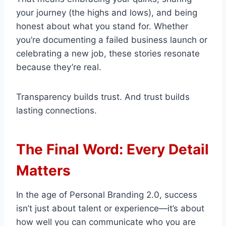
your journey (the highs and lows), and being
honest about what you stand for. Whether
you’re documenting a failed business launch or
celebrating a new job, these stories resonate
because they’re real.
Transparency builds trust. And trust builds
lasting connections.
The Final Word: Every Detail
Matters
In the age of Personal Branding 2.0, success
isn’t just about talent or experience—it’s about
how well you can communicate who you are