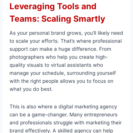
Leveraging Tools and
Teams: Scaling Smartly
As your personal brand grows, you’ll likely need
to scale your efforts. That’s where professional
support can make a huge difference. From
photographers who help you create high-
quality visuals to virtual assistants who
manage your schedule, surrounding yourself
with the right people allows you to focus on
what you do best.
This is also where a digital marketing agency
can be a game-changer. Many entrepreneurs
and professionals struggle with marketing their
brand effectively. A skilled agency can help