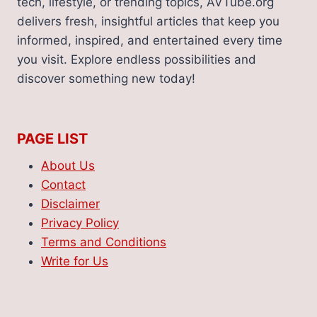
tech, lifestyle, or trending topics, AVTube.org
delivers fresh, insightful articles that keep you
informed, inspired, and entertained every time
you visit. Explore endless possibilities and
discover something new today!
PAGE LIST
About Us
Contact
Disclaimer
Privacy Policy
Terms and Conditions
Write for Us