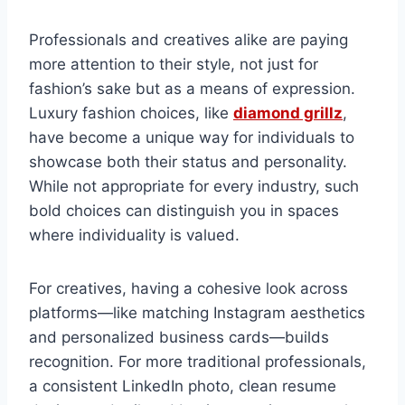
Professionals and creatives alike are paying
more attention to their style, not just for
fashion’s sake but as a means of expression.
Luxury fashion choices, like
diamond grillz
,
have become a unique way for individuals to
showcase both their status and personality.
While not appropriate for every industry, such
bold choices can distinguish you in spaces
where individuality is valued.
For creatives, having a cohesive look across
platforms—like matching Instagram aesthetics
and personalized business cards—builds
recognition. For more traditional professionals,
a consistent LinkedIn photo, clean resume