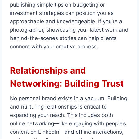
publishing simple tips on budgeting or
investment strategies can position you as
approachable and knowledgeable. If you’re a
photographer, showcasing your latest work and
behind-the-scenes stories can help clients
connect with your creative process.
Relationships and
Networking: Building Trust
No personal brand exists in a vacuum. Building
and nurturing relationships is critical to
expanding your reach. This includes both
online networking—like engaging with people’s
content on LinkedIn—and offline interactions,