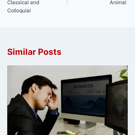
Classical and
Animal
Colloquial
Similar Posts