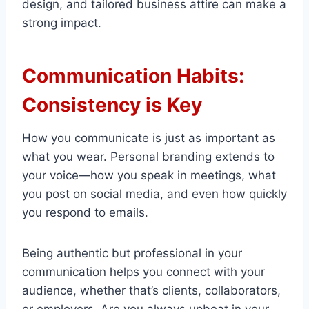
design, and tailored business attire can make a
strong impact.
Communication Habits:
Consistency is Key
How you communicate is just as important as
what you wear. Personal branding extends to
your voice—how you speak in meetings, what
you post on social media, and even how quickly
you respond to emails.
Being authentic but professional in your
communication helps you connect with your
audience, whether that’s clients, collaborators,