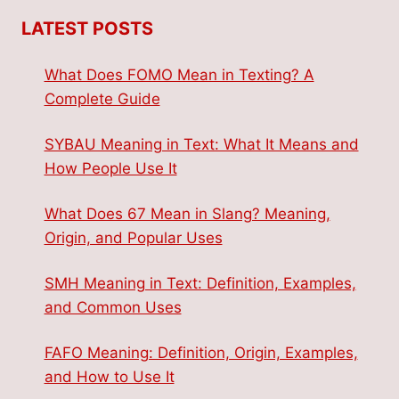
LATEST POSTS
What Does FOMO Mean in Texting? A
Complete Guide
SYBAU Meaning in Text: What It Means and
How People Use It
What Does 67 Mean in Slang? Meaning,
Origin, and Popular Uses
SMH Meaning in Text: Definition, Examples,
and Common Uses
FAFO Meaning: Definition, Origin, Examples,
and How to Use It