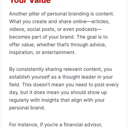
Your Value
Another pillar of personal branding is content.
What you create and share online—articles,
videos, social posts, or even podcasts—
becomes part of your brand. The goal is to
offer value, whether that’s through advice,
inspiration, or entertainment.
By consistently sharing relevant content, you
establish yourself as a thought leader in your
field. This doesn’t mean you need to post every
day, but it does mean you should show up
regularly with insights that align with your
personal brand.
For instance, if you’re a financial advisor,