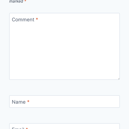
marked
*
Comment
*
Name
*