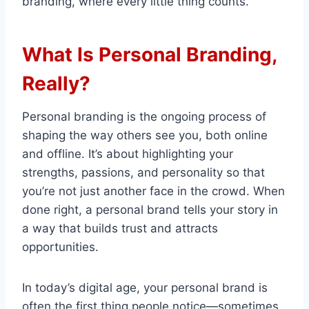
branding, where every little thing counts.
What Is Personal Branding,
Really?
Personal branding is the ongoing process of
shaping the way others see you, both online
and offline. It’s about highlighting your
strengths, passions, and personality so that
you’re not just another face in the crowd. When
done right, a personal brand tells your story in
a way that builds trust and attracts
opportunities.
In today’s digital age, your personal brand is
often the first thing people notice—sometimes