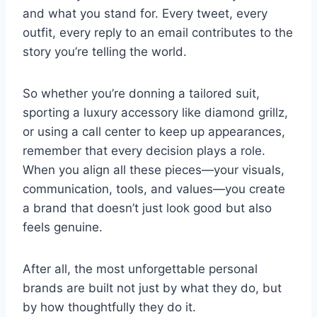
and what you stand for. Every tweet, every
outfit, every reply to an email contributes to the
story you’re telling the world.
So whether you’re donning a tailored suit,
sporting a luxury accessory like diamond grillz,
or using a call center to keep up appearances,
remember that every decision plays a role.
When you align all these pieces—your visuals,
communication, tools, and values—you create
a brand that doesn’t just look good but also
feels genuine.
After all, the most unforgettable personal
brands are built not just by what they do, but
by how thoughtfully they do it.