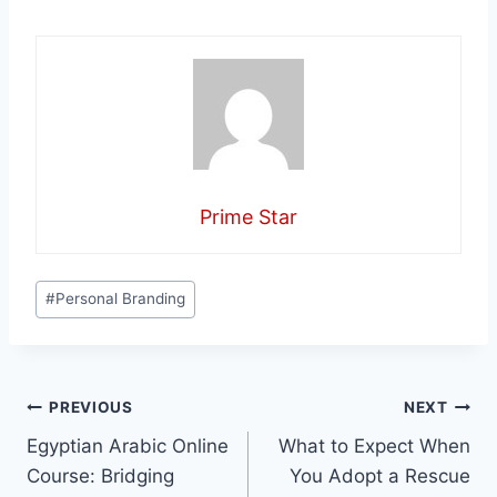
Prime Star
Post
#
Personal Branding
Tags:
Post
PREVIOUS
NEXT
Egyptian Arabic Online
What to Expect When
navigation
Course: Bridging
You Adopt a Rescue