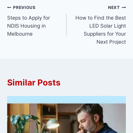
Post
PREVIOUS
NEXT
Steps to Apply for
How to Find the Best
navigation
NDIS Housing in
LED Solar Light
Melbourne
Suppliers for Your
Next Project
Similar Posts