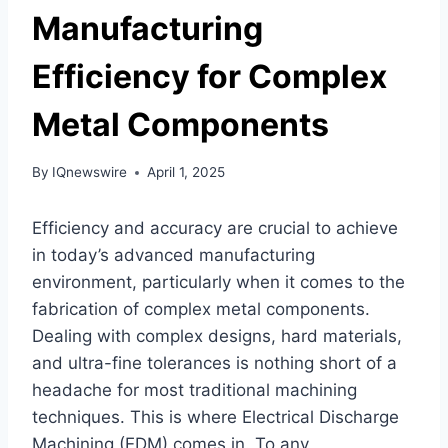
Manufacturing
Efficiency for Complex
Metal Components
By
IQnewswire
April 1, 2025
Efficiency and accuracy are crucial to achieve
in today’s advanced manufacturing
environment, particularly when it comes to the
fabrication of complex metal components.
Dealing with complex designs, hard materials,
and ultra-fine tolerances is nothing short of a
headache for most traditional machining
techniques. This is where Electrical Discharge
Machining (EDM) comes in. To any