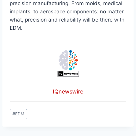
precision manufacturing. From molds, medical
implants, to aerospace components: no matter
what, precision and reliability will be there with
EDM.
IQnewswire
Post
#
EDM
Tags: