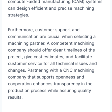
computer-aided manufacturing (CAM) systems
can design efficient and precise machining
strategies.
Furthermore, customer support and
communication are crucial when selecting a
machining partner. A competent machining
company should offer clear timelines of the
project, give cost estimates, and facilitate
customer service for all technical issues and
changes. Partnering with a CNC machining
company that supports openness and
cooperation enhances transparency in the
production process while assuring quality
results.