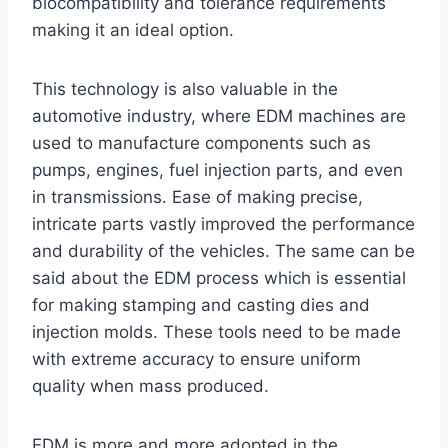
biocompatibility and tolerance requirements
making it an ideal option.
This technology is also valuable in the
automotive industry, where EDM machines are
used to manufacture components such as
pumps, engines, fuel injection parts, and even
in transmissions. Ease of making precise,
intricate parts vastly improved the performance
and durability of the vehicles. The same can be
said about the EDM process which is essential
for making stamping and casting dies and
injection molds. These tools need to be made
with extreme accuracy to ensure uniform
quality when mass produced.
EDM is more and more adopted in the