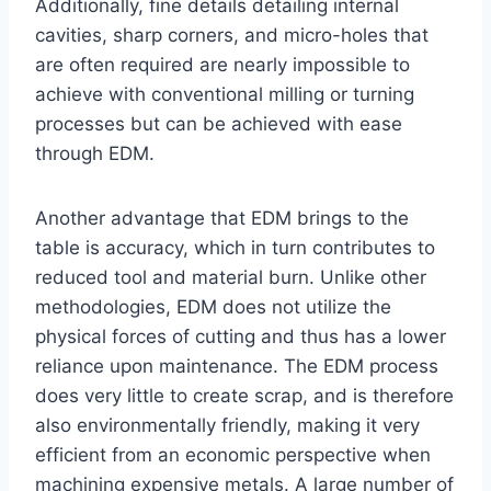
Additionally, fine details detailing internal
cavities, sharp corners, and micro-holes that
are often required are nearly impossible to
achieve with conventional milling or turning
processes but can be achieved with ease
through EDM.
Another advantage that EDM brings to the
table is accuracy, which in turn contributes to
reduced tool and material burn. Unlike other
methodologies, EDM does not utilize the
physical forces of cutting and thus has a lower
reliance upon maintenance. The EDM process
does very little to create scrap, and is therefore
also environmentally friendly, making it very
efficient from an economic perspective when
machining expensive metals. A large number of