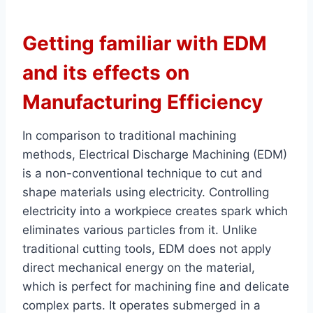
Getting familiar with EDM
and its effects on
Manufacturing Efficiency
In comparison to traditional machining
methods, Electrical Discharge Machining (EDM)
is a non-conventional technique to cut and
shape materials using electricity. Controlling
electricity into a workpiece creates spark which
eliminates various particles from it. Unlike
traditional cutting tools, EDM does not apply
direct mechanical energy on the material,
which is perfect for machining fine and delicate
complex parts. It operates submerged in a