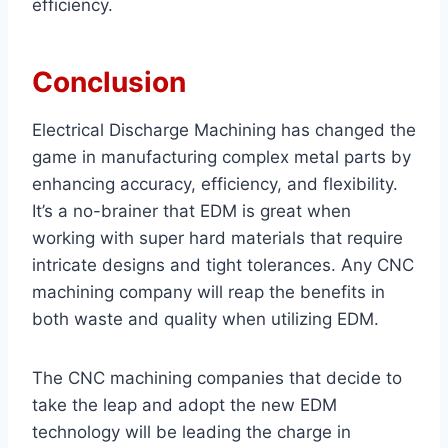
efficiency.
Conclusion
Electrical Discharge Machining has changed the
game in manufacturing complex metal parts by
enhancing accuracy, efficiency, and flexibility.
It’s a no-brainer that EDM is great when
working with super hard materials that require
intricate designs and tight tolerances. Any CNC
machining company will reap the benefits in
both waste and quality when utilizing EDM.
The CNC machining companies that decide to
take the leap and adopt the new EDM
technology will be leading the charge in