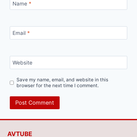
Name
*
Email
*
Website
Save my name, email, and website in this
browser for the next time I comment.
AVTUBE