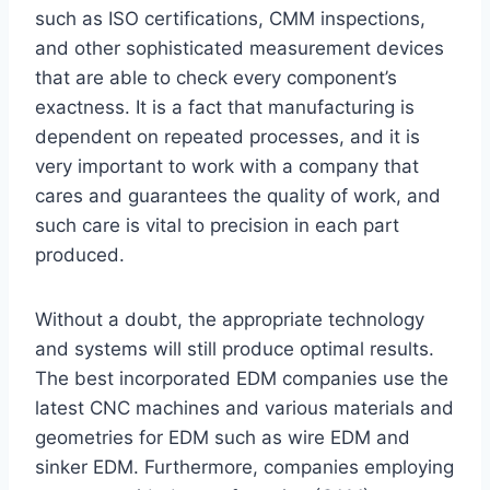
such as ISO certifications, CMM inspections,
and other sophisticated measurement devices
that are able to check every component’s
exactness. It is a fact that manufacturing is
dependent on repeated processes, and it is
very important to work with a company that
cares and guarantees the quality of work, and
such care is vital to precision in each part
produced.
Without a doubt, the appropriate technology
and systems will still produce optimal results.
The best incorporated EDM companies use the
latest CNC machines and various materials and
geometries for EDM such as wire EDM and
sinker EDM. Furthermore, companies employing