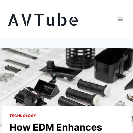
Skip
AVTube
to
content
TECHNOLOGY
How EDM Enhances