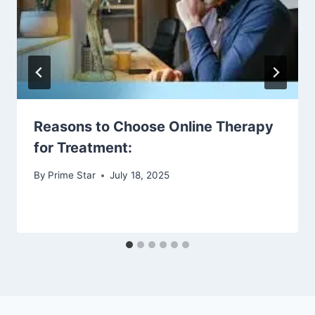
Reasons to Choose Online Therapy
for Treatment:
By
Prime Star
July 18, 2025