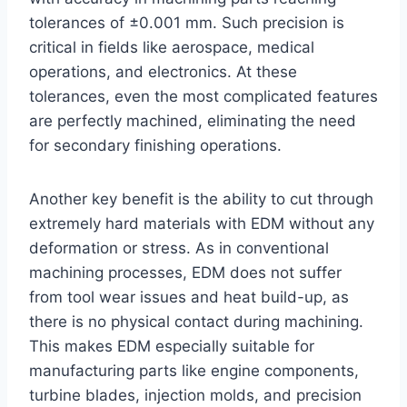
tolerances of ±0.001 mm. Such precision is
critical in fields like aerospace, medical
operations, and electronics. At these
tolerances, even the most complicated features
are perfectly machined, eliminating the need
for secondary finishing operations.
Another key benefit is the ability to cut through
extremely hard materials with EDM without any
deformation or stress. As in conventional
machining processes, EDM does not suffer
from tool wear issues and heat build-up, as
there is no physical contact during machining.
This makes EDM especially suitable for
manufacturing parts like engine components,
turbine blades, injection molds, and precision