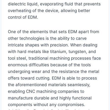
dielectric liquid, evaporating fluid that prevents
overheating of the device, allowing better
control of EDM.
One of the elements that sets EDM apart from
other technologies is the ability to carve
intricate shapes with precision. When dealing
with hard metals like titanium, tungsten, and
tool steel, traditional machining processes face
enormous difficulties because of the tools
undergoing wear and the resistance the metal
offers toward cutting. EDM is able to process
the aforementioned materials seamlessly,
enabling CNC machining companies to
manufacture durable and highly functional
components without any compromises.