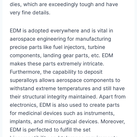
dies, which are exceedingly tough and have
very fine details.
EDM is adopted everywhere and is vital in
aerospace engineering for manufacturing
precise parts like fuel injectors, turbine
components, landing gear parts, etc. EDM
makes these parts extremely intricate.
Furthermore, the capability to deposit
superalloys allows aerospace components to
withstand extreme temperatures and still have
their structural integrity maintained. Apart from
electronics, EDM is also used to create parts
for medicinal devices such as instruments,
implants, and microsurgical devices. Moreover,
EDM is perfected to fulfill the set