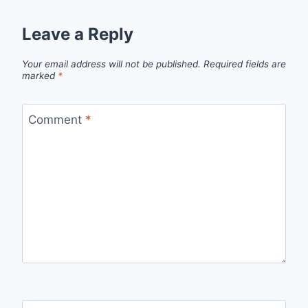
Leave a Reply
Your email address will not be published.
Required fields are
marked
*
Comment
*