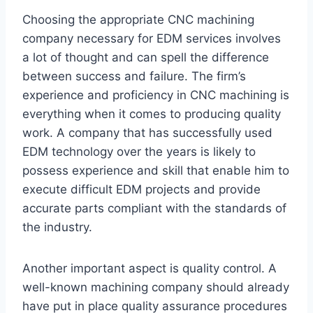
Choosing the appropriate CNC machining
company necessary for EDM services involves
a lot of thought and can spell the difference
between success and failure. The firm’s
experience and proficiency in CNC machining is
everything when it comes to producing quality
work. A company that has successfully used
EDM technology over the years is likely to
possess experience and skill that enable him to
execute difficult EDM projects and provide
accurate parts compliant with the standards of
the industry.
Another important aspect is quality control. A
well-known machining company should already
have put in place quality assurance procedures