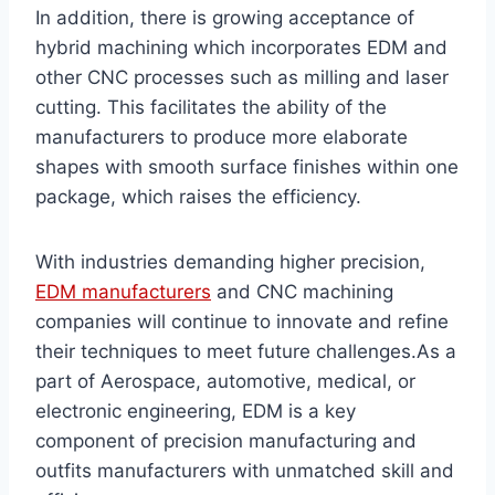
In addition, there is growing acceptance of
hybrid machining which incorporates EDM and
other CNC processes such as milling and laser
cutting. This facilitates the ability of the
manufacturers to produce more elaborate
shapes with smooth surface finishes within one
package, which raises the efficiency.
With industries demanding higher precision,
EDM manufacturers
and CNC machining
companies will continue to innovate and refine
their techniques to meet future challenges.As a
part of Aerospace, automotive, medical, or
electronic engineering, EDM is a key
component of precision manufacturing and
outfits manufacturers with unmatched skill and