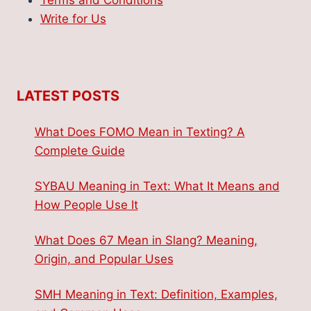
Terms and Conditions
Write for Us
LATEST POSTS
What Does FOMO Mean in Texting? A
Complete Guide
SYBAU Meaning in Text: What It Means and
How People Use It
What Does 67 Mean in Slang? Meaning,
Origin, and Popular Uses
SMH Meaning in Text: Definition, Examples,