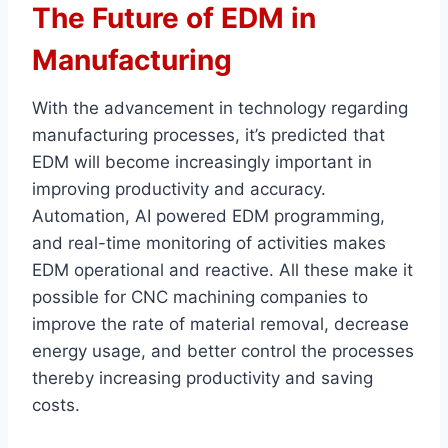
The Future of EDM in
Manufacturing
With the advancement in technology regarding
manufacturing processes, it’s predicted that
EDM will become increasingly important in
improving productivity and accuracy.
Automation, AI powered EDM programming,
and real-time monitoring of activities makes
EDM operational and reactive. All these make it
possible for CNC machining companies to
improve the rate of material removal, decrease
energy usage, and better control the processes
thereby increasing productivity and saving
costs.