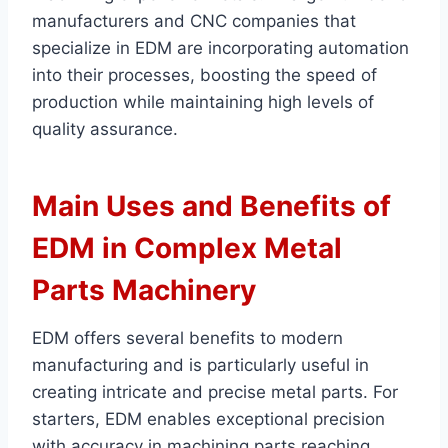
manufacturers and CNC companies that
specialize in EDM are incorporating automation
into their processes, boosting the speed of
production while maintaining high levels of
quality assurance.
Main Uses and Benefits of
EDM in Complex Metal
Parts Machinery
EDM offers several benefits to modern
manufacturing and is particularly useful in
creating intricate and precise metal parts. For
starters, EDM enables exceptional precision
with accuracy in machining parts reaching