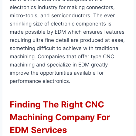
electronics industry for making connectors,
micro-tools, and semiconductors. The ever
shrinking size of electronic components is
made possible by EDM which ensures features
requiring ultra fine detail are produced at ease,
something difficult to achieve with traditional
machining. Companies that offer type CNC
machining and specialize in EDM greatly
improve the opportunities available for
performance electronics.
Finding The Right CNC
Machining Company For
EDM Services