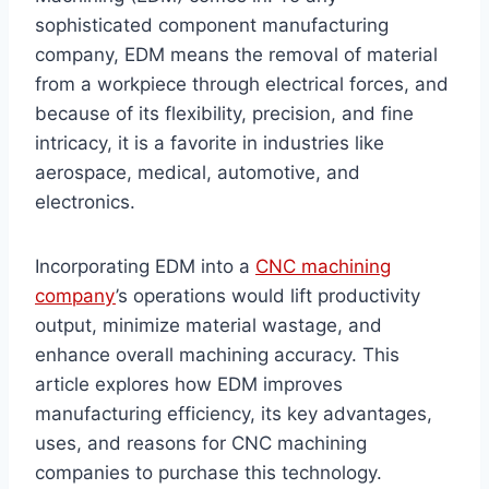
sophisticated component manufacturing
company, EDM means the removal of material
from a workpiece through electrical forces, and
because of its flexibility, precision, and fine
intricacy, it is a favorite in industries like
aerospace, medical, automotive, and
electronics.
Incorporating EDM into a
CNC machining
company
’s operations would lift productivity
output, minimize material wastage, and
enhance overall machining accuracy. This
article explores how EDM improves
manufacturing efficiency, its key advantages,
uses, and reasons for CNC machining
companies to purchase this technology.