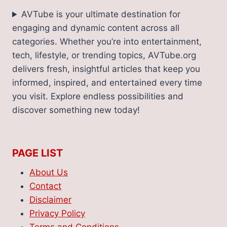
AVTube is your ultimate destination for
engaging and dynamic content across all
categories. Whether you’re into entertainment,
tech, lifestyle, or trending topics, AVTube.org
delivers fresh, insightful articles that keep you
informed, inspired, and entertained every time
you visit. Explore endless possibilities and
discover something new today!
PAGE LIST
About Us
Contact
Disclaimer
Privacy Policy