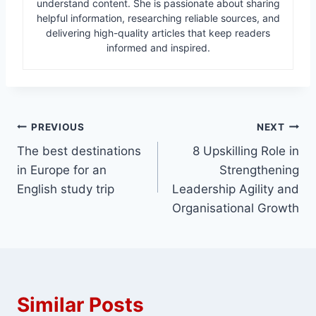
understand content. She is passionate about sharing
helpful information, researching reliable sources, and
delivering high-quality articles that keep readers
informed and inspired.
Post
PREVIOUS
NEXT
The best destinations
8 Upskilling Role in
navigation
in Europe for an
Strengthening
English study trip
Leadership Agility and
Organisational Growth
Similar Posts