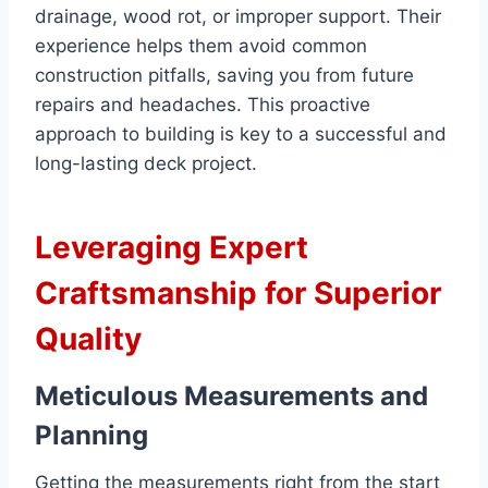
drainage, wood rot, or improper support. Their
experience helps them avoid common
construction pitfalls, saving you from future
repairs and headaches. This proactive
approach to building is key to a successful and
long-lasting deck project.
Leveraging Expert
Craftsmanship for Superior
Quality
Meticulous Measurements and
Planning
Getting the measurements right from the start