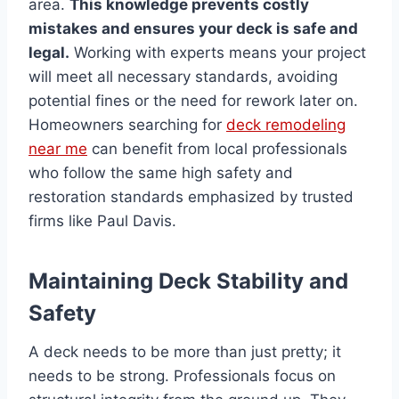
area.
This knowledge prevents costly
mistakes and ensures your deck is safe and
legal.
Working with experts means your project
will meet all necessary standards, avoiding
potential fines or the need for rework later on.
Homeowners searching for
deck remodeling
near me
can benefit from local professionals
who follow the same high safety and
restoration standards emphasized by trusted
firms like Paul Davis.
Maintaining Deck Stability and
Safety
A deck needs to be more than just pretty; it
needs to be strong. Professionals focus on