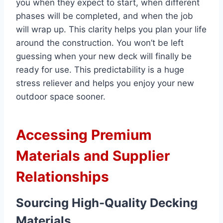
you when they expect to start, when different
phases will be completed, and when the job
will wrap up. This clarity helps you plan your life
around the construction. You won’t be left
guessing when your new deck will finally be
ready for use. This predictability is a huge
stress reliever and helps you enjoy your new
outdoor space sooner.
Accessing Premium
Materials and Supplier
Relationships
Sourcing High-Quality Decking
Materials