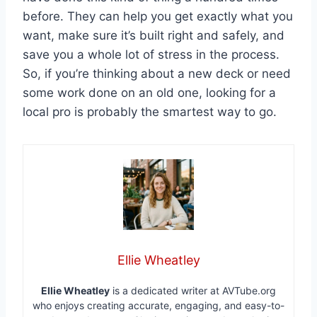
before. They can help you get exactly what you
want, make sure it’s built right and safely, and
save you a whole lot of stress in the process.
So, if you’re thinking about a new deck or need
some work done on an old one, looking for a
local pro is probably the smartest way to go.
Ellie Wheatley
Ellie Wheatley
is a dedicated writer at AVTube.org
who enjoys creating accurate, engaging, and easy-to-