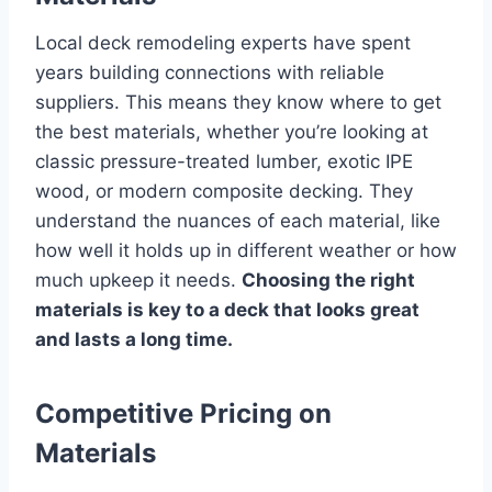
Local deck remodeling experts have spent
years building connections with reliable
suppliers. This means they know where to get
the best materials, whether you’re looking at
classic pressure-treated lumber, exotic IPE
wood, or modern composite decking. They
understand the nuances of each material, like
how well it holds up in different weather or how
much upkeep it needs.
Choosing the right
materials is key to a deck that looks great
and lasts a long time.
Competitive Pricing on
Materials