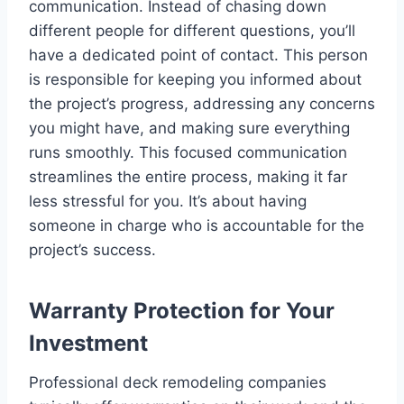
communication. Instead of chasing down
different people for different questions, you’ll
have a dedicated point of contact. This person
is responsible for keeping you informed about
the project’s progress, addressing any concerns
you might have, and making sure everything
runs smoothly. This focused communication
streamlines the entire process, making it far
less stressful for you. It’s about having
someone in charge who is accountable for the
project’s success.
Warranty Protection for Your
Investment
Professional deck remodeling companies