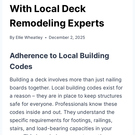
With Local Deck
Remodeling Experts
By
Ellie Wheatley
December 2, 2025
Adherence to Local Building
Codes
Building a deck involves more than just nailing
boards together. Local building codes exist for
a reason – they are in place to keep structures
safe for everyone. Professionals know these
codes inside and out. They understand the
specific requirements for footings, railings,
stairs, and load-bearing capacities in your