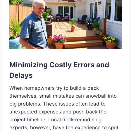
Minimizing Costly Errors and
Delays
When homeowners try to build a deck
themselves, small mistakes can snowball into
big problems. These issues often lead to
unexpected expenses and push back the
project timeline. Local deck remodeling
experts, however, have the experience to spot