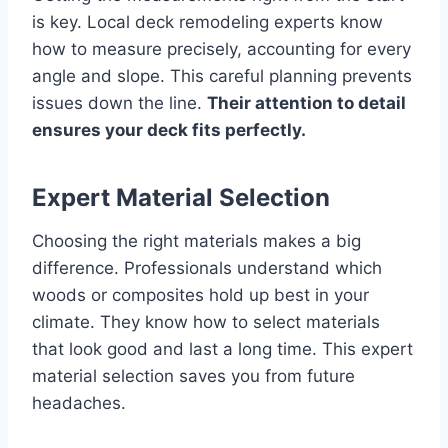
is key. Local deck remodeling experts know
how to measure precisely, accounting for every
angle and slope. This careful planning prevents
issues down the line.
Their attention to detail
ensures your deck fits perfectly.
Expert Material Selection
Choosing the right materials makes a big
difference. Professionals understand which
woods or composites hold up best in your
climate. They know how to select materials
that look good and last a long time. This expert
material selection saves you from future
headaches.