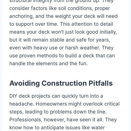
structural integrity from the ground up. They
consider factors like soil conditions, proper
anchoring, and the weight your deck will need
to support over time. This attention to detail
means your deck won’t just look good initially,
but it will remain stable and safe for years,
even with heavy use or harsh weather. They
use proven methods to build a deck that can
handle the elements and the fun.
Avoiding Construction Pitfalls
DIY deck projects can quickly turn into a
headache. Homeowners might overlook critical
steps, leading to problems down the line.
Professionals, however, have seen it all. They
know how to anticipate issues like water