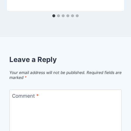
Leave a Reply
Your email address will not be published.
Required fields are
marked
*
Comment
*