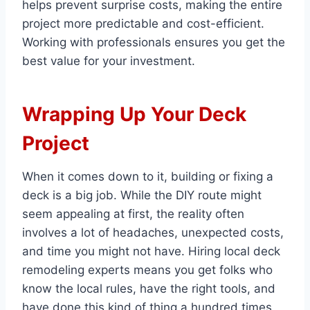
helps prevent surprise costs, making the entire
project more predictable and cost-efficient.
Working with professionals ensures you get the
best value for your investment.
Wrapping Up Your Deck
Project
When it comes down to it, building or fixing a
deck is a big job. While the DIY route might
seem appealing at first, the reality often
involves a lot of headaches, unexpected costs,
and time you might not have. Hiring local deck
remodeling experts means you get folks who
know the local rules, have the right tools, and
have done this kind of thing a hundred times