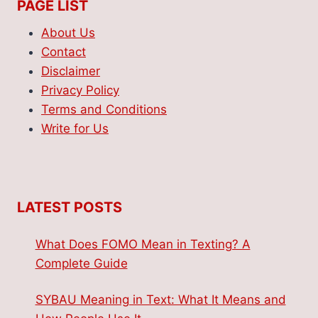
PAGE LIST
About Us
Contact
Disclaimer
Privacy Policy
Terms and Conditions
Write for Us
LATEST POSTS
What Does FOMO Mean in Texting? A
Complete Guide
SYBAU Meaning in Text: What It Means and