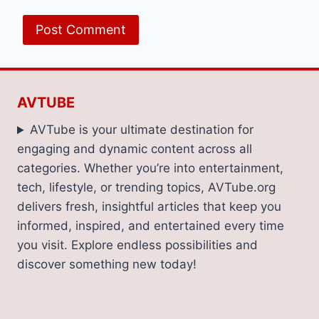
AVTUBE
AVTube is your ultimate destination for
engaging and dynamic content across all
categories. Whether you’re into entertainment,
tech, lifestyle, or trending topics, AVTube.org
delivers fresh, insightful articles that keep you
informed, inspired, and entertained every time
you visit. Explore endless possibilities and
discover something new today!