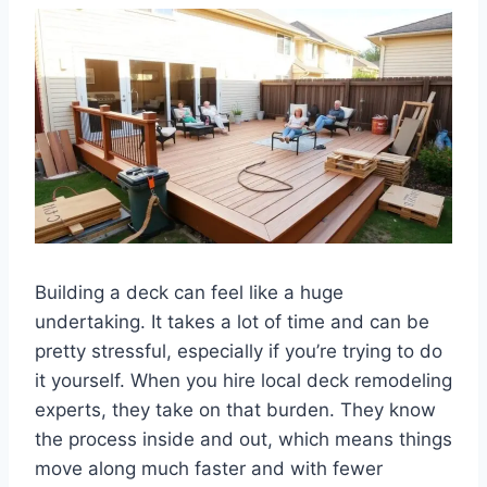
Building a deck can feel like a huge
undertaking. It takes a lot of time and can be
pretty stressful, especially if you’re trying to do
it yourself. When you hire local deck remodeling
experts, they take on that burden. They know
the process inside and out, which means things
move along much faster and with fewer