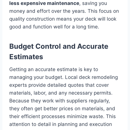
less expensive maintenance
, saving you
money and effort over the years. This focus on
quality construction means your deck will look
good and function well for a long time.
Budget Control and Accurate
Estimates
Getting an accurate estimate is key to
managing your budget. Local deck remodeling
experts provide detailed quotes that cover
materials, labor, and any necessary permits.
Because they work with suppliers regularly,
they often get better prices on materials, and
their efficient processes minimize waste. This
attention to detail in planning and execution