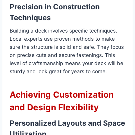
Precision in Construction
Techniques
Building a deck involves specific techniques.
Local experts use proven methods to make
sure the structure is solid and safe. They focus
on precise cuts and secure fastenings. This
level of craftsmanship means your deck will be
sturdy and look great for years to come.
Achieving Customization
and Design Flexibility
Personalized Layouts and Space
Utilization