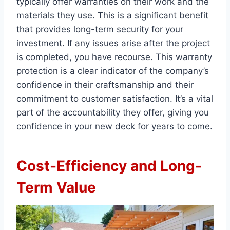
typically offer warranties on their work and the
materials they use. This is a significant benefit
that provides long-term security for your
investment. If any issues arise after the project
is completed, you have recourse. This warranty
protection is a clear indicator of the company’s
confidence in their craftsmanship and their
commitment to customer satisfaction. It’s a vital
part of the accountability they offer, giving you
confidence in your new deck for years to come.
Cost-Efficiency and Long-
Term Value