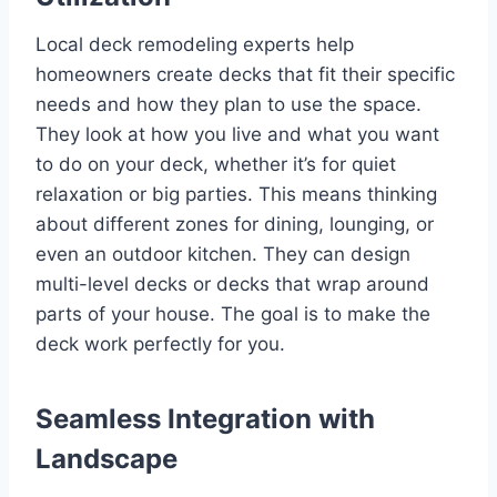
Local deck remodeling experts help
homeowners create decks that fit their specific
needs and how they plan to use the space.
They look at how you live and what you want
to do on your deck, whether it’s for quiet
relaxation or big parties. This means thinking
about different zones for dining, lounging, or
even an outdoor kitchen. They can design
multi-level decks or decks that wrap around
parts of your house. The goal is to make the
deck work perfectly for you.
Seamless Integration with
Landscape