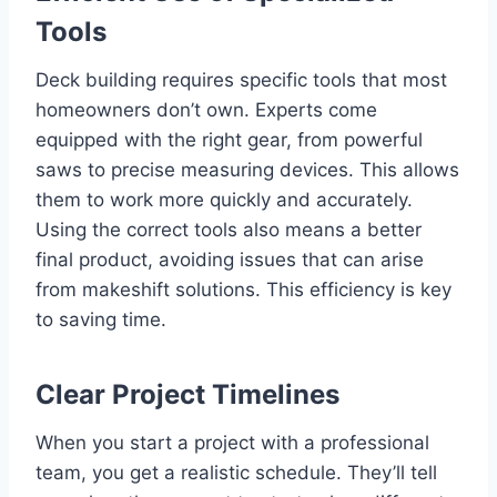
Tools
Deck building requires specific tools that most
homeowners don’t own. Experts come
equipped with the right gear, from powerful
saws to precise measuring devices. This allows
them to work more quickly and accurately.
Using the correct tools also means a better
final product, avoiding issues that can arise
from makeshift solutions. This efficiency is key
to saving time.
Clear Project Timelines
When you start a project with a professional
team, you get a realistic schedule. They’ll tell