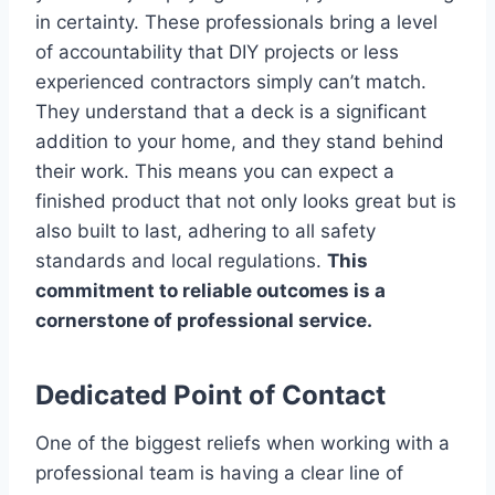
in certainty. These professionals bring a level
of accountability that DIY projects or less
experienced contractors simply can’t match.
They understand that a deck is a significant
addition to your home, and they stand behind
their work. This means you can expect a
finished product that not only looks great but is
also built to last, adhering to all safety
standards and local regulations.
This
commitment to reliable outcomes is a
cornerstone of professional service.
Dedicated Point of Contact
One of the biggest reliefs when working with a
professional team is having a clear line of