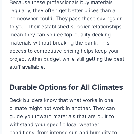
Because these professionals buy materials
regularly, they often get better prices than a
homeowner could. They pass these savings on
to you. Their established supplier relationships
mean they can source top-quality decking
materials without breaking the bank. This
access to competitive pricing helps keep your
project within budget while still getting the best
stuff available.
Durable Options for All Climates
Deck builders know that what works in one
climate might not work in another. They can
guide you toward materials that are built to
withstand your specific local weather
conditions, from intense sun and humidity to