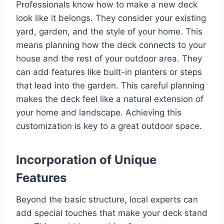
Professionals know how to make a new deck
look like it belongs. They consider your existing
yard, garden, and the style of your home. This
means planning how the deck connects to your
house and the rest of your outdoor area. They
can add features like built-in planters or steps
that lead into the garden. This careful planning
makes the deck feel like a natural extension of
your home and landscape. Achieving this
customization is key to a great outdoor space.
Incorporation of Unique
Features
Beyond the basic structure, local experts can
add special touches that make your deck stand