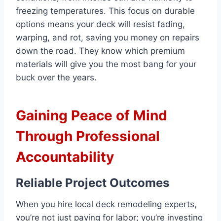
freezing temperatures. This focus on durable
options means your deck will resist fading,
warping, and rot, saving you money on repairs
down the road. They know which premium
materials will give you the most bang for your
buck over the years.
Gaining Peace of Mind
Through Professional
Accountability
Reliable Project Outcomes
When you hire local deck remodeling experts,
you’re not just paying for labor; you’re investing