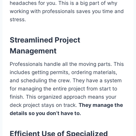
headaches for you. This is a big part of why
working with professionals saves you time and
stress.
Streamlined Project
Management
Professionals handle all the moving parts. This
includes getting permits, ordering materials,
and scheduling the crew. They have a system
for managing the entire project from start to
finish. This organized approach means your
deck project stays on track.
They manage the
details so you don’t have to.
Efficient Use of Specialized