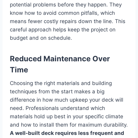
potential problems before they happen. They
know how to avoid common pitfalls, which
means fewer costly repairs down the line. This
careful approach helps keep the project on
budget and on schedule.
Reduced Maintenance Over
Time
Choosing the right materials and building
techniques from the start makes a big
difference in how much upkeep your deck will
need. Professionals understand which
materials hold up best in your specific climate
and how to install them for maximum durability.
A well-built deck requires less frequent and