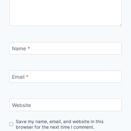
Name
*
Email
*
Website
Save my name, email, and website in this
browser for the next time I comment.