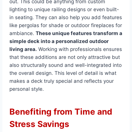
out. This could be anything from custom
lighting to unique railing designs or even built-
in seating. They can also help you add features
like pergolas for shade or outdoor fireplaces for
ambiance.
These unique features transform a
simple deck into a personalized outdoor
living area.
Working with professionals ensures
that these additions are not only attractive but
also structurally sound and well-integrated into
the overall design. This level of detail is what
makes a deck truly special and reflects your
personal style.
Benefiting from Time and
Stress Savings