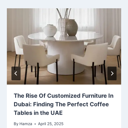
The Rise Of Customized Furniture In
Dubai: Finding The Perfect Coffee
Tables in the UAE
By
Hamza
April 25, 2025