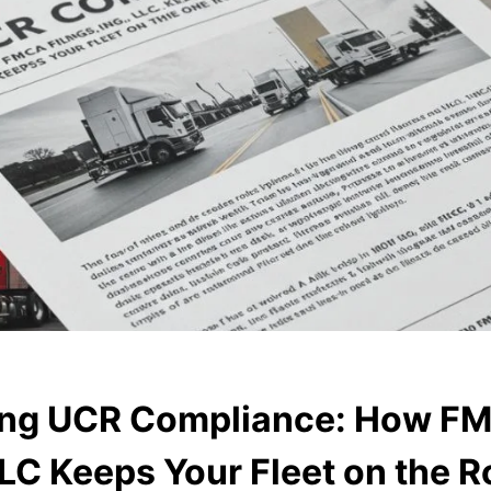
ying UCR Compliance: How F
LLC Keeps Your Fleet on the 