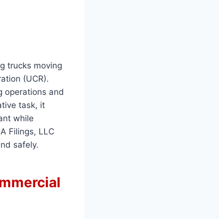
ng trucks moving
ration (UCR).
g operations and
ive task, it
ant while
A Filings, LLC
nd safely.
ommercial