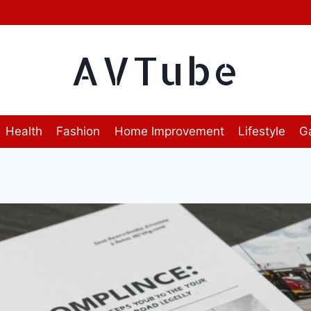
AVTube
Health
Fashion
Home Improvement
Lifestyle
G