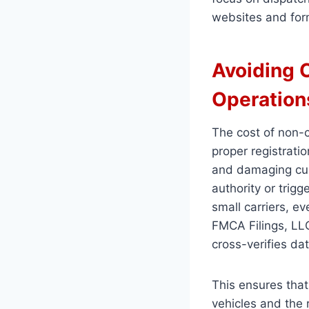
websites and for
Avoiding 
Operation
The cost of non-c
proper registrati
and damaging cust
authority or trig
small carriers, ev
FMCA Filings, LLC
cross-verifies d
This ensures that
vehicles and the 