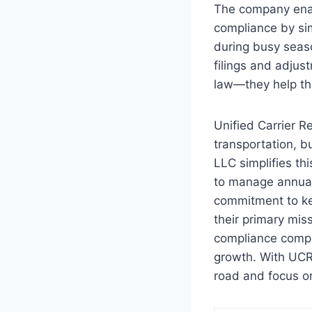
The company enabl
compliance by simp
during busy seas
filings and adjus
law—they help the
Unified Carrier R
transportation, b
LLC simplifies th
to manage annual
commitment to kee
their primary mis
compliance compli
growth. With UCR 
road and focus on