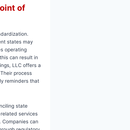
oint of
ndardization.
rent states may
es operating
his can result in
lings, LLC offers a
. Their process
ely reminders that
ciling state
related services
y. Companies can
hrough regulatory