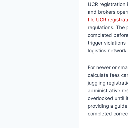
UCR registration 
and brokers oper
file UCR registrat
regulations. The
completed before 
trigger violations
logistics network
For newer or smal
calculate fees ca
juggling registra
administrative res
overlooked until 
providing a guide
completed correct