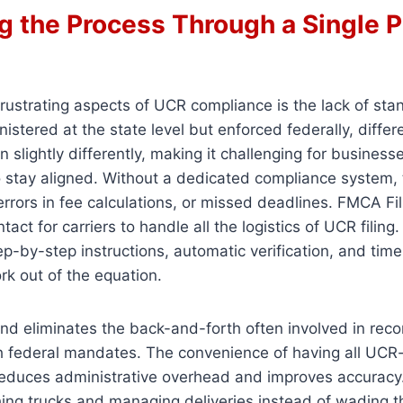
g the Process Through a Single P
rustrating aspects of UCR compliance is the lack of sta
nistered at the state level but enforced federally, diffe
n slightly differently, making it challenging for business
 stay aligned. Without a dedicated compliance system, t
 errors in fee calculations, or missed deadlines. FMCA Fi
ntact for carriers to handle all the logistics of UCR filing
tep-by-step instructions, automatic verification, and tim
rk out of the equation.
nd eliminates the back-and-forth often involved in recon
h federal mandates. The convenience of having all UCR-
reduces administrative overhead and improves accurac
ing trucks and managing deliveries instead of wading t