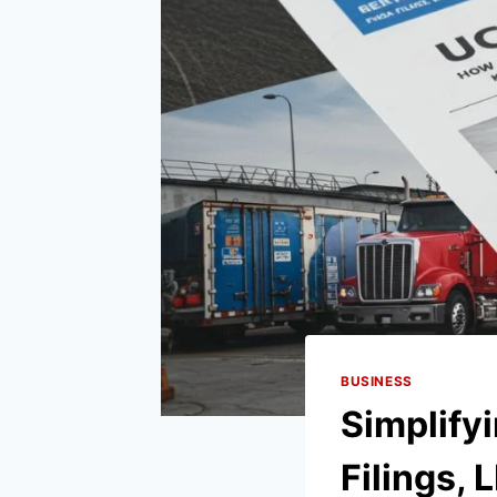
BUSINESS
Simplif
Filings, 