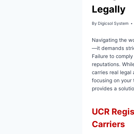
Legally
By
Digicsol System
Navigating the w
—it demands strict
Failure to comply
reputations. Whil
carries real lega
focusing on your 
provides a soluti
UCR Regis
Carriers