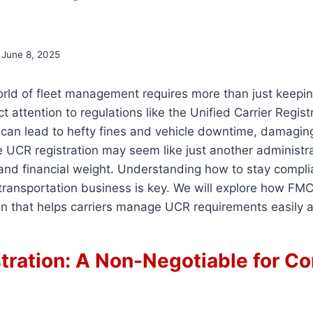
June 8, 2025
orld of fleet management requires more than just keepi
 attention to regulations like the Unified Carrier Regist
 can lead to hefty fines and vehicle downtime, damagin
e UCR registration may seem like just another administrat
l and financial weight. Understanding how to stay compli
transportation business is key. We will explore how FMC
on that helps carriers manage UCR requirements easily a
tration: A Non-Negotiable for C