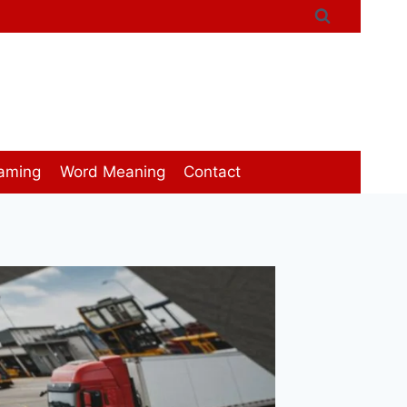
aming
Word Meaning
Contact