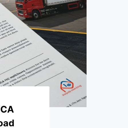
MCA
Road