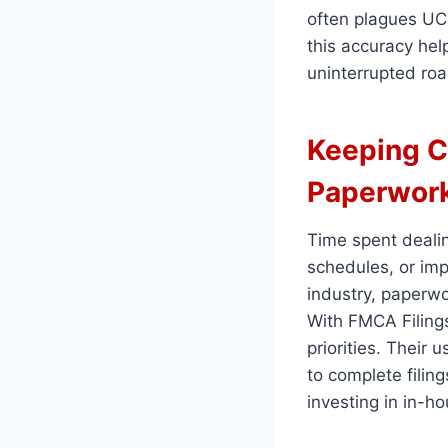
often plagues UCR
this accuracy help
uninterrupted roa
Keeping C
Paperwor
Time spent dealin
schedules, or imp
industry, paperwo
With FMCA Filings
priorities. Their
to complete filing
investing in in-h