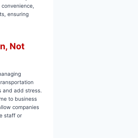
o convenience,
ts, ensuring
n, Not
 managing
transportation
s and add stress.
time to business
 allow companies
e staff or