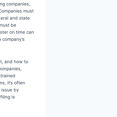
sing companies,
. Companies must
deral and state
 must be
ister on time can
s a company’s
it, and how to
 companies,
strained
s, it’s often
 issue by
iling is