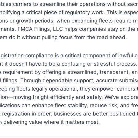
es carriers to streamline their operations without sacri
lifying a critical piece of regulatory work. This is espec
ons or growth periods, when expanding fleets require m
tments. FMCA Filings, LLC helps companies stay on the r
m do it without pulling focus from the road ahead.
egistration compliance is a critical component of lawful
ut it doesn’t have to be a confusing or stressful process
is requirement by offering a streamlined, transparent, 
 filings. Through dependable support, accurate submiss
ping fleets legally operational, they empower carriers 
sion—moving freight efficiently and safely. We’ve explo
cations can enhance fleet stability, reduce risk, and fre
registration in order, businesses are better positioned 
 delivering value where it matters most.