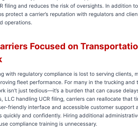
 filing and reduces the risk of oversights. In addition t
s protect a carrier’s reputation with regulators and clien
d operations.
arriers Focused on Transportatio
k
g with regulatory compliance is lost to serving clients,
roving fleet performance. For many in the trucking and 
rk isn’t just tedious—it’s a burden that can cause delay
, LLC handling UCR filing, carriers can reallocate that 
 user-friendly interface and accessible customer support
s quickly and confidently. Hiring additional administrativ
ouse compliance training is unnecessary.