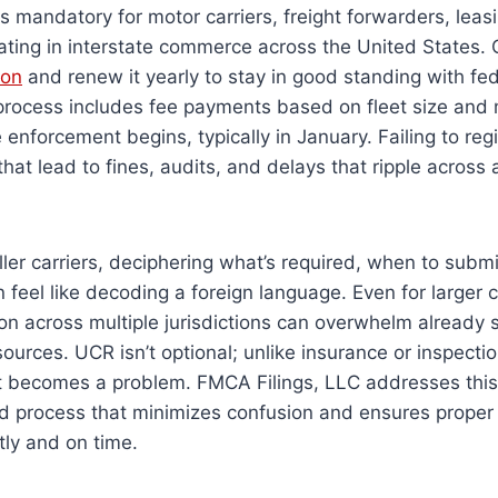
is mandatory for motor carriers, freight forwarders, lea
ating in interstate commerce across the United States
ion
and renew it yearly to stay in good standing with fe
 process includes fee payments based on fleet size and
enforcement begins, typically in January. Failing to reg
 that lead to fines, audits, and delays that ripple acros
.
ler carriers, deciphering what’s required, when to subm
n feel like decoding a foreign language. Even for larger
tion across multiple jurisdictions can overwhelm already 
ources. UCR isn’t optional; unlike insurance or inspection
it becomes a problem. FMCA Filings, LLC addresses this
d process that minimizes confusion and ensures proper f
ly and on time.