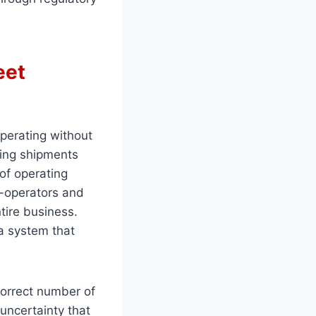
eet
perating without
ying shipments
of operating
r-operators and
ntire business.
 a system that
correct number of
 uncertainty that