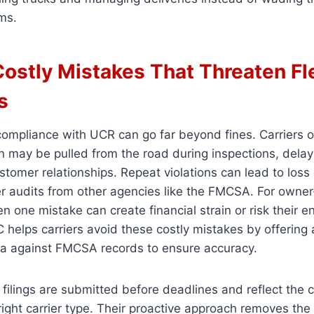
ms.
Costly Mistakes That Threaten Fl
s
ompliance with UCR can go far beyond fines. Carriers o
on may be pulled from the road during inspections, dela
omer relationships. Repeat violations can lead to loss 
ger audits from other agencies like the FMCSA. For owne
en one mistake can create financial strain or risk their e
 helps carriers avoid these costly mistakes by offering
ata against FMCSA records to ensure accuracy.
 filings are submitted before deadlines and reflect the 
right carrier type. Their proactive approach removes the