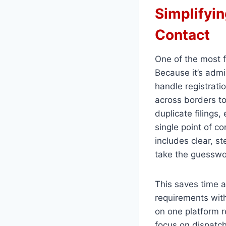
Simplifyin
Contact
One of the most f
Because it’s admi
handle registratio
across borders to
duplicate filings,
single point of co
includes clear, s
take the guesswo
This saves time a
requirements wit
on one platform 
focus on dispatch