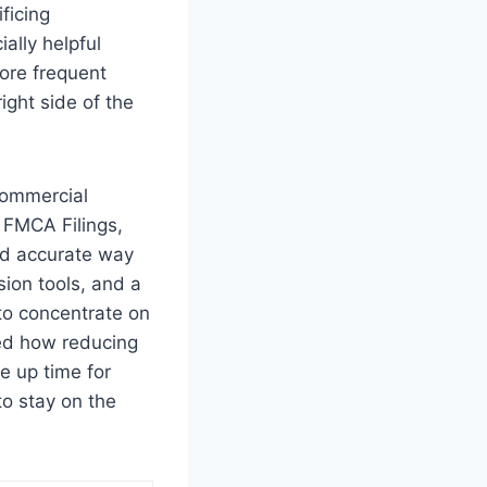
ficing
ially helpful
ore frequent
ight side of the
 commercial
. FMCA Filings,
and accurate way
ion tools, and a
to concentrate on
red how reducing
e up time for
to stay on the