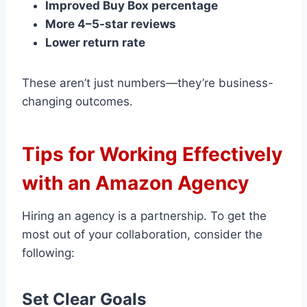
Improved Buy Box percentage
More 4–5-star reviews
Lower return rate
These aren’t just numbers—they’re business-
changing outcomes.
Tips for Working Effectively
with an Amazon Agency
Hiring an agency is a partnership. To get the
most out of your collaboration, consider the
following:
Set Clear Goals