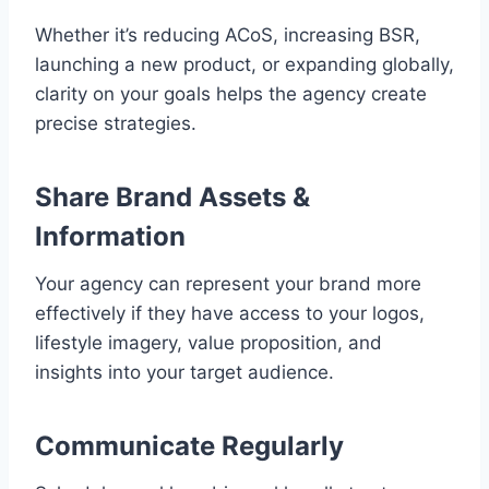
Whether it’s reducing ACoS, increasing BSR,
launching a new product, or expanding globally,
clarity on your goals helps the agency create
precise strategies.
Share Brand Assets &
Information
Your agency can represent your brand more
effectively if they have access to your logos,
lifestyle imagery, value proposition, and
insights into your target audience.
Communicate Regularly