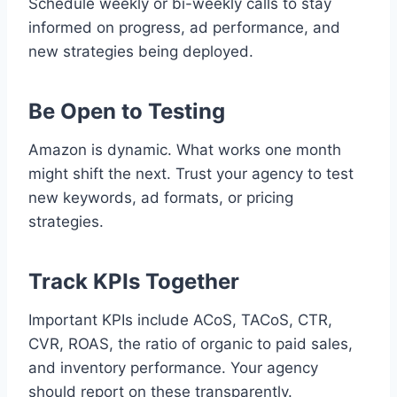
Schedule weekly or bi-weekly calls to stay
informed on progress, ad performance, and
new strategies being deployed.
Be Open to Testing
Amazon is dynamic. What works one month
might shift the next. Trust your agency to test
new keywords, ad formats, or pricing
strategies.
Track KPIs Together
Important KPIs include ACoS, TACoS, CTR,
CVR, ROAS, the ratio of organic to paid sales,
and inventory performance. Your agency
should report on these transparently.