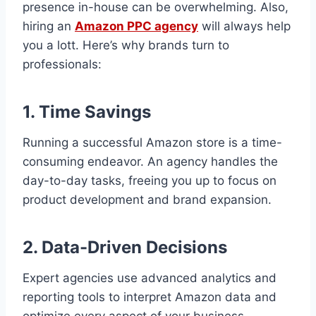
presence in-house can be overwhelming. Also,
hiring an
Amazon PPC agency
will always help
you a lott. Here’s why brands turn to
professionals:
1. Time Savings
Running a successful Amazon store is a time-
consuming endeavor. An agency handles the
day-to-day tasks, freeing you up to focus on
product development and brand expansion.
2. Data-Driven Decisions
Expert agencies use advanced analytics and
reporting tools to interpret Amazon data and