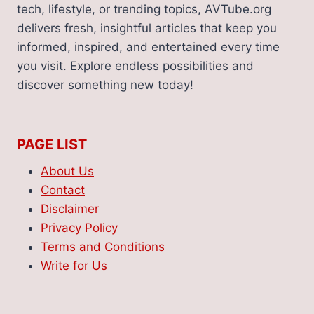
tech, lifestyle, or trending topics, AVTube.org
delivers fresh, insightful articles that keep you
informed, inspired, and entertained every time
you visit. Explore endless possibilities and
discover something new today!
PAGE LIST
About Us
Contact
Disclaimer
Privacy Policy
Terms and Conditions
Write for Us