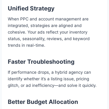
Unified Strategy
When PPC and account management are
integrated, strategies are aligned and
cohesive. Your ads reflect your inventory
status, seasonality, reviews, and keyword
trends in real-time.
Faster Troubleshooting
If performance drops, a hybrid agency can
identify whether it’s a listing issue, pricing
glitch, or ad inefficiency—and solve it quickly.
Better Budget Allocation