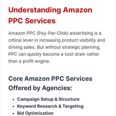
Understanding Amazon
PPC Services
Amazon PPC (Pay-Per-Click) advertising is a
critical lever in increasing product visibility and
driving sales. But without strategic planning,
PPC can quickly become a cost drain rather
than a profit engine.
Core Amazon PPC Services
Offered by Agencies:
Campaign Setup & Structure
Keyword Research & Targeting
Bid Optimization