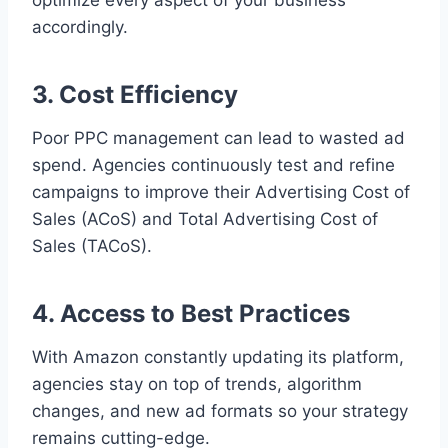
optimize every aspect of your business
accordingly.
3. Cost Efficiency
Poor PPC management can lead to wasted ad
spend. Agencies continuously test and refine
campaigns to improve their Advertising Cost of
Sales (ACoS) and Total Advertising Cost of
Sales (TACoS).
4. Access to Best Practices
With Amazon constantly updating its platform,
agencies stay on top of trends, algorithm
changes, and new ad formats so your strategy
remains cutting-edge.