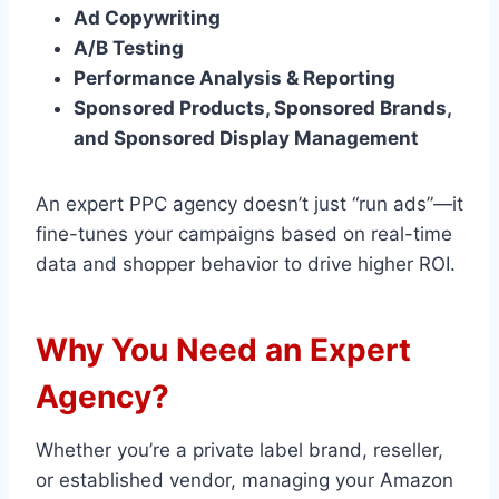
Ad Copywriting
A/B Testing
Performance Analysis & Reporting
Sponsored Products, Sponsored Brands,
and Sponsored Display Management
An expert PPC agency doesn’t just “run ads”—it
fine-tunes your campaigns based on real-time
data and shopper behavior to drive higher ROI.
Why You Need an Expert
Agency?
Whether you’re a private label brand, reseller,
or established vendor, managing your Amazon