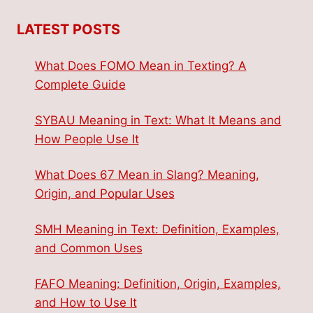
LATEST POSTS
What Does FOMO Mean in Texting? A
Complete Guide
SYBAU Meaning in Text: What It Means and
How People Use It
What Does 67 Mean in Slang? Meaning,
Origin, and Popular Uses
SMH Meaning in Text: Definition, Examples,
and Common Uses
FAFO Meaning: Definition, Origin, Examples,
and How to Use It