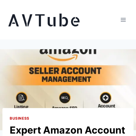
Skip
AVTube
to
content
BUSINESS
Expert Amazon Account