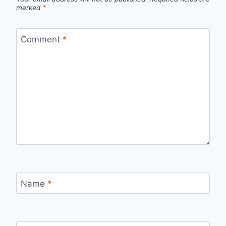
marked
*
Comment
*
Name
*