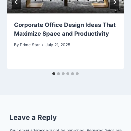
Corporate Office Design Ideas That
Maximize Space and Productivity
By
Prime Star
July 21, 2025
Leave a Reply
Your email address will not be published.
Required fields are