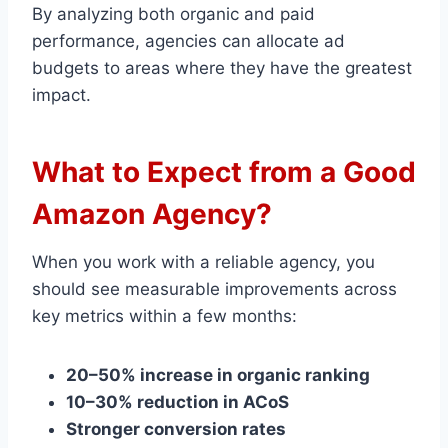
By analyzing both organic and paid
performance, agencies can allocate ad
budgets to areas where they have the greatest
impact.
What to Expect from a Good
Amazon Agency?
When you work with a reliable agency, you
should see measurable improvements across
key metrics within a few months:
20–50% increase in organic ranking
10–30% reduction in ACoS
Stronger conversion rates