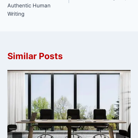
Authentic Human
Writing
Similar Posts