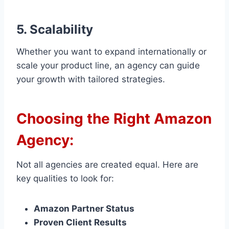
5. Scalability
Whether you want to expand internationally or
scale your product line, an agency can guide
your growth with tailored strategies.
Choosing the Right Amazon
Agency:
Not all agencies are created equal. Here are
key qualities to look for:
Amazon Partner Status
Proven Client Results