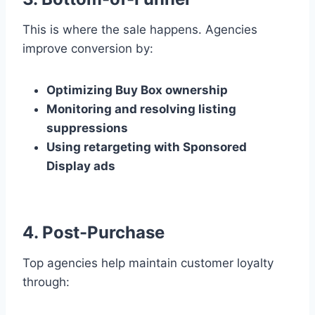
This is where the sale happens. Agencies
improve conversion by:
Optimizing Buy Box ownership
Monitoring and resolving listing
suppressions
Using retargeting with Sponsored
Display ads
4. Post-Purchase
Top agencies help maintain customer loyalty
through: