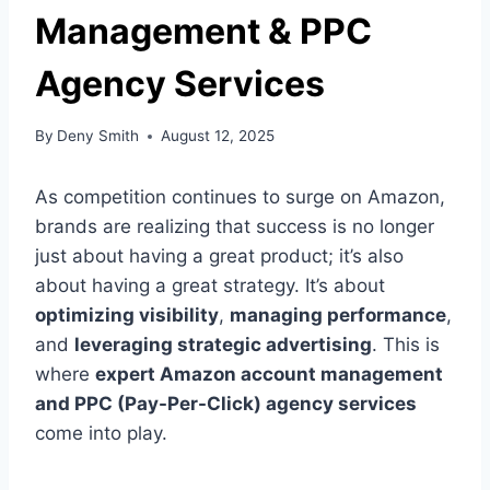
Management & PPC
Agency Services
By
Deny Smith
August 12, 2025
As competition continues to surge on Amazon,
brands are realizing that success is no longer
just about having a great product; it’s also
about having a great strategy. It’s about
optimizing visibility
,
managing performance
,
and
leveraging strategic advertising
. This is
where
expert Amazon account management
and PPC (Pay-Per-Click) agency services
come into play.