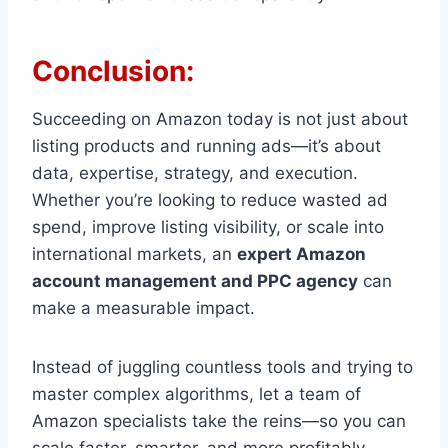
Conclusion:
Succeeding on Amazon today is not just about
listing products and running ads—it’s about
data, expertise, strategy, and execution.
Whether you’re looking to reduce wasted ad
spend, improve listing visibility, or scale into
international markets, an
expert Amazon
account management and PPC agency
can
make a measurable impact.
Instead of juggling countless tools and trying to
master complex algorithms, let a team of
Amazon specialists take the reins—so you can