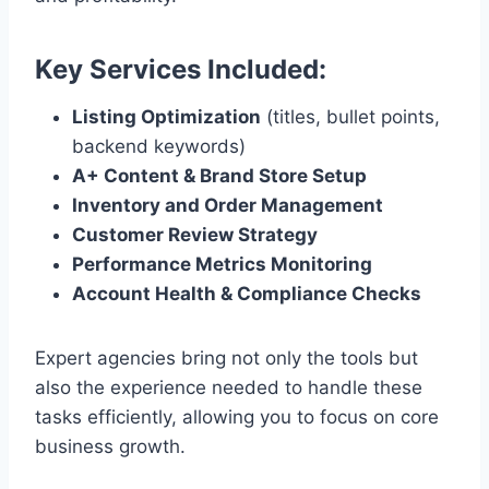
Key Services Included:
Listing Optimization
(titles, bullet points,
backend keywords)
A+ Content & Brand Store Setup
Inventory and Order Management
Customer Review Strategy
Performance Metrics Monitoring
Account Health & Compliance Checks
Expert agencies bring not only the tools but
also the experience needed to handle these
tasks efficiently, allowing you to focus on core
business growth.