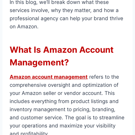
In this blog, we’ll break down what these
services involve, why they matter, and how a
professional agency can help your brand thrive
on Amazon.
What Is Amazon Account
Management?
Amazon account management
refers to the
comprehensive oversight and optimization of
your Amazon seller or vendor account. This
includes everything from product listings and
inventory management to pricing, branding,
and customer service. The goal is to streamline
your operations and maximize your visibility
and profitability.