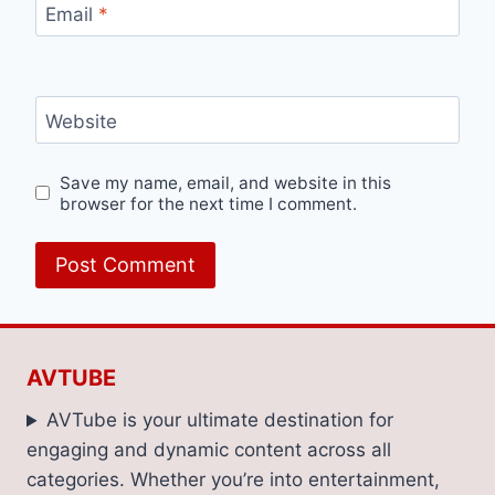
Email
*
Website
Save my name, email, and website in this
browser for the next time I comment.
AVTUBE
AVTube is your ultimate destination for
engaging and dynamic content across all
categories. Whether you’re into entertainment,