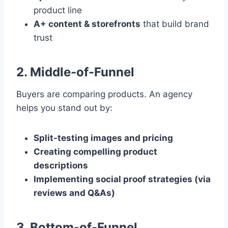
product line
A+ content & storefronts
that build brand
trust
2. Middle-of-Funnel
Buyers are comparing products. An agency
helps you stand out by:
Split-testing images and pricing
Creating compelling product
descriptions
Implementing social proof strategies (via
reviews and Q&As)
3. Bottom-of-Funnel