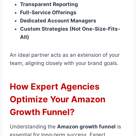
Transparent Reporting
Full-Service Offerings
Dedicated Account Managers
Custom Strategies (Not One-Size-Fits-
All)
An ideal partner acts as an extension of your
team, aligning closely with your brand goals.
How Expert Agencies
Optimize Your Amazon
Growth Funnel?
Understanding the
Amazon growth funnel
is
essential for long-term success. Expert