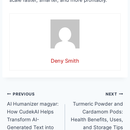
scale faster, smarter, and more profitably.
Deny Smith
Post
PREVIOUS
NEXT
AI Humanizer magyar:
Turmeric Powder and
navigation
How CudekAI Helps
Cardamom Pods:
Transform AI-
Health Benefits, Uses,
Generated Text into
and Storage Tips