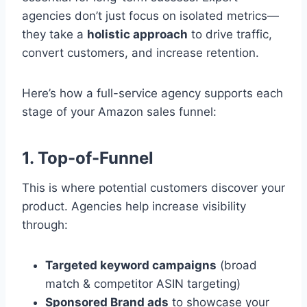
agencies don’t just focus on isolated metrics—
they take a
holistic approach
to drive traffic,
convert customers, and increase retention.
Here’s how a full-service agency supports each
stage of your Amazon sales funnel:
1. Top-of-Funnel
This is where potential customers discover your
product. Agencies help increase visibility
through:
Targeted keyword campaigns
(broad
match & competitor ASIN targeting)
Sponsored Brand ads
to showcase your