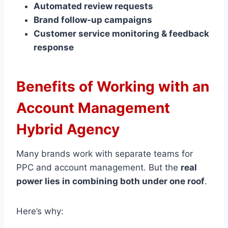
Automated review requests
Brand follow-up campaigns
Customer service monitoring & feedback
response
Benefits of Working with an
Account Management
Hybrid Agency
Many brands work with separate teams for
PPC and account management. But the
real
power lies in combining both under one roof
.
Here’s why: