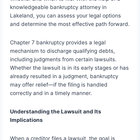
knowledgeable bankruptcy attorney in
Lakeland, you can assess your legal options
and determine the most effective path forward.
Chapter 7 bankruptcy provides a legal
mechanism to discharge qualifying debts,
including judgments from certain lawsuits.
Whether the lawsuit is in its early stages or has
already resulted in a judgment, bankruptcy
may offer relief—if the filing is handled
correctly and in a timely manner.
Understanding the Lawsuit and Its
Implications
When a creditor files a lawsuit, the goal is