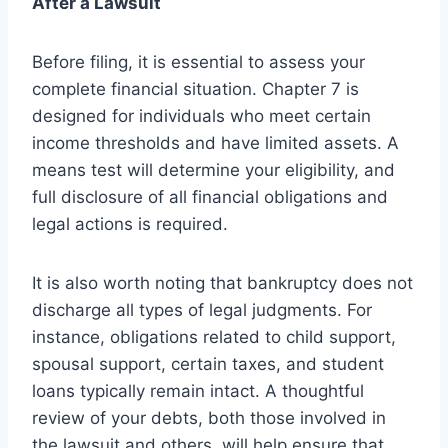
After a Lawsuit
Before filing, it is essential to assess your
complete financial situation. Chapter 7 is
designed for individuals who meet certain
income thresholds and have limited assets. A
means test will determine your eligibility, and
full disclosure of all financial obligations and
legal actions is required.
It is also worth noting that bankruptcy does not
discharge all types of legal judgments. For
instance, obligations related to child support,
spousal support, certain taxes, and student
loans typically remain intact. A thoughtful
review of your debts, both those involved in
the lawsuit and others, will help ensure that