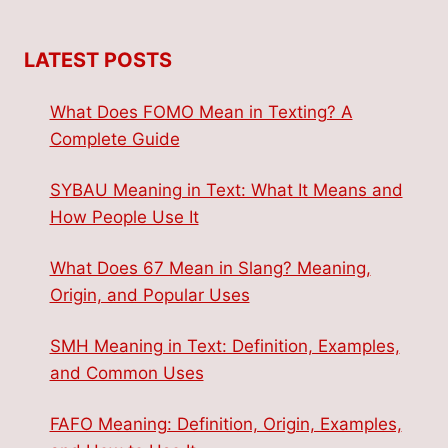
LATEST POSTS
What Does FOMO Mean in Texting? A
Complete Guide
SYBAU Meaning in Text: What It Means and
How People Use It
What Does 67 Mean in Slang? Meaning,
Origin, and Popular Uses
SMH Meaning in Text: Definition, Examples,
and Common Uses
FAFO Meaning: Definition, Origin, Examples,