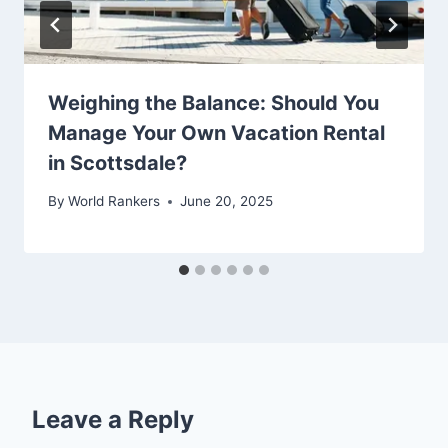
Weighing the Balance: Should You
Manage Your Own Vacation Rental
in Scottsdale?
By
World Rankers
June 20, 2025
Leave a Reply