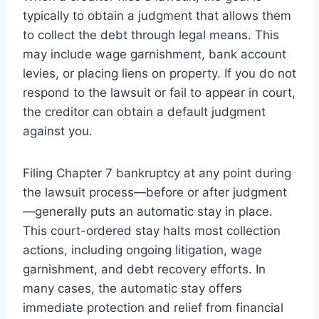
typically to obtain a judgment that allows them
to collect the debt through legal means. This
may include wage garnishment, bank account
levies, or placing liens on property. If you do not
respond to the lawsuit or fail to appear in court,
the creditor can obtain a default judgment
against you.
Filing Chapter 7 bankruptcy at any point during
the lawsuit process—before or after judgment
—generally puts an automatic stay in place.
This court-ordered stay halts most collection
actions, including ongoing litigation, wage
garnishment, and debt recovery efforts. In
many cases, the automatic stay offers
immediate protection and relief from financial