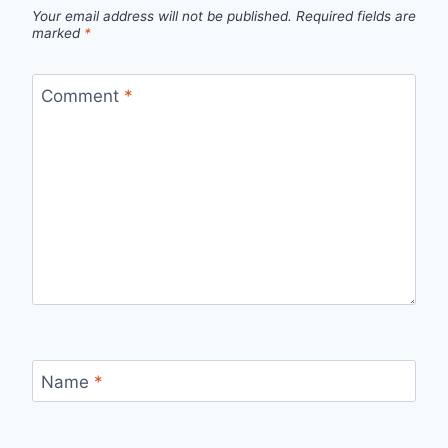
Your email address will not be published.
Required fields are
marked
*
Comment
*
Name
*