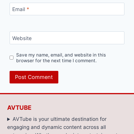
Email
*
Website
Save my name, email, and website in this
browser for the next time I comment.
AVTUBE
AVTube is your ultimate destination for
engaging and dynamic content across all