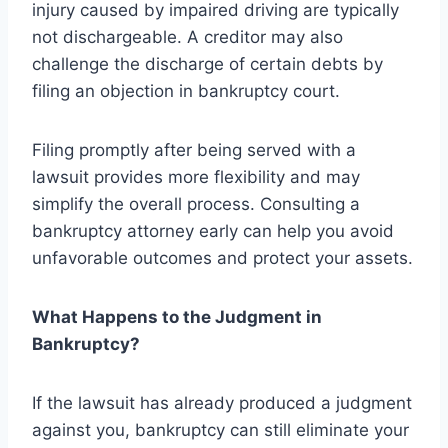
injury caused by impaired driving are typically
not dischargeable. A creditor may also
challenge the discharge of certain debts by
filing an objection in bankruptcy court.
Filing promptly after being served with a
lawsuit provides more flexibility and may
simplify the overall process. Consulting a
bankruptcy attorney early can help you avoid
unfavorable outcomes and protect your assets.
What Happens to the Judgment in
Bankruptcy?
If the lawsuit has already produced a judgment
against you, bankruptcy can still eliminate your