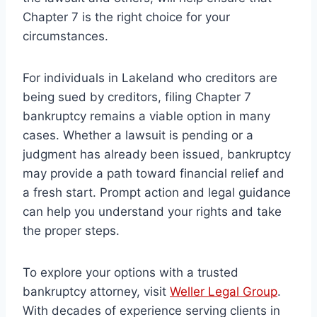
Chapter 7 is the right choice for your
circumstances.
For individuals in Lakeland who creditors are
being sued by creditors, filing Chapter 7
bankruptcy remains a viable option in many
cases. Whether a lawsuit is pending or a
judgment has already been issued, bankruptcy
may provide a path toward financial relief and
a fresh start. Prompt action and legal guidance
can help you understand your rights and take
the proper steps.
To explore your options with a trusted
bankruptcy attorney, visit
Weller Legal Group
.
With decades of experience serving clients in