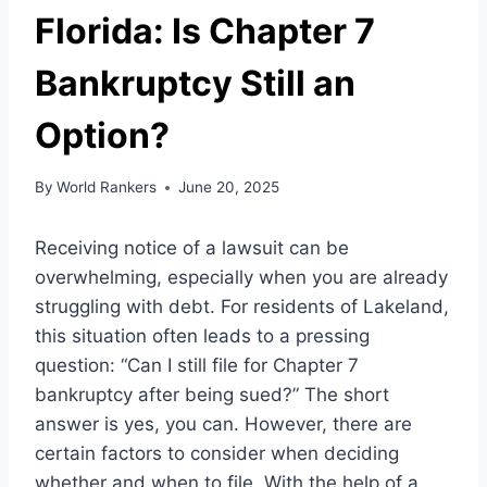
Florida: Is Chapter 7
Bankruptcy Still an
Option?
By
World Rankers
June 20, 2025
Receiving notice of a lawsuit can be
overwhelming, especially when you are already
struggling with debt. For residents of Lakeland,
this situation often leads to a pressing
question: “Can I still file for Chapter 7
bankruptcy after being sued?” The short
answer is yes, you can. However, there are
certain factors to consider when deciding
whether and when to file. With the help of a