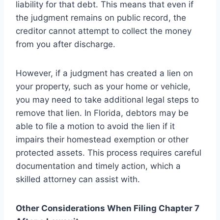
liability for that debt. This means that even if
the judgment remains on public record, the
creditor cannot attempt to collect the money
from you after discharge.
However, if a judgment has created a lien on
your property, such as your home or vehicle,
you may need to take additional legal steps to
remove that lien. In Florida, debtors may be
able to file a motion to avoid the lien if it
impairs their homestead exemption or other
protected assets. This process requires careful
documentation and timely action, which a
skilled attorney can assist with.
Other Considerations When Filing Chapter 7