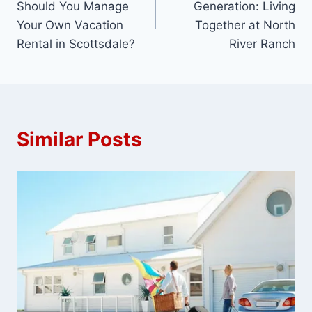
Should You Manage
Generation: Living
Your Own Vacation
Together at North
Rental in Scottsdale?
River Ranch
Similar Posts