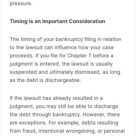
pressure.
Timing Is an Important Consideration
The timing of your bankruptcy filing in relation
to the lawsuit can influence how your case
proceeds. If you file for Chapter 7 before a
judgment is entered, the lawsuit is usually
suspended and ultimately dismissed, as long
as the debt is dischargeable.
If the lawsuit has already resulted in a
judgment, you may still be able to discharge
the debt through bankruptcy. However, there
are exceptions. For example, debts resulting
from fraud, intentional wrongdoing, or personal