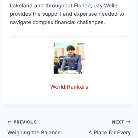
Lakeland and throughout Florida, Jay Weller
provides the support and expertise needed to
navigate complex financial challenges.
World Rankers
Post
PREVIOUS
NEXT
Weighing the Balance:
A Place for Every
navigation