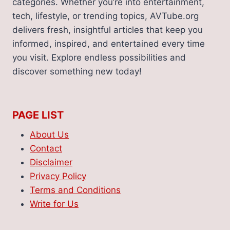
categories. Whether you’re into entertainment,
tech, lifestyle, or trending topics, AVTube.org
delivers fresh, insightful articles that keep you
informed, inspired, and entertained every time
you visit. Explore endless possibilities and
discover something new today!
PAGE LIST
About Us
Contact
Disclaimer
Privacy Policy
Terms and Conditions
Write for Us