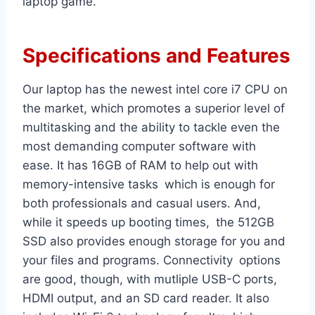
laptop game.
Specifications and Features
Our laptop has the newest intel core i7 CPU on
the market, which promotes a superior level of
multitasking and the ability to tackle even the
most demanding computer software with
ease. It has 16GB of RAM to help out with
memory-intensive tasks which is enough for
both professionals and casual users. And,
while it speeds up booting times, the 512GB
SSD also provides enough storage for you and
your files and programs. Connectivity options
are good, though, with mutliple USB-C ports,
HDMI output, and an SD card reader. It also