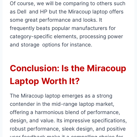
Of course, we will be comparing to others such
as Dell and HP but the Miracoup laptop offers
some great performance and looks. It
frequently beats popular manufacturers for
category-specific elements, processing power
and storage options for instance.
Conclusion: Is the Miracoup
Laptop Worth It?
The Miracoup laptop emerges as a strong
contender in the mid-range laptop market,
offering a harmonious blend of performance,
design, and value. Its impressive specifications,
robust performance, sleek design, and positive