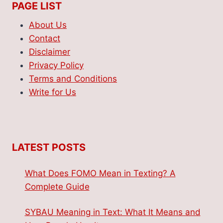
PAGE LIST
About Us
Contact
Disclaimer
Privacy Policy
Terms and Conditions
Write for Us
LATEST POSTS
What Does FOMO Mean in Texting? A
Complete Guide
SYBAU Meaning in Text: What It Means and