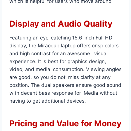
which is helpful for users who move around
Display and Audio Quality
Featuring an eye-catching 15.6-inch Full HD
display, the Miracoup laptop offers crisp colors
and high contrast for an awesome. visual
experience. It is best for graphics design,
video, and media consumption. Viewing angles
are good, so you do not miss clarity at any
position. The dual speakers ensure good sound
with decent bass response for Media without
having to get additional devices.
Pricing and Value for Money