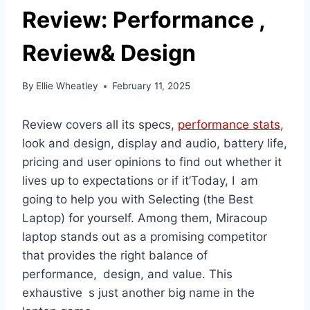
Review: Performance ,
Review& Design
By
Ellie Wheatley
February 11, 2025
Review covers all its specs,
performance stats
,
look and design, display and audio, battery life,
pricing and user opinions to find out whether it
lives up to expectations or if it’Today, I am
going to help you with Selecting (the Best
Laptop) for yourself. Among them, Miracoup
laptop stands out as a promising competitor
that provides the right balance of
performance, design, and value. This
exhaustive s just another big name in the