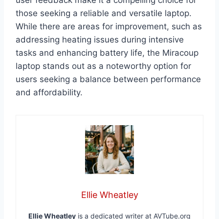
user feedback make it a compelling choice for
those seeking a reliable and versatile laptop.
While there are areas for improvement, such as
addressing heating issues during intensive
tasks and enhancing battery life, the Miracoup
laptop stands out as a noteworthy option for
users seeking a balance between performance
and affordability.
Ellie Wheatley
Ellie Wheatley
is a dedicated writer at AVTube.org