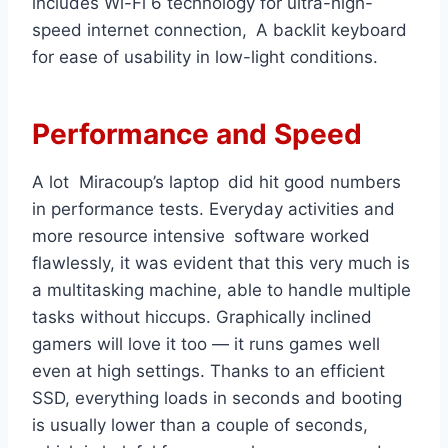
includes Wi-Fi 6 technology for ultra-high-
speed internet connection, A backlit keyboard
for ease of usability in low-light conditions.
Performance and Speed
A lot Miracoup’s laptop did hit good numbers
in performance tests. Everyday activities and
more resource intensive software worked
flawlessly, it was evident that this very much is
a multitasking machine, able to handle multiple
tasks without hiccups. Graphically inclined
gamers will love it too — it runs games well
even at high settings. Thanks to an efficient
SSD, everything loads in seconds and booting
is usually lower than a couple of seconds,