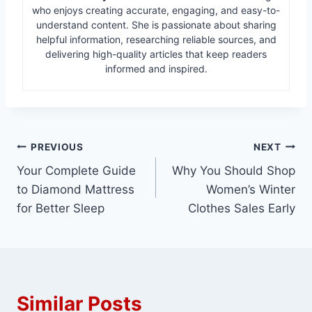
who enjoys creating accurate, engaging, and easy-to-
understand content. She is passionate about sharing
helpful information, researching reliable sources, and
delivering high-quality articles that keep readers
informed and inspired.
Post
PREVIOUS
NEXT
Your Complete Guide
Why You Should Shop
navigation
to Diamond Mattress
Women’s Winter
for Better Sleep
Clothes Sales Early
Similar Posts