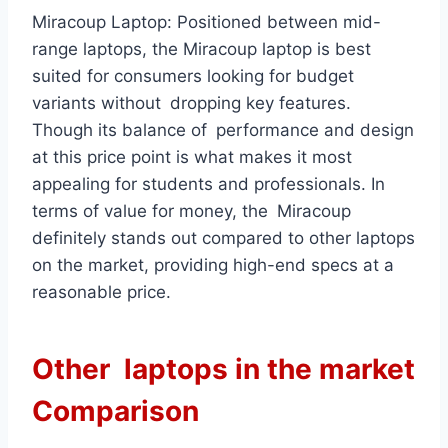
Miracoup Laptop: Positioned between mid-
range laptops, the Miracoup laptop is best
suited for consumers looking for budget
variants without dropping key features.
Though its balance of performance and design
at this price point is what makes it most
appealing for students and professionals. In
terms of value for money, the Miracoup
definitely stands out compared to other laptops
on the market, providing high-end specs at a
reasonable price.
Other laptops in the market
Comparison