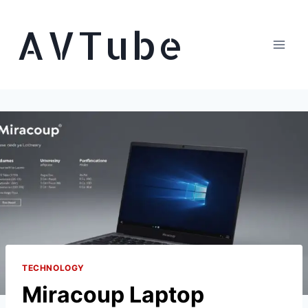
Skip
AVTube
to
content
TECHNOLOGY
Miracoup Laptop