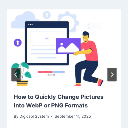
How to Quickly Change Pictures
Into WebP or PNG Formats
By
Digicsol System
September 11, 2025