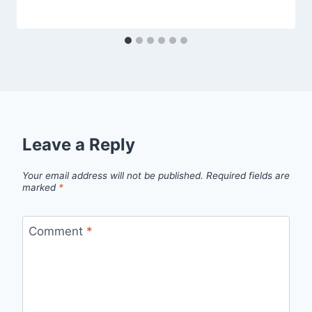
Leave a Reply
Your email address will not be published.
Required fields are
marked
*
Comment
*