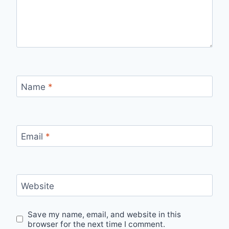
Name
*
Email
*
Website
Save my name, email, and website in this
browser for the next time I comment.