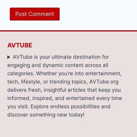
AVTUBE
AVTube is your ultimate destination for
engaging and dynamic content across all
categories. Whether you’re into entertainment,
tech, lifestyle, or trending topics, AVTube.org
delivers fresh, insightful articles that keep you
informed, inspired, and entertained every time
you visit. Explore endless possibilities and
discover something new today!