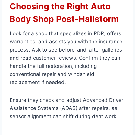
Choosing the Right Auto
Body Shop Post-Hailstorm
Look for a shop that specializes in PDR, offers
warranties, and assists you with the insurance
process. Ask to see before-and-after galleries
and read customer reviews. Confirm they can
handle the full restoration, including
conventional repair and windshield
replacement if needed.
Ensure they check and adjust Advanced Driver
Assistance Systems (ADAS) after repairs, as
sensor alignment can shift during dent work.