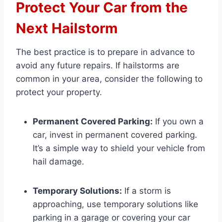
Protect Your Car from the
Next Hailstorm
The best practice is to prepare in advance to
avoid any future repairs. If hailstorms are
common in your area, consider the following to
protect your property.
Permanent Covered Parking:
If you own a
car, invest in permanent covered parking.
It’s a simple way to shield your vehicle from
hail damage.
Temporary Solutions:
If a storm is
approaching, use temporary solutions like
parking in a garage or covering your car