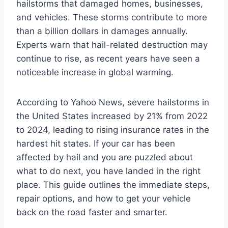
hailstorms that damaged homes, businesses,
and vehicles. These storms contribute to more
than a billion dollars in damages annually.
Experts warn that hail-related destruction may
continue to rise, as recent years have seen a
noticeable increase in global warming.
According to Yahoo News, severe hailstorms in
the United States increased by 21% from 2022
to 2024, leading to rising insurance rates in the
hardest hit states. If your car has been
affected by hail and you are puzzled about
what to do next, you have landed in the right
place. This guide outlines the immediate steps,
repair options, and how to get your vehicle
back on the road faster and smarter.