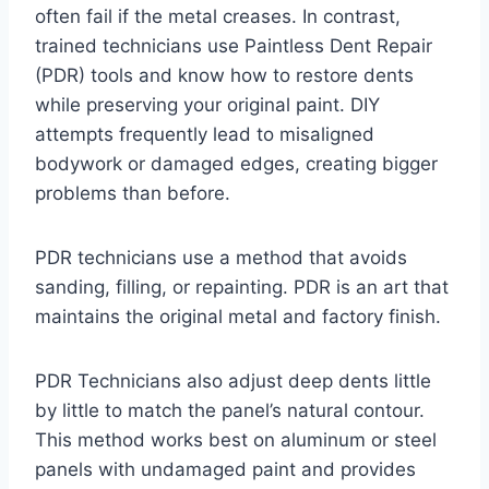
often fail if the metal creases. In contrast,
trained technicians use Paintless Dent Repair
(PDR) tools and know how to restore dents
while preserving your original paint. DIY
attempts frequently lead to misaligned
bodywork or damaged edges, creating bigger
problems than before.
PDR technicians use a method that avoids
sanding, filling, or repainting. PDR is an art that
maintains the original metal and factory finish.
PDR Technicians also adjust deep dents little
by little to match the panel’s natural contour.
This method works best on aluminum or steel
panels with undamaged paint and provides