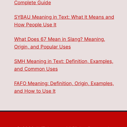
Complete Guide
SYBAU Meaning in Text: What It Means and
How People Use It
What Does 67 Mean in Slang? Meaning,
Origin, and Popular Uses
SMH Meaning in Text: Definition, Examples,
and Common Uses
FAFO Meaning: Definition, Origin, Examples,
and How to Use It