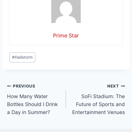
Prime Star
Post
#
Hailstorm
Tags:
Post
PREVIOUS
NEXT
How Many Water
SoFi Stadium: The
navigation
Bottles Should I Drink
Future of Sports and
a Day in Summer?
Entertainment Venues