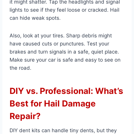
it might shatter. Tap the headlights and signal
lights to see if they feel loose or cracked. Hail
can hide weak spots.
Also, look at your tires. Sharp debris might
have caused cuts or punctures. Test your
brakes and turn signals in a safe, quiet place.
Make sure your car is safe and easy to see on
the road.
DIY vs. Professional: What’s
Best for Hail Damage
Repair?
DIY dent kits can handle tiny dents, but they