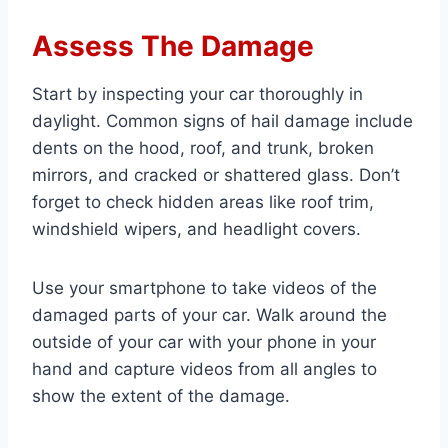
Assess The Damage
Start by inspecting your car thoroughly in
daylight. Common signs of hail damage include
dents on the hood, roof, and trunk, broken
mirrors, and cracked or shattered glass. Don’t
forget to check hidden areas like roof trim,
windshield wipers, and headlight covers.
Use your smartphone to take videos of the
damaged parts of your car. Walk around the
outside of your car with your phone in your
hand and capture videos from all angles to
show the extent of the damage.