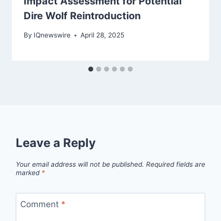
Impact Assessment for Potential
Dire Wolf Reintroduction
By
IQnewswire
April 28, 2025
Leave a Reply
Your email address will not be published.
Required fields are
marked
*
Comment
*