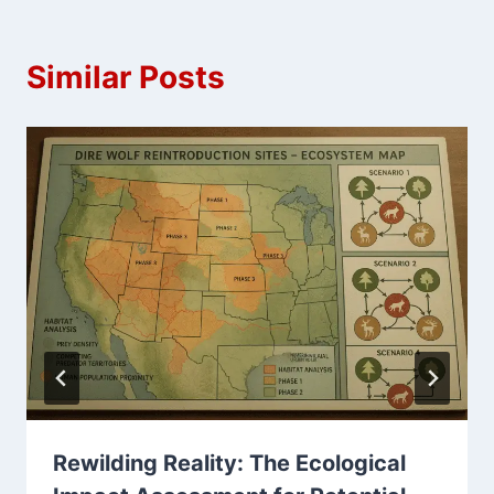
Similar Posts
Rewilding Reality: The Ecological