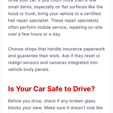
drive your car. If you count more than a few
small dents, especially on flat surfaces like the
hood or trunk, bring your vehicle to a certified
hail repair specialist. These repair specialists
often perform mobile service, repairing on-site
over a few hours or a day.
Choose shops that handle insurance paperwork
and guarantee their work. Ask if they reset or
realign sensors and cameras integrated into
vehicle body panels.
Is Your Car Safe to Drive?
Before you drive, check if any broken glass
blocks your view. Make sure it doesn’t look like