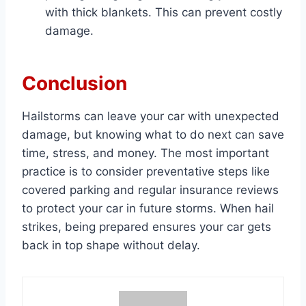
with thick blankets. This can prevent costly
damage.
Conclusion
Hailstorms can leave your car with unexpected
damage, but knowing what to do next can save
time, stress, and money. The most important
practice is to consider preventative steps like
covered parking and regular insurance reviews
to protect your car in future storms. When hail
strikes, being prepared ensures your car gets
back in top shape without delay.