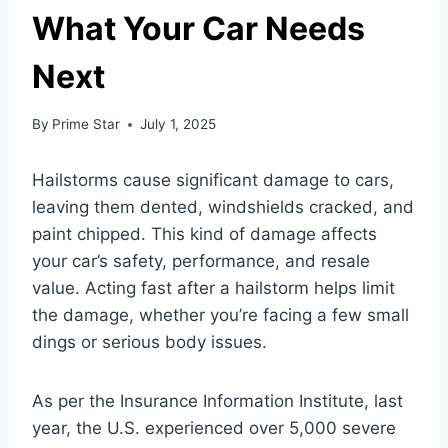
What Your Car Needs
Next
By
Prime Star
July 1, 2025
Hailstorms cause significant damage to cars,
leaving them dented, windshields cracked, and
paint chipped. This kind of damage affects
your car’s safety, performance, and resale
value. Acting fast after a hailstorm helps limit
the damage, whether you’re facing a few small
dings or serious body issues.
As per the Insurance Information Institute, last
year, the U.S. experienced over 5,000 severe