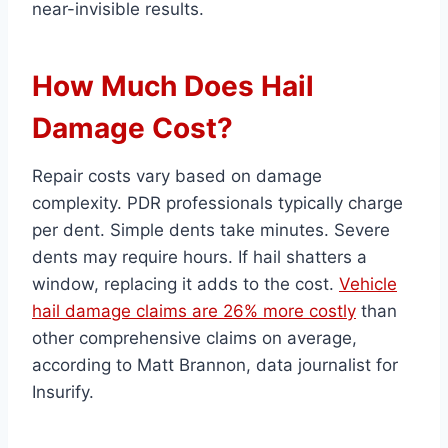
near-invisible results.
How Much Does Hail
Damage Cost?
Repair costs vary based on damage
complexity. PDR professionals typically charge
per dent. Simple dents take minutes. Severe
dents may require hours. If hail shatters a
window, replacing it adds to the cost.
Vehicle
hail damage claims are 26% more costly
than
other comprehensive claims on average,
according to Matt Brannon, data journalist for
Insurify.