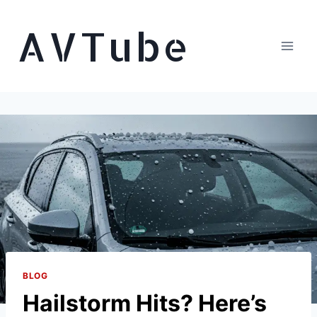
Skip
AVTube
to
content
BLOG
Hailstorm Hits? Here’s