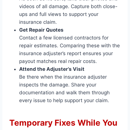
videos of all damage. Capture both close-
ups and full views to support your
insurance claim.
Get Repair Quotes
Contact a few licensed contractors for
repair estimates. Comparing these with the
insurance adjuster’s report ensures your
payout matches real repair costs.
Attend the Adjuster’s Visit
Be there when the insurance adjuster
inspects the damage. Share your
documentation and walk them through
every issue to help support your claim.
Temporary Fixes While You