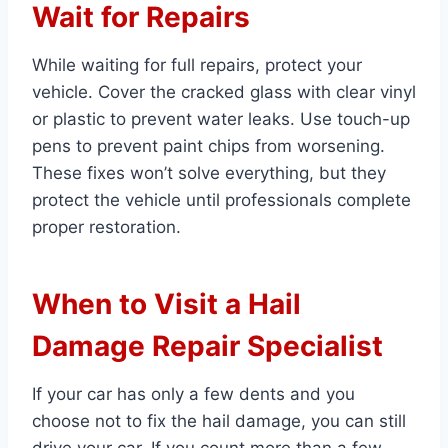
Wait for Repairs
While waiting for full repairs, protect your
vehicle. Cover the cracked glass with clear vinyl
or plastic to prevent water leaks. Use touch-up
pens to prevent paint chips from worsening.
These fixes won’t solve everything, but they
protect the vehicle until professionals complete
proper restoration.
When to Visit a Hail
Damage Repair Specialist
If your car has only a few dents and you
choose not to fix the hail damage, you can still