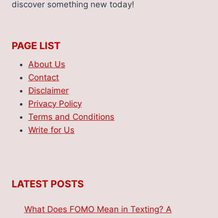
discover something new today!
PAGE LIST
About Us
Contact
Disclaimer
Privacy Policy
Terms and Conditions
Write for Us
LATEST POSTS
What Does FOMO Mean in Texting? A