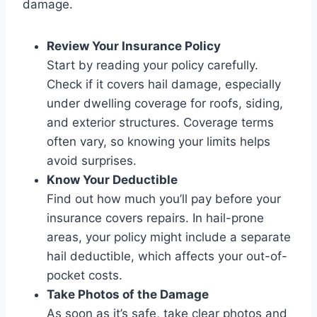
damage.
Review Your Insurance Policy
Start by reading your policy carefully.
Check if it covers hail damage, especially
under dwelling coverage for roofs, siding,
and exterior structures. Coverage terms
often vary, so knowing your limits helps
avoid surprises.
Know Your Deductible
Find out how much you’ll pay before your
insurance covers repairs. In hail-prone
areas, your policy might include a separate
hail deductible, which affects your out-of-
pocket costs.
Take Photos of the Damage
As soon as it’s safe, take clear photos and