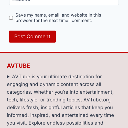
Save my name, email, and website in this
browser for the next time I comment.
AVTUBE
AVTube is your ultimate destination for
engaging and dynamic content across all
categories. Whether you’re into entertainment,
tech, lifestyle, or trending topics, AVTube.org
delivers fresh, insightful articles that keep you
informed, inspired, and entertained every time
you visit. Explore endless possibilities and