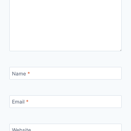
Name
*
Email
*
Website