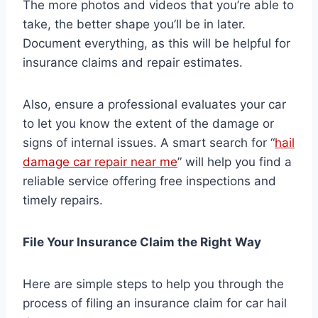
The more photos and videos that you’re able to
take, the better shape you’ll be in later.
Document everything, as this will be helpful for
insurance claims and repair estimates.
Also, ensure a professional evaluates your car
to let you know the extent of the damage or
signs of internal issues. A smart search for “
hail
damage car repair near me
” will help you find a
reliable service offering free inspections and
timely repairs.
File Your Insurance Claim the Right Way
Here are simple steps to help you through the
process of filing an insurance claim for car hail