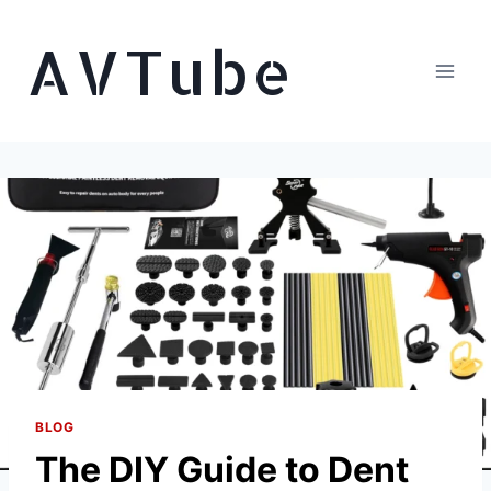
Skip
AVTube
to
content
BLOG
The DIY Guide to Dent