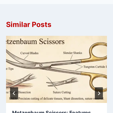
Similar Posts
Metzenbaum Scissors: Features