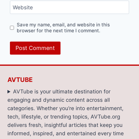
Website
Save my name, email, and website in this
browser for the next time I comment.
AVTUBE
AVTube is your ultimate destination for
engaging and dynamic content across all
categories. Whether you’re into entertainment,
tech, lifestyle, or trending topics, AVTube.org
delivers fresh, insightful articles that keep you
informed, inspired, and entertained every time