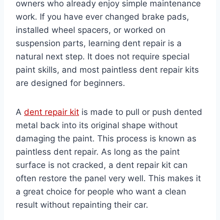
owners who already enjoy simple maintenance
work. If you have ever changed brake pads,
installed wheel spacers, or worked on
suspension parts, learning dent repair is a
natural next step. It does not require special
paint skills, and most paintless dent repair kits
are designed for beginners.
A
dent repair kit
is made to pull or push dented
metal back into its original shape without
damaging the paint. This process is known as
paintless dent repair. As long as the paint
surface is not cracked, a dent repair kit can
often restore the panel very well. This makes it
a great choice for people who want a clean
result without repainting their car.