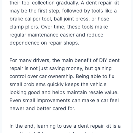
their tool collection gradually. A dent repair kit
may be the first step, followed by tools like a
brake caliper tool, ball joint press, or hose
clamp pliers. Over time, these tools make
regular maintenance easier and reduce
dependence on repair shops.
For many drivers, the main benefit of DIY dent
repair is not just saving money, but gaining
control over car ownership. Being able to fix
small problems quickly keeps the vehicle
looking good and helps maintain resale value.
Even small improvements can make a car feel
newer and better cared for.
In the end, learning to use a dent repair kit is a