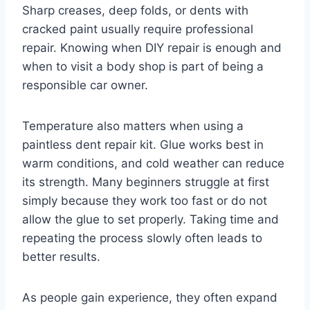
Sharp creases, deep folds, or dents with
cracked paint usually require professional
repair. Knowing when DIY repair is enough and
when to visit a body shop is part of being a
responsible car owner.
Temperature also matters when using a
paintless dent repair kit. Glue works best in
warm conditions, and cold weather can reduce
its strength. Many beginners struggle at first
simply because they work too fast or do not
allow the glue to set properly. Taking time and
repeating the process slowly often leads to
better results.
As people gain experience, they often expand