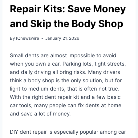
Repair Kits: Save Money
and Skip the Body Shop
By
IQnewswire
January 21, 2026
Small dents are almost impossible to avoid
when you own a car. Parking lots, tight streets,
and daily driving all bring risks. Many drivers
think a body shop is the only solution, but for
light to medium dents, that is often not true.
With the right dent repair kit and a few basic
car tools, many people can fix dents at home
and save a lot of money.
DIY dent repair is especially popular among car