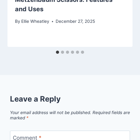
and Uses
By
Ellie Wheatley
December 27, 2025
Leave a Reply
Your email address will not be published.
Required fields are
marked
*
Comment
*