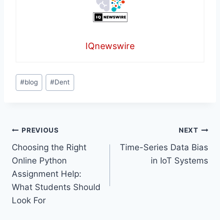
IQnewswire
Post
#
blog
#
Dent
Tags:
Post
PREVIOUS
NEXT
Choosing the Right
Time-Series Data Bias
navigation
Online Python
in IoT Systems
Assignment Help:
What Students Should
Look For