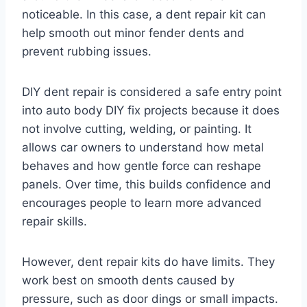
noticeable. In this case, a dent repair kit can
help smooth out minor fender dents and
prevent rubbing issues.
DIY dent repair is considered a safe entry point
into auto body DIY fix projects because it does
not involve cutting, welding, or painting. It
allows car owners to understand how metal
behaves and how gentle force can reshape
panels. Over time, this builds confidence and
encourages people to learn more advanced
repair skills.
However, dent repair kits do have limits. They
work best on smooth dents caused by
pressure, such as door dings or small impacts.