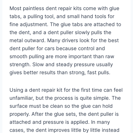
Most paintless dent repair kits come with glue
tabs, a pulling tool, and small hand tools for
fine adjustment. The glue tabs are attached to
the dent, and a dent puller slowly pulls the
metal outward. Many drivers look for the best
dent puller for cars because control and
smooth pulling are more important than raw
strength. Slow and steady pressure usually
gives better results than strong, fast pulls.
Using a dent repair kit for the first time can feel
unfamiliar, but the process is quite simple. The
surface must be clean so the glue can hold
properly. After the glue sets, the dent puller is
attached and pressure is applied. In many
cases, the dent improves little by little instead