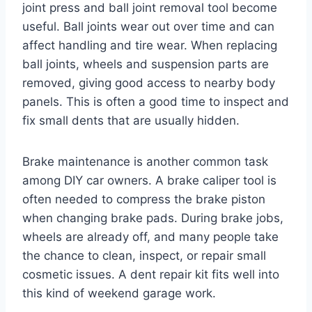
joint press and ball joint removal tool become
useful. Ball joints wear out over time and can
affect handling and tire wear. When replacing
ball joints, wheels and suspension parts are
removed, giving good access to nearby body
panels. This is often a good time to inspect and
fix small dents that are usually hidden.
Brake maintenance is another common task
among DIY car owners. A brake caliper tool is
often needed to compress the brake piston
when changing brake pads. During brake jobs,
wheels are already off, and many people take
the chance to clean, inspect, or repair small
cosmetic issues. A dent repair kit fits well into
this kind of weekend garage work.