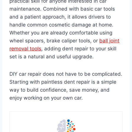
practical skill for anyone interested in car
maintenance. Combined with basic car tools
and a patient approach, it allows drivers to
handle common cosmetic damage at home.
Whether you are already comfortable using
wheel spacers, brake caliper tools, or
ball joint
removal tools
, adding dent repair to your skill
set is a natural and useful upgrade.
DIY car repair does not have to be complicated.
Starting with paintless dent repair is a simple
way to build confidence, save money, and
enjoy working on your own car.