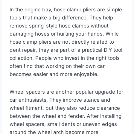
In the engine bay, hose clamp pliers are simple
tools that make a big difference. They help
remove spring-style hose clamps without
damaging hoses or hurting your hands. While
hose clamp pliers are not directly related to
dent repair, they are part of a practical DIY tool
collection. People who invest in the right tools
often find that working on their own car
becomes easier and more enjoyable.
Wheel spacers are another popular upgrade for
car enthusiasts. They improve stance and
wheel fitment, but they also reduce clearance
between the wheel and fender. After installing
wheel spacers, small dents or uneven edges
around the wheel arch become more