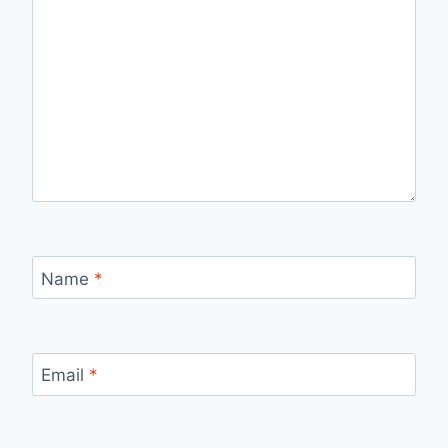
Name
*
Email
*