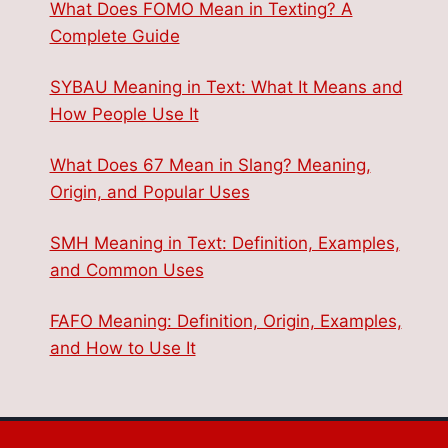
What Does FOMO Mean in Texting? A
Complete Guide
SYBAU Meaning in Text: What It Means and
How People Use It
What Does 67 Mean in Slang? Meaning,
Origin, and Popular Uses
SMH Meaning in Text: Definition, Examples,
and Common Uses
FAFO Meaning: Definition, Origin, Examples,
and How to Use It