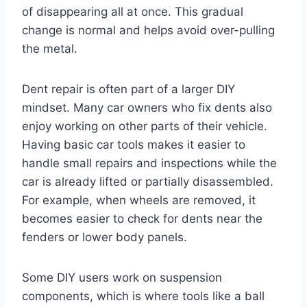
of disappearing all at once. This gradual
change is normal and helps avoid over-pulling
the metal.
Dent repair is often part of a larger DIY
mindset. Many car owners who fix dents also
enjoy working on other parts of their vehicle.
Having basic car tools makes it easier to
handle small repairs and inspections while the
car is already lifted or partially disassembled.
For example, when wheels are removed, it
becomes easier to check for dents near the
fenders or lower body panels.
Some DIY users work on suspension
components, which is where tools like a ball