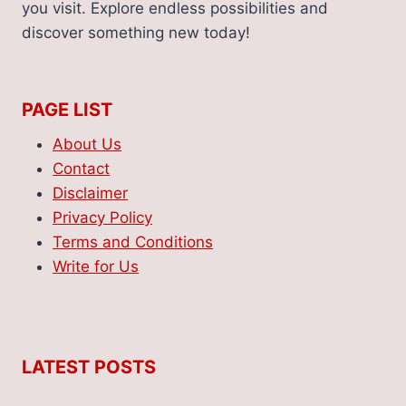
you visit. Explore endless possibilities and
discover something new today!
PAGE LIST
About Us
Contact
Disclaimer
Privacy Policy
Terms and Conditions
Write for Us
LATEST POSTS