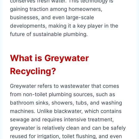
conserves fresh water. This technology is
gaining traction among homeowners,
businesses, and even large-scale
developments, making it a key player in the
future of sustainable plumbing.
What is Greywater
Recycling?
Greywater refers to wastewater that comes
from non-toilet plumbing sources, such as
bathroom sinks, showers, tubs, and washing
machines. Unlike blackwater, which contains
sewage and requires intensive treatment,
greywater is relatively clean and can be safely
reused for irrigation, toilet flushing, and even