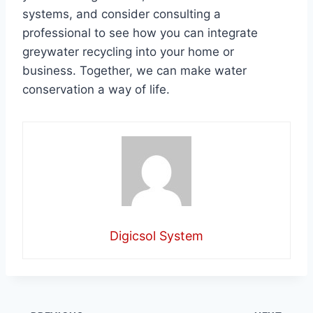
systems, and consider consulting a
professional to see how you can integrate
greywater recycling into your home or
business. Together, we can make water
conservation a way of life.
Digicsol System