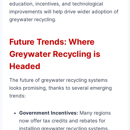
education, incentives, and technological
improvements will help drive wider adoption of
greywater recycling.
Future Trends: Where
Greywater Recycling is
Headed
The future of greywater recycling systems
looks promising, thanks to several emerging
trends:
Government Incentives:
Many regions
now offer tax credits and rebates for
installing greywater recycling systems.