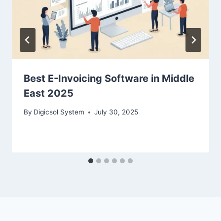
Best E-Invoicing Software in Middle
East 2025
By
Digicsol System
July 30, 2025