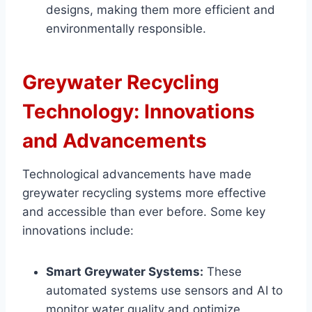
designs, making them more efficient and
environmentally responsible.
Greywater Recycling
Technology: Innovations
and Advancements
Technological advancements have made
greywater recycling systems more effective
and accessible than ever before. Some key
innovations include:
Smart Greywater Systems:
These
automated systems use sensors and AI to
monitor water quality and optimize