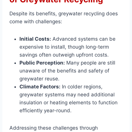
Despite its benefits, greywater recycling does
come with challenges:
Initial Costs:
Advanced systems can be
expensive to install, though long-term
savings often outweigh upfront costs.
Public Perception:
Many people are still
unaware of the benefits and safety of
greywater reuse.
Climate Factors:
In colder regions,
greywater systems may need additional
insulation or heating elements to function
efficiently year-round.
Addressing these challenges through