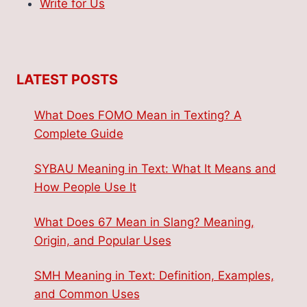
Write for Us
LATEST POSTS
What Does FOMO Mean in Texting? A
Complete Guide
SYBAU Meaning in Text: What It Means and
How People Use It
What Does 67 Mean in Slang? Meaning,
Origin, and Popular Uses
SMH Meaning in Text: Definition, Examples,
and Common Uses