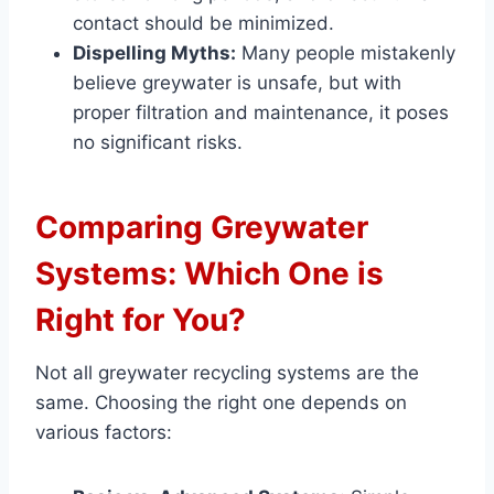
contact should be minimized.
Dispelling Myths:
Many people mistakenly
believe greywater is unsafe, but with
proper filtration and maintenance, it poses
no significant risks.
Comparing Greywater
Systems: Which One is
Right for You?
Not all greywater recycling systems are the
same. Choosing the right one depends on
various factors: