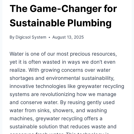
The Game-Changer for
Sustainable Plumbing
By
Digicsol System
August 13, 2025
Water is one of our most precious resources,
yet it is often wasted in ways we don’t even
realize. With growing concerns over water
shortages and environmental sustainability,
innovative technologies like greywater recycling
systems are revolutionizing how we manage
and conserve water. By reusing gently used
water from sinks, showers, and washing
machines, greywater recycling offers a
sustainable solution that reduces waste and