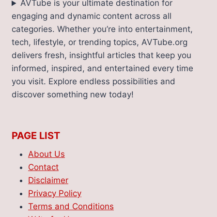
AVTube is your ultimate destination for
engaging and dynamic content across all
categories. Whether you’re into entertainment,
tech, lifestyle, or trending topics, AVTube.org
delivers fresh, insightful articles that keep you
informed, inspired, and entertained every time
you visit. Explore endless possibilities and
discover something new today!
PAGE LIST
About Us
Contact
Disclaimer
Privacy Policy
Terms and Conditions