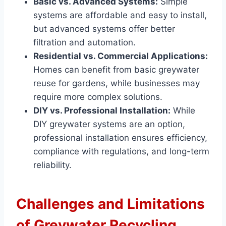
Basic vs. Advanced Systems:
Simple
systems are affordable and easy to install,
but advanced systems offer better
filtration and automation.
Residential vs. Commercial Applications:
Homes can benefit from basic greywater
reuse for gardens, while businesses may
require more complex solutions.
DIY vs. Professional Installation:
While
DIY greywater systems are an option,
professional installation ensures efficiency,
compliance with regulations, and long-term
reliability.
Challenges and Limitations
of Greywater Recycling