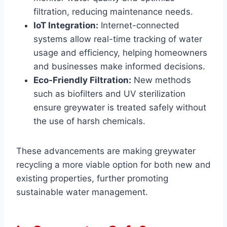
filtration, reducing maintenance needs.
IoT Integration:
Internet-connected
systems allow real-time tracking of water
usage and efficiency, helping homeowners
and businesses make informed decisions.
Eco-Friendly Filtration:
New methods
such as biofilters and UV sterilization
ensure greywater is treated safely without
the use of harsh chemicals.
These advancements are making greywater
recycling a more viable option for both new and
existing properties, further promoting
sustainable water management.