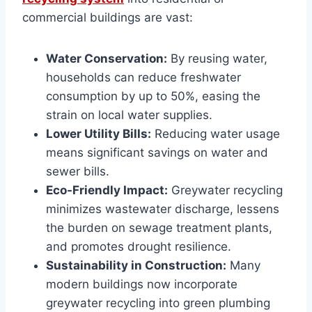
commercial buildings are vast:
Water Conservation:
By reusing water,
households can reduce freshwater
consumption by up to 50%, easing the
strain on local water supplies.
Lower Utility Bills:
Reducing water usage
means significant savings on water and
sewer bills.
Eco-Friendly Impact:
Greywater recycling
minimizes wastewater discharge, lessens
the burden on sewage treatment plants,
and promotes drought resilience.
Sustainability in Construction:
Many
modern buildings now incorporate
greywater recycling into green plumbing