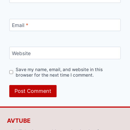
Email
*
Website
Save my name, email, and website in this
browser for the next time I comment.
AVTUBE