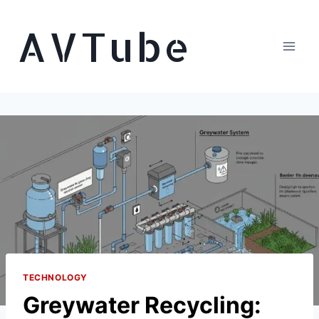
Skip
AVTube
to
content
TECHNOLOGY
Greywater Recycling: