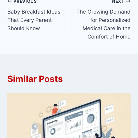
Post
PREVIOUS
NEXT
Baby Breakfast Ideas
The Growing Demand
navigation
That Every Parent
for Personalized
Should Know
Medical Care in the
Comfort of Home
Similar Posts