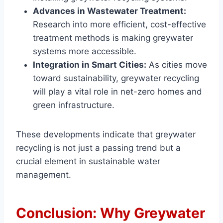
Advances in Wastewater Treatment:
Research into more efficient, cost-effective
treatment methods is making greywater
systems more accessible.
Integration in Smart Cities:
As cities move
toward sustainability, greywater recycling
will play a vital role in net-zero homes and
green infrastructure.
These developments indicate that greywater
recycling is not just a passing trend but a
crucial element in sustainable water
management.
Conclusion: Why Greywater