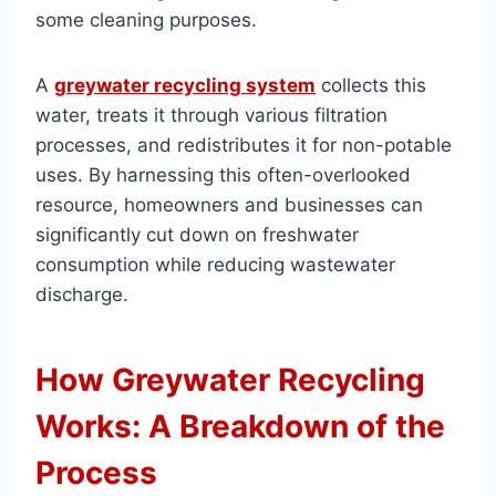
some cleaning purposes.
A
greywater recycling system
collects this
water, treats it through various filtration
processes, and redistributes it for non-potable
uses. By harnessing this often-overlooked
resource, homeowners and businesses can
significantly cut down on freshwater
consumption while reducing wastewater
discharge.
How Greywater Recycling
Works: A Breakdown of the
Process