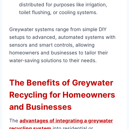
distributed for purposes like irrigation,
toilet flushing, or cooling systems.
Greywater systems range from simple DIY
setups to advanced, automated systems with
sensors and smart controls, allowing
homeowners and businesses to tailor their
water-saving solutions to their needs.
The Benefits of Greywater
Recycling for Homeowners
and Businesses
The
advantages of integrating a greywater
recycling system
into residential or