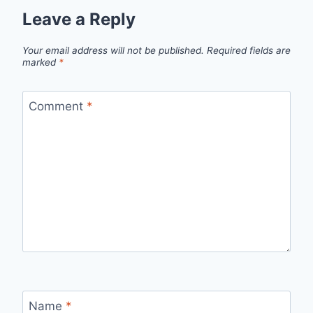
Leave a Reply
Your email address will not be published.
Required fields are
marked
*
Comment
*
Name
*