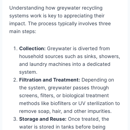
Understanding how greywater recycling
systems work is key to appreciating their
impact. The process typically involves three
main steps:
Collection:
Greywater is diverted from
household sources such as sinks, showers,
and laundry machines into a dedicated
system.
Filtration and Treatment:
Depending on
the system, greywater passes through
screens, filters, or biological treatment
methods like biofilters or UV sterilization to
remove soap, hair, and other impurities.
Storage and Reuse:
Once treated, the
water is stored in tanks before being