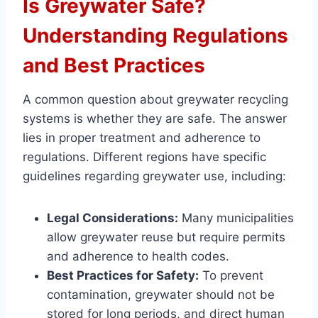
Is Greywater Safe?
Understanding Regulations
and Best Practices
A common question about greywater recycling
systems is whether they are safe. The answer
lies in proper treatment and adherence to
regulations. Different regions have specific
guidelines regarding greywater use, including:
Legal Considerations:
Many municipalities
allow greywater reuse but require permits
and adherence to health codes.
Best Practices for Safety:
To prevent
contamination, greywater should not be
stored for long periods, and direct human