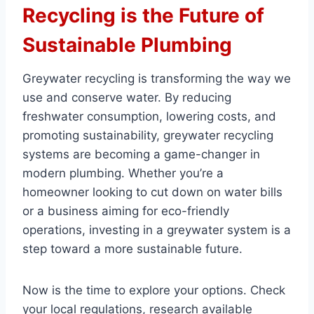
Recycling is the Future of
Sustainable Plumbing
Greywater recycling is transforming the way we
use and conserve water. By reducing
freshwater consumption, lowering costs, and
promoting sustainability, greywater recycling
systems are becoming a game-changer in
modern plumbing. Whether you’re a
homeowner looking to cut down on water bills
or a business aiming for eco-friendly
operations, investing in a greywater system is a
step toward a more sustainable future.
Now is the time to explore your options. Check
your local regulations, research available