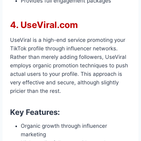
Provides full engagement packages
4. UseViral.com
UseViral is a high-end service promoting your
TikTok profile through influencer networks.
Rather than merely adding followers, UseViral
employs organic promotion techniques to push
actual users to your profile. This approach is
very effective and secure, although slightly
pricier than the rest.
Key Features:
Organic growth through influencer
marketing