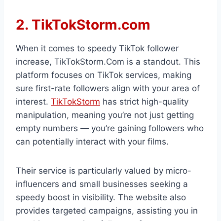
2. TikTokStorm.com
When it comes to speedy TikTok follower
increase, TikTokStorm.Com is a standout. This
platform focuses on TikTok services, making
sure first-rate followers align with your area of
interest.
TikTokStorm
has strict high-quality
manipulation, meaning you’re not just getting
empty numbers — you’re gaining followers who
can potentially interact with your films.
Their service is particularly valued by micro-
influencers and small businesses seeking a
speedy boost in visibility. The website also
provides targeted campaigns, assisting you in