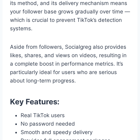
its method, and its delivery mechanism means
your follower base grows gradually over time —
which is crucial to prevent TikTok’s detection
systems.
Aside from followers, Socialgreg also provides
likes, shares, and views on videos, resulting in
a complete boost in performance metrics. It’s
particularly ideal for users who are serious
about long-term progress.
Key Features:
Real TikTok users
No password needed
Smooth and speedy delivery