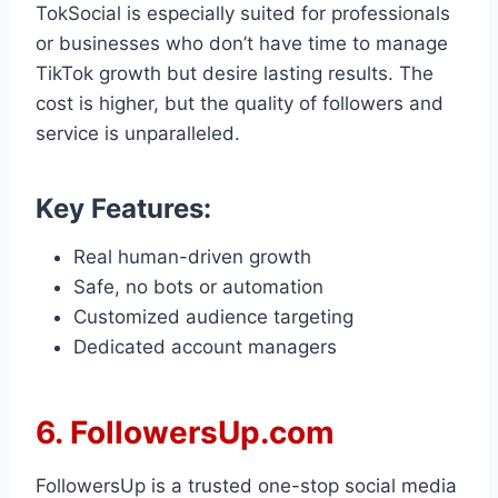
TokSocial is especially suited for professionals
or businesses who don’t have time to manage
TikTok growth but desire lasting results. The
cost is higher, but the quality of followers and
service is unparalleled.
Key Features:
Real human-driven growth
Safe, no bots or automation
Customized audience targeting
Dedicated account managers
6. FollowersUp.com
FollowersUp is a trusted one-stop social media