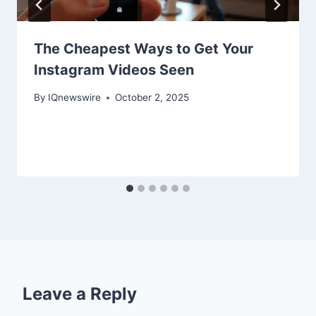
The Cheapest Ways to Get Your
Instagram Videos Seen
By
IQnewswire
October 2, 2025
Leave a Reply