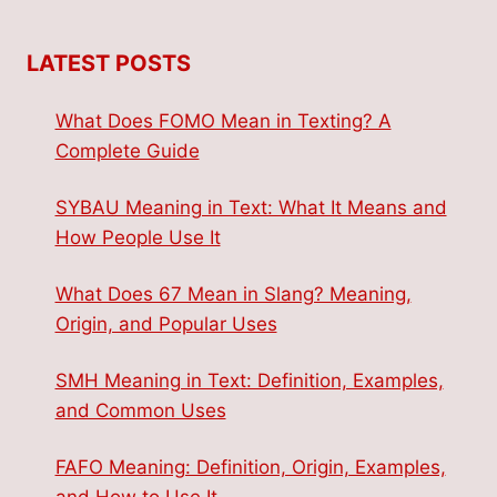
LATEST POSTS
What Does FOMO Mean in Texting? A
Complete Guide
SYBAU Meaning in Text: What It Means and
How People Use It
What Does 67 Mean in Slang? Meaning,
Origin, and Popular Uses
SMH Meaning in Text: Definition, Examples,
and Common Uses
FAFO Meaning: Definition, Origin, Examples,
and How to Use It