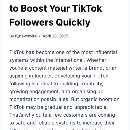
to Boost Your TikTok
Followers Quickly
By
IQnewswire
April 28, 2025
TikTok has become one of the most influential
systems within the international. Whether
you’re a content material writer, a brand, or an
aspiring influencer, developing your TikTok
following is critical to building credibility,
growing engagement, and organising up
monetization possibilities. But organic boom on
TikTok may be gradual and unpredictable.
That’s why quite a few customers are coming
to safe and reliable systems to increase their