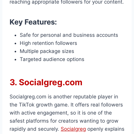
reaching appropriate followers for your content.
Key Features:
Safe for personal and business accounts
High retention followers
Multiple package sizes
Targeted audience options
3. Socialgreg.com
Socialgreg.com is another reputable player in
the TikTok growth game. It offers real followers
with active engagement, so it is one of the
safest platforms for creators wanting to grow
rapidly and securely.
Socialgreg
openly explains