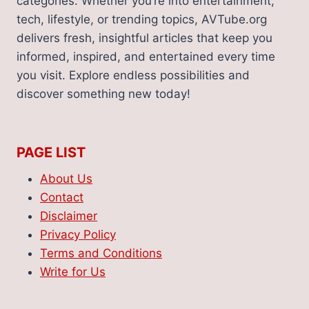
categories. Whether you’re into entertainment,
tech, lifestyle, or trending topics, AVTube.org
delivers fresh, insightful articles that keep you
informed, inspired, and entertained every time
you visit. Explore endless possibilities and
discover something new today!
PAGE LIST
About Us
Contact
Disclaimer
Privacy Policy
Terms and Conditions
Write for Us