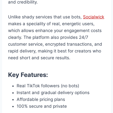
and credibility.
Unlike shady services that use bots,
Socialwick
makes a speciality of real, energetic users,
which allows enhance your engagement costs
clearly. The platform also provides 24/7
customer service, encrypted transactions, and
rapid delivery, making it best for creators who
need short and secure results.
Key Features:
Real TikTok followers (no bots)
Instant and gradual delivery options
Affordable pricing plans
100% secure and private