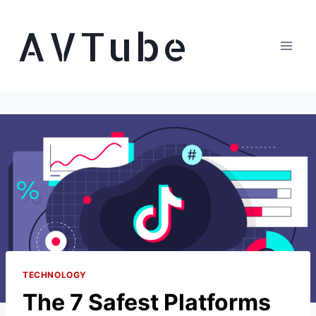
Skip
AVTube
to
content
TECHNOLOGY
The 7 Safest Platforms