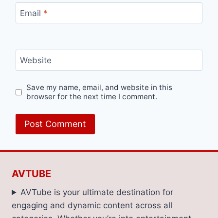
Email
*
Website
Save my name, email, and website in this
browser for the next time I comment.
AVTUBE
AVTube is your ultimate destination for
engaging and dynamic content across all