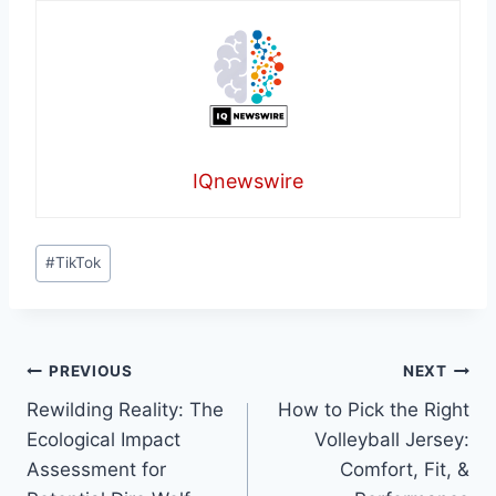
IQnewswire
Post
#
TikTok
Tags:
Post
PREVIOUS
NEXT
Rewilding Reality: The
How to Pick the Right
navigation
Ecological Impact
Volleyball Jersey:
Assessment for
Comfort, Fit, &