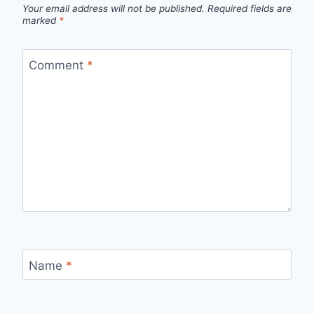
Your email address will not be published.
Required fields are
marked
*
Comment
*
Name
*