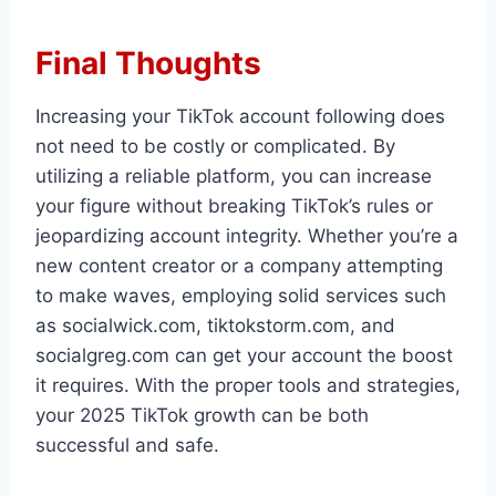
Final Thoughts
Increasing your TikTok account following does
not need to be costly or complicated. By
utilizing a reliable platform, you can increase
your figure without breaking TikTok’s rules or
jeopardizing account integrity. Whether you’re a
new content creator or a company attempting
to make waves, employing solid services such
as socialwick.com, tiktokstorm.com, and
socialgreg.com can get your account the boost
it requires. With the proper tools and strategies,
your 2025 TikTok growth can be both
successful and safe.