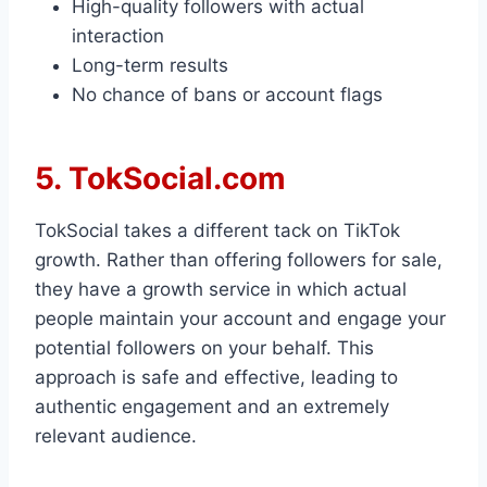
High-quality followers with actual
interaction
Long-term results
No chance of bans or account flags
5. TokSocial.com
TokSocial takes a different tack on TikTok
growth. Rather than offering followers for sale,
they have a growth service in which actual
people maintain your account and engage your
potential followers on your behalf. This
approach is safe and effective, leading to
authentic engagement and an extremely
relevant audience.