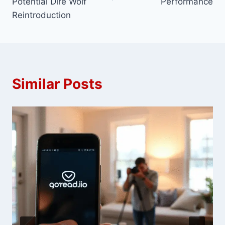
Potential Dire Wolf
Performance
Reintroduction
Similar Posts