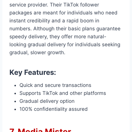
service provider. Their TikTok follower
packages are meant for individuals who need
instant credibility and a rapid boom in
numbers. Although their basic plans guarantee
speedy delivery, they offer more natural-
looking gradual delivery for individuals seeking
gradual, slower growth.
Key Features:
Quick and secure transactions
Supports TikTok and other platforms
Gradual delivery option
100% confidentiality assured
7. Media Mister