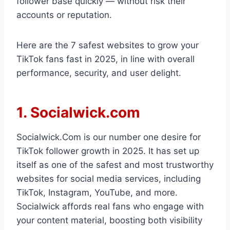
follower base quickly — without risk their
accounts or reputation.
Here are the 7 safest websites to grow your
TikTok fans fast in 2025, in line with overall
performance, security, and user delight.
1. Socialwick.com
Socialwick.Com is our number one desire for
TikTok follower growth in 2025. It has set up
itself as one of the safest and most trustworthy
websites for social media services, including
TikTok, Instagram, YouTube, and more.
Socialwick affords real fans who engage with
your content material, boosting both visibility