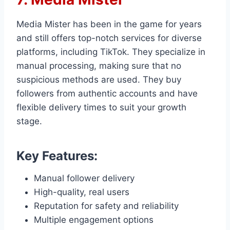
Media Mister has been in the game for years
and still offers top-notch services for diverse
platforms, including TikTok. They specialize in
manual processing, making sure that no
suspicious methods are used. They buy
followers from authentic accounts and have
flexible delivery times to suit your growth
stage.
Key Features:
Manual follower delivery
High-quality, real users
Reputation for safety and reliability
Multiple engagement options