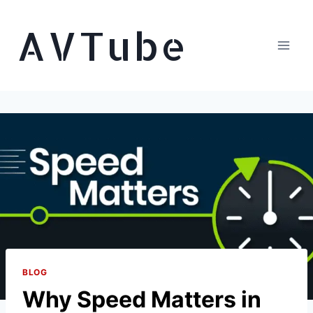
Skip
AVTube
to
content
BLOG
Why Speed Matters in