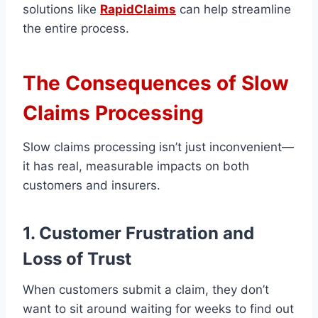
solutions like
RapidClaims
can help streamline
the entire process.
The Consequences of Slow
Claims Processing
Slow claims processing isn’t just inconvenient—
it has real, measurable impacts on both
customers and insurers.
1. Customer Frustration and
Loss of Trust
When customers submit a claim, they don’t
want to sit around waiting for weeks to find out