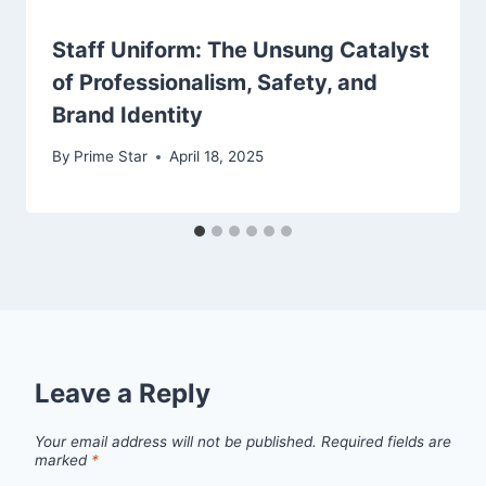
Staff Uniform: The Unsung Catalyst
of Professionalism, Safety, and
Brand Identity
By
Prime Star
April 18, 2025
Leave a Reply
Your email address will not be published.
Required fields are
marked
*