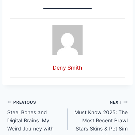
Deny Smith
Post
PREVIOUS
NEXT
Steel Bones and
Must Know 2025: The
navigation
Digital Brains: My
Most Recent Brawl
Weird Journey with
Stars Skins & Pet Sim