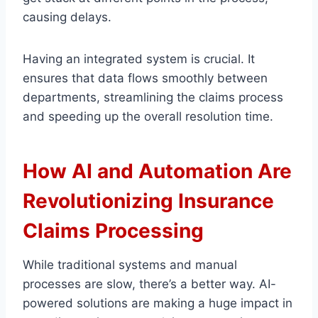
causing delays.
Having an integrated system is crucial. It
ensures that data flows smoothly between
departments, streamlining the claims process
and speeding up the overall resolution time.
How AI and Automation Are
Revolutionizing Insurance
Claims Processing
While traditional systems and manual
processes are slow, there’s a better way. AI-
powered solutions are making a huge impact in