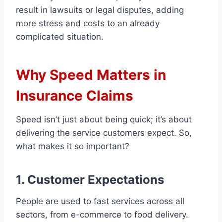
result in lawsuits or legal disputes, adding
more stress and costs to an already
complicated situation.
Why Speed Matters in
Insurance Claims
Speed isn’t just about being quick; it’s about
delivering the service customers expect. So,
what makes it so important?
1. Customer Expectations
People are used to fast services across all
sectors, from e-commerce to food delivery.