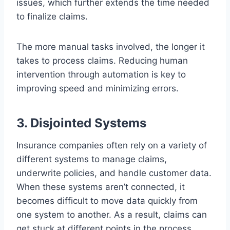
issues, which further extends the time needed
to finalize claims.
The more manual tasks involved, the longer it
takes to process claims. Reducing human
intervention through automation is key to
improving speed and minimizing errors.
3. Disjointed Systems
Insurance companies often rely on a variety of
different systems to manage claims,
underwrite policies, and handle customer data.
When these systems aren’t connected, it
becomes difficult to move data quickly from
one system to another. As a result, claims can
get stuck at different points in the process,