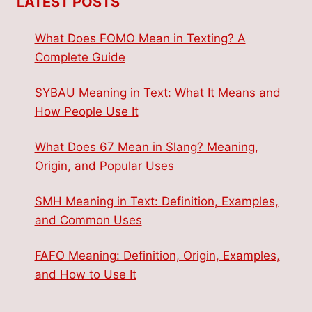
LATEST POSTS
What Does FOMO Mean in Texting? A
Complete Guide
SYBAU Meaning in Text: What It Means and
How People Use It
What Does 67 Mean in Slang? Meaning,
Origin, and Popular Uses
SMH Meaning in Text: Definition, Examples,
and Common Uses
FAFO Meaning: Definition, Origin, Examples,
and How to Use It