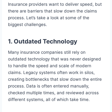
Insurance providers want to deliver speed, but
there are barriers that slow down the claims
process. Let’s take a look at some of the
biggest challenges.
1. Outdated Technology
Many insurance companies still rely on
outdated technology that was never designed
to handle the speed and scale of modern
claims. Legacy systems often work in silos,
creating bottlenecks that slow down the entire
process. Data is often entered manually,
checked multiple times, and reviewed across
different systems, all of which take time.