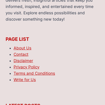
delivers fresh, insightful articles that keep you
informed, inspired, and entertained every time
you visit. Explore endless possibilities and
discover something new today!
PAGE LIST
About Us
Contact
Disclaimer
Privacy Policy
Terms and Conditions
Write for Us