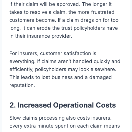
if their claim will be approved. The longer it
takes to resolve a claim, the more frustrated
customers become. If a claim drags on for too
long, it can erode the trust policyholders have
in their insurance provider.
For insurers, customer satisfaction is
everything. If claims aren’t handled quickly and
efficiently, policyholders may look elsewhere.
This leads to lost business and a damaged
reputation.
2. Increased Operational Costs
Slow claims processing also costs insurers.
Every extra minute spent on each claim means