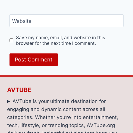
Website
Save my name, email, and website in this
browser for the next time I comment.
AVTUBE
AVTube is your ultimate destination for
engaging and dynamic content across all
categories. Whether you’re into entertainment,
tech, lifestyle, or trending topics, AVTube.org