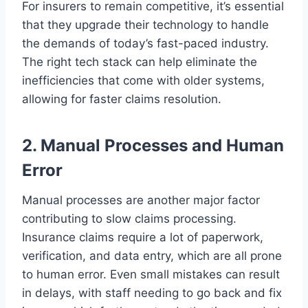
For insurers to remain competitive, it’s essential
that they upgrade their technology to handle
the demands of today’s fast-paced industry.
The right tech stack can help eliminate the
inefficiencies that come with older systems,
allowing for faster claims resolution.
2. Manual Processes and Human
Error
Manual processes are another major factor
contributing to slow claims processing.
Insurance claims require a lot of paperwork,
verification, and data entry, which are all prone
to human error. Even small mistakes can result
in delays, with staff needing to go back and fix