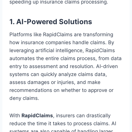
speeding up insurance claims processing.
1. AI-Powered Solutions
Platforms like RapidClaims are transforming
how insurance companies handle claims. By
leveraging artificial intelligence, RapidClaims
automates the entire claims process, from data
entry to assessment and resolution. AI-driven
systems can quickly analyze claims data,
assess damages or injuries, and make
recommendations on whether to approve or
deny claims.
With
RapidClaims
, insurers can drastically
reduce the time it takes to process claims. AI
systems are also capable of handling larger