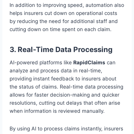
In addition to improving speed, automation also
helps insurers cut down on operational costs
by reducing the need for additional staff and
cutting down on time spent on each claim.
3. Real-Time Data Processing
AI-powered platforms like
RapidClaims
can
analyze and process data in real-time,
providing instant feedback to insurers about
the status of claims. Real-time data processing
allows for faster decision-making and quicker
resolutions, cutting out delays that often arise
when information is reviewed manually.
By using AI to process claims instantly, insurers