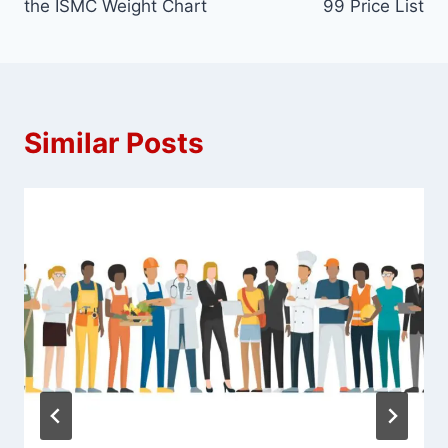
the ISMC Weight Chart
99 Price List
Similar Posts