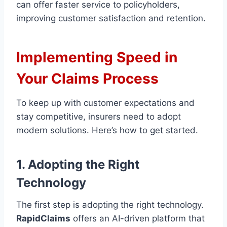
can offer faster service to policyholders,
improving customer satisfaction and retention.
Implementing Speed in
Your Claims Process
To keep up with customer expectations and
stay competitive, insurers need to adopt
modern solutions. Here’s how to get started.
1. Adopting the Right
Technology
The first step is adopting the right technology.
RapidClaims
offers an AI-driven platform that