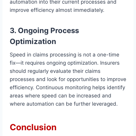
automation into their current processes and
improve efficiency almost immediately.
3. Ongoing Process
Optimization
Speed in claims processing is not a one-time
fix—it requires ongoing optimization. Insurers
should regularly evaluate their claims
processes and look for opportunities to improve
efficiency. Continuous monitoring helps identify
areas where speed can be increased and
where automation can be further leveraged.
Conclusion