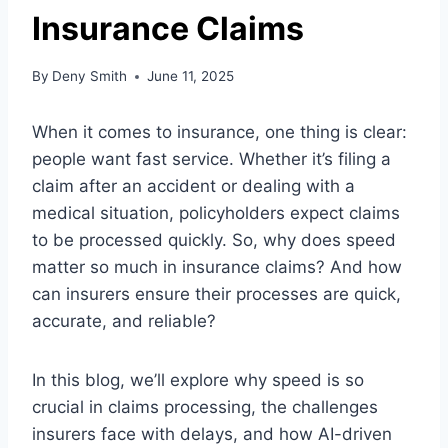
Insurance Claims
By
Deny Smith
June 11, 2025
When it comes to insurance, one thing is clear:
people want fast service. Whether it’s filing a
claim after an accident or dealing with a
medical situation, policyholders expect claims
to be processed quickly. So, why does speed
matter so much in insurance claims? And how
can insurers ensure their processes are quick,
accurate, and reliable?
In this blog, we’ll explore why speed is so
crucial in claims processing, the challenges
insurers face with delays, and how AI-driven