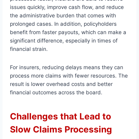
issues quickly, improve cash flow, and reduce
the administrative burden that comes with
prolonged cases. In addition, policyholders
benefit from faster payouts, which can make a
significant difference, especially in times of
financial strain.
For insurers, reducing delays means they can
process more claims with fewer resources. The
result is lower overhead costs and better
financial outcomes across the board.
Challenges that Lead to
Slow Claims Processing