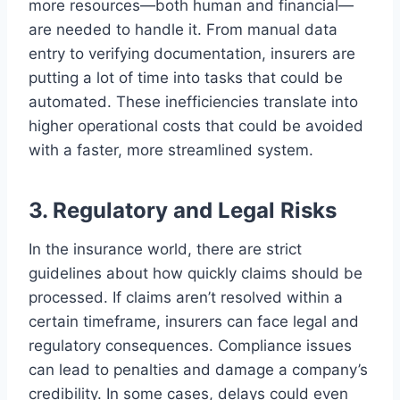
more resources—both human and financial—
are needed to handle it. From manual data
entry to verifying documentation, insurers are
putting a lot of time into tasks that could be
automated. These inefficiencies translate into
higher operational costs that could be avoided
with a faster, more streamlined system.
3. Regulatory and Legal Risks
In the insurance world, there are strict
guidelines about how quickly claims should be
processed. If claims aren’t resolved within a
certain timeframe, insurers can face legal and
regulatory consequences. Compliance issues
can lead to penalties and damage a company’s
credibility. In some cases, delays could even