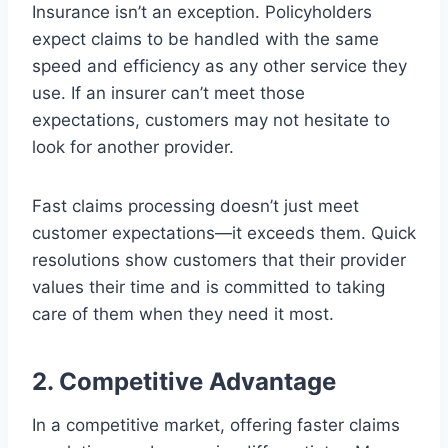
Insurance isn’t an exception. Policyholders
expect claims to be handled with the same
speed and efficiency as any other service they
use. If an insurer can’t meet those
expectations, customers may not hesitate to
look for another provider.
Fast claims processing doesn’t just meet
customer expectations—it exceeds them. Quick
resolutions show customers that their provider
values their time and is committed to taking
care of them when they need it most.
2. Competitive Advantage
In a competitive market, offering faster claims