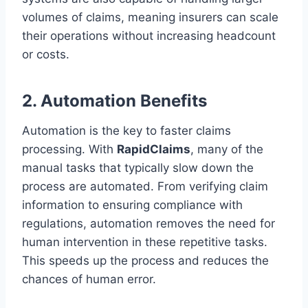
volumes of claims, meaning insurers can scale
their operations without increasing headcount
or costs.
2. Automation Benefits
Automation is the key to faster claims
processing. With
RapidClaims
, many of the
manual tasks that typically slow down the
process are automated. From verifying claim
information to ensuring compliance with
regulations, automation removes the need for
human intervention in these repetitive tasks.
This speeds up the process and reduces the
chances of human error.