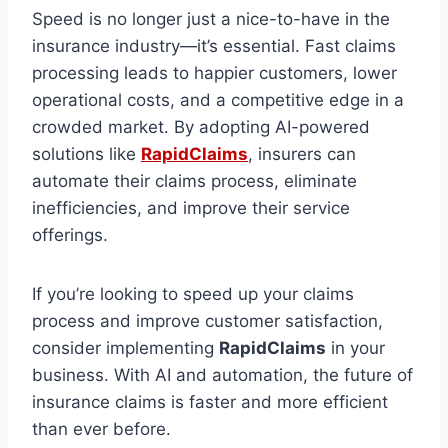
Speed is no longer just a nice-to-have in the
insurance industry—it’s essential. Fast claims
processing leads to happier customers, lower
operational costs, and a competitive edge in a
crowded market. By adopting AI-powered
solutions like
RapidClaims
, insurers can
automate their claims process, eliminate
inefficiencies, and improve their service
offerings.
If you’re looking to speed up your claims
process and improve customer satisfaction,
consider implementing
RapidClaims
in your
business. With AI and automation, the future of
insurance claims is faster and more efficient
than ever before.