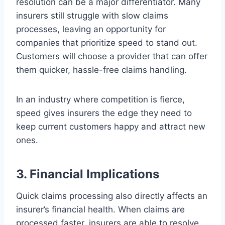
resolution can be a major differentiator. Many
insurers still struggle with slow claims
processes, leaving an opportunity for
companies that prioritize speed to stand out.
Customers will choose a provider that can offer
them quicker, hassle-free claims handling.
In an industry where competition is fierce,
speed gives insurers the edge they need to
keep current customers happy and attract new
ones.
3. Financial Implications
Quick claims processing also directly affects an
insurer’s financial health. When claims are
processed faster, insurers are able to resolve