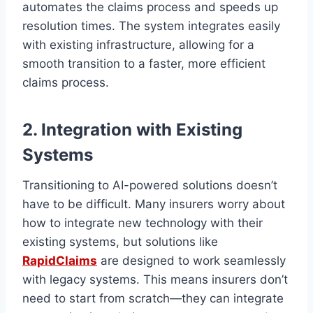
automates the claims process and speeds up
resolution times. The system integrates easily
with existing infrastructure, allowing for a
smooth transition to a faster, more efficient
claims process.
2. Integration with Existing
Systems
Transitioning to AI-powered solutions doesn’t
have to be difficult. Many insurers worry about
how to integrate new technology with their
existing systems, but solutions like
RapidClaims
are designed to work seamlessly
with legacy systems. This means insurers don’t
need to start from scratch—they can integrate