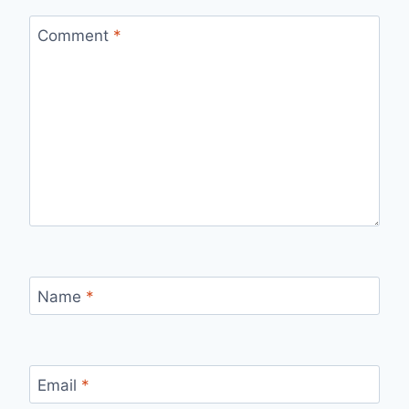
Comment
*
Name
*
Email
*