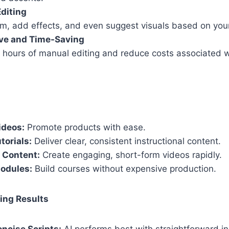
diting
rim, add effects, and even suggest visuals based on your
ive and Time-Saving
 hours of manual editing and reduce costs associated wi
ideos:
Promote products with ease.
torials:
Deliver clear, consistent instructional content.
 Content:
Create engaging, short-form videos rapidly.
Modules:
Build courses without expensive production.
ing Results