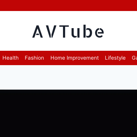
AVTube
Health
Fashion
Home Improvement
Lifestyle
G