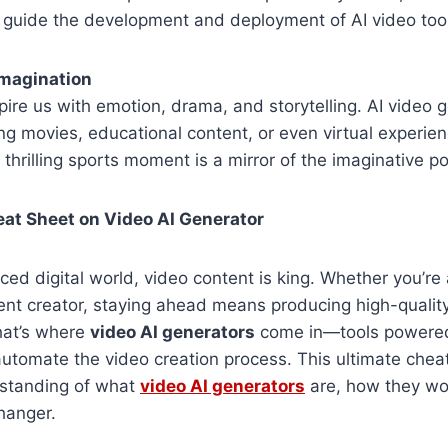
t guide the development and deployment of AI video too
Imagination
nspire us with emotion, drama, and storytelling. AI video
 movies, educational content, or even virtual experien
thrilling sports moment is a mirror of the imaginative po
at Sheet on Video AI Generator
aced digital world, video content is king. Whether you’re
ent creator, staying ahead means producing high-quality
That’s where
video AI generators
come in—tools powered 
 automate the video creation process. This ultimate cheat
rstanding of what
video AI generators
are, how they wo
hanger.