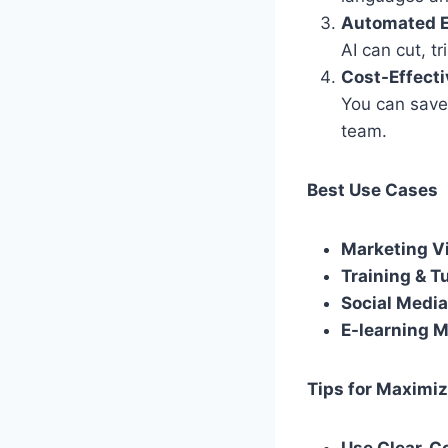
Automated E
AI can cut, t
Cost-Effect
You can save
team.
Best Use Cases
Marketing V
Training & Tu
Social Media
E-learning 
Tips for Maximiz