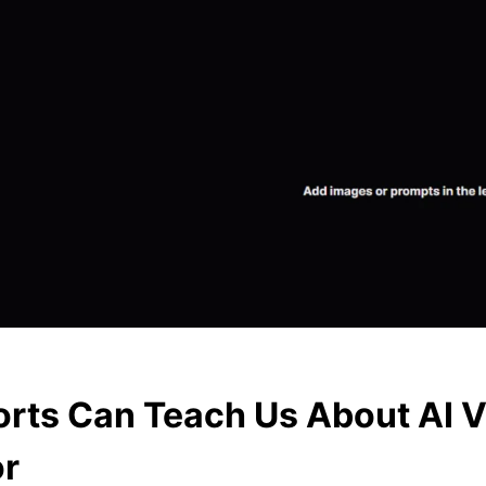
rts Can Teach Us About AI 
or