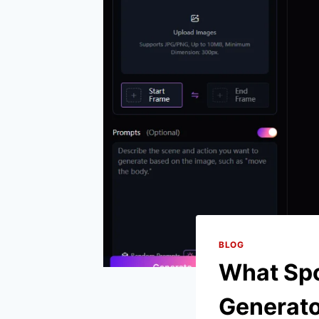
BLOG
What Spo
Generat