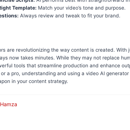
oncise Scripts:
AI performs best with straightforward in
Right Template:
Match your video’s tone and purpose.
estions:
Always review and tweak to fit your brand.
rs are revolutionizing the way content is created. With j
ays now takes minutes. While they may not replace huma
werful tools that streamline production and enhance ou
 or a pro, understanding and using a video AI generator 
pon in your content strategy.
Hamza