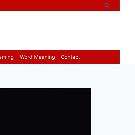
aming
Word Meaning
Contact