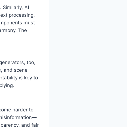
Similarly, AI
ext processing,
components must
harmony. The
generators, too,
s, and scene
ability is key to
plying.
ecome harder to
 misinformation—
parency, and fair