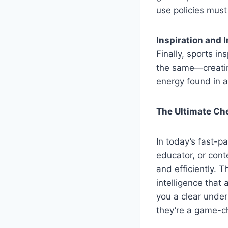
use policies mus
Inspiration and 
Finally, sports i
the same—creating
energy found in a 
The Ultimate Che
In today’s fast-p
educator, or cont
and efficiently. 
intelligence that
you a clear unde
they’re a game-c