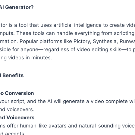
AI Generator?
or is a tool that uses artificial intelligence to create vi
inputs. These tools can handle everything from scriptin
imation. Popular platforms like Pictory, Synthesia, Ru
sible for anyone—regardless of video editing skills—to
ing videos in minutes.
 Benefits
eo Conversion
your script, and the AI will generate a video complete wi
and voiceovers.
nd Voiceovers
ms offer human-like avatars and natural-sounding voiceo
d accents.