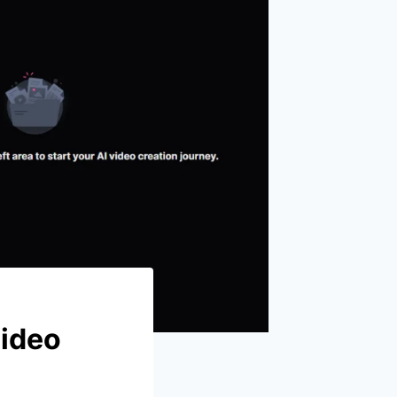
Video