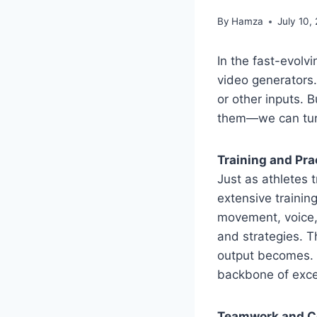
By
Hamza
July 10,
In the fast-evolvi
video generators.
or other inputs.
them—we can turn 
Training and Pra
Just as athletes t
extensive trainin
movement, voice, 
and strategies. T
output becomes. 
backbone of excel
Teamwork and C