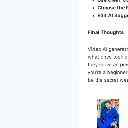
Use Clear, C
Choose the 
Edit AI Sugg
Final Thoughts
Video AI generato
what once took d
they serve as po
you’re a beginner
be the secret wea