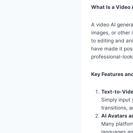
What Is a Video 
A video AI generat
images, or other 
to editing and an
have made it pos
professional-look
Key Features and
Text-to-Vid
Simply input 
transitions, 
AI Avatars a
Many platfor
languages an