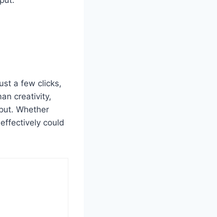
put.
ust a few clicks,
n creativity,
tput. Whether
effectively could