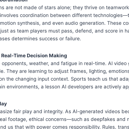
s are not made of stars alone; they thrive on teamwork. 
involves coordination between different technologies—t
 motion synthesis, and even audio generation. These 
 just as team players must pass, defend, and score in 
ases determines success or failure.
d Real-Time Decision Making
o opponents, weather, and fatigue in real-time. AI video 
. They are learning to adjust frames, lighting, emotion
 the changing input context. Sports teach us that adapt
tain environments, a lesson AI developers are actively ap
lay
size fair play and integrity. As AI-generated videos b
 real footage, ethical concerns—such as deepfakes and
nd us that with power comes responsibility. Rules, trans