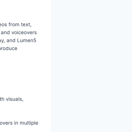
deos from text,
g and voiceovers
nway, and Lumen5
 produce
th visuals,
vers in multiple