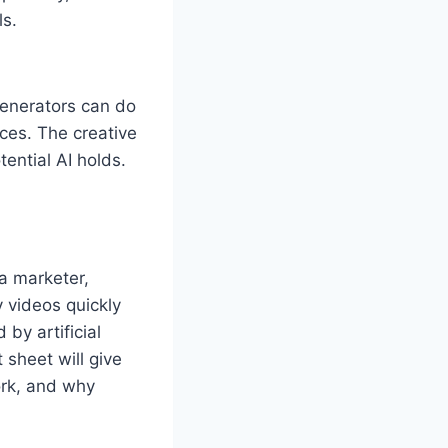
ls.
 generators can do
ces. The creative
tential AI holds.
 a marketer,
 videos quickly
by artificial
 sheet will give
rk, and why