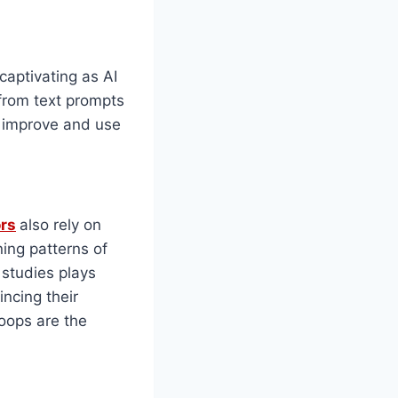
 captivating as AI
 from text prompts
 improve and use
ors
also rely on
ing patterns of
 studies plays
ncing their
oops are the