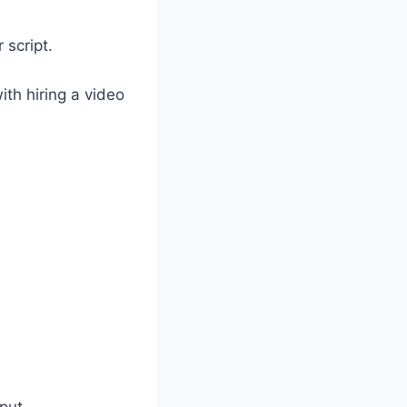
 script.
th hiring a video