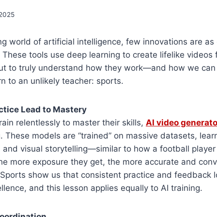
 2025
ng world of artificial intelligence, few innovations are as
 These tools use deep learning to create lifelike videos
 But to truly understand how they work—and how we can
to an unlikely teacher: sports.
ctice Lead to Mastery
rain relentlessly to master their skills,
AI video generat
g. These models are “trained” on massive datasets, learn
and visual storytelling—similar to how a football player
he more exposure they get, the more accurate and convi
Sports show us that consistent practice and feedback l
lence, and this lesson applies equally to AI training.
oordination