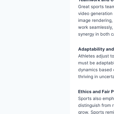
Great sports team
video generation 
image rendering,
work seamlessly,
synergy in both c
Adaptability an
Athletes adjust t
must be adaptable
dynamics based on
thriving in uncer
Ethics and Fair P
Sports also empha
distinguish from
grow. Sports remi