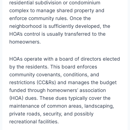
residential subdivision or condominium
complex to manage shared property and
enforce community rules. Once the
neighborhood is sufficiently developed, the
HOA’s control is usually transferred to the
homeowners.
HOAs operate with a board of directors elected
by the residents. This board enforces
community covenants, conditions, and
restrictions (CC&Rs) and manages the budget
funded through homeowners’ association
(HOA) dues. These dues typically cover the
maintenance of common areas, landscaping,
private roads, security, and possibly
recreational facilities.