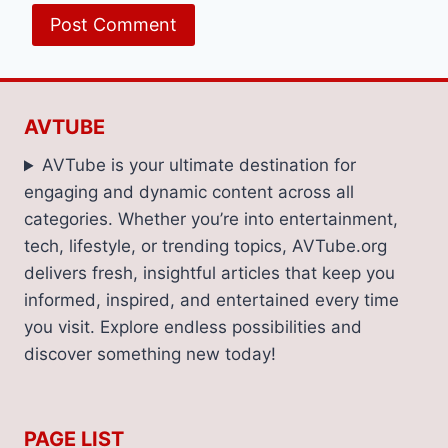
AVTUBE
AVTube is your ultimate destination for
engaging and dynamic content across all
categories. Whether you’re into entertainment,
tech, lifestyle, or trending topics, AVTube.org
delivers fresh, insightful articles that keep you
informed, inspired, and entertained every time
you visit. Explore endless possibilities and
discover something new today!
PAGE LIST