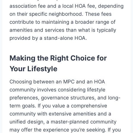
association fee and a local HOA fee, depending
on their specific neighborhood. These fees
contribute to maintaining a broader range of
amenities and services than what is typically
provided by a stand-alone HOA.
Making the Right Choice for
Your Lifestyle
Choosing between an MPC and an HOA
community involves considering lifestyle
preferences, governance structures, and long-
term goals. If you value a comprehensive
community with extensive amenities and a
unified design, a master-planned community
may offer the experience you’re seeking. If you