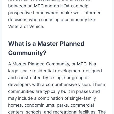
between an MPC and an HOA can help
prospective homeowners make well-informed
decisions when choosing a community like
Vistera of Venice.
What is a Master Planned
Community?
A Master Planned Community, or MPC, is a
large-scale residential development designed
and constructed by a single or group of
developers with a comprehensive vision. These
communities are typically built in phases and
may include a combination of single-family
homes, condominiums, parks, commercial
centers, schools, and recreational facilities. The