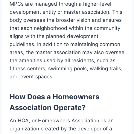
MPCs are managed through a higher-level
development entity or master association. This
body oversees the broader vision and ensures
that each neighborhood within the community
aligns with the planned development
guidelines. In addition to maintaining common
areas, the master association may also oversee
the amenities used by all residents, such as
fitness centers, swimming pools, walking trails,
and event spaces.
How Does a Homeowners
Association Operate?
An HOA, or Homeowners Association, is an
organization created by the developer of a