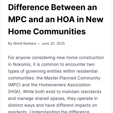
Difference Between an
MPC and an HOA in New
Home Communities
By
World Rankers
June 20, 2025
For anyone considering new home construction
in Nokomis, it is common to encounter two
types of governing entities within residential
communities: the Master Planned Community
(MPC) and the Homeowners Association
(HOA). While both exist to maintain standards
and manage shared spaces, they operate in
distinct ways and have different impacts on
residents. Understanding the difference