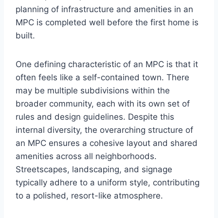
planning of infrastructure and amenities in an
MPC is completed well before the first home is
built.
One defining characteristic of an MPC is that it
often feels like a self-contained town. There
may be multiple subdivisions within the
broader community, each with its own set of
rules and design guidelines. Despite this
internal diversity, the overarching structure of
an MPC ensures a cohesive layout and shared
amenities across all neighborhoods.
Streetscapes, landscaping, and signage
typically adhere to a uniform style, contributing
to a polished, resort-like atmosphere.