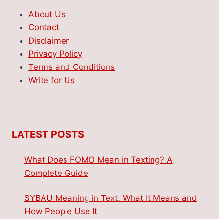
About Us
Contact
Disclaimer
Privacy Policy
Terms and Conditions
Write for Us
LATEST POSTS
What Does FOMO Mean in Texting? A
Complete Guide
SYBAU Meaning in Text: What It Means and
How People Use It