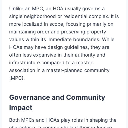
Unlike an MPC, an HOA usually governs a
single neighborhood or residential complex. It is
more localized in scope, focusing primarily on
maintaining order and preserving property
values within its immediate boundaries. While
HOAs may have design guidelines, they are
often less expansive in their authority and
infrastructure compared to a master
association in a master-planned community
(MPC).
Governance and Community
Impact
Both MPCs and HOAs play roles in shaping the
character of a community, but their influence