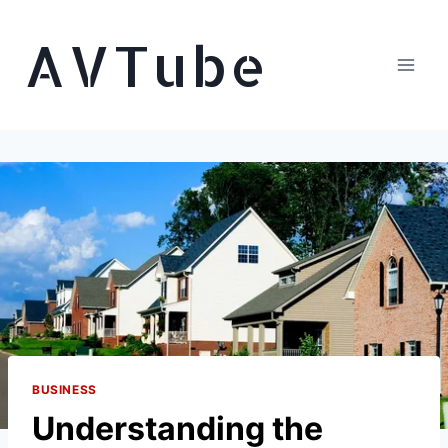
Skip
AVTube
to
content
BUSINESS
Understanding the