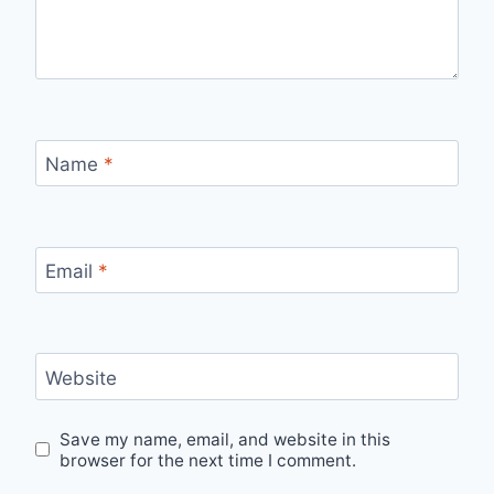
Name
*
Email
*
Website
Save my name, email, and website in this
browser for the next time I comment.