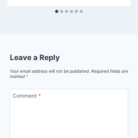
Leave a Reply
Your email address will not be published.
Required fields are
marked
*
Comment
*