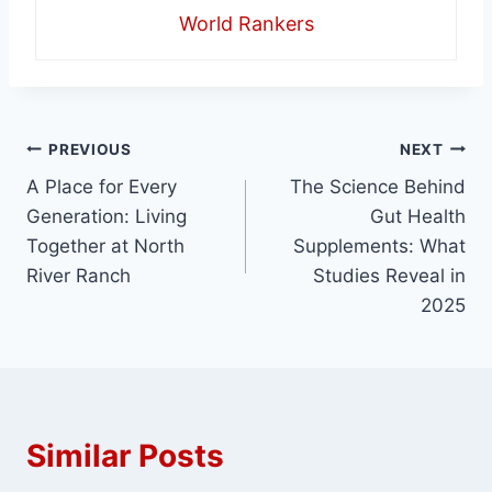
World Rankers
Post
PREVIOUS
NEXT
A Place for Every
The Science Behind
navigation
Generation: Living
Gut Health
Together at North
Supplements: What
River Ranch
Studies Reveal in
2025
Similar Posts