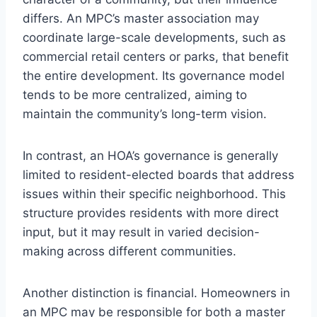
differs. An MPC’s master association may
coordinate large-scale developments, such as
commercial retail centers or parks, that benefit
the entire development. Its governance model
tends to be more centralized, aiming to
maintain the community’s long-term vision.
In contrast, an HOA’s governance is generally
limited to resident-elected boards that address
issues within their specific neighborhood. This
structure provides residents with more direct
input, but it may result in varied decision-
making across different communities.
Another distinction is financial. Homeowners in
an MPC may be responsible for both a master