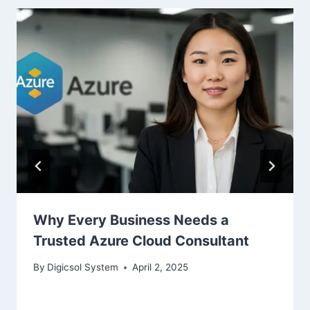
Why Every Business Needs a
Trusted Azure Cloud Consultant
By
Digicsol System
April 2, 2025