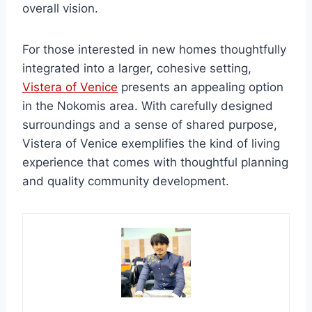
overall vision.
For those interested in new homes thoughtfully
integrated into a larger, cohesive setting,
Vistera of Venice
presents an appealing option
in the Nokomis area. With carefully designed
surroundings and a sense of shared purpose,
Vistera of Venice exemplifies the kind of living
experience that comes with thoughtful planning
and quality community development.