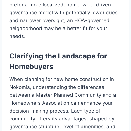
prefer a more localized, homeowner-driven
governance model with potentially lower dues
and narrower oversight, an HOA-governed
neighborhood may be a better fit for your
needs.
Clarifying the Landscape for
Homebuyers
When planning for new home construction in
Nokomis, understanding the differences
between a Master Planned Community and a
Homeowners Association can enhance your
decision-making process. Each type of
community offers its advantages, shaped by
governance structure, level of amenities, and