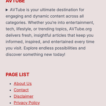
AVTUBE
AVTube is your ultimate destination for
engaging and dynamic content across all
categories. Whether you’re into entertainment,
tech, lifestyle, or trending topics, AVTube.org
delivers fresh, insightful articles that keep you
informed, inspired, and entertained every time
you visit. Explore endless possibilities and
discover something new today!
PAGE LIST
About Us
Contact
Disclaimer
Privacy Policy