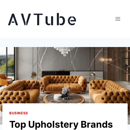
Skip
AVTube
to
content
BUSINESS
Top Upholstery Brands