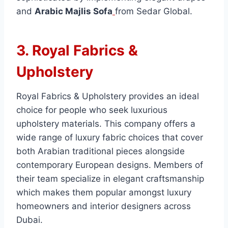
and
Arabic Majlis Sofa
from Sedar Global.
3. Royal Fabrics &
Upholstery
Royal Fabrics & Upholstery provides an ideal
choice for people who seek luxurious
upholstery materials. This company offers a
wide range of luxury fabric choices that cover
both Arabian traditional pieces alongside
contemporary European designs. Members of
their team specialize in elegant craftsmanship
which makes them popular amongst luxury
homeowners and interior designers across
Dubai.