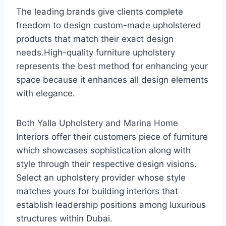
The leading brands give clients complete
freedom to design custom-made upholstered
products that match their exact design
needs.High-quality furniture upholstery
represents the best method for enhancing your
space because it enhances all design elements
with elegance.
Both Yalla Upholstery and Marina Home
Interiors offer their customers piece of furniture
which showcases sophistication along with
style through their respective design visions.
Select an upholstery provider whose style
matches yours for building interiors that
establish leadership positions among luxurious
structures within Dubai.