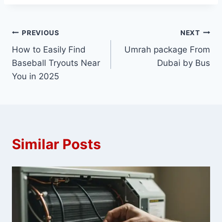
Post
PREVIOUS
NEXT
How to Easily Find
Umrah package From
navigation
Baseball Tryouts Near
Dubai by Bus
You in 2025
Similar Posts