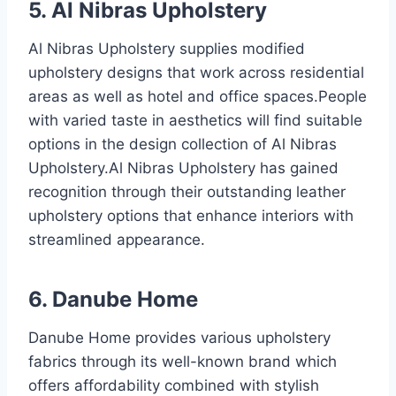
5. Al Nibras Upholstery
Al Nibras Upholstery supplies modified
upholstery designs that work across residential
areas as well as hotel and office spaces.People
with varied taste in aesthetics will find suitable
options in the design collection of Al Nibras
Upholstery.Al Nibras Upholstery has gained
recognition through their outstanding leather
upholstery options that enhance interiors with
streamlined appearance.
6. Danube Home
Danube Home provides various upholstery
fabrics through its well-known brand which
offers affordability combined with stylish