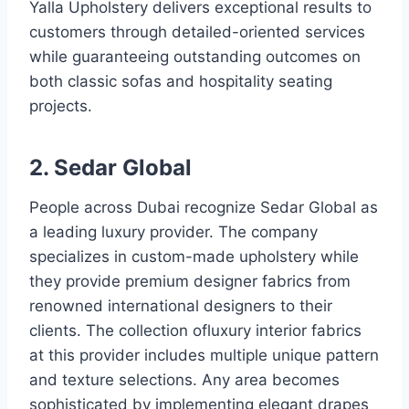
Yalla Upholstery delivers exceptional results to
customers through detailed-oriented services
while guaranteeing outstanding outcomes on
both classic sofas and hospitality seating
projects.
2. Sedar Global
People across Dubai recognize Sedar Global as
a leading luxury provider. The company
specializes in custom-made upholstery while
they provide premium designer fabrics from
renowned international designers to their
clients. The collection ofluxury interior fabrics
at this provider includes multiple unique pattern
and texture selections. Any area becomes
sophisticated by implementing elegant drapes