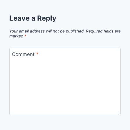
Leave a Reply
Your email address will not be published.
Required fields are
marked
*
Comment
*