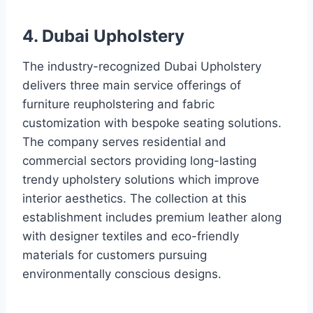
4. Dubai Upholstery
The industry-recognized Dubai Upholstery
delivers three main service offerings of
furniture reupholstering and fabric
customization with bespoke seating solutions.
The company serves residential and
commercial sectors providing long-lasting
trendy upholstery solutions which improve
interior aesthetics. The collection at this
establishment includes premium leather along
with designer textiles and eco-friendly
materials for customers pursuing
environmentally conscious designs.