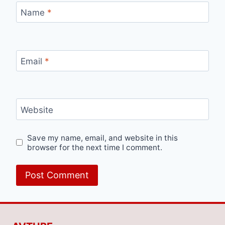
Name
*
Email
*
Website
Save my name, email, and website in this
browser for the next time I comment.