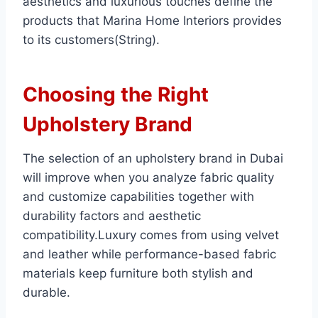
aesthetics and luxurious touches define the
products that Marina Home Interiors provides
to its customers(String).
Choosing the Right
Upholstery Brand
The selection of an upholstery brand in Dubai
will improve when you analyze fabric quality
and customize capabilities together with
durability factors and aesthetic
compatibility.Luxury comes from using velvet
and leather while performance-based fabric
materials keep furniture both stylish and
durable.