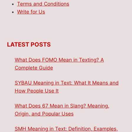
Terms and Conditions
Write for Us
LATEST POSTS
What Does FOMO Mean in Texting? A
Complete Guide
SYBAU Meaning in Text: What It Means and
How People Use It
What Does 67 Mean in Slang? Meaning,
Origin, and Popular Uses
SMH Meaning in Text: Definition, Examples,