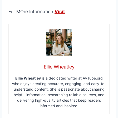
For MOre Information
Visit
Ellie Wheatley
Ellie Wheatley
is a dedicated writer at AVTube.org
who enjoys creating accurate, engaging, and easy-to-
understand content. She is passionate about sharing
helpful information, researching reliable sources, and
delivering high-quality articles that keep readers
informed and inspired.