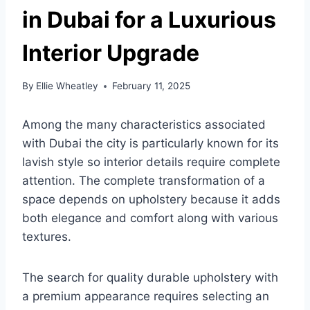
in Dubai for a Luxurious
Interior Upgrade
By
Ellie Wheatley
February 11, 2025
Among the many characteristics associated
with Dubai the city is particularly known for its
lavish style so interior details require complete
attention. The complete transformation of a
space depends on upholstery because it adds
both elegance and comfort along with various
textures.
The search for quality durable upholstery with
a premium appearance requires selecting an