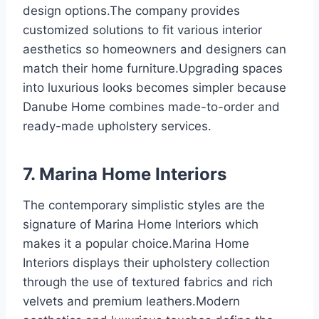
design options.The company provides
customized solutions to fit various interior
aesthetics so homeowners and designers can
match their home furniture.Upgrading spaces
into luxurious looks becomes simpler because
Danube Home combines made-to-order and
ready-made upholstery services.
7. Marina Home Interiors
The contemporary simplistic styles are the
signature of Marina Home Interiors which
makes it a popular choice.Marina Home
Interiors displays their upholstery collection
through the use of textured fabrics and rich
velvets and premium leathers.Modern