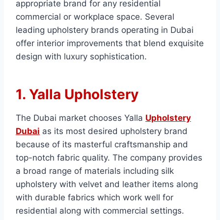
appropriate brand for any residential
commercial or workplace space. Several
leading upholstery brands operating in Dubai
offer interior improvements that blend exquisite
design with luxury sophistication.
1. Yalla Upholstery
The Dubai market chooses Yalla
Upholstery
Dubai
as its most desired upholstery brand
because of its masterful craftsmanship and
top-notch fabric quality. The company provides
a broad range of materials including silk
upholstery with velvet and leather items along
with durable fabrics which work well for
residential along with commercial settings.