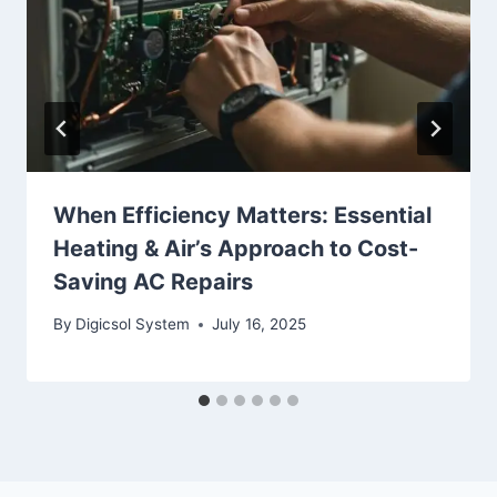
When Efficiency Matters: Essential
Heating & Air’s Approach to Cost-
Saving AC Repairs
By
Digicsol System
July 16, 2025