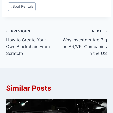
Post
#
Boat Rentals
Tags:
Post
PREVIOUS
NEXT
How to Create Your
Why Investors Are Big
navigation
Own Blockchain From
on AR/VR Companies
Scratch?
in the US
Similar Posts