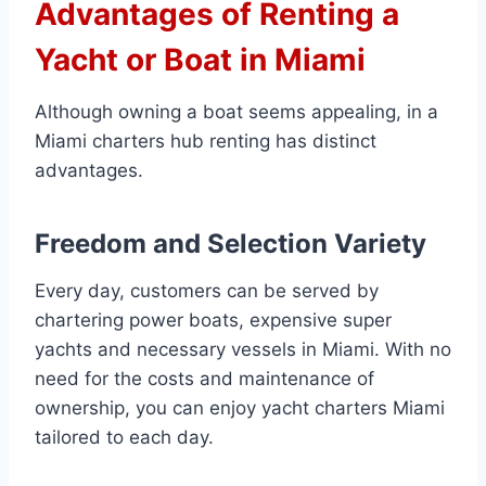
Advantages of Renting a
Yacht or Boat in Miami
Although owning a boat seems appealing, in a
Miami charters hub renting has distinct
advantages.
Freedom and Selection Variety
Every day, customers can be served by
chartering power boats, expensive super
yachts and necessary vessels in Miami. With no
need for the costs and maintenance of
ownership, you can enjoy yacht charters Miami
tailored to each day.