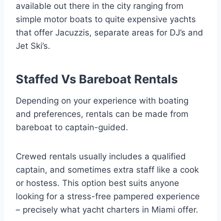
available out there in the city ranging from
simple motor boats to quite expensive yachts
that offer Jacuzzis, separate areas for DJ’s and
Jet Ski’s.
Staffed Vs Bareboat Rentals
Depending on your experience with boating
and preferences, rentals can be made from
bareboat to captain-guided.
Crewed rentals usually includes a qualified
captain, and sometimes extra staff like a cook
or hostess. This option best suits anyone
looking for a stress-free pampered experience
– precisely what yacht charters in Miami offer.