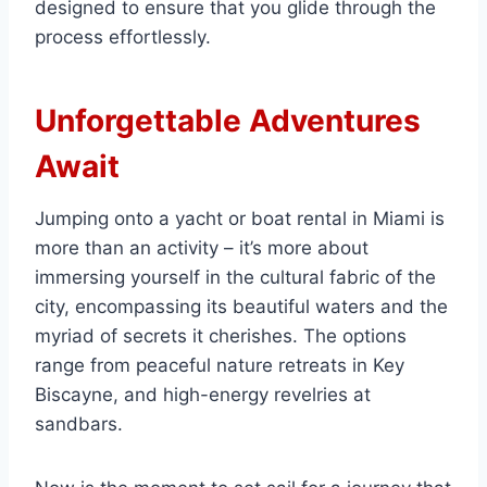
designed to ensure that you glide through the
process effortlessly.
Unforgettable Adventures
Await
Jumping onto a yacht or boat rental in Miami is
more than an activity – it’s more about
immersing yourself in the cultural fabric of the
city, encompassing its beautiful waters and the
myriad of secrets it cherishes. The options
range from peaceful nature retreats in Key
Biscayne, and high-energy revelries at
sandbars.