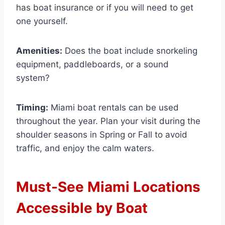
has boat insurance or if you will need to get
one yourself.
Amenities:
Does the boat include snorkeling
equipment, paddleboards, or a sound
system?
Timing:
Miami boat rentals can be used
throughout the year. Plan your visit during the
shoulder seasons in Spring or Fall to avoid
traffic, and enjoy the calm waters.
Must-See Miami Locations
Accessible by Boat