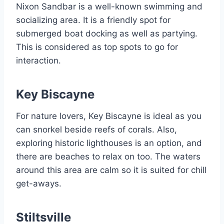
Nixon Sandbar is a well-known swimming and
socializing area. It is a friendly spot for
submerged boat docking as well as partying.
This is considered as top spots to go for
interaction.
Key Biscayne
For nature lovers, Key Biscayne is ideal as you
can snorkel beside reefs of corals. Also,
exploring historic lighthouses is an option, and
there are beaches to relax on too. The waters
around this area are calm so it is suited for chill
get-aways.
Stiltsville