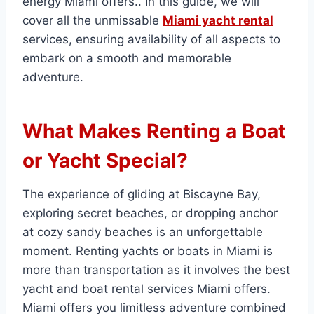
energy Miami offers.. In this guide, we will
cover all the unmissable
Miami yacht rental
services, ensuring availability of all aspects to
embark on a smooth and memorable
adventure.
What Makes Renting a Boat
or Yacht Special?
The experience of gliding at Biscayne Bay,
exploring secret beaches, or dropping anchor
at cozy sandy beaches is an unforgettable
moment. Renting yachts or boats in Miami is
more than transportation as it involves the best
yacht and boat rental services Miami offers.
Miami offers you limitless adventure combined