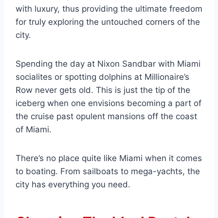
with luxury, thus providing the ultimate freedom
for truly exploring the untouched corners of the
city.
Spending the day at Nixon Sandbar with Miami
socialites or spotting dolphins at Millionaire’s
Row never gets old. This is just the tip of the
iceberg when one envisions becoming a part of
the cruise past opulent mansions off the coast
of Miami.
There’s no place quite like Miami when it comes
to boating. From sailboats to mega-yachts, the
city has everything you need.