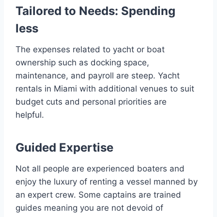
Tailored to Needs: Spending
less
The expenses related to yacht or boat
ownership such as docking space,
maintenance, and payroll are steep. Yacht
rentals in Miami with additional venues to suit
budget cuts and personal priorities are
helpful.
Guided Expertise
Not all people are experienced boaters and
enjoy the luxury of renting a vessel manned by
an expert crew. Some captains are trained
guides meaning you are not devoid of