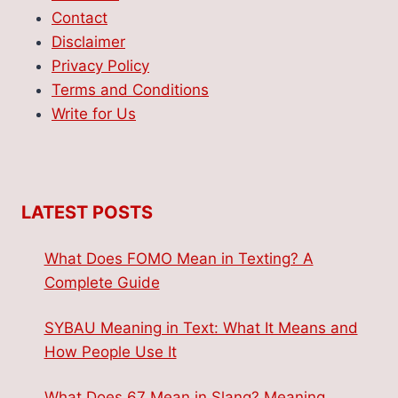
Contact
Disclaimer
Privacy Policy
Terms and Conditions
Write for Us
LATEST POSTS
What Does FOMO Mean in Texting? A
Complete Guide
SYBAU Meaning in Text: What It Means and
How People Use It
What Does 67 Mean in Slang? Meaning,