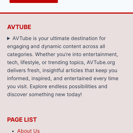
AVTUBE
AVTube is your ultimate destination for
engaging and dynamic content across all
categories. Whether you’re into entertainment,
tech, lifestyle, or trending topics, AVTube.org
delivers fresh, insightful articles that keep you
informed, inspired, and entertained every time
you visit. Explore endless possibilities and
discover something new today!
PAGE LIST
About Us