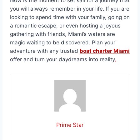
Now is the moment to set sail for a journey that
you will always remember in your life. If you are
looking to spend time with your family, going on
a romantic escape, or even hosting a joyous
gathering with friends, Miami’s waters are
magic waiting to be discovered. Plan your
adventure with any trusted
boat charter Miami
offer and turn your daydreams into reality
.
Prime Star