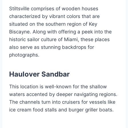
Stiltsville comprises of wooden houses
characterized by vibrant colors that are
situated on the southern region of Key
Biscayne. Along with offering a peek into the
historic sailor culture of Miami, these places
also serve as stunning backdrops for
photographs.
Haulover Sandbar
This location is well-known for the shallow
waters accented by deeper navigating regions.
The channels turn into cruisers for vessels like
ice cream food stalls and burger griller boats.