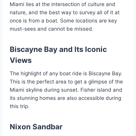
Miami lies at the intersection of culture and
nature, and the best way to survey all of it at
once is from a boat. Some locations are key
must-sees and cannot be missed.
Biscayne Bay and Its Iconic
Views
The highlight of any boat ride is Biscayne Bay.
This is the perfect area to get a glimpse of the
Miami skyline during sunset. Fisher island and
its stunning homes are also accessible during
this trip.
Nixon Sandbar