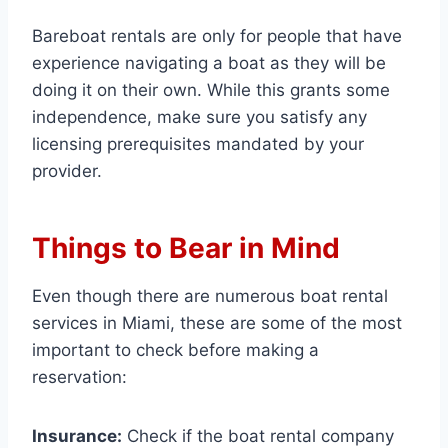
Bareboat rentals are only for people that have
experience navigating a boat as they will be
doing it on their own. While this grants some
independence, make sure you satisfy any
licensing prerequisites mandated by your
provider.
Things to Bear in Mind
Even though there are numerous boat rental
services in Miami, these are some of the most
important to check before making a
reservation:
Insurance:
Check if the boat rental company