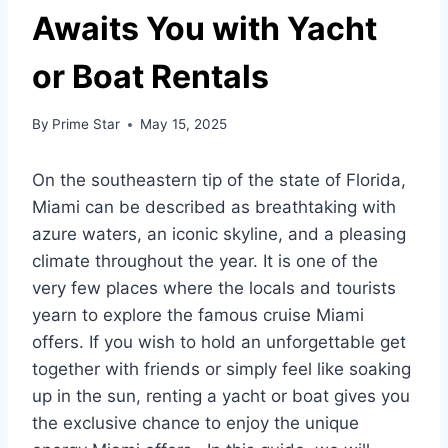
Awaits You with Yacht
or Boat Rentals
By
Prime Star
May 15, 2025
On the southeastern tip of the state of Florida,
Miami can be described as breathtaking with
azure waters, an iconic skyline, and a pleasing
climate throughout the year. It is one of the
very few places where the locals and tourists
yearn to explore the famous cruise Miami
offers. If you wish to hold an unforgettable get
together with friends or simply feel like soaking
up in the sun, renting a yacht or boat gives you
the exclusive chance to enjoy the unique