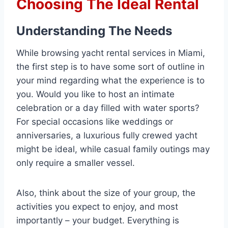
Choosing The Ideal Rental
Understanding The Needs
While browsing yacht rental services in Miami,
the first step is to have some sort of outline in
your mind regarding what the experience is to
you. Would you like to host an intimate
celebration or a day filled with water sports?
For special occasions like weddings or
anniversaries, a luxurious fully crewed yacht
might be ideal, while casual family outings may
only require a smaller vessel.
Also, think about the size of your group, the
activities you expect to enjoy, and most
importantly – your budget. Everything is