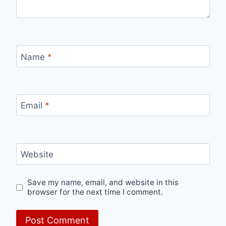
Name
*
Email
*
Website
Save my name, email, and website in this
browser for the next time I comment.