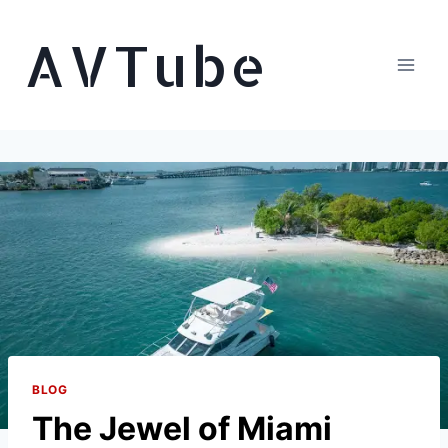
Skip
AVTube
to
content
BLOG
The Jewel of Miami