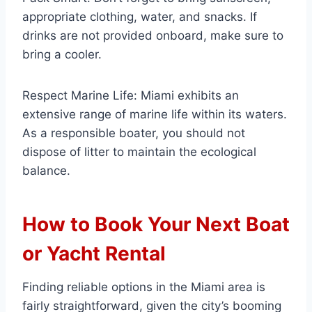
appropriate clothing, water, and snacks. If
drinks are not provided onboard, make sure to
bring a cooler.
Respect Marine Life: Miami exhibits an
extensive range of marine life within its waters.
As a responsible boater, you should not
dispose of litter to maintain the ecological
balance.
How to Book Your Next Boat
or Yacht Rental
Finding reliable options in the Miami area is
fairly straightforward, given the city’s booming