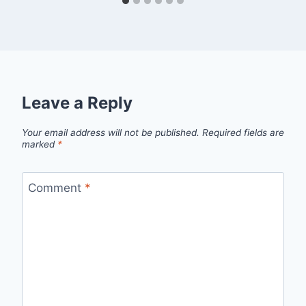
Leave a Reply
Your email address will not be published.
Required fields are
marked
*
Comment
*