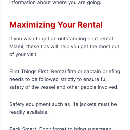
information about where you are going.
Maximizing Your Rental
If you wish to get an outstanding boat rental
Miami, these tips will help you get the most out
of your visit.
First Things First: Rental firm or captain briefing
needs to be followed strictly to ensure full
safety of the vessel and other people involved.
Safety equipment such as life jackets must be
readily available.
Pack Smart: Don’t forget to bring sunscreen,