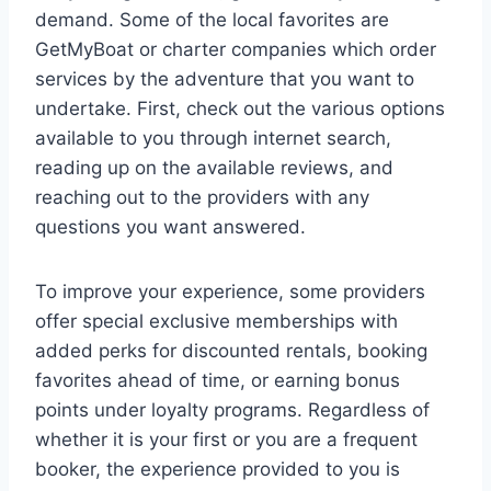
demand. Some of the local favorites are
GetMyBoat or charter companies which order
services by the adventure that you want to
undertake. First, check out the various options
available to you through internet search,
reading up on the available reviews, and
reaching out to the providers with any
questions you want answered.
To improve your experience, some providers
offer special exclusive memberships with
added perks for discounted rentals, booking
favorites ahead of time, or earning bonus
points under loyalty programs. Regardless of
whether it is your first or you are a frequent
booker, the experience provided to you is