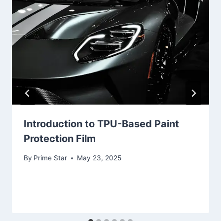
Introduction to TPU-Based Paint
Protection Film
By
Prime Star
May 23, 2025