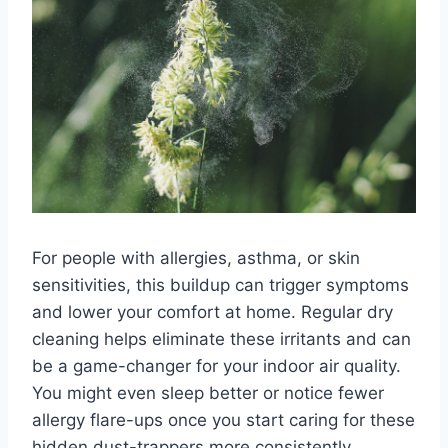
For people with allergies, asthma, or skin
sensitivities, this buildup can trigger symptoms
and lower your comfort at home. Regular dry
cleaning helps eliminate these irritants and can
be a game-changer for your indoor air quality.
You might even sleep better or notice fewer
allergy flare-ups once you start caring for these
hidden dust-trappers more consistently.