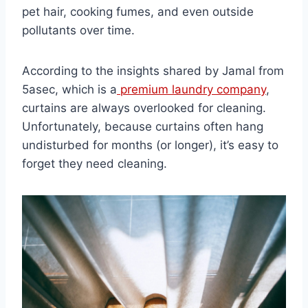
pet hair, cooking fumes, and even outside
pollutants over time.
According to the insights shared by Jamal from
5asec, which is a
premium laundry company
,
curtains are always overlooked for cleaning.
Unfortunately, because curtains often hang
undisturbed for months (or longer), it’s easy to
forget they need cleaning.