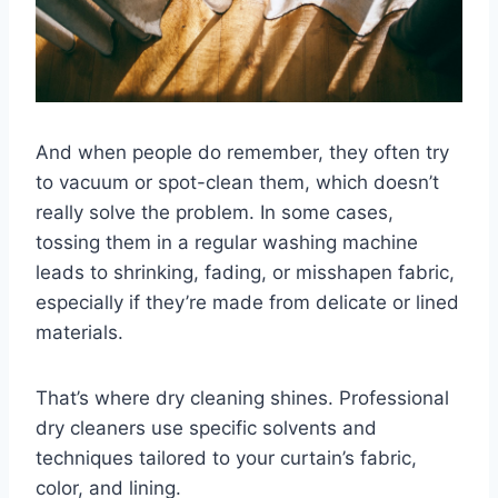
And when people do remember, they often try
to vacuum or spot-clean them, which doesn’t
really solve the problem. In some cases,
tossing them in a regular washing machine
leads to shrinking, fading, or misshapen fabric,
especially if they’re made from delicate or lined
materials.
That’s where dry cleaning shines. Professional
dry cleaners use specific solvents and
techniques tailored to your curtain’s fabric,
color, and lining.