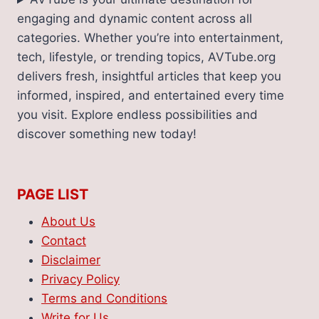
engaging and dynamic content across all
categories. Whether you’re into entertainment,
tech, lifestyle, or trending topics, AVTube.org
delivers fresh, insightful articles that keep you
informed, inspired, and entertained every time
you visit. Explore endless possibilities and
discover something new today!
PAGE LIST
About Us
Contact
Disclaimer
Privacy Policy
Terms and Conditions
Write for Us