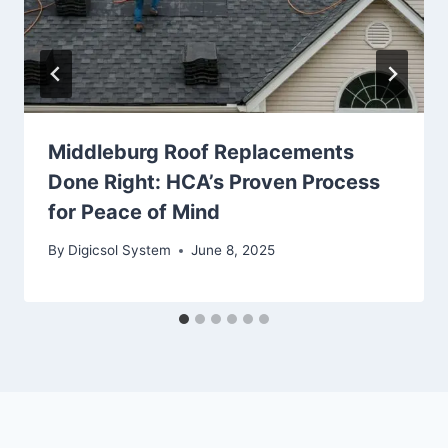
Middleburg Roof Replacements
Done Right: HCA’s Proven Process
for Peace of Mind
By
Digicsol System
June 8, 2025