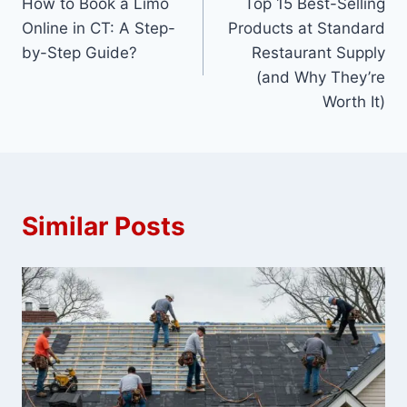
How to Book a Limo
Top 15 Best-Selling
navigation
Online in CT: A Step-
Products at Standard
by-Step Guide?
Restaurant Supply
(and Why They’re
Worth It)
Similar Posts