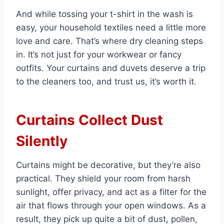
And while tossing your t-shirt in the wash is
easy, your household textiles need a little more
love and care. That’s where dry cleaning steps
in. It’s not just for your workwear or fancy
outfits. Your curtains and duvets deserve a trip
to the cleaners too, and trust us, it’s worth it.
Curtains Collect Dust
Silently
Curtains might be decorative, but they’re also
practical. They shield your room from harsh
sunlight, offer privacy, and act as a filter for the
air that flows through your open windows. As a
result, they pick up quite a bit of dust, pollen,