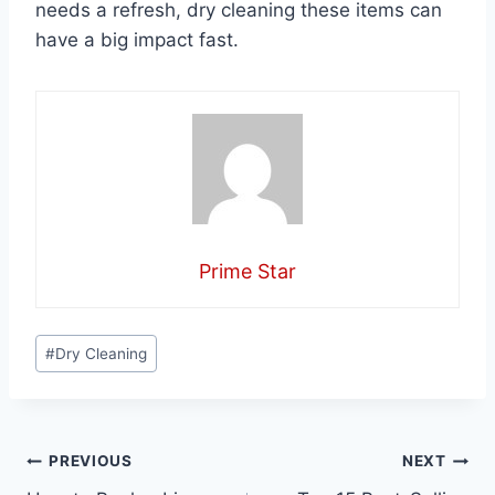
needs a refresh, dry cleaning these items can
have a big impact fast.
Prime Star
Post
#
Dry Cleaning
Tags:
Post
PREVIOUS
NEXT