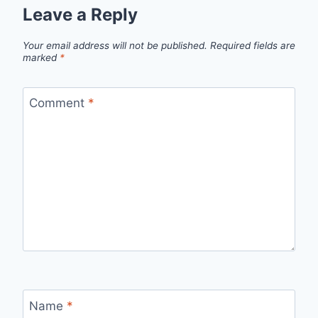
Leave a Reply
Your email address will not be published.
Required fields are
marked
*
Comment
*
Name
*