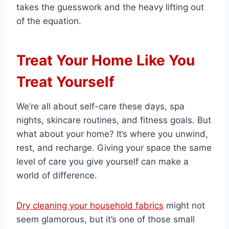
takes the guesswork and the heavy lifting out
of the equation.
Treat Your Home Like You
Treat Yourself
We’re all about self-care these days, spa
nights, skincare routines, and fitness goals. But
what about your home? It’s where you unwind,
rest, and recharge. Giving your space the same
level of care you give yourself can make a
world of difference.
Dry cleaning your household fabrics
might not
seem glamorous, but it’s one of those small