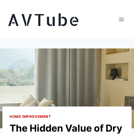
Skip
AVTube
to
content
HOME IMPROVEMENT
The Hidden Value of Dry