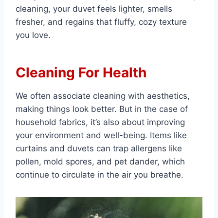
cleaning, your duvet feels lighter, smells
fresher, and regains that fluffy, cozy texture
you love.
Cleaning For Health
We often associate cleaning with aesthetics,
making things look better. But in the case of
household fabrics, it’s also about improving
your environment and well-being. Items like
curtains and duvets can trap allergens like
pollen, mold spores, and pet dander, which
continue to circulate in the air you breathe.