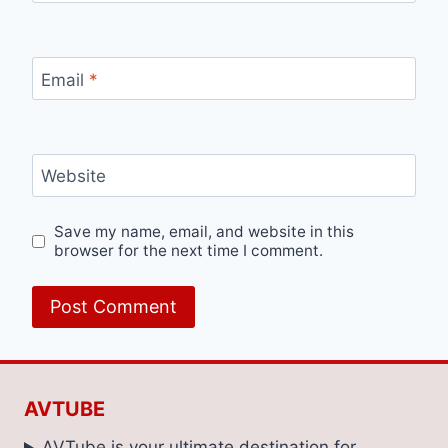
Email
*
Website
Save my name, email, and website in this
browser for the next time I comment.
AVTUBE
AVTube is your ultimate destination for