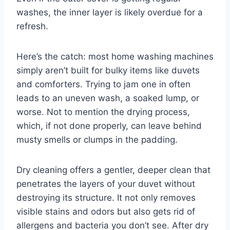
washes, the inner layer is likely overdue for a
refresh.
Here’s the catch: most home washing machines
simply aren’t built for bulky items like duvets
and comforters. Trying to jam one in often
leads to an uneven wash, a soaked lump, or
worse. Not to mention the drying process,
which, if not done properly, can leave behind
musty smells or clumps in the padding.
Dry cleaning offers a gentler, deeper clean that
penetrates the layers of your duvet without
destroying its structure. It not only removes
visible stains and odors but also gets rid of
allergens and bacteria you don’t see. After dry