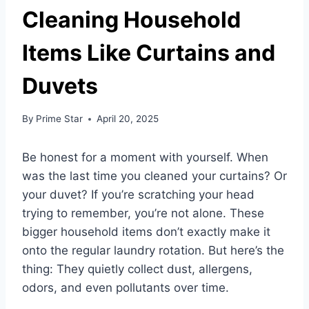
Cleaning Household
Items Like Curtains and
Duvets
By
Prime Star
April 20, 2025
Be honest for a moment with yourself. When
was the last time you cleaned your curtains? Or
your duvet? If you’re scratching your head
trying to remember, you’re not alone. These
bigger household items don’t exactly make it
onto the regular laundry rotation. But here’s the
thing: They quietly collect dust, allergens,
odors, and even pollutants over time.