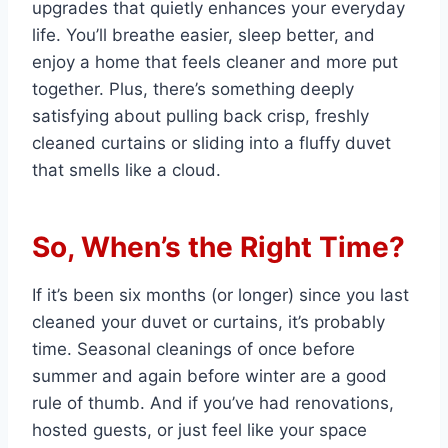
upgrades that quietly enhances your everyday
life. You’ll breathe easier, sleep better, and
enjoy a home that feels cleaner and more put
together. Plus, there’s something deeply
satisfying about pulling back crisp, freshly
cleaned curtains or sliding into a fluffy duvet
that smells like a cloud.
So, When’s the Right Time?
If it’s been six months (or longer) since you last
cleaned your duvet or curtains, it’s probably
time. Seasonal cleanings of once before
summer and again before winter are a good
rule of thumb. And if you’ve had renovations,
hosted guests, or just feel like your space