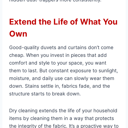
Extend the Life of What You
Own
Good-quality duvets and curtains don’t come
cheap. When you invest in pieces that add
comfort and style to your space, you want
them to last. But constant exposure to sunlight,
moisture, and daily use can slowly wear them
down. Stains settle in, fabrics fade, and the
structure starts to break down.
Dry cleaning extends the life of your household
items by cleaning them in a way that protects
the integrity of the fabric. It’s a proactive way to