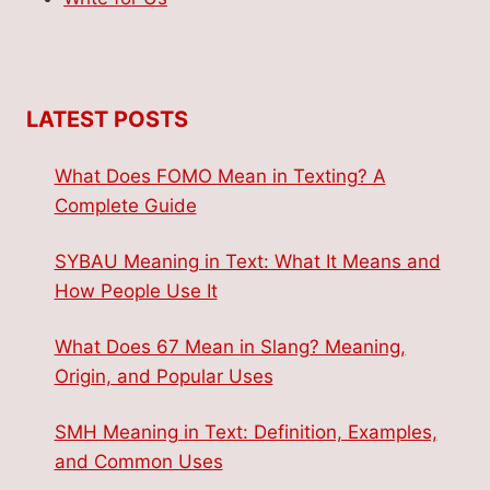
LATEST POSTS
What Does FOMO Mean in Texting? A
Complete Guide
SYBAU Meaning in Text: What It Means and
How People Use It
What Does 67 Mean in Slang? Meaning,
Origin, and Popular Uses
SMH Meaning in Text: Definition, Examples,
and Common Uses