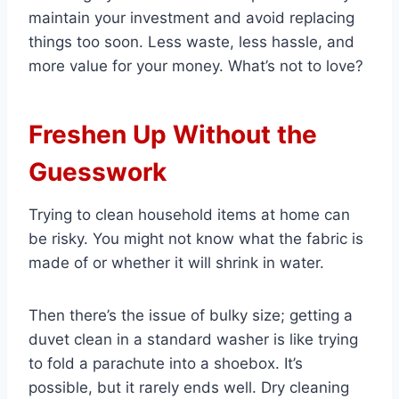
maintain your investment and avoid replacing
things too soon. Less waste, less hassle, and
more value for your money. What’s not to love?
Freshen Up Without the
Guesswork
Trying to clean household items at home can
be risky. You might not know what the fabric is
made of or whether it will shrink in water.
Then there’s the issue of bulky size; getting a
duvet clean in a standard washer is like trying
to fold a parachute into a shoebox. It’s
possible, but it rarely ends well. Dry cleaning