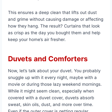
This ensures a deep clean that lifts out dust
and grime without causing damage or affecting
how they hang. The result? Curtains that look
as crisp as the day you bought them and help
keep your home’s air fresher.
Duvets and Comforters
Now, let’s talk about your duvet. You probably
snuggle up with it every night, maybe with a
movie or during those lazy weekend mornings.
While it might seem clean, especially when
covered with a duvet cover, duvets absorb
sweat, skin oils, dust, and more over time.
Even if the outer cover is getting regular