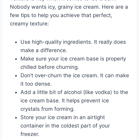
Nobody wants icy, grainy ice cream. Here are a
few tips to help you achieve that perfect,
creamy texture:
Use high-quality ingredients. It really does
make a difference.
Make sure your ice cream base is properly
chilled before churning.
Don’t over-churn the ice cream. It can make
it too dense.
Add a little bit of alcohol (like vodka) to the
ice cream base. It helps prevent ice
crystals from forming.
Store your ice cream in an airtight
container in the coldest part of your
freezer.