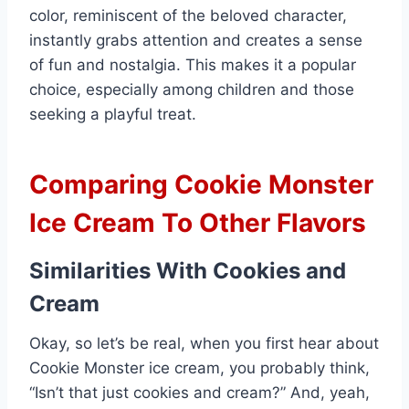
color, reminiscent of the beloved character,
instantly grabs attention and creates a sense
of fun and nostalgia. This makes it a popular
choice, especially among children and those
seeking a playful treat.
Comparing Cookie Monster
Ice Cream To Other Flavors
Similarities With Cookies and
Cream
Okay, so let’s be real, when you first hear about
Cookie Monster ice cream, you probably think,
“Isn’t that just cookies and cream?” And, yeah,