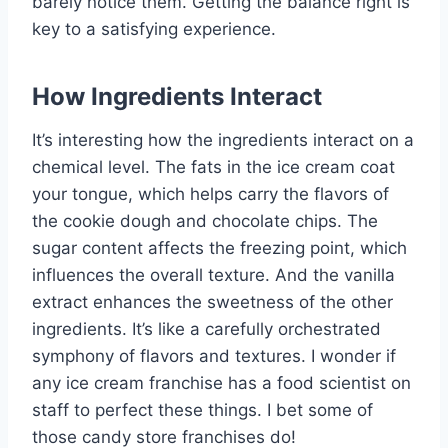
barely notice them. Getting the balance right is
key to a satisfying experience.
How Ingredients Interact
It’s interesting how the ingredients interact on a
chemical level. The fats in the ice cream coat
your tongue, which helps carry the flavors of
the cookie dough and chocolate chips. The
sugar content affects the freezing point, which
influences the overall texture. And the vanilla
extract enhances the sweetness of the other
ingredients. It’s like a carefully orchestrated
symphony of flavors and textures. I wonder if
any ice cream franchise has a food scientist on
staff to perfect these things. I bet some of
those candy store franchises do!