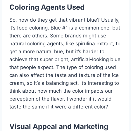
Coloring Agents Used
So, how do they get that vibrant blue? Usually,
it’s food coloring. Blue #1 is a common one, but
there are others. Some brands might use
natural coloring agents, like spirulina extract, to
get a more natural hue, but it’s harder to
achieve that super bright, artificial-looking blue
that people expect. The type of coloring used
can also affect the taste and texture of the ice
cream, so it’s a balancing act. It’s interesting to
think about how much the color impacts our
perception of the flavor. I wonder if it would
taste the same if it were a different color?
Visual Appeal and Marketing