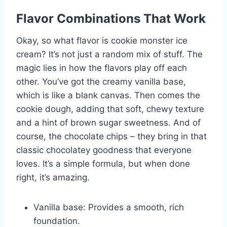
Flavor Combinations That Work
Okay, so what flavor is cookie monster ice
cream? It’s not just a random mix of stuff. The
magic lies in how the flavors play off each
other. You’ve got the creamy vanilla base,
which is like a blank canvas. Then comes the
cookie dough, adding that soft, chewy texture
and a hint of brown sugar sweetness. And of
course, the chocolate chips – they bring in that
classic chocolatey goodness that everyone
loves. It’s a simple formula, but when done
right, it’s amazing.
Vanilla base: Provides a smooth, rich
foundation.