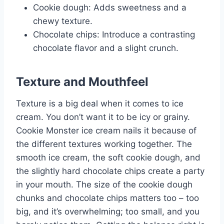
Cookie dough: Adds sweetness and a
chewy texture.
Chocolate chips: Introduce a contrasting
chocolate flavor and a slight crunch.
Texture and Mouthfeel
Texture is a big deal when it comes to ice
cream. You don’t want it to be icy or grainy.
Cookie Monster ice cream nails it because of
the different textures working together. The
smooth ice cream, the soft cookie dough, and
the slightly hard chocolate chips create a party
in your mouth. The size of the cookie dough
chunks and chocolate chips matters too – too
big, and it’s overwhelming; too small, and you