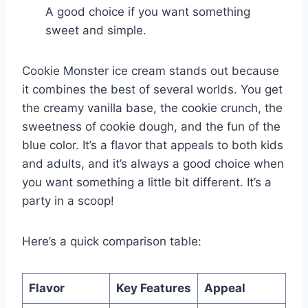
A good choice if you want something
sweet and simple.
Cookie Monster ice cream stands out because
it combines the best of several worlds. You get
the creamy vanilla base, the cookie crunch, the
sweetness of cookie dough, and the fun of the
blue color. It’s a flavor that appeals to both kids
and adults, and it’s always a good choice when
you want something a little bit different. It’s a
party in a scoop!
Here’s a quick comparison table:
Flavor
Key Features
Appeal