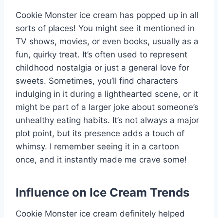
Cookie Monster ice cream has popped up in all
sorts of places! You might see it mentioned in
TV shows, movies, or even books, usually as a
fun, quirky treat. It’s often used to represent
childhood nostalgia or just a general love for
sweets. Sometimes, you’ll find characters
indulging in it during a lighthearted scene, or it
might be part of a larger joke about someone’s
unhealthy eating habits. It’s not always a major
plot point, but its presence adds a touch of
whimsy. I remember seeing it in a cartoon
once, and it instantly made me crave some!
Influence on Ice Cream Trends
Cookie Monster ice cream definitely helped