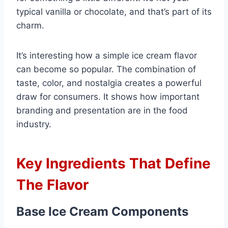
typical vanilla or chocolate, and that’s part of its
charm.
It’s interesting how a simple ice cream flavor
can become so popular. The combination of
taste, color, and nostalgia creates a powerful
draw for consumers. It shows how important
branding and presentation are in the food
industry.
Key Ingredients That Define
The Flavor
Base Ice Cream Components