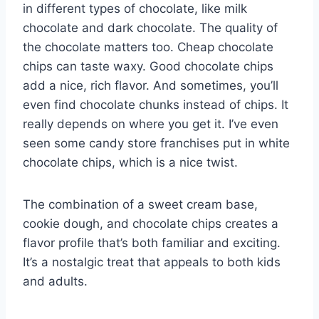
in different types of chocolate, like milk
chocolate and dark chocolate. The quality of
the chocolate matters too. Cheap chocolate
chips can taste waxy. Good chocolate chips
add a nice, rich flavor. And sometimes, you’ll
even find chocolate chunks instead of chips. It
really depends on where you get it. I’ve even
seen some candy store franchises put in white
chocolate chips, which is a nice twist.
The combination of a sweet cream base,
cookie dough, and chocolate chips creates a
flavor profile that’s both familiar and exciting.
It’s a nostalgic treat that appeals to both kids
and adults.