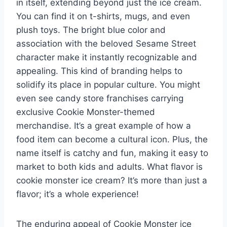
in itself, extending beyond just the ice cream.
You can find it on t-shirts, mugs, and even
plush toys. The bright blue color and
association with the beloved Sesame Street
character make it instantly recognizable and
appealing. This kind of branding helps to
solidify its place in popular culture. You might
even see candy store franchises carrying
exclusive Cookie Monster-themed
merchandise. It’s a great example of how a
food item can become a cultural icon. Plus, the
name itself is catchy and fun, making it easy to
market to both kids and adults. What flavor is
cookie monster ice cream? It’s more than just a
flavor; it’s a whole experience!
The enduring appeal of Cookie Monster ice