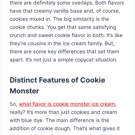
there are definitely some overlaps. Both flavors
have that creamy vanilla base and, of course,
cookies mixed in. The big similarity is the
cookie chunks. You get that same satisfying
crunch and sweet cookie flavor in both. It’s like
they’re cousins in the ice cream family. But,
there are some key differences that set them
apart. It’s not just a simple copycat situation.
Distinct Features of Cookie
Monster
So,
what flavor is cookie monster ice cream
,
really? It’s more than just cookies and cream
with blue dye. The main difference is the
addition of cookie dough. That’s what gives it