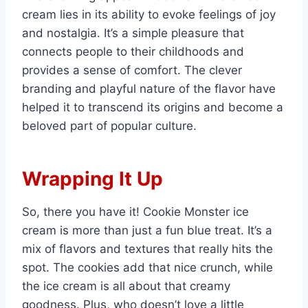
cream lies in its ability to evoke feelings of joy
and nostalgia. It’s a simple pleasure that
connects people to their childhoods and
provides a sense of comfort. The clever
branding and playful nature of the flavor have
helped it to transcend its origins and become a
beloved part of popular culture.
Wrapping It Up
So, there you have it! Cookie Monster ice
cream is more than just a fun blue treat. It’s a
mix of flavors and textures that really hits the
spot. The cookies add that nice crunch, while
the ice cream is all about that creamy
goodness. Plus, who doesn’t love a little