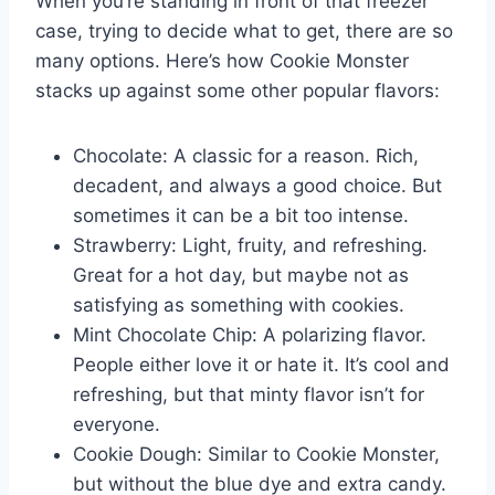
When you’re standing in front of that freezer
case, trying to decide what to get, there are so
many options. Here’s how Cookie Monster
stacks up against some other popular flavors:
Chocolate: A classic for a reason. Rich,
decadent, and always a good choice. But
sometimes it can be a bit too intense.
Strawberry: Light, fruity, and refreshing.
Great for a hot day, but maybe not as
satisfying as something with cookies.
Mint Chocolate Chip: A polarizing flavor.
People either love it or hate it. It’s cool and
refreshing, but that minty flavor isn’t for
everyone.
Cookie Dough: Similar to Cookie Monster,
but without the blue dye and extra candy.