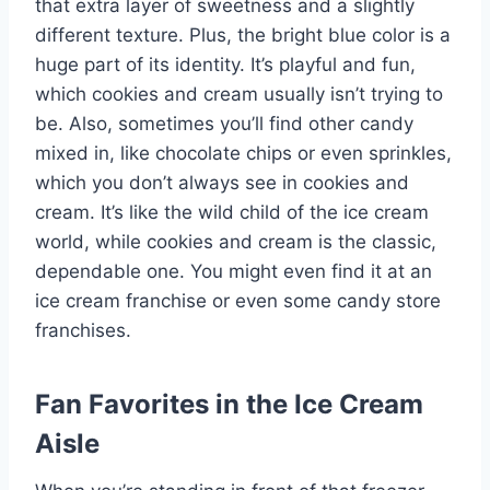
that extra layer of sweetness and a slightly
different texture. Plus, the bright blue color is a
huge part of its identity. It’s playful and fun,
which cookies and cream usually isn’t trying to
be. Also, sometimes you’ll find other candy
mixed in, like chocolate chips or even sprinkles,
which you don’t always see in cookies and
cream. It’s like the wild child of the ice cream
world, while cookies and cream is the classic,
dependable one. You might even find it at an
ice cream franchise or even some candy store
franchises.
Fan Favorites in the Ice Cream
Aisle