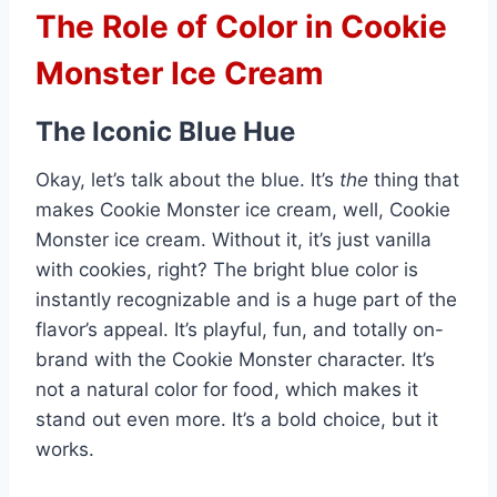
The Role of Color in Cookie
Monster Ice Cream
The Iconic Blue Hue
Okay, let’s talk about the blue. It’s
the
thing that
makes Cookie Monster ice cream, well, Cookie
Monster ice cream. Without it, it’s just vanilla
with cookies, right? The bright blue color is
instantly recognizable and is a huge part of the
flavor’s appeal. It’s playful, fun, and totally on-
brand with the Cookie Monster character. It’s
not a natural color for food, which makes it
stand out even more. It’s a bold choice, but it
works.