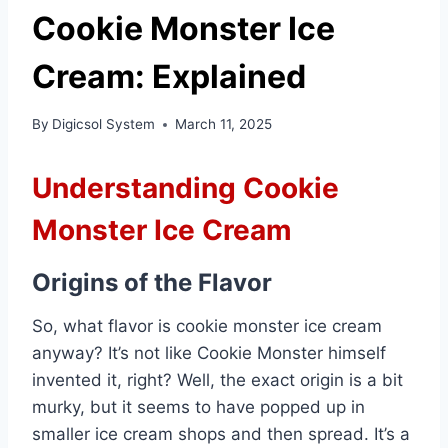
Cookie Monster Ice
Cream: Explained
By
Digicsol System
March 11, 2025
Understanding Cookie
Monster Ice Cream
Origins of the Flavor
So, what flavor is cookie monster ice cream
anyway? It’s not like Cookie Monster himself
invented it, right? Well, the exact origin is a bit
murky, but it seems to have popped up in
smaller ice cream shops and then spread. It’s a