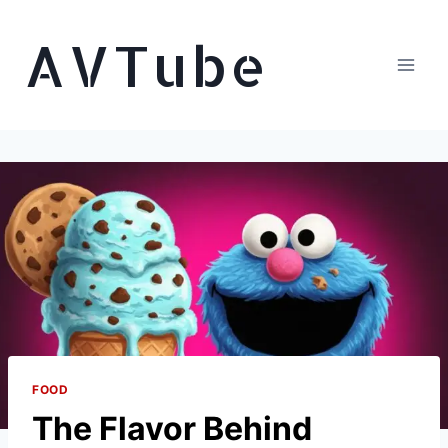
Skip
AVTube
to
content
FOOD
The Flavor Behind