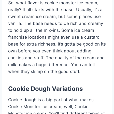
So, what flavor is cookie monster ice cream,
really? It all starts with the base. Usually, it’s a
sweet cream ice cream, but some places use
vanilla. The base needs to be rich and creamy
to hold up all the mix-ins. Some ice cream
franchise locations might even use a custard
base for extra richness. It’s gotta be good on its
own before you even think about adding
cookies and stuff. The quality of the cream and
milk makes a huge difference. You can tell
when they skimp on the good stuff.
Cookie Dough Variations
Cookie dough is a big part of what makes
Cookie Monster ice cream, well, Cookie
Monster ice cream. You’ll find different types of