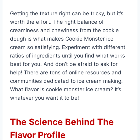
Getting the texture right can be tricky, but it’s
worth the effort. The right balance of
creaminess and chewiness from the cookie
dough is what makes Cookie Monster ice
cream so satisfying. Experiment with different
ratios of ingredients until you find what works
best for you. And don’t be afraid to ask for
help! There are tons of online resources and
communities dedicated to ice cream making.
What flavor is cookie monster ice cream? It’s
whatever you want it to be!
The Science Behind The
Flavor Profile