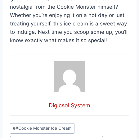
nostalgia from the Cookie Monster himself?
Whether you’re enjoying it on a hot day or just
treating yourself, this ice cream is a sweet way
to indulge. Next time you scoop some up, you’ll
know exactly what makes it so special!
Digicsol System
Post
#
#Cookie Monster Ice Cream
Tags: