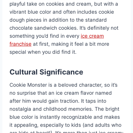
playful take on cookies and cream, but with a
vibrant blue color and often includes cookie
dough pieces in addition to the standard
chocolate sandwich cookies. It’s definitely not
something you’d find in every
ice cream
franchise
at first, making it feel a bit more
special when you did find it.
Cultural Significance
Cookie Monster is a beloved character, so it’s
no surprise that an ice cream flavor named
after him would gain traction. It taps into
nostalgia and childhood memories. The bright
blue color is instantly recognizable and makes
it appealing, especially to kids (and adults who