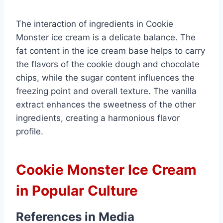
The interaction of ingredients in Cookie
Monster ice cream is a delicate balance. The
fat content in the ice cream base helps to carry
the flavors of the cookie dough and chocolate
chips, while the sugar content influences the
freezing point and overall texture. The vanilla
extract enhances the sweetness of the other
ingredients, creating a harmonious flavor
profile.
Cookie Monster Ice Cream
in Popular Culture
References in Media