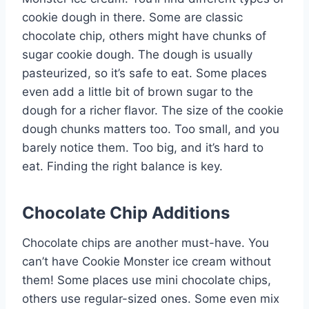
cookie dough in there. Some are classic
chocolate chip, others might have chunks of
sugar cookie dough. The dough is usually
pasteurized, so it’s safe to eat. Some places
even add a little bit of brown sugar to the
dough for a richer flavor. The size of the cookie
dough chunks matters too. Too small, and you
barely notice them. Too big, and it’s hard to
eat. Finding the right balance is key.
Chocolate Chip Additions
Chocolate chips are another must-have. You
can’t have Cookie Monster ice cream without
them! Some places use mini chocolate chips,
others use regular-sized ones. Some even mix