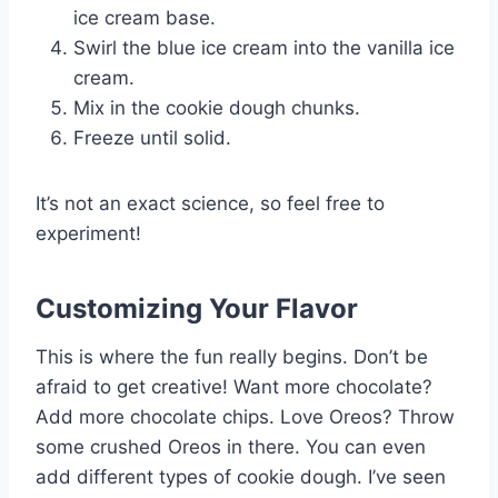
ice cream base.
Swirl the blue ice cream into the vanilla ice
cream.
Mix in the cookie dough chunks.
Freeze until solid.
It’s not an exact science, so feel free to
experiment!
Customizing Your Flavor
This is where the fun really begins. Don’t be
afraid to get creative! Want more chocolate?
Add more chocolate chips. Love Oreos? Throw
some crushed Oreos in there. You can even
add different types of cookie dough. I’ve seen