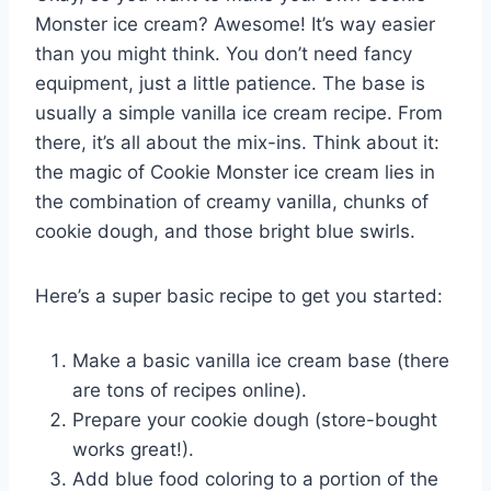
Monster ice cream? Awesome! It’s way easier
than you might think. You don’t need fancy
equipment, just a little patience. The base is
usually a simple vanilla ice cream recipe. From
there, it’s all about the mix-ins. Think about it:
the magic of Cookie Monster ice cream lies in
the combination of creamy vanilla, chunks of
cookie dough, and those bright blue swirls.
Here’s a super basic recipe to get you started:
Make a basic vanilla ice cream base (there
are tons of recipes online).
Prepare your cookie dough (store-bought
works great!).
Add blue food coloring to a portion of the