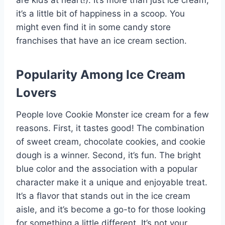
are kids at heart!). It’s more than just ice cream;
it’s a little bit of happiness in a scoop. You
might even find it in some candy store
franchises that have an ice cream section.
Popularity Among Ice Cream
Lovers
People love Cookie Monster ice cream for a few
reasons. First, it tastes good! The combination
of sweet cream, chocolate cookies, and cookie
dough is a winner. Second, it’s fun. The bright
blue color and the association with a popular
character make it a unique and enjoyable treat.
It’s a flavor that stands out in the ice cream
aisle, and it’s become a go-to for those looking
for something a little different. It’s not your