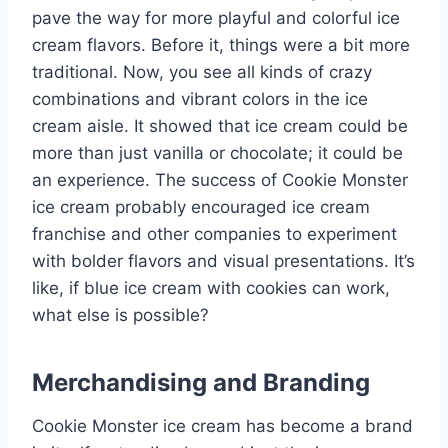
pave the way for more playful and colorful ice
cream flavors. Before it, things were a bit more
traditional. Now, you see all kinds of crazy
combinations and vibrant colors in the ice
cream aisle. It showed that ice cream could be
more than just vanilla or chocolate; it could be
an experience. The success of Cookie Monster
ice cream probably encouraged ice cream
franchise and other companies to experiment
with bolder flavors and visual presentations. It’s
like, if blue ice cream with cookies can work,
what else is possible?
Merchandising and Branding
Cookie Monster ice cream has become a brand