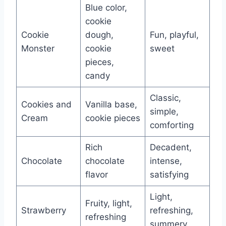
Blue color,
cookie
Cookie
dough,
Fun, playful,
Monster
cookie
sweet
pieces,
candy
Classic,
Cookies and
Vanilla base,
simple,
Cream
cookie pieces
comforting
Rich
Decadent,
Chocolate
chocolate
intense,
flavor
satisfying
Light,
Fruity, light,
Strawberry
refreshing,
refreshing
summery