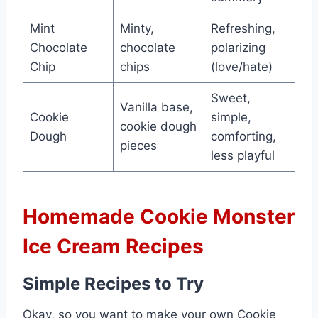
Mint
Minty,
Refreshing,
Chocolate
chocolate
polarizing
Chip
chips
(love/hate)
Sweet,
Vanilla base,
Cookie
simple,
cookie dough
Dough
comforting,
pieces
less playful
Homemade Cookie Monster
Ice Cream Recipes
Simple Recipes to Try
Okay, so you want to make your own Cookie