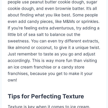
people use peanut butter cookie dough, sugar
cookie dough, and even brownie batter. It’s all
about finding what you like best. Some people
even add candy pieces, like M&Ms or sprinkles.
If you’re feeling extra adventurous, try adding a
little bit of sea salt to balance out the
sweetness. You can even try different extracts,
like almond or coconut, to give it a unique twist.
Just remember to taste as you go and adjust
accordingly. This is way more fun than visiting
an ice cream franchise or a candy store
franchises, because you get to make it your
own!
Tips for Perfecting Texture
Texture is key when it comes to ice cream.