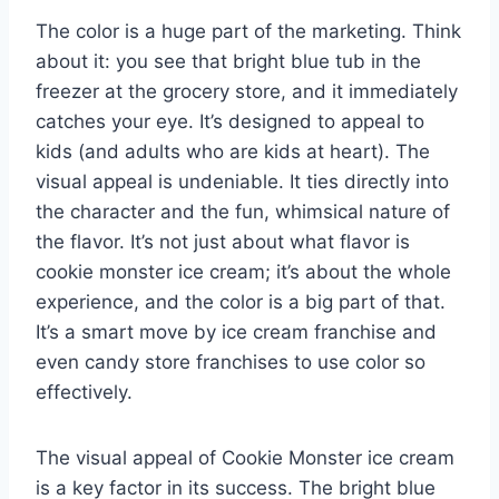
The color is a huge part of the marketing. Think
about it: you see that bright blue tub in the
freezer at the grocery store, and it immediately
catches your eye. It’s designed to appeal to
kids (and adults who are kids at heart). The
visual appeal is undeniable. It ties directly into
the character and the fun, whimsical nature of
the flavor. It’s not just about what flavor is
cookie monster ice cream; it’s about the whole
experience, and the color is a big part of that.
It’s a smart move by ice cream franchise and
even candy store franchises to use color so
effectively.
The visual appeal of Cookie Monster ice cream
is a key factor in its success. The bright blue