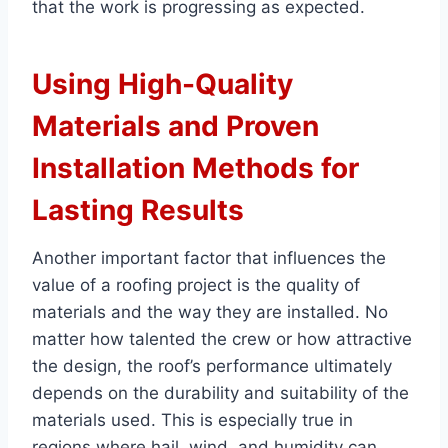
that the work is progressing as expected.
Using High-Quality
Materials and Proven
Installation Methods for
Lasting Results
Another important factor that influences the
value of a roofing project is the quality of
materials and the way they are installed. No
matter how talented the crew or how attractive
the design, the roof’s performance ultimately
depends on the durability and suitability of the
materials used. This is especially true in
regions where hail, wind, and humidity can