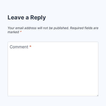
Leave a Reply
Your email address will not be published.
Required fields are
marked
*
Comment
*