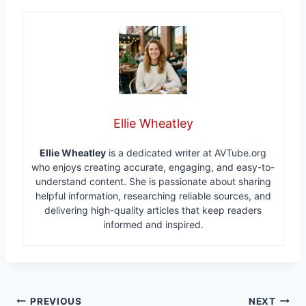
Ellie Wheatley
Ellie Wheatley
is a dedicated writer at AVTube.org
who enjoys creating accurate, engaging, and easy-to-
understand content. She is passionate about sharing
helpful information, researching reliable sources, and
delivering high-quality articles that keep readers
informed and inspired.
Post
PREVIOUS
NEXT