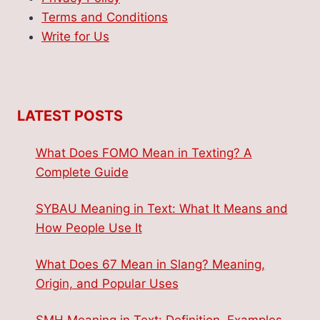
Terms and Conditions
Write for Us
LATEST POSTS
What Does FOMO Mean in Texting? A
Complete Guide
SYBAU Meaning in Text: What It Means and
How People Use It
What Does 67 Mean in Slang? Meaning,
Origin, and Popular Uses
SMH Meaning in Text: Definition, Examples,