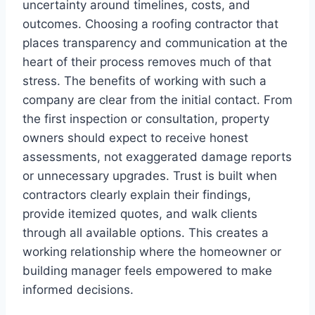
uncertainty around timelines, costs, and
outcomes. Choosing a roofing contractor that
places transparency and communication at the
heart of their process removes much of that
stress. The benefits of working with such a
company are clear from the initial contact. From
the first inspection or consultation, property
owners should expect to receive honest
assessments, not exaggerated damage reports
or unnecessary upgrades. Trust is built when
contractors clearly explain their findings,
provide itemized quotes, and walk clients
through all available options. This creates a
working relationship where the homeowner or
building manager feels empowered to make
informed decisions.