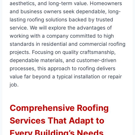
aesthetics, and long-term value. Homeowners
and business owners seek dependable, long-
lasting roofing solutions backed by trusted
service. We will explore the advantages of
working with a company committed to high
standards in residential and commercial roofing
projects. Focusing on quality craftsmanship,
dependable materials, and customer-driven
processes, this approach to roofing delivers
value far beyond a typical installation or repair
job.
Comprehensive Roofing
Services That Adapt to
Every Building’s Needs