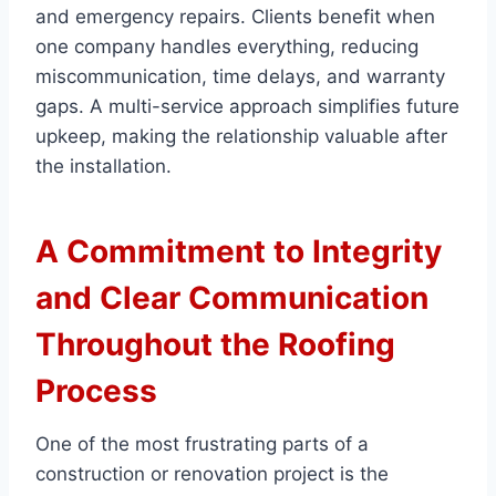
and emergency repairs. Clients benefit when
one company handles everything, reducing
miscommunication, time delays, and warranty
gaps. A multi-service approach simplifies future
upkeep, making the relationship valuable after
the installation.
A Commitment to Integrity
and Clear Communication
Throughout the Roofing
Process
One of the most frustrating parts of a
construction or renovation project is the