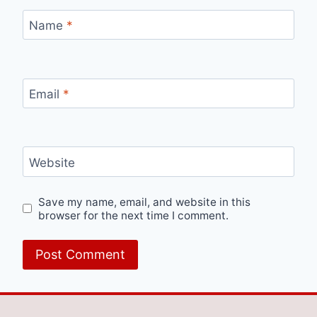
Name
*
Email
*
Website
Save my name, email, and website in this
browser for the next time I comment.