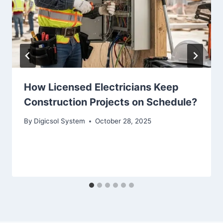
How Licensed Electricians Keep
Construction Projects on Schedule?
By
Digicsol System
October 28, 2025