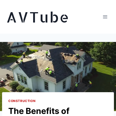
Skip
AVTube
to
content
CONSTRUCTION
The Benefits of