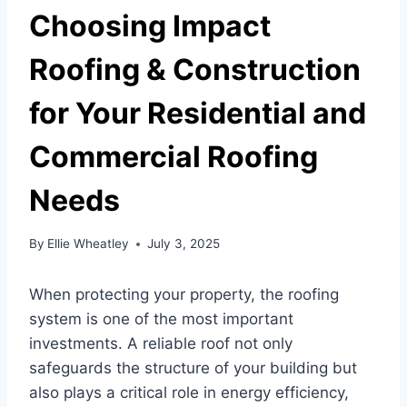
Choosing Impact
Roofing & Construction
for Your Residential and
Commercial Roofing
Needs
By
Ellie Wheatley
July 3, 2025
When protecting your property, the roofing
system is one of the most important
investments. A reliable roof not only
safeguards the structure of your building but
also plays a critical role in energy efficiency,