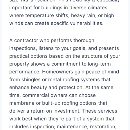
important for buildings in diverse climates,
where temperature shifts, heavy rain, or high
winds can create specific vulnerabilities.
A contractor who performs thorough
inspections, listens to your goals, and presents
practical options based on the structure of your
property shows a commitment to long-term
performance. Homeowners gain peace of mind
from shingles or metal roofing systems that
enhance beauty and protection. At the same
time, commercial owners can choose
membrane or built-up roofing options that
deliver a return on investment. These services
work best when they’re part of a system that
includes inspection, maintenance, restoration,