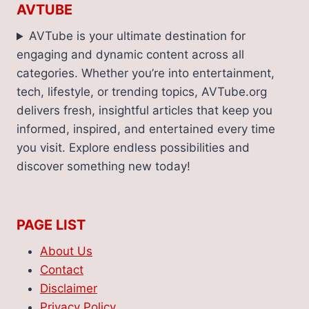
AVTUBE
AVTube is your ultimate destination for
engaging and dynamic content across all
categories. Whether you’re into entertainment,
tech, lifestyle, or trending topics, AVTube.org
delivers fresh, insightful articles that keep you
informed, inspired, and entertained every time
you visit. Explore endless possibilities and
discover something new today!
PAGE LIST
About Us
Contact
Disclaimer
Privacy Policy