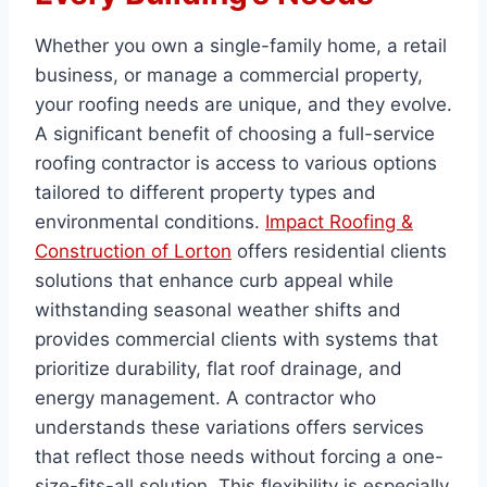
Whether you own a single-family home, a retail
business, or manage a commercial property,
your roofing needs are unique, and they evolve.
A significant benefit of choosing a full-service
roofing contractor is access to various options
tailored to different property types and
environmental conditions.
Impact Roofing &
Construction of Lorton
offers residential clients
solutions that enhance curb appeal while
withstanding seasonal weather shifts and
provides commercial clients with systems that
prioritize durability, flat roof drainage, and
energy management. A contractor who
understands these variations offers services
that reflect those needs without forcing a one-
size-fits-all solution. This flexibility is especially