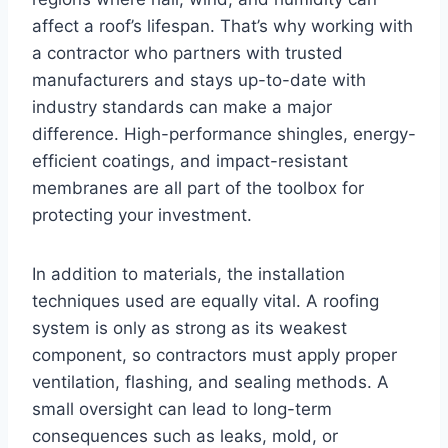
affect a roof’s lifespan. That’s why working with
a contractor who partners with trusted
manufacturers and stays up-to-date with
industry standards can make a major
difference. High-performance shingles, energy-
efficient coatings, and impact-resistant
membranes are all part of the toolbox for
protecting your investment.
In addition to materials, the installation
techniques used are equally vital. A roofing
system is only as strong as its weakest
component, so contractors must apply proper
ventilation, flashing, and sealing methods. A
small oversight can lead to long-term
consequences such as leaks, mold, or