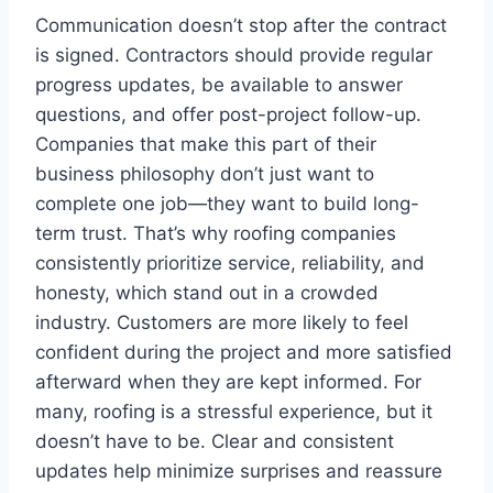
Communication doesn’t stop after the contract
is signed. Contractors should provide regular
progress updates, be available to answer
questions, and offer post-project follow-up.
Companies that make this part of their
business philosophy don’t just want to
complete one job—they want to build long-
term trust. That’s why roofing companies
consistently prioritize service, reliability, and
honesty, which stand out in a crowded
industry. Customers are more likely to feel
confident during the project and more satisfied
afterward when they are kept informed. For
many, roofing is a stressful experience, but it
doesn’t have to be. Clear and consistent
updates help minimize surprises and reassure