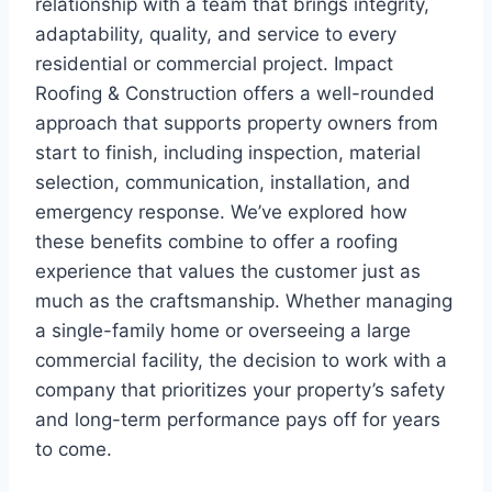
relationship with a team that brings integrity,
adaptability, quality, and service to every
residential or commercial project. Impact
Roofing & Construction offers a well-rounded
approach that supports property owners from
start to finish, including inspection, material
selection, communication, installation, and
emergency response. We’ve explored how
these benefits combine to offer a roofing
experience that values the customer just as
much as the craftsmanship. Whether managing
a single-family home or overseeing a large
commercial facility, the decision to work with a
company that prioritizes your property’s safety
and long-term performance pays off for years
to come.