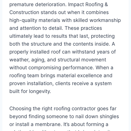
premature deterioration. Impact Roofing &
Construction stands out when it combines
high-quality materials with skilled workmanship
and attention to detail. These practices
ultimately lead to results that last, protecting
both the structure and the contents inside. A
properly installed roof can withstand years of
weather, aging, and structural movement
without compromising performance. When a
roofing team brings material excellence and
proven installation, clients receive a system
built for longevity.
Choosing the right roofing contractor goes far
beyond finding someone to nail down shingles
or install a membrane. It’s about forming a