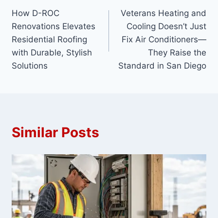
How D-ROC
Veterans Heating and
navigation
Renovations Elevates
Cooling Doesn’t Just
Residential Roofing
Fix Air Conditioners—
with Durable, Stylish
They Raise the
Solutions
Standard in San Diego
Similar Posts