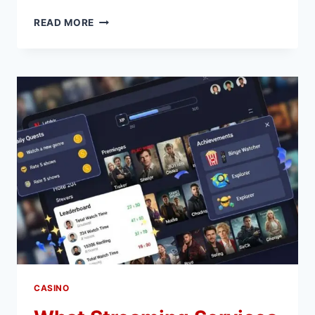
FROM
READ MORE
ZERO
TO
PRO:
GETTING
CERTIFIED
AND
THRIVING
IN
THE
PERSONAL
TRAINING
INDUSTRY
CASINO