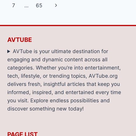
navigation
Page
Next
7
…
65
INSTALLATIONS
Page
AVTUBE
AVTube is your ultimate destination for
engaging and dynamic content across all
categories. Whether you’re into entertainment,
tech, lifestyle, or trending topics, AVTube.org
delivers fresh, insightful articles that keep you
informed, inspired, and entertained every time
you visit. Explore endless possibilities and
discover something new today!
PAGE LIST