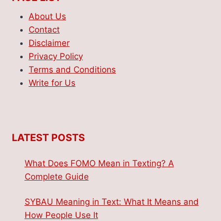
About Us
Contact
Disclaimer
Privacy Policy
Terms and Conditions
Write for Us
LATEST POSTS
What Does FOMO Mean in Texting? A
Complete Guide
SYBAU Meaning in Text: What It Means and
How People Use It