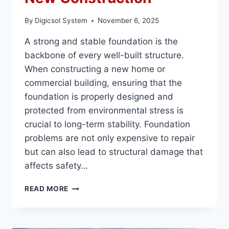
By
Digicsol System
November 6, 2025
A strong and stable foundation is the
backbone of every well-built structure.
When constructing a new home or
commercial building, ensuring that the
foundation is properly designed and
protected from environmental stress is
crucial to long-term stability. Foundation
problems are not only expensive to repair
but can also lead to structural damage that
affects safety…
HOW
READ MORE
TO
PREVENT
FOUNDATION