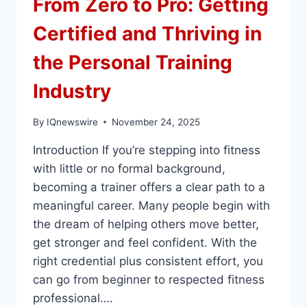
From Zero to Pro: Getting
Certified and Thriving in
the Personal Training
Industry
By
IQnewswire
November 24, 2025
Introduction If you’re stepping into fitness
with little or no formal background,
becoming a trainer offers a clear path to a
meaningful career. Many people begin with
the dream of helping others move better,
get stronger and feel confident. With the
right credential plus consistent effort, you
can go from beginner to respected fitness
professional….