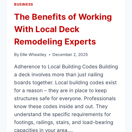
BUSINESS
The Benefits of Working
With Local Deck
Remodeling Experts
By
Ellie Wheatley
December 2, 2025
Adherence to Local Building Codes Building
a deck involves more than just nailing
boards together. Local building codes exist
for a reason – they are in place to keep
structures safe for everyone. Professionals
know these codes inside and out. They
understand the specific requirements for
footings, railings, stairs, and load-bearing
capacities in your area….