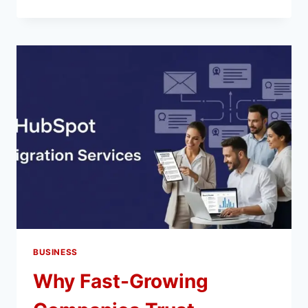
A
DIGITAL
MARKETING
AGENCY
IN
NETHERLANDS
ENHANCES
YOUR
BRAND
VISIBILITY
BUSINESS
Why Fast-Growing