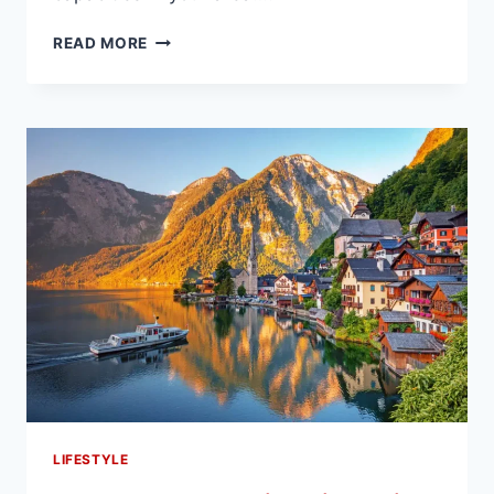
THE
READ MORE
BENEFITS
OF
WORKING
WITH
LOCAL
DECK
REMODELING
EXPERTS
LIFESTYLE