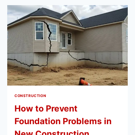
GREAT
FOR
TOURING
ARTISTS
CONSTRUCTION
How to Prevent
Foundation Problems in
New Construction