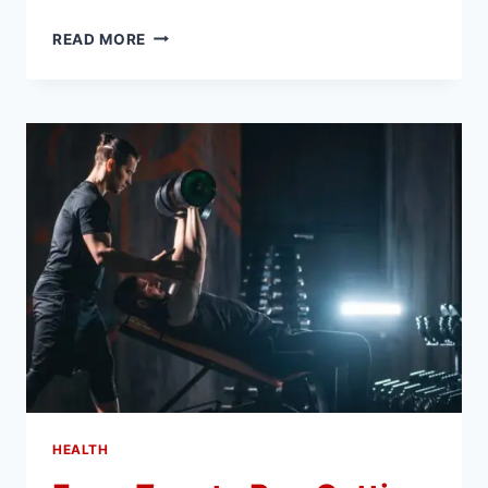
HOW
READ MORE
CORPORATE
TAX
CONSULTANTS
IN
DUBAI
HELP
YOU
AVOID
COSTLY
PENALTIES
HEALTH