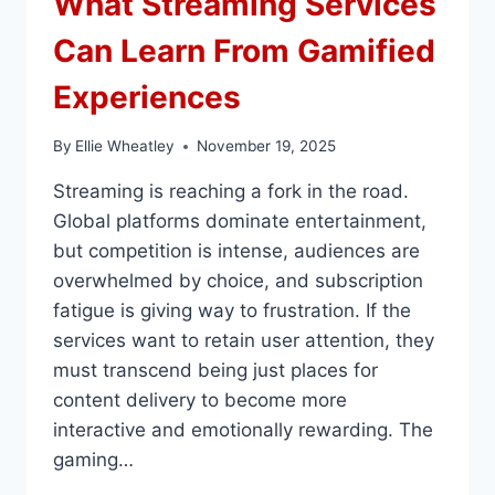
What Streaming Services
Can Learn From Gamified
Experiences
By
Ellie Wheatley
November 19, 2025
Streaming is reaching a fork in the road.
Global platforms dominate entertainment,
but competition is intense, audiences are
overwhelmed by choice, and subscription
fatigue is giving way to frustration. If the
services want to retain user attention, they
must transcend being just places for
content delivery to become more
interactive and emotionally rewarding. The
gaming…