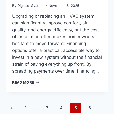
By
Digicsol System
November 6, 2025
Upgrading or replacing an HVAC system
can significantly improve comfort, air
quality, and energy efficiency, but the cost
of installation often makes homeowners
hesitant to move forward. Financing
options offer a practical, accessible way to
invest in a new system without the financial
strain of paying everything up front. By
spreading payments over time, financing…
THE
READ MORE
BENEFITS
OF
FINANCING
OPTIONS
Page
Previous
1
…
3
4
5
6
FOR
HVAC