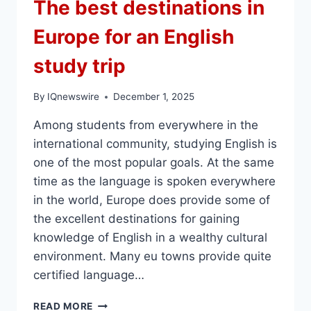
The best destinations in
Europe for an English
study trip
By
IQnewswire
December 1, 2025
Among students from everywhere in the
international community, studying English is
one of the most popular goals. At the same
time as the language is spoken everywhere
in the world, Europe does provide some of
the excellent destinations for gaining
knowledge of English in a wealthy cultural
environment. Many eu towns provide quite
certified language…
THE
READ MORE