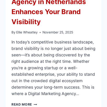
Agency in Netherlands
Enhances Your Brand
Visibility
By
Ellie Wheatley
November 25, 2025
In today’s competitive business landscape,
brand visibility is no longer just about being
seen—it’s about being discovered by the
right audience at the right time. Whether
you’re a growing startup or a well-
established enterprise, your ability to stand
out in the crowded digital ecosystem
determines your long-term success. This is
where a Digital Marketing Agency…
HOW
READ MORE