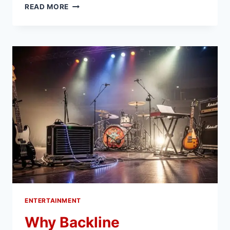
WHAT
READ MORE
STREAMING
SERVICES
CAN
LEARN
FROM
GAMIFIED
EXPERIENCES
ENTERTAINMENT
Why Backline