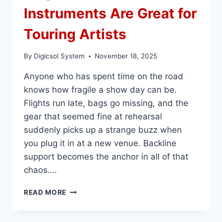
Instruments Are Great for
Touring Artists
By
Digicsol System
November 18, 2025
Anyone who has spent time on the road
knows how fragile a show day can be.
Flights run late, bags go missing, and the
gear that seemed fine at rehearsal
suddenly picks up a strange buzz when
you plug it in at a new venue. Backline
support becomes the anchor in all of that
chaos….
WHY
READ MORE
BACKLINE
INSTRUMENTS
ARE