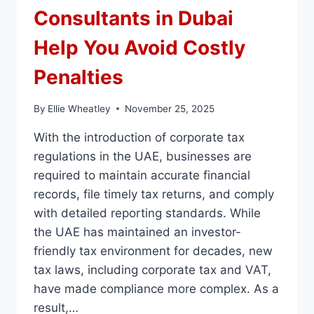
Consultants in Dubai
Help You Avoid Costly
Penalties
By
Ellie Wheatley
November 25, 2025
With the introduction of corporate tax
regulations in the UAE, businesses are
required to maintain accurate financial
records, file timely tax returns, and comply
with detailed reporting standards. While
the UAE has maintained an investor-
friendly tax environment for decades, new
tax laws, including corporate tax and VAT,
have made compliance more complex. As a
result,…