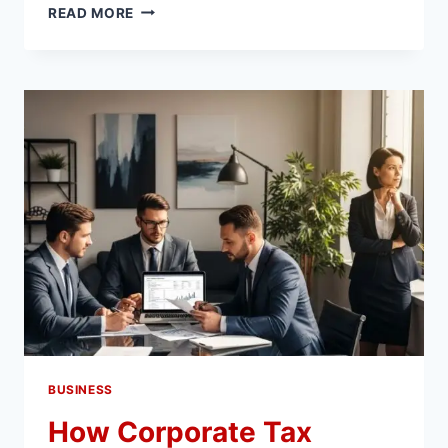
WHY
READ MORE
FAST-
GROWING
COMPANIES
TRUST
HUBSPOT
MIGRATION
SERVICES
FOR
CRM
SCALING
BUSINESS
How Corporate Tax