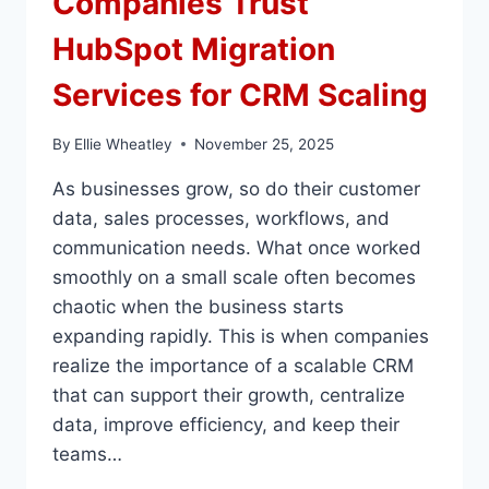
Companies Trust
HubSpot Migration
Services for CRM Scaling
By
Ellie Wheatley
November 25, 2025
As businesses grow, so do their customer
data, sales processes, workflows, and
communication needs. What once worked
smoothly on a small scale often becomes
chaotic when the business starts
expanding rapidly. This is when companies
realize the importance of a scalable CRM
that can support their growth, centralize
data, improve efficiency, and keep their
teams…