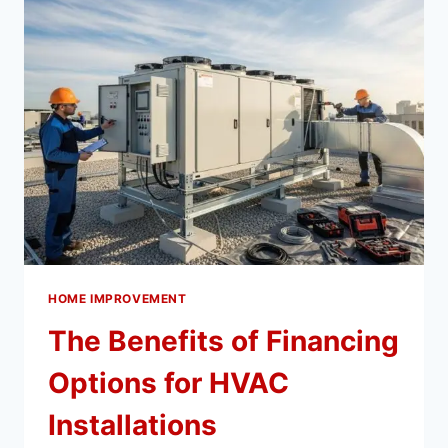
PROBLEMS
IN
NEW
CONSTRUCTION
HOME IMPROVEMENT
The Benefits of Financing
Options for HVAC
Installations