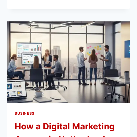
BEST
DESTINATIONS
IN
EUROPE
FOR
AN
ENGLISH
STUDY
TRIP
BUSINESS
How a Digital Marketing