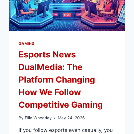
GAMING
Esports News
DualMedia: The
Platform Changing
How We Follow
Competitive Gaming
By
Ellie Wheatley
May 24, 2026
If you follow esports even casually, you