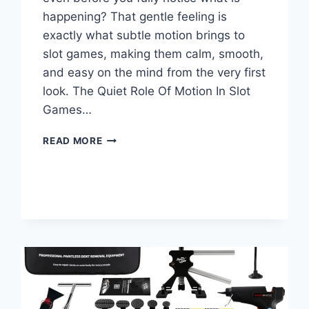
happening? That gentle feeling is
exactly what subtle motion brings to
slot games, making them calm, smooth,
and easy on the mind from the very first
look. The Quiet Role Of Motion In Slot
Games…
HOW
READ MORE
SUBTLE
MOTION
KEEPS
SLOT
GAMES
PLEASANT
AND
CALM