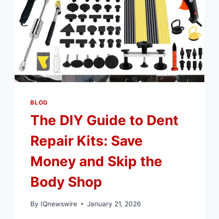
BLOG
The DIY Guide to Dent
Repair Kits: Save
Money and Skip the
Body Shop
By
IQnewswire
January 21, 2026