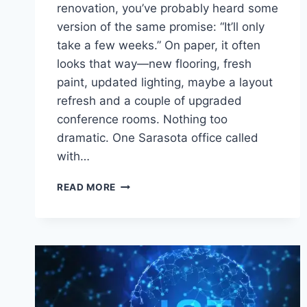
renovation, you’ve probably heard some
version of the same promise: “It’ll only
take a few weeks.” On paper, it often
looks that way—new flooring, fresh
paint, updated lighting, maybe a layout
refresh and a couple of upgraded
conference rooms. Nothing too
dramatic. One Sarasota office called
with…
OFFICE
READ MORE
FURNITURE
STORAGE
DURING
RENOVATIONS
AND
RELOCATIONS
IN
SARASOTA