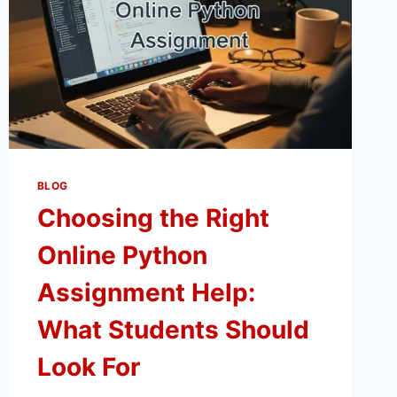
BLOG
Choosing the Right
Online Python
Assignment Help:
What Students Should
Look For