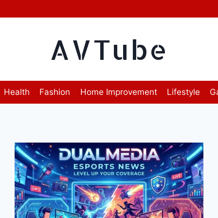
AVTube
Health
Fashion
Home Improvement
Lifestyle
G