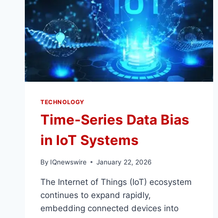
TECHNOLOGY
Time-Series Data Bias
in IoT Systems
By
IQnewswire
January 22, 2026
The Internet of Things (IoT) ecosystem
continues to expand rapidly,
embedding connected devices into