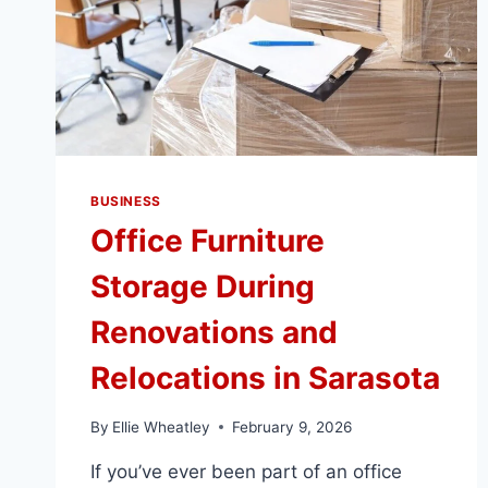
BUSINESS
Office Furniture
Storage During
Renovations and
Relocations in Sarasota
By
Ellie Wheatley
February 9, 2026
If you’ve ever been part of an office