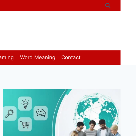
aming
Word Meaning
Contact