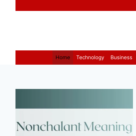
Skip
to
content
Home
Technology
Business