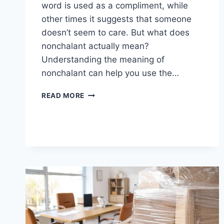
word is used as a compliment, while
other times it suggests that someone
doesn’t seem to care. But what does
nonchalant actually mean?
Understanding the meaning of
nonchalant can help you use the…
NONCHALANT
READ MORE
MEANING:
DEFINITION,
EXAMPLES,
AND
EVERYDAY
USAGE