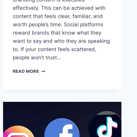
effectively. This can be achieved with
content that feels clear, familiar, and
worth people’s time. Social platforms
reward brands that know what they
want to say and who they are speaking
to. If your content feels scattered,
people won’t trust…
HOW
READ MORE
TO
CREATE
ONLINE
BRANDING
CONTENT
FOR
SOCIAL
MEDIA
DISTRIBUTION