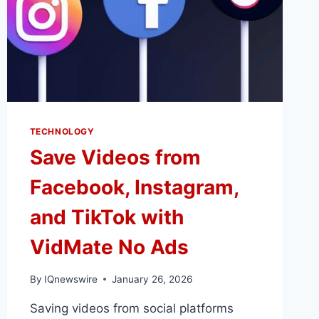
TECHNOLOGY
Save Videos from
Facebook, Instagram,
and TikTok with
VidMate No Ads
By
IQnewswire
January 26, 2026
Saving videos from social platforms