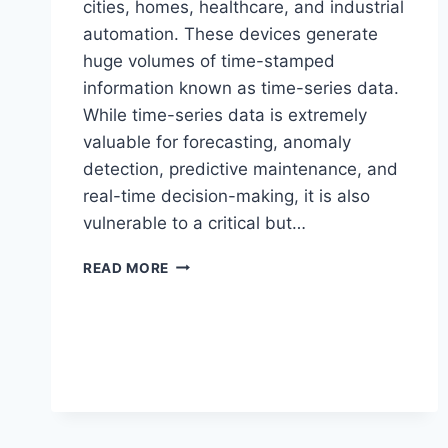
cities, homes, healthcare, and industrial
automation. These devices generate
huge volumes of time-stamped
information known as time-series data.
While time-series data is extremely
valuable for forecasting, anomaly
detection, predictive maintenance, and
real-time decision-making, it is also
vulnerable to a critical but…
TIME-
READ MORE
SERIES
DATA
BIAS
IN
IOT
SYSTEMS