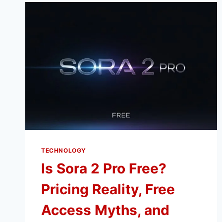
TECHNOLOGY
Is Sora 2 Pro Free?
Pricing Reality, Free
Access Myths, and