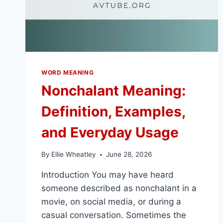
WORD MEANING
Nonchalant Meaning:
Definition, Examples,
and Everyday Usage
By
Ellie Wheatley
June 28, 2026
Introduction You may have heard
someone described as nonchalant in a
movie, on social media, or during a
casual conversation. Sometimes the