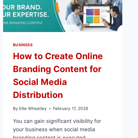
BUSINESS
How to Create Online
Branding Content for
Social Media
Distribution
By
Ellie Wheatley
February 17, 2026
You can gain significant visibility for
your business when social media
branding content is executed