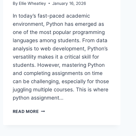
By
Ellie Wheatley
January 16, 2026
In today’s fast-paced academic
environment, Python has emerged as
one of the most popular programming
languages among students. From data
analysis to web development, Python’s
versatility makes it a critical skill for
students. However, mastering Python
and completing assignments on time
can be challenging, especially for those
juggling multiple courses. This is where
python assignment…
CHOOSING
READ MORE
THE
RIGHT
ONLINE
PYTHON