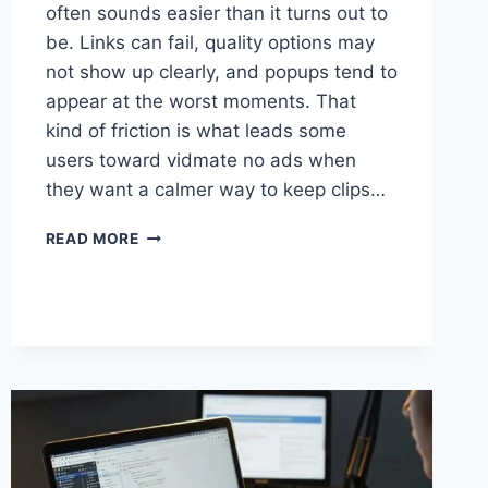
often sounds easier than it turns out to
be. Links can fail, quality options may
not show up clearly, and popups tend to
appear at the worst moments. That
kind of friction is what leads some
users toward vidmate no ads when
they want a calmer way to keep clips…
SAVE
READ MORE
VIDEOS
FROM
FACEBOOK,
INSTAGRAM,
AND
TIKTOK
WITH
VIDMATE
NO
ADS