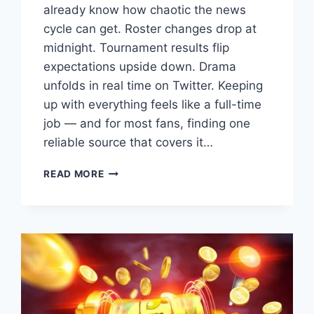
already know how chaotic the news
cycle can get. Roster changes drop at
midnight. Tournament results flip
expectations upside down. Drama
unfolds in real time on Twitter. Keeping
up with everything feels like a full-time
job — and for most fans, finding one
reliable source that covers it…
ESPORTS
READ MORE
NEWS
DUALMEDIA:
THE
PLATFORM
CHANGING
HOW
WE
FOLLOW
COMPETITIVE