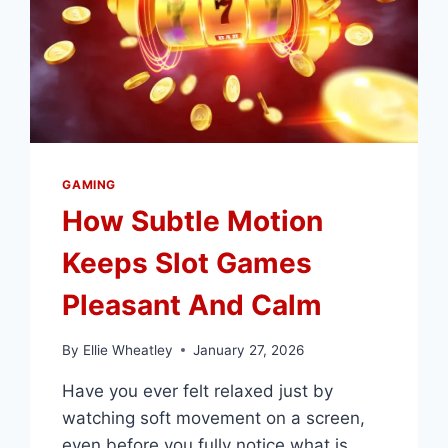
GAMING
GAMING
How Subtle Motion
Keeps Slot Games
Pleasant And Calm
By
Ellie Wheatley
January 27, 2026
Have you ever felt relaxed just by
watching soft movement on a screen,
even before you fully notice what is