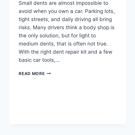
Small dents are almost impossible to
avoid when you own a car. Parking lots,
tight streets, and daily driving all bring
risks. Many drivers think a body shop is
the only solution, but for light to
medium dents, that is often not true.
With the right dent repair kit and a few
basic car tools,…
THE
READ MORE
DIY
GUIDE
TO
DENT
REPAIR
KITS:
SAVE
MONEY
AND