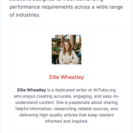
performance requirements across a wide range
of industries.
Ellie Wheatley
Ellie Wheatley
is a dedicated writer at AVTube.org
who enjoys creating accurate, engaging, and easy-to-
understand content. She is passionate about sharing
helpful information, researching reliable sources, and
delivering high-quality articles that keep readers
informed and inspired.