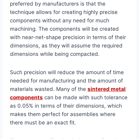
preferred by manufacturers is that the
technique allows for creating highly precise
components without any need for much
machining. The components will be created
with near-net-shape precision in terms of their
dimensions, as they will assume the required
dimensions while being compacted.
Such precision will reduce the amount of time
needed for manufacturing and the amount of
materials wasted. Many of the
sintered metal
components
can be made with such tolerance
as 0.05% in terms of their dimensions, which
makes them perfect for assemblies where
there must be an exact fit.