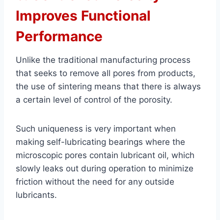
Improves Functional
Performance
Unlike the traditional manufacturing process
that seeks to remove all pores from products,
the use of sintering means that there is always
a certain level of control of the porosity.
Such uniqueness is very important when
making self-lubricating bearings where the
microscopic pores contain lubricant oil, which
slowly leaks out during operation to minimize
friction without the need for any outside
lubricants.