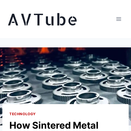
Skip
AVTube
to
content
TECHNOLOGY
How Sintered Metal