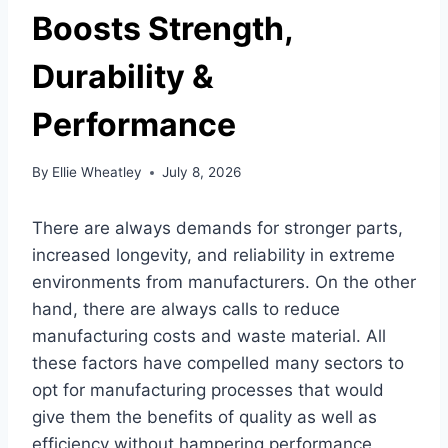
Boosts Strength,
Durability &
Performance
By
Ellie Wheatley
July 8, 2026
There are always demands for stronger parts,
increased longevity, and reliability in extreme
environments from manufacturers. On the other
hand, there are always calls to reduce
manufacturing costs and waste material. All
these factors have compelled many sectors to
opt for manufacturing processes that would
give them the benefits of quality as well as
efficiency without hampering performance.