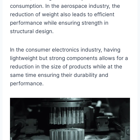
consumption. In the aerospace industry, the
reduction of weight also leads to efficient
performance while ensuring strength in
structural design.
In the consumer electronics industry, having
lightweight but strong components allows for a
reduction in the size of products while at the
same time ensuring their durability and
performance.