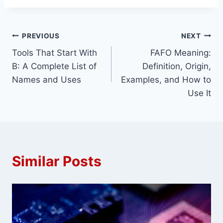
Post
PREVIOUS
NEXT
Tools That Start With
FAFO Meaning:
navigation
B: A Complete List of
Definition, Origin,
Names and Uses
Examples, and How to
Use It
Similar Posts