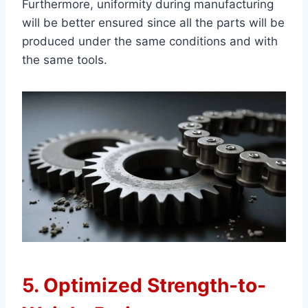
Furthermore, uniformity during manufacturing
will be better ensured since all the parts will be
produced under the same conditions and with
the same tools.
5. Optimized Strength-to-