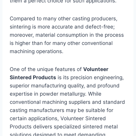
them a perfect choice for such applications.
Compared to many other casting producers,
sintering is more accurate and defect-free;
moreover, material consumption in the process
is higher than for many other conventional
machining operations.
One of the unique features of
Volunteer
Sintered Products
is its precision engineering,
superior manufacturing quality, and profound
expertise in powder metallurgy. While
conventional machining suppliers and standard
casting manufacturers may be suitable for
certain applications, Volunteer Sintered
Products delivers specialized sintered metal
solutions designed to meet demanding