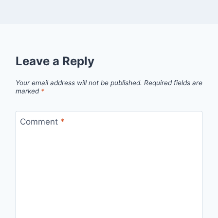
Leave a Reply
Your email address will not be published.
Required fields are
marked
*
Comment
*