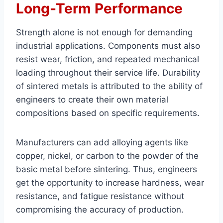
Long-Term Performance
Strength alone is not enough for demanding
industrial applications. Components must also
resist wear, friction, and repeated mechanical
loading throughout their service life. Durability
of sintered metals is attributed to the ability of
engineers to create their own material
compositions based on specific requirements.
Manufacturers can add alloying agents like
copper, nickel, or carbon to the powder of the
basic metal before sintering. Thus, engineers
get the opportunity to increase hardness, wear
resistance, and fatigue resistance without
compromising the accuracy of production.