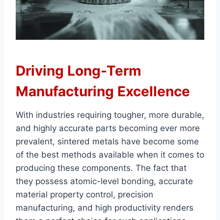
Driving Long-Term
Manufacturing Excellence
With industries requiring tougher, more durable,
and highly accurate parts becoming ever more
prevalent, sintered metals have become some
of the best methods available when it comes to
producing these components. The fact that
they possess atomic-level bonding, accurate
material property control, precision
manufacturing, and high productivity renders