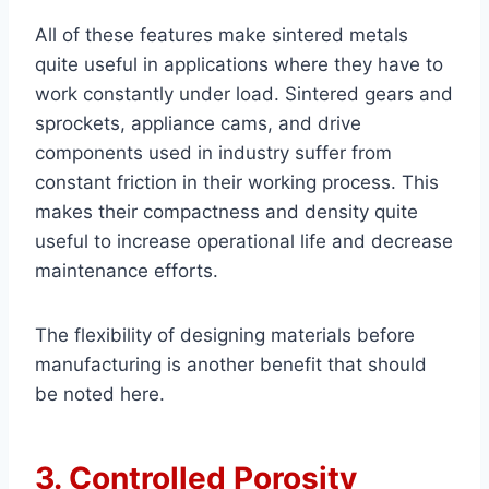
All of these features make sintered metals
quite useful in applications where they have to
work constantly under load. Sintered gears and
sprockets, appliance cams, and drive
components used in industry suffer from
constant friction in their working process. This
makes their compactness and density quite
useful to increase operational life and decrease
maintenance efforts.
The flexibility of designing materials before
manufacturing is another benefit that should
be noted here.
3. Controlled Porosity