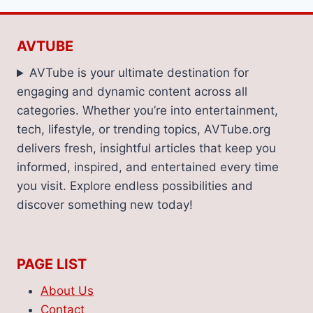
AVTUBE
AVTube is your ultimate destination for
engaging and dynamic content across all
categories. Whether you’re into entertainment,
tech, lifestyle, or trending topics, AVTube.org
delivers fresh, insightful articles that keep you
informed, inspired, and entertained every time
you visit. Explore endless possibilities and
discover something new today!
PAGE LIST
About Us
Contact