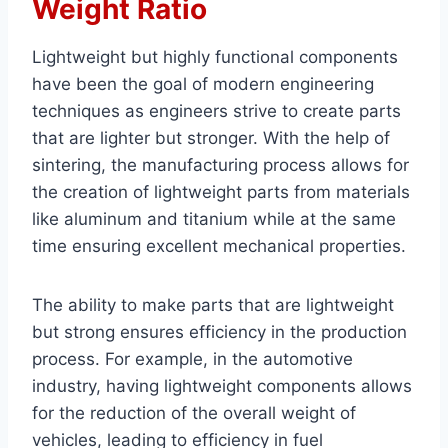
Weight Ratio
Lightweight but highly functional components
have been the goal of modern engineering
techniques as engineers strive to create parts
that are lighter but stronger. With the help of
sintering, the manufacturing process allows for
the creation of lightweight parts from materials
like aluminum and titanium while at the same
time ensuring excellent mechanical properties.
The ability to make parts that are lightweight
but strong ensures efficiency in the production
process. For example, in the automotive
industry, having lightweight components allows
for the reduction of the overall weight of
vehicles, leading to efficiency in fuel