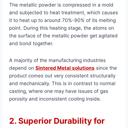
The metallic powder is compressed in a mold
and subjected to heat treatment, which causes
it to heat up to around 70%-90% of its melting
point. During this heating stage, the atoms on
the surface of the metallic powder get agitated
and bond together.
A majority of the manufacturing industries
depend on
Sintered Metal solutions
since the
product comes out very consistent structurally
and mechanically. This is in contrast to normal
casting, where one may have issues of gas
porosity and inconsistent cooling inside.
2. Superior Durability for