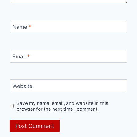
Name
*
Email
*
Website
Save my name, email, and website in this
browser for the next time I comment.