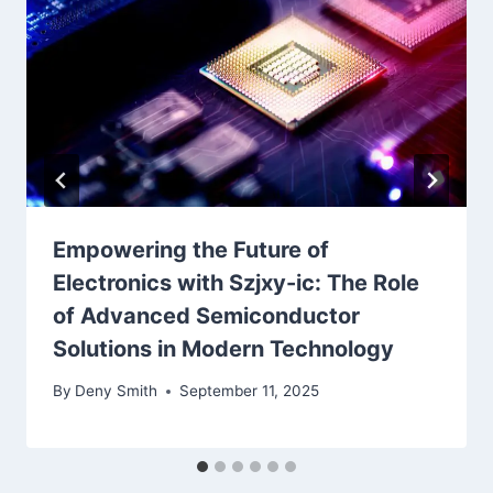
Empowering the Future of
Electronics with Szjxy-ic: The Role
of Advanced Semiconductor
Solutions in Modern Technology
By
Deny Smith
September 11, 2025