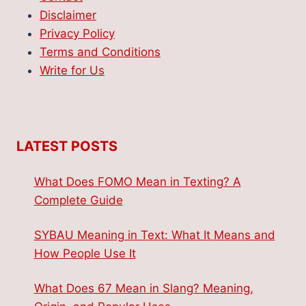
Disclaimer
Privacy Policy
Terms and Conditions
Write for Us
LATEST POSTS
What Does FOMO Mean in Texting? A
Complete Guide
SYBAU Meaning in Text: What It Means and
How People Use It
What Does 67 Mean in Slang? Meaning,