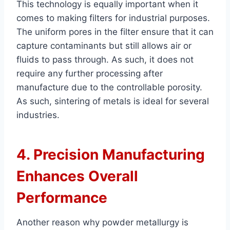
This technology is equally important when it
comes to making filters for industrial purposes.
The uniform pores in the filter ensure that it can
capture contaminants but still allows air or
fluids to pass through. As such, it does not
require any further processing after
manufacture due to the controllable porosity.
As such, sintering of metals is ideal for several
industries.
4. Precision Manufacturing
Enhances Overall
Performance
Another reason why powder metallurgy is