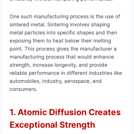
One such manufacturing process is the use of
sintered metal. Sintering involves shaping
metal particles into specific shapes and then
exposing them to heat below their melting
point. This process gives the manufacturer a
manufacturing process that would enhance
strength, increase longevity, and provide
reliable performance in different industries like
automobiles, industry, aerospace, and
consumers.
1. Atomic Diffusion Creates
Exceptional Strength