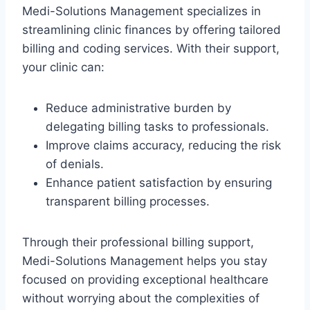
Medi-Solutions Management specializes in
streamlining clinic finances by offering tailored
billing and coding services. With their support,
your clinic can:
Reduce administrative burden by
delegating billing tasks to professionals.
Improve claims accuracy, reducing the risk
of denials.
Enhance patient satisfaction by ensuring
transparent billing processes.
Through their professional billing support,
Medi-Solutions Management helps you stay
focused on providing exceptional healthcare
without worrying about the complexities of