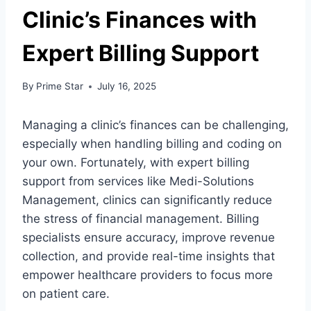
Clinic’s Finances with
Expert Billing Support
By
Prime Star
July 16, 2025
Managing a clinic’s finances can be challenging,
especially when handling billing and coding on
your own. Fortunately, with expert billing
support from services like Medi-Solutions
Management, clinics can significantly reduce
the stress of financial management. Billing
specialists ensure accuracy, improve revenue
collection, and provide real-time insights that
empower healthcare providers to focus more
on patient care.