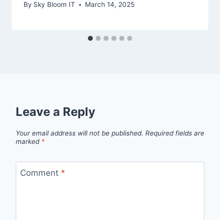
By
Sky Bloom IT
March 14, 2025
Leave a Reply
Your email address will not be published.
Required fields are
marked
*
Comment
*