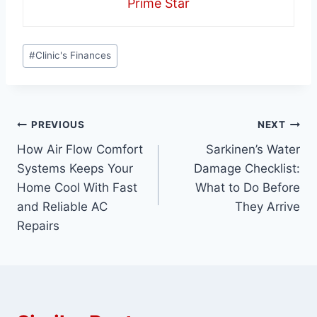
Prime Star
Post
#
Clinic's Finances
Tags:
Post
PREVIOUS
NEXT
How Air Flow Comfort
Sarkinen’s Water
navigation
Systems Keeps Your
Damage Checklist:
Home Cool With Fast
What to Do Before
and Reliable AC
They Arrive
Repairs