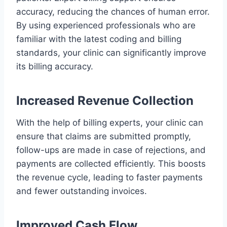
accuracy, reducing the chances of human error.
By using experienced professionals who are
familiar with the latest coding and billing
standards, your clinic can significantly improve
its billing accuracy.
Increased Revenue Collection
With the help of billing experts, your clinic can
ensure that claims are submitted promptly,
follow-ups are made in case of rejections, and
payments are collected efficiently. This boosts
the revenue cycle, leading to faster payments
and fewer outstanding invoices.
Improved Cash Flow