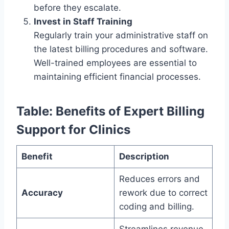
before they escalate.
Invest in Staff Training
Regularly train your administrative staff on
the latest billing procedures and software.
Well-trained employees are essential to
maintaining efficient financial processes.
Table: Benefits of Expert Billing
Support for Clinics
Benefit
Description
Reduces errors and
Accuracy
rework due to correct
coding and billing.