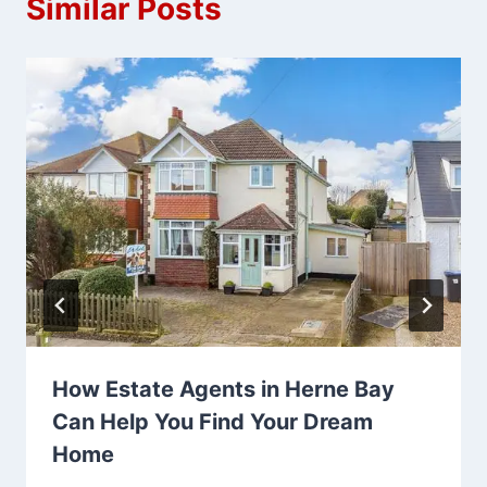
Similar Posts
How Estate Agents in Herne Bay
Can Help You Find Your Dream
Home