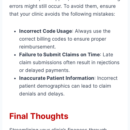
errors might still occur. To avoid them, ensure
that your clinic avoids the following mistakes:
Incorrect Code Usage
: Always use the
correct billing codes to ensure proper
reimbursement.
Failure to Submit Claims on Time
: Late
claim submissions often result in rejections
or delayed payments.
Inaccurate Patient Information
: Incorrect
patient demographics can lead to claim
denials and delays.
Final Thoughts