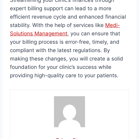
Streamlining your clinic’s finances through
expert billing support can lead to a more
efficient revenue cycle and enhanced financial
stability. With the help of services like
Medi-
Solutions Management
, you can ensure that
your billing process is error-free, timely, and
compliant with the latest regulations. By
making these changes, you will create a solid
foundation for your clinic’s success while
providing high-quality care to your patients.