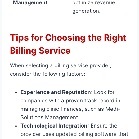
Management
optimize revenue
generation.
Tips for Choosing the Right
Billing Service
When selecting a billing service provider,
consider the following factors:
Experience and Reputation
: Look for
companies with a proven track record in
managing clinic finances, such as Medi-
Solutions Management.
Technological Integration
: Ensure the
provider uses updated billing software that