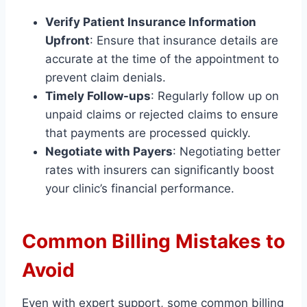
Verify Patient Insurance Information
Upfront
: Ensure that insurance details are
accurate at the time of the appointment to
prevent claim denials.
Timely Follow-ups
: Regularly follow up on
unpaid claims or rejected claims to ensure
that payments are processed quickly.
Negotiate with Payers
: Negotiating better
rates with insurers can significantly boost
your clinic’s financial performance.
Common Billing Mistakes to
Avoid
Even with expert support, some common billing