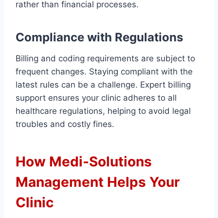
rather than financial processes.
Compliance with Regulations
Billing and coding requirements are subject to
frequent changes. Staying compliant with the
latest rules can be a challenge. Expert billing
support ensures your clinic adheres to all
healthcare regulations, helping to avoid legal
troubles and costly fines.
How Medi-Solutions
Management Helps Your
Clinic