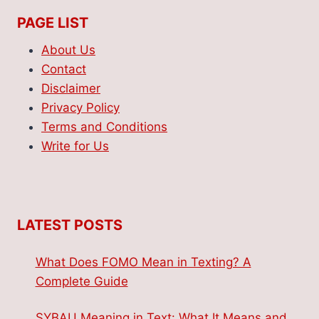
PAGE LIST
About Us
Contact
Disclaimer
Privacy Policy
Terms and Conditions
Write for Us
LATEST POSTS
What Does FOMO Mean in Texting? A
Complete Guide
SYBAU Meaning in Text: What It Means and