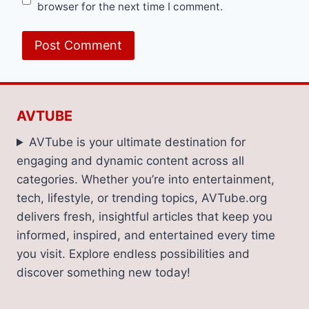
browser for the next time I comment.
AVTUBE
AVTube is your ultimate destination for
engaging and dynamic content across all
categories. Whether you’re into entertainment,
tech, lifestyle, or trending topics, AVTube.org
delivers fresh, insightful articles that keep you
informed, inspired, and entertained every time
you visit. Explore endless possibilities and
discover something new today!