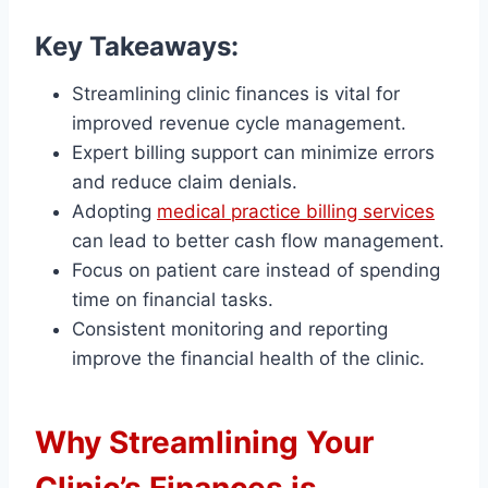
Key Takeaways:
Streamlining clinic finances is vital for
improved revenue cycle management.
Expert billing support can minimize errors
and reduce claim denials.
Adopting
medical practice billing services
can lead to better cash flow management.
Focus on patient care instead of spending
time on financial tasks.
Consistent monitoring and reporting
improve the financial health of the clinic.
Why Streamlining Your