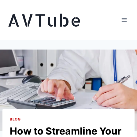
Skip
AVTube
to
content
BLOG
How to Streamline Your