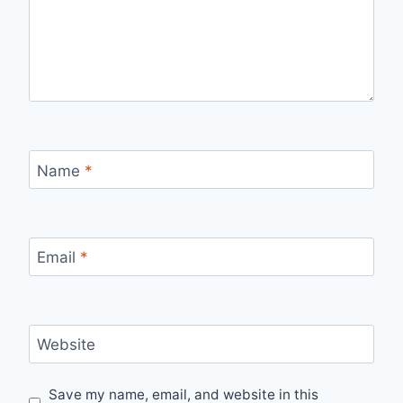
Name
*
Email
*
Website
Save my name, email, and website in this