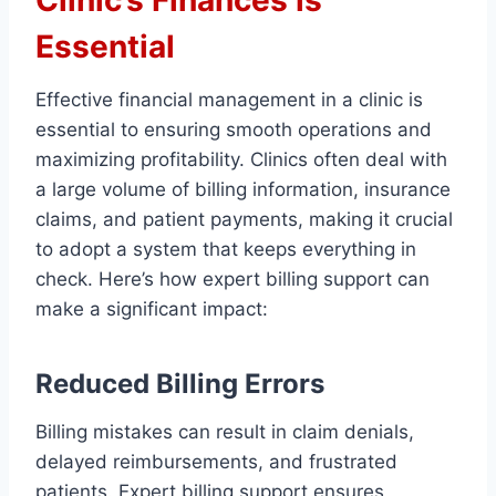
Clinic’s Finances is
Essential
Effective financial management in a clinic is
essential to ensuring smooth operations and
maximizing profitability. Clinics often deal with
a large volume of billing information, insurance
claims, and patient payments, making it crucial
to adopt a system that keeps everything in
check. Here’s how expert billing support can
make a significant impact:
Reduced Billing Errors
Billing mistakes can result in claim denials,
delayed reimbursements, and frustrated
patients. Expert billing support ensures