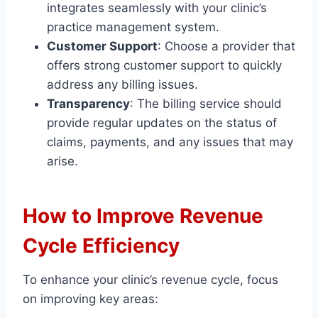
integrates seamlessly with your clinic’s
practice management system.
Customer Support
: Choose a provider that
offers strong customer support to quickly
address any billing issues.
Transparency
: The billing service should
provide regular updates on the status of
claims, payments, and any issues that may
arise.
How to Improve Revenue
Cycle Efficiency
To enhance your clinic’s revenue cycle, focus
on improving key areas: