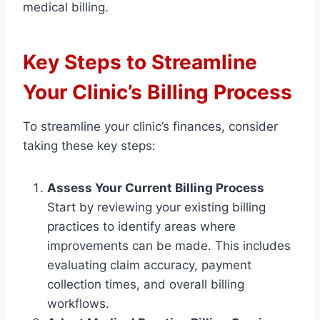
medical billing.
Key Steps to Streamline
Your Clinic’s Billing Process
To streamline your clinic’s finances, consider
taking these key steps:
Assess Your Current Billing Process
Start by reviewing your existing billing
practices to identify areas where
improvements can be made. This includes
evaluating claim accuracy, payment
collection times, and overall billing
workflows.