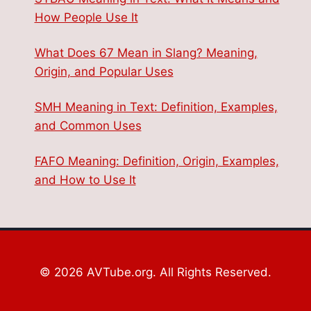
How People Use It
What Does 67 Mean in Slang? Meaning,
Origin, and Popular Uses
SMH Meaning in Text: Definition, Examples,
and Common Uses
FAFO Meaning: Definition, Origin, Examples,
and How to Use It
© 2026 AVTube.org. All Rights Reserved.