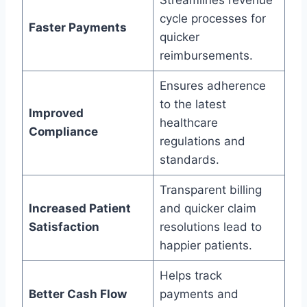
Streamlines revenue
cycle processes for
Faster Payments
quicker
reimbursements.
Ensures adherence
to the latest
Improved
healthcare
Compliance
regulations and
standards.
Transparent billing
Increased Patient
and quicker claim
Satisfaction
resolutions lead to
happier patients.
Helps track
Better Cash Flow
payments and