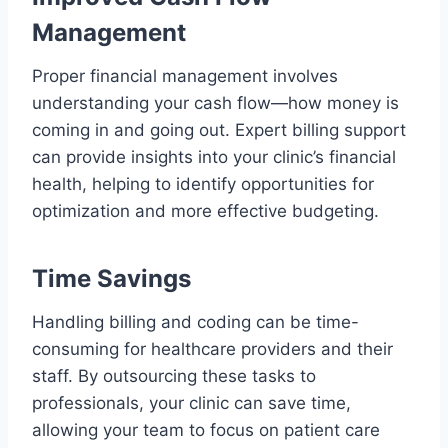
Management
Proper financial management involves
understanding your cash flow—how money is
coming in and going out. Expert billing support
can provide insights into your clinic’s financial
health, helping to identify opportunities for
optimization and more effective budgeting.
Time Savings
Handling billing and coding can be time-
consuming for healthcare providers and their
staff. By outsourcing these tasks to
professionals, your clinic can save time,
allowing your team to focus on patient care