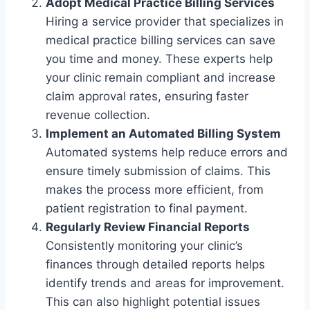
Adopt Medical Practice Billing Services
Hiring a service provider that specializes in
medical practice billing services can save
you time and money. These experts help
your clinic remain compliant and increase
claim approval rates, ensuring faster
revenue collection.
Implement an Automated Billing System
Automated systems help reduce errors and
ensure timely submission of claims. This
makes the process more efficient, from
patient registration to final payment.
Regularly Review Financial Reports
Consistently monitoring your clinic’s
finances through detailed reports helps
identify trends and areas for improvement.
This can also highlight potential issues