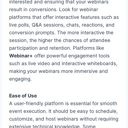
interested and ensuring that your webinars
result in conversions. Look for webinar
platforms that offer interactive features such as
live polls, Q&A sessions, chats, reactions, and
conversion prompts. The more interactive the
session, the higher the chances of attendee
participation and retention. Platforms like
Webinar+
offer powerful engagement tools
such as live video and interactive whiteboards,
making your webinars more immersive and
engaging.
Ease of Use
A user-friendly platform is essential for smooth
event execution. It should be easy to schedule,
customize, and host webinars without requiring
extensive technical knowledge. Some