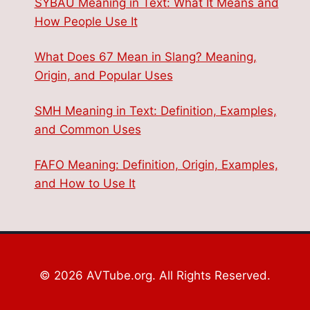
SYBAU Meaning in Text: What It Means and
How People Use It
What Does 67 Mean in Slang? Meaning,
Origin, and Popular Uses
SMH Meaning in Text: Definition, Examples,
and Common Uses
FAFO Meaning: Definition, Origin, Examples,
and How to Use It
© 2026 AVTube.org. All Rights Reserved.