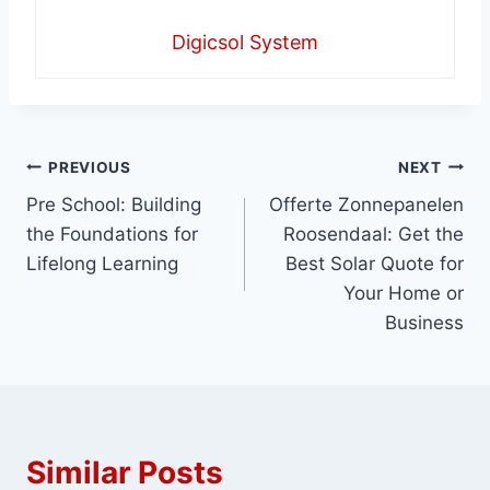
Digicsol System
Post
PREVIOUS
NEXT
Pre School: Building
Offerte Zonnepanelen
navigation
the Foundations for
Roosendaal: Get the
Lifelong Learning
Best Solar Quote for
Your Home or
Business
Similar Posts