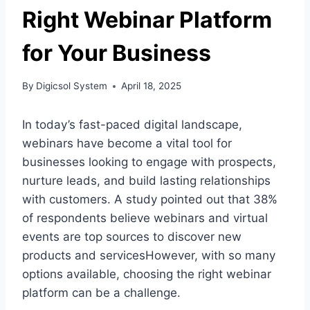
Right Webinar Platform
for Your Business
By
Digicsol System
April 18, 2025
In today’s fast-paced digital landscape,
webinars have become a vital tool for
businesses looking to engage with prospects,
nurture leads, and build lasting relationships
with customers. A study pointed out that 38%
of respondents believe webinars and virtual
events are top sources to discover new
products and servicesHowever, with so many
options available, choosing the right webinar
platform can be a challenge.