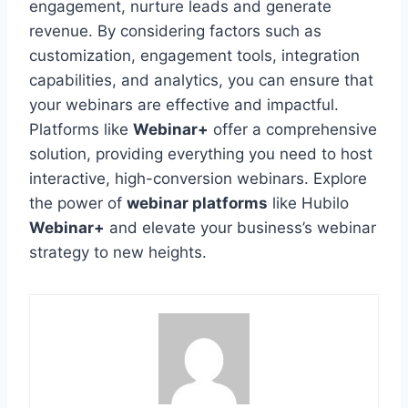
engagement, nurture leads and generate
revenue. By considering factors such as
customization, engagement tools, integration
capabilities, and analytics, you can ensure that
your webinars are effective and impactful.
Platforms like
Webinar+
offer a comprehensive
solution, providing everything you need to host
interactive, high-conversion webinars. Explore
the power of
webinar platforms
like Hubilo
Webinar+
and elevate your business’s webinar
strategy to new heights.