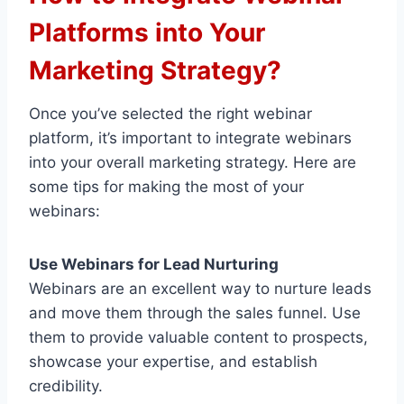
Platforms into Your
Marketing Strategy?
Once you’ve selected the right webinar
platform, it’s important to integrate webinars
into your overall marketing strategy. Here are
some tips for making the most of your
webinars:
Use Webinars for Lead Nurturing
Webinars are an excellent way to nurture leads
and move them through the sales funnel. Use
them to provide valuable content to prospects,
showcase your expertise, and establish
credibility.