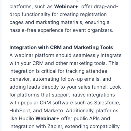
platforms, such as
Webinar+
, offer drag-and-
drop functionality for creating registration
pages and marketing materials, ensuring a
hassle-free experience for event organizers.
Integration with CRM and Marketing Tools
A webinar platform should seamlessly integrate
with your CRM and other marketing tools. This
integration is critical for tracking attendee
behavior, automating follow-up emails, and
adding leads directly to your sales funnel. Look
for platforms that support native integrations
with popular CRM software such as Salesforce,
HubSpot, and Marketo. Additionally, platforms
like Hubilo
Webinar+
offer public APIs and
integration with Zapier, extending compatibility