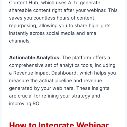
Content Hub, which uses AI to generate
shareable content right after your webinar. This
saves you countless hours of content
repurposing, allowing you to share highlights
instantly across social media and email
channels.
Actionable Analytics:
The platform offers a
comprehensive set of analytics tools, including
a Revenue Impact Dashboard, which helps you
measure the actual pipeline and revenue
generated by your webinars. These insights
are crucial for refining your strategy and
improving ROI.
How to Integrate Webinar