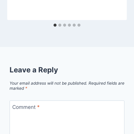
Leave a Reply
Your email address will not be published.
Required fields are
marked
*
Comment
*