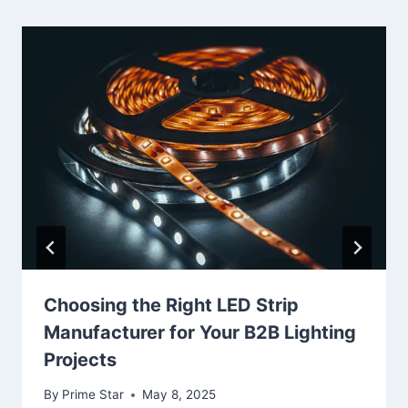
Choosing the Right LED Strip
Manufacturer for Your B2B Lighting
Projects
By
Prime Star
May 8, 2025