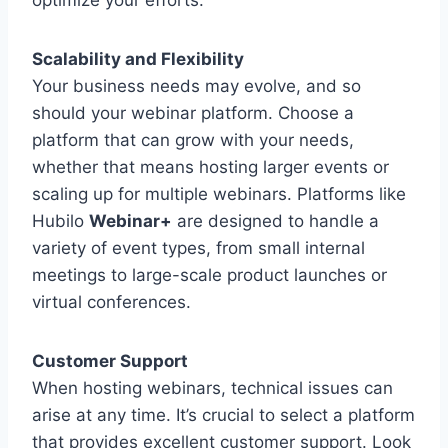
optimize your efforts.
Scalability and Flexibility
Your business needs may evolve, and so
should your webinar platform. Choose a
platform that can grow with your needs,
whether that means hosting larger events or
scaling up for multiple webinars. Platforms like
Hubilo
Webinar+
are designed to handle a
variety of event types, from small internal
meetings to large-scale product launches or
virtual conferences.
Customer Support
When hosting webinars, technical issues can
arise at any time. It’s crucial to select a platform
that provides excellent customer support. Look