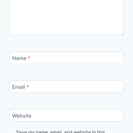
Name
*
Email
*
Website
Save my name, email, and website in this