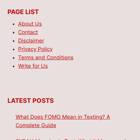
PAGE LIST
About Us
Contact
Disclaimer
Privacy Policy
Terms and Conditions
Write for Us
LATEST POSTS
What Does FOMO Mean in Texting? A
Complete Guide