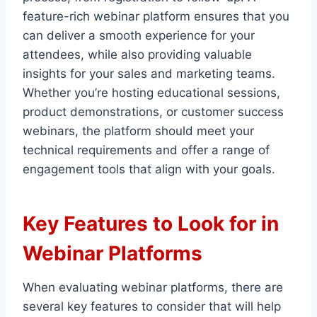
feature-rich webinar platform ensures that you
can deliver a smooth experience for your
attendees, while also providing valuable
insights for your sales and marketing teams.
Whether you’re hosting educational sessions,
product demonstrations, or customer success
webinars, the platform should meet your
technical requirements and offer a range of
engagement tools that align with your goals.
Key Features to Look for in
Webinar Platforms
When evaluating webinar platforms, there are
several key features to consider that will help