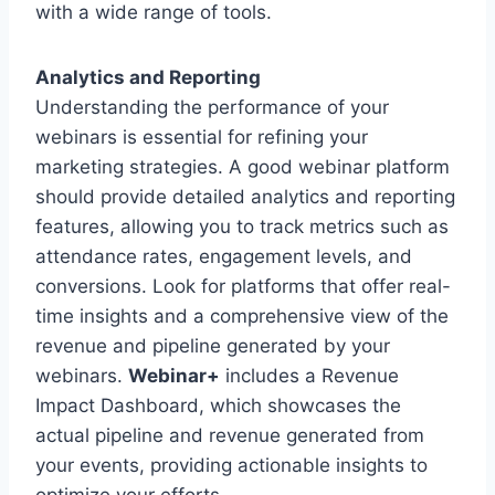
with a wide range of tools.
Analytics and Reporting
Understanding the performance of your
webinars is essential for refining your
marketing strategies. A good webinar platform
should provide detailed analytics and reporting
features, allowing you to track metrics such as
attendance rates, engagement levels, and
conversions. Look for platforms that offer real-
time insights and a comprehensive view of the
revenue and pipeline generated by your
webinars.
Webinar+
includes a Revenue
Impact Dashboard, which showcases the
actual pipeline and revenue generated from
your events, providing actionable insights to