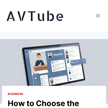
Skip
AVTube
to
content
BUSINESS
How to Choose the