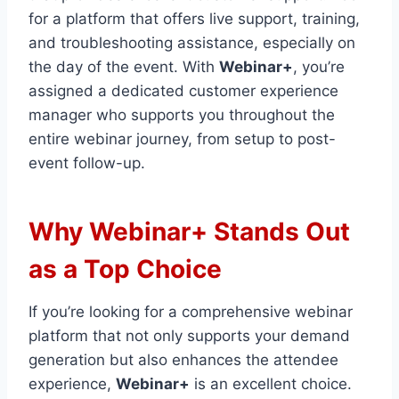
for a platform that offers live support, training,
and troubleshooting assistance, especially on
the day of the event. With
Webinar+
, you’re
assigned a dedicated customer experience
manager who supports you throughout the
entire webinar journey, from setup to post-
event follow-up.
Why Webinar+ Stands Out
as a Top Choice
If you’re looking for a comprehensive webinar
platform that not only supports your demand
generation but also enhances the attendee
experience,
Webinar+
is an excellent choice.