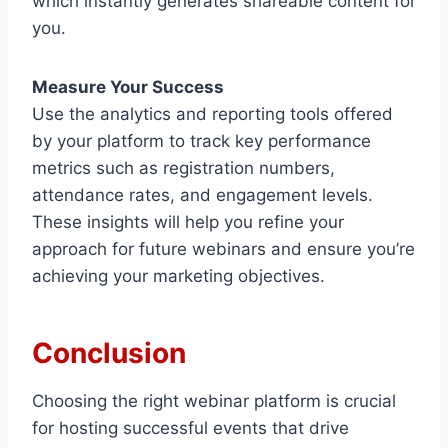
which instantly generates shareable content for
you.
Measure Your Success
Use the analytics and reporting tools offered
by your platform to track key performance
metrics such as registration numbers,
attendance rates, and engagement levels.
These insights will help you refine your
approach for future webinars and ensure you’re
achieving your marketing objectives.
Conclusion
Choosing the right webinar platform is crucial
for hosting successful events that drive