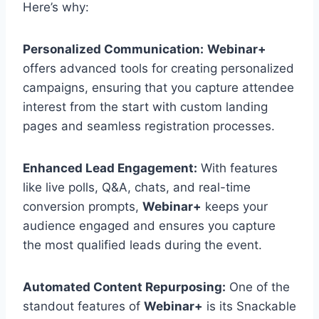
Here’s why:
Personalized Communication:
Webinar+
offers advanced tools for creating personalized
campaigns, ensuring that you capture attendee
interest from the start with custom landing
pages and seamless registration processes.
Enhanced Lead Engagement:
With features
like live polls, Q&A, chats, and real-time
conversion prompts,
Webinar+
keeps your
audience engaged and ensures you capture
the most qualified leads during the event.
Automated Content Repurposing:
One of the
standout features of
Webinar+
is its Snackable