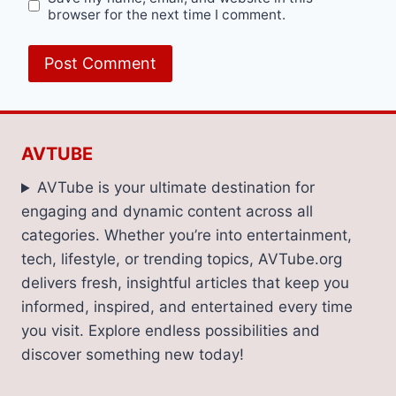
browser for the next time I comment.
AVTUBE
AVTube is your ultimate destination for
engaging and dynamic content across all
categories. Whether you’re into entertainment,
tech, lifestyle, or trending topics, AVTube.org
delivers fresh, insightful articles that keep you
informed, inspired, and entertained every time
you visit. Explore endless possibilities and
discover something new today!