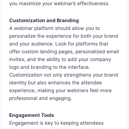
you maximize your webinar’s effectiveness.
Customization and Branding
A webinar platform should allow you to
personalize the experience for both your brand
and your audience. Look for platforms that
offer custom landing pages, personalized email
invites, and the ability to add your company
logo and branding to the interface.
Customization not only strengthens your brand
identity but also enhances the attendee
experience, making your webinars feel more
professional and engaging.
Engagement Tools
Engagement is key to keeping attendees