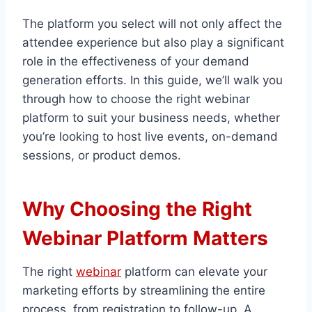
The platform you select will not only affect the
attendee experience but also play a significant
role in the effectiveness of your demand
generation efforts. In this guide, we’ll walk you
through how to choose the right webinar
platform to suit your business needs, whether
you’re looking to host live events, on-demand
sessions, or product demos.
Why Choosing the Right
Webinar Platform Matters
The right
webinar
platform can elevate your
marketing efforts by streamlining the entire
process, from registration to follow-up. A