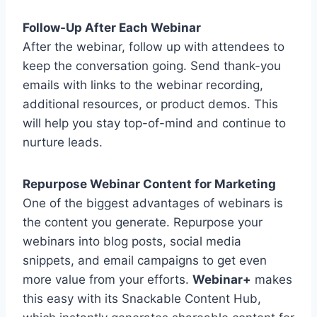
Follow-Up After Each Webinar
After the webinar, follow up with attendees to
keep the conversation going. Send thank-you
emails with links to the webinar recording,
additional resources, or product demos. This
will help you stay top-of-mind and continue to
nurture leads.
Repurpose Webinar Content for Marketing
One of the biggest advantages of webinars is
the content you generate. Repurpose your
webinars into blog posts, social media
snippets, and email campaigns to get even
more value from your efforts.
Webinar+
makes
this easy with its Snackable Content Hub,