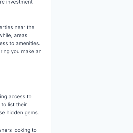
ure investment
rties near the
hile, areas
cess to amenities.
uring you make an
ning access to
o list their
hese hidden gems.
ners looking to