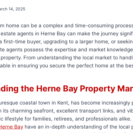
rch 14, 2025
am home can be a complex and time-consuming process
estate agents in Herne Bay can make the journey signif
 first-time buyer, upgrading to a larger home, or seeki
tate agents possess the expertise and market knowledge
 property. From understanding the local market to handl
luable in ensuring you secure the perfect home at the bes
ding the Herne Bay Property Mar
turesque coastal town in Kent, has become increasingly
its charming seafront, excellent transport links, and v
ic lifestyle for families, retirees, and professionals alike.
 Herne Bay
have an in-depth understanding of the local 