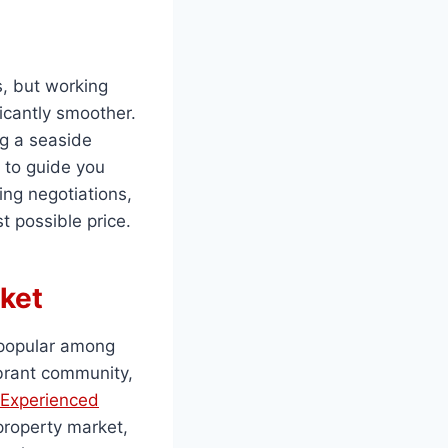
, but working
icantly smoother.
ng a seaside
 to guide you
ing negotiations,
t possible price.
ket
 popular among
ibrant community,
Experienced
property market,