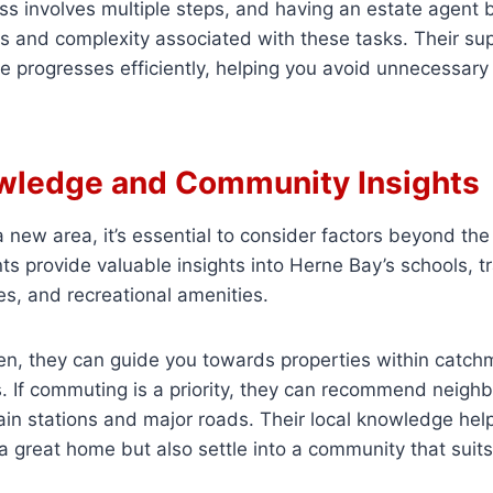
s involves multiple steps, and having an estate agent 
s and complexity associated with these tasks. Their su
e progresses efficiently, helping you avoid unnecessary
wledge and Community Insights
new area, it’s essential to consider factors beyond the p
ts provide valuable insights into Herne Bay’s schools, tr
ies, and recreational amenities.
ren, they can guide you towards properties within catch
. If commuting is a priority, they can recommend neigh
ain stations and major roads. Their local knowledge hel
a great home but also settle into a community that suits 