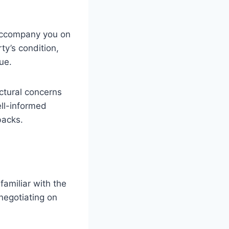
 accompany you on
ty’s condition,
ue.
ctural concerns
ell-informed
backs.
familiar with the
negotiating on