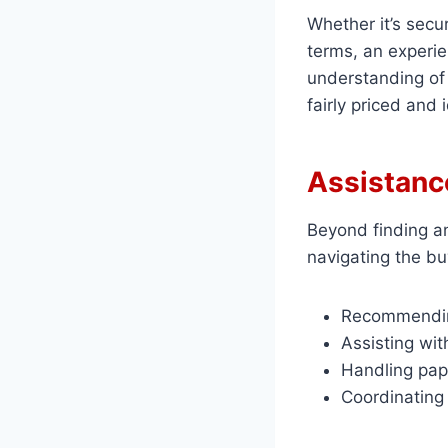
Whether it’s secu
terms, an experie
understanding of
fairly priced and 
Assistanc
Beyond finding an
navigating the bu
Recommending
Assisting wit
Handling pap
Coordinating 