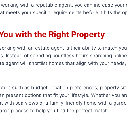
By working with a reputable agent, you can increase your
at meets your specific requirements before it hits the 
You with the Right Property
working with an estate agent is their ability to match yo
es. Instead of spending countless hours searching onlin
te agent will shortlist homes that align with your needs
ctors such as budget, location preferences, property siz
n present options that fit your lifestyle. Whether you ar
 with sea views or a family-friendly home with a garde
arch process to help you find the perfect match.