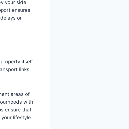
by your side
pport ensures
 delays or
roperty itself.
ansport links,
ment areas of
bourhoods with
ps ensure that
your lifestyle.