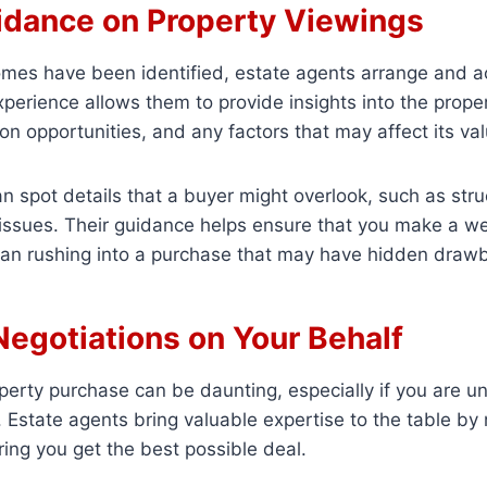
idance on Property Viewings
omes have been identified, estate agents arrange and
xperience allows them to provide insights into the proper
ion opportunities, and any factors that may affect its val
n spot details that a buyer might overlook, such as stru
l issues. Their guidance helps ensure that you make a w
than rushing into a purchase that may have hidden draw
Negotiations on Your Behalf
perty purchase can be daunting, especially if you are un
Estate agents bring valuable expertise to the table by 
ring you get the best possible deal.