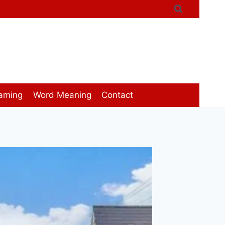
aming
Word Meaning
Contact