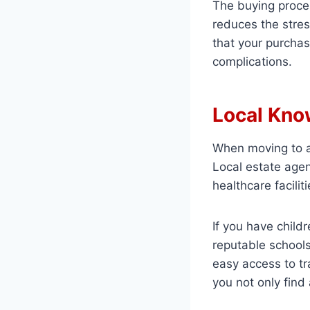
The buying proces
reduces the stres
that your purchas
complications.
Local Kno
When moving to a 
Local estate agen
healthcare facilit
If you have child
reputable schools
easy access to tr
you not only find 