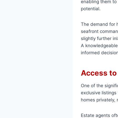
enabling them to 
potential.
The demand for h
seafront command
slightly further i
A knowledgeable 
informed decision
Access to 
One of the signif
exclusive listings
homes privately, 
Estate agents oft