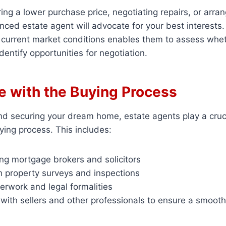
ring a lower purchase price, negotiating repairs, or arra
nced estate agent will advocate for your best interests.
 current market conditions enables them to assess whet
identify opportunities for negotiation.
e with the Buying Process
d securing your dream home, estate agents play a crucia
ying process. This includes:
 mortgage brokers and solicitors
h property surveys and inspections
erwork and legal formalities
with sellers and other professionals to ensure a smooth