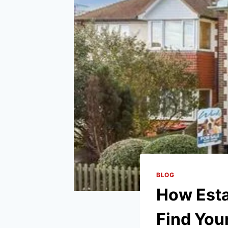
BLOG
How Esta
Find Yo