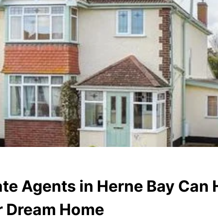
te Agents in Herne Bay Can 
ur Dream Home