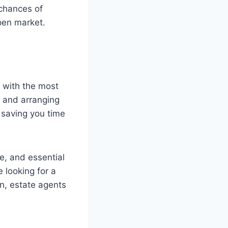
 chances of
open market.
u with the most
e and arranging
, saving you time
e, and essential
e looking for a
n, estate agents