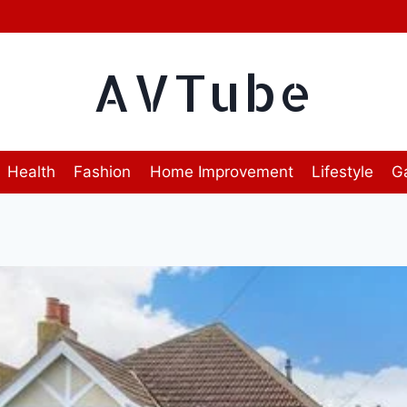
AVTube
Health
Fashion
Home Improvement
Lifestyle
G