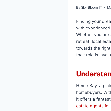
By
Sky Bloom IT
Ma
Finding your dre
with experienced 
Whether you are a
retreat, local es
towards the right
their role is inva
Understan
Herne Bay, a pic
homebuyers. With 
it offers a fantast
estate agents in