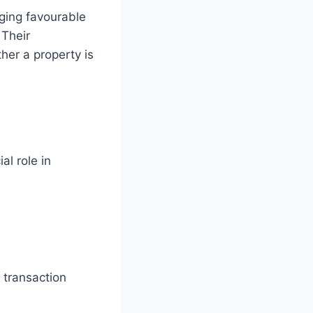
nging favourable
 Their
her a property is
l role in
 transaction