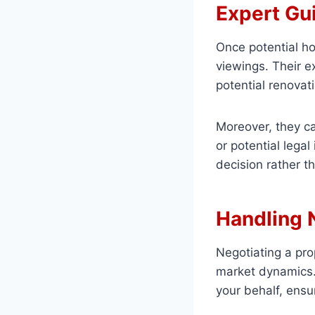
Expert Gu
Once potential h
viewings. Their e
potential renovat
Moreover, they ca
or potential lega
decision rather 
Handling 
Negotiating a pro
market dynamics. 
your behalf, ensu