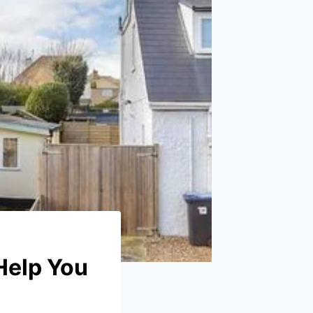
Help You