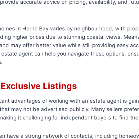
provide accurate advice on pricing, availability, and fut
omes in Herne Bay varies by neighbourhood, with prope
ing higher prices due to stunning coastal views. Meanw
nland may offer better value while still providing easy ac
estate agent can help you navigate these options, ens
.
Exclusive Listings
icant advantages of working with an estate agent is gai
 that may not be advertised publicly. Many sellers prefer t
making it challenging for independent buyers to find t
en have a strong network of contacts, including homeow