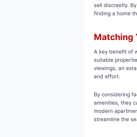
sell discreetly. 
finding a home th
Matching 
A key benefit of 
suitable properti
viewings, an esta
and effort.
By considering fa
amenities, they ca
modern apartment
streamline the se