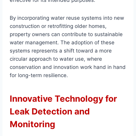
effective for its intended purposes.
By incorporating water reuse systems into new
construction or retrofitting older homes,
property owners can contribute to sustainable
water management. The adoption of these
systems represents a shift toward a more
circular approach to water use, where
conservation and innovation work hand in hand
for long-term resilience.
Innovative Technology for
Leak Detection and
Monitoring