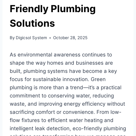
Friendly Plumbing
Solutions
By
Digicsol System
October 28, 2025
As environmental awareness continues to
shape the way homes and businesses are
built, plumbing systems have become a key
focus for sustainable innovation. Green
plumbing is more than a trend—it’s a practical
commitment to conserving water, reducing
waste, and improving energy efficiency without
sacrificing comfort or convenience. From low-
flow fixtures to efficient water heating and
intelligent leak detection, eco-friendly plumbing