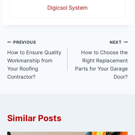
Digicsol System
Post
PREVIOUS
NEXT
How to Ensure Quality
How to Choose the
navigation
Workmanship from
Right Replacement
Your Roofing
Parts for Your Garage
Contractor?
Door?
Similar Posts