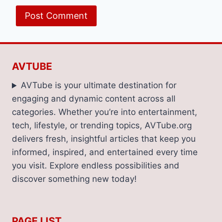
AVTUBE
AVTube is your ultimate destination for
engaging and dynamic content across all
categories. Whether you’re into entertainment,
tech, lifestyle, or trending topics, AVTube.org
delivers fresh, insightful articles that keep you
informed, inspired, and entertained every time
you visit. Explore endless possibilities and
discover something new today!
PAGE LIST