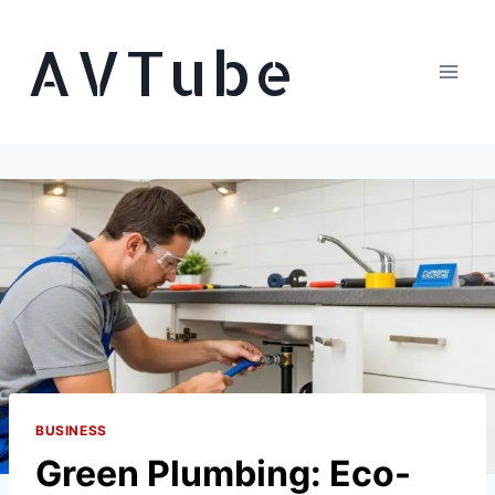
Skip
AVTube
to
content
BUSINESS
Green Plumbing: Eco-