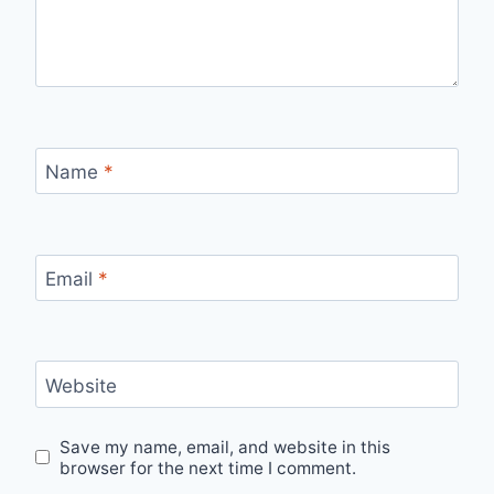
Name
*
Email
*
Website
Save my name, email, and website in this
browser for the next time I comment.