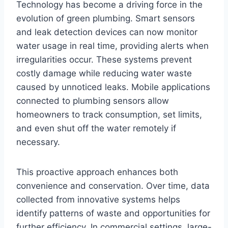
Technology has become a driving force in the
evolution of green plumbing. Smart sensors
and leak detection devices can now monitor
water usage in real time, providing alerts when
irregularities occur. These systems prevent
costly damage while reducing water waste
caused by unnoticed leaks. Mobile applications
connected to plumbing sensors allow
homeowners to track consumption, set limits,
and even shut off the water remotely if
necessary.
This proactive approach enhances both
convenience and conservation. Over time, data
collected from innovative systems helps
identify patterns of waste and opportunities for
further efficiency. In commercial settings, large-