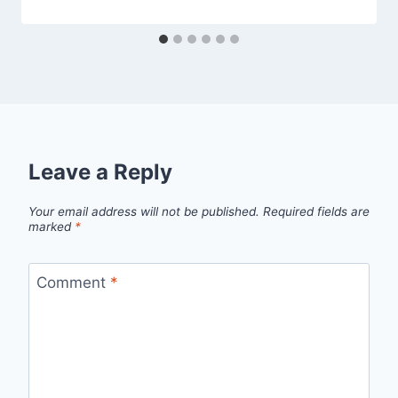
Leave a Reply
Your email address will not be published.
Required fields are
marked
*
Comment
*