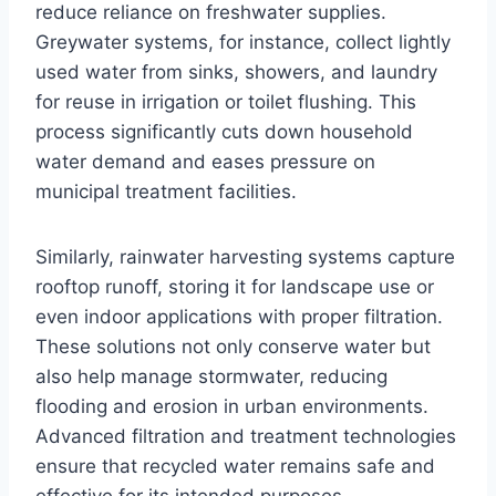
reduce reliance on freshwater supplies.
Greywater systems, for instance, collect lightly
used water from sinks, showers, and laundry
for reuse in irrigation or toilet flushing. This
process significantly cuts down household
water demand and eases pressure on
municipal treatment facilities.
Similarly, rainwater harvesting systems capture
rooftop runoff, storing it for landscape use or
even indoor applications with proper filtration.
These solutions not only conserve water but
also help manage stormwater, reducing
flooding and erosion in urban environments.
Advanced filtration and treatment technologies
ensure that recycled water remains safe and