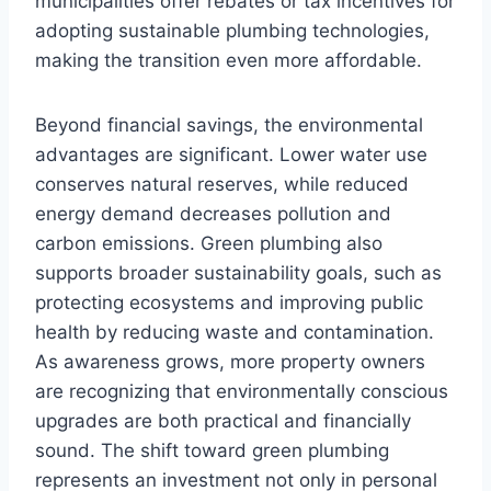
municipalities offer rebates or tax incentives for
adopting sustainable plumbing technologies,
making the transition even more affordable.
Beyond financial savings, the environmental
advantages are significant. Lower water use
conserves natural reserves, while reduced
energy demand decreases pollution and
carbon emissions. Green plumbing also
supports broader sustainability goals, such as
protecting ecosystems and improving public
health by reducing waste and contamination.
As awareness grows, more property owners
are recognizing that environmentally conscious
upgrades are both practical and financially
sound. The shift toward green plumbing
represents an investment not only in personal