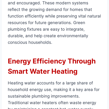
and encouraged. These modern systems
reflect the growing demand for homes that
function efficiently while preserving vital natural
resources for future generations. Green
plumbing fixtures are easy to integrate,
durable, and help create environmentally
conscious households.
Energy Efficiency Through
Smart Water Heating
Heating water accounts for a large share of
household energy use, making it a key area for
sustainable plumbing improvements.
Traditional water heaters often waste energy