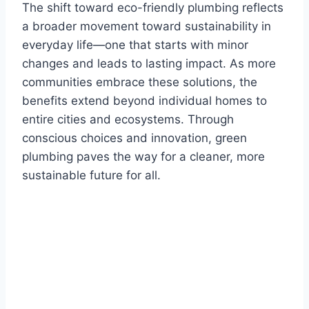
The shift toward eco-friendly plumbing reflects
a broader movement toward sustainability in
everyday life—one that starts with minor
changes and leads to lasting impact. As more
communities embrace these solutions, the
benefits extend beyond individual homes to
entire cities and ecosystems. Through
conscious choices and innovation, green
plumbing paves the way for a cleaner, more
sustainable future for all.