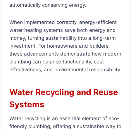
automatically conserving energy.
When implemented correctly, energy-efficient
water heating systems save both energy and
money, turning sustainability into a long-term
investment. For homeowners and builders,
these advancements demonstrate how modern
plumbing can balance functionality, cost-
effectiveness, and environmental responsibility.
Water Recycling and Reuse
Systems
Water recycling is an essential element of eco-
friendly plumbing, offering a sustainable way to