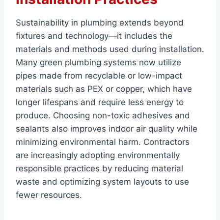
Sustainability in plumbing extends beyond
fixtures and technology—it includes the
materials and methods used during installation.
Many green plumbing systems now utilize
pipes made from recyclable or low-impact
materials such as PEX or copper, which have
longer lifespans and require less energy to
produce. Choosing non-toxic adhesives and
sealants also improves indoor air quality while
minimizing environmental harm. Contractors
are increasingly adopting environmentally
responsible practices by reducing material
waste and optimizing system layouts to use
fewer resources.