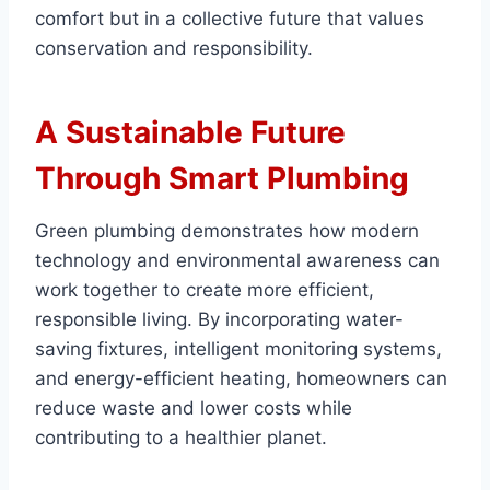
comfort but in a collective future that values
conservation and responsibility.
A Sustainable Future
Through Smart Plumbing
Green plumbing demonstrates how modern
technology and environmental awareness can
work together to create more efficient,
responsible living. By incorporating water-
saving fixtures, intelligent monitoring systems,
and energy-efficient heating, homeowners can
reduce waste and lower costs while
contributing to a healthier planet.