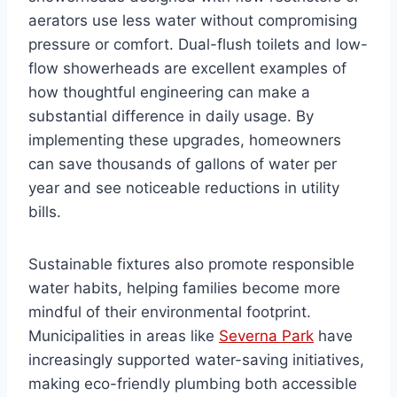
aerators use less water without compromising
pressure or comfort. Dual-flush toilets and low-
flow showerheads are excellent examples of
how thoughtful engineering can make a
substantial difference in daily usage. By
implementing these upgrades, homeowners
can save thousands of gallons of water per
year and see noticeable reductions in utility
bills.
Sustainable fixtures also promote responsible
water habits, helping families become more
mindful of their environmental footprint.
Municipalities in areas like
Severna Park
have
increasingly supported water-saving initiatives,
making eco-friendly plumbing both accessible