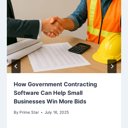
How Government Contracting
Software Can Help Small
Businesses Win More Bids
By
Prime Star
July 16, 2025