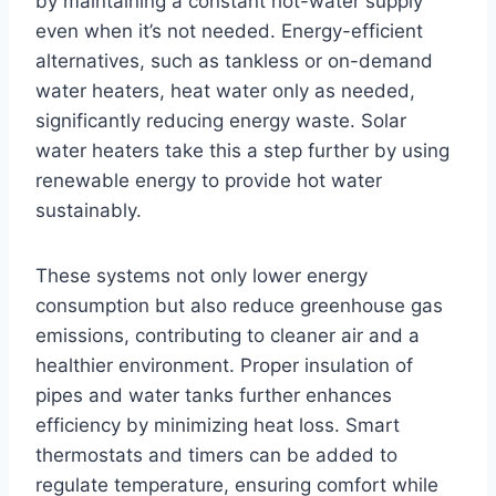
by maintaining a constant hot-water supply
even when it’s not needed. Energy-efficient
alternatives, such as tankless or on-demand
water heaters, heat water only as needed,
significantly reducing energy waste. Solar
water heaters take this a step further by using
renewable energy to provide hot water
sustainably.
These systems not only lower energy
consumption but also reduce greenhouse gas
emissions, contributing to cleaner air and a
healthier environment. Proper insulation of
pipes and water tanks further enhances
efficiency by minimizing heat loss. Smart
thermostats and timers can be added to
regulate temperature, ensuring comfort while