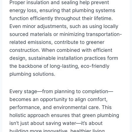
Proper insulation and sealing help prevent
energy loss, ensuring that plumbing systems
function efficiently throughout their lifetime.
Even minor adjustments, such as using locally
sourced materials or minimizing transportation-
related emissions, contribute to greener
construction. When combined with efficient
design, sustainable installation practices form
the backbone of long-lasting, eco-friendly
plumbing solutions.
Every stage—from planning to completion—
becomes an opportunity to align comfort,
performance, and environmental care. This
holistic approach ensures that green plumbing
isn’t just about saving water—it’s about
building more innovative, healthier living