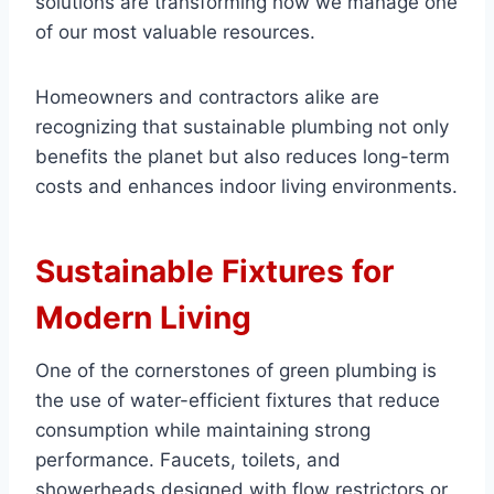
solutions are transforming how we manage one
of our most valuable resources.
Homeowners and contractors alike are
recognizing that sustainable plumbing not only
benefits the planet but also reduces long-term
costs and enhances indoor living environments.
Sustainable Fixtures for
Modern Living
One of the cornerstones of green plumbing is
the use of water-efficient fixtures that reduce
consumption while maintaining strong
performance. Faucets, toilets, and
showerheads designed with flow restrictors or