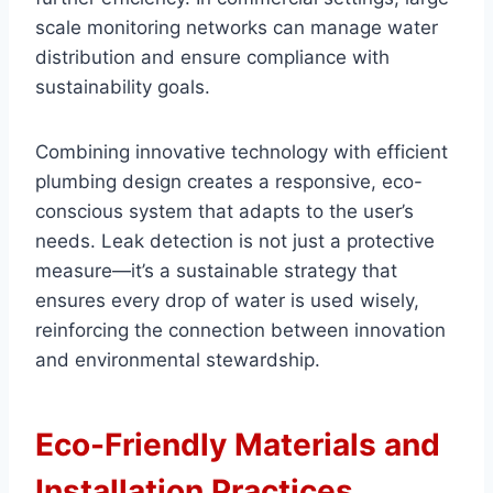
scale monitoring networks can manage water
distribution and ensure compliance with
sustainability goals.
Combining innovative technology with efficient
plumbing design creates a responsive, eco-
conscious system that adapts to the user’s
needs. Leak detection is not just a protective
measure—it’s a sustainable strategy that
ensures every drop of water is used wisely,
reinforcing the connection between innovation
and environmental stewardship.
Eco-Friendly Materials and
Installation Practices