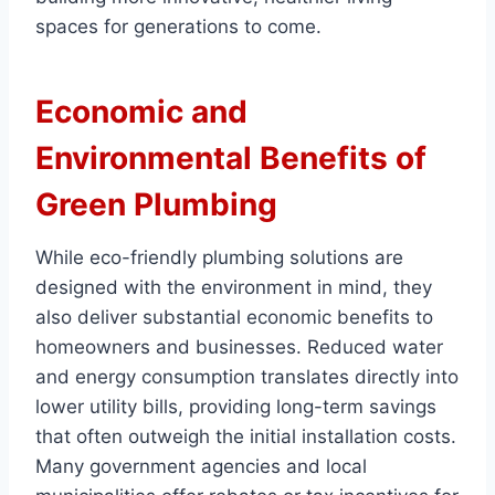
spaces for generations to come.
Economic and
Environmental Benefits of
Green Plumbing
While eco-friendly plumbing solutions are
designed with the environment in mind, they
also deliver substantial economic benefits to
homeowners and businesses. Reduced water
and energy consumption translates directly into
lower utility bills, providing long-term savings
that often outweigh the initial installation costs.
Many government agencies and local