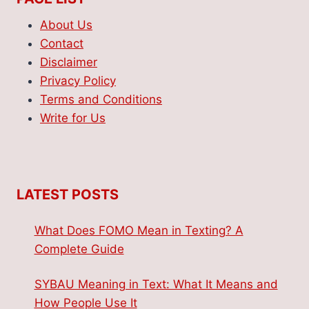
About Us
Contact
Disclaimer
Privacy Policy
Terms and Conditions
Write for Us
LATEST POSTS
What Does FOMO Mean in Texting? A
Complete Guide
SYBAU Meaning in Text: What It Means and
How People Use It