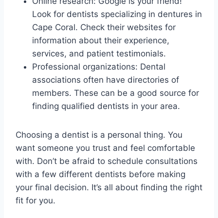
Online research: Google is your friend!
Look for dentists specializing in dentures in
Cape Coral. Check their websites for
information about their experience,
services, and patient testimonials.
Professional organizations: Dental
associations often have directories of
members. These can be a good source for
finding qualified dentists in your area.
Choosing a dentist is a personal thing. You
want someone you trust and feel comfortable
with. Don’t be afraid to schedule consultations
with a few different dentists before making
your final decision. It’s all about finding the right
fit for you.