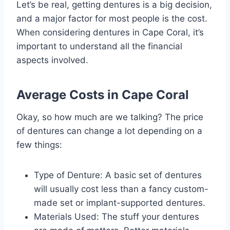
Let’s be real, getting dentures is a big decision,
and a major factor for most people is the cost.
When considering dentures in Cape Coral, it’s
important to understand all the financial
aspects involved.
Average Costs in Cape Coral
Okay, so how much are we talking? The price
of dentures can change a lot depending on a
few things:
Type of Denture: A basic set of dentures
will usually cost less than a fancy custom-
made set or implant-supported dentures.
Materials Used: The stuff your dentures