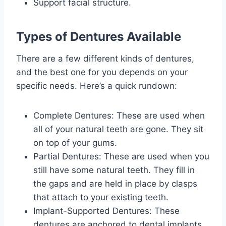
Support facial structure.
Types of Dentures Available
There are a few different kinds of dentures,
and the best one for you depends on your
specific needs. Here’s a quick rundown:
Complete Dentures: These are used when
all of your natural teeth are gone. They sit
on top of your gums.
Partial Dentures: These are used when you
still have some natural teeth. They fill in
the gaps and are held in place by clasps
that attach to your existing teeth.
Implant-Supported Dentures: These
dentures are anchored to dental implants,