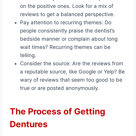
on the positive ones. Look for a mix of
reviews to get a balanced perspective.
Pay attention to recurring themes: Do
people consistently praise the dentist’s
bedside manner or complain about long
wait times? Recurring themes can be
telling.
Consider the source: Are the reviews from
a reputable source, like Google or Yelp? Be
wary of reviews that seem too good to be
true or are posted anonymously.
The Process of Getting
Dentures