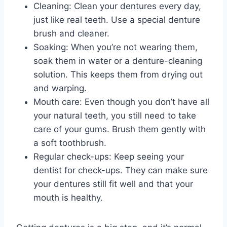
Cleaning: Clean your dentures every day,
just like real teeth. Use a special denture
brush and cleaner.
Soaking: When you’re not wearing them,
soak them in water or a denture-cleaning
solution. This keeps them from drying out
and warping.
Mouth care: Even though you don’t have all
your natural teeth, you still need to take
care of your gums. Brush them gently with
a soft toothbrush.
Regular check-ups: Keep seeing your
dentist for check-ups. They can make sure
your dentures still fit well and that your
mouth is healthy.