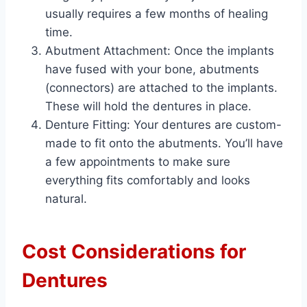
usually requires a few months of healing
time.
Abutment Attachment: Once the implants
have fused with your bone, abutments
(connectors) are attached to the implants.
These will hold the dentures in place.
Denture Fitting: Your dentures are custom-
made to fit onto the abutments. You’ll have
a few appointments to make sure
everything fits comfortably and looks
natural.
Cost Considerations for
Dentures