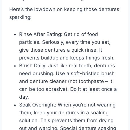
Here’s the lowdown on keeping those dentures
sparkling:
Rinse After Eating: Get rid of food
particles. Seriously, every time you eat,
give those dentures a quick rinse. It
prevents buildup and keeps things fresh.
Brush Daily: Just like real teeth, dentures
need brushing. Use a soft-bristled brush
and denture cleaner (not toothpaste – it
can be too abrasive). Do it at least once a
day.
Soak Overnight: When you’re not wearing
them, keep your dentures in a soaking
solution. This prevents them from drying
out and warping. Special denture soaking