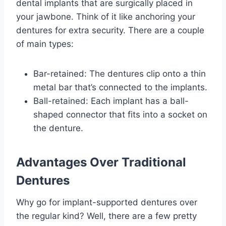
dental implants that are surgically placed in
your jawbone. Think of it like anchoring your
dentures for extra security. There are a couple
of main types:
Bar-retained: The dentures clip onto a thin
metal bar that’s connected to the implants.
Ball-retained: Each implant has a ball-
shaped connector that fits into a socket on
the denture.
Advantages Over Traditional
Dentures
Why go for implant-supported dentures over
the regular kind? Well, there are a few pretty