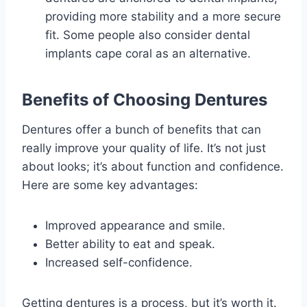
providing more stability and a more secure
fit. Some people also consider dental
implants cape coral as an alternative.
Benefits of Choosing Dentures
Dentures offer a bunch of benefits that can
really improve your quality of life. It’s not just
about looks; it’s about function and confidence.
Here are some key advantages:
Improved appearance and smile.
Better ability to eat and speak.
Increased self-confidence.
Getting dentures is a process, but it’s worth it.