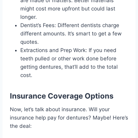
are made of matters. Better materials
might cost more upfront but could last
longer.
Dentist’s Fees: Different dentists charge
different amounts. It’s smart to get a few
quotes.
Extractions and Prep Work: If you need
teeth pulled or other work done before
getting dentures, that’ll add to the total
cost.
Insurance Coverage Options
Now, let’s talk about insurance. Will your
insurance help pay for dentures? Maybe! Here’s
the deal: