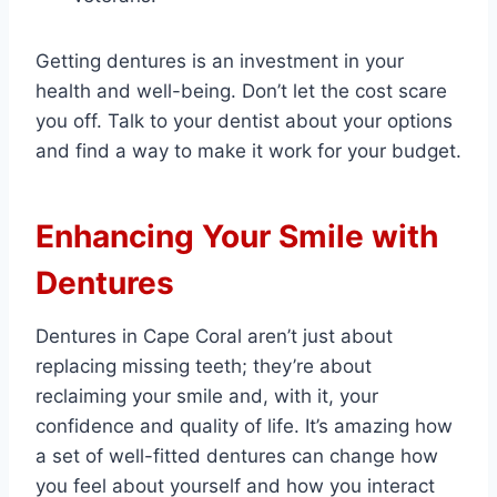
Getting dentures is an investment in your
health and well-being. Don’t let the cost scare
you off. Talk to your dentist about your options
and find a way to make it work for your budget.
Enhancing Your Smile with
Dentures
Dentures in Cape Coral aren’t just about
replacing missing teeth; they’re about
reclaiming your smile and, with it, your
confidence and quality of life. It’s amazing how
a set of well-fitted dentures can change how
you feel about yourself and how you interact