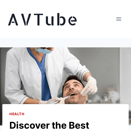
Skip
AVTube
to
content
HEALTH
Discover the Best