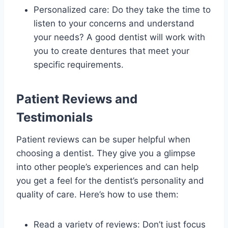
Personalized care: Do they take the time to
listen to your concerns and understand
your needs? A good dentist will work with
you to create dentures that meet your
specific requirements.
Patient Reviews and
Testimonials
Patient reviews can be super helpful when
choosing a dentist. They give you a glimpse
into other people’s experiences and can help
you get a feel for the dentist’s personality and
quality of care. Here’s how to use them:
Read a variety of reviews: Don’t just focus