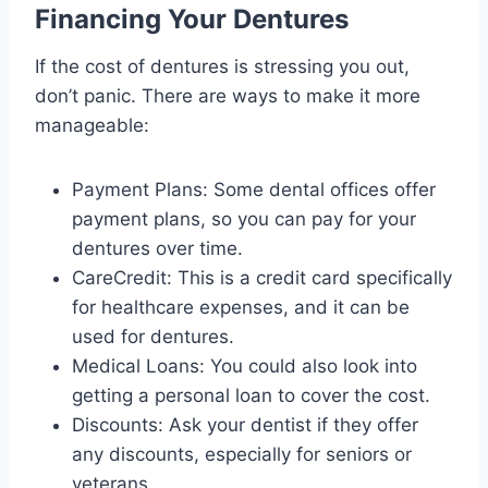
Financing Your Dentures
If the cost of dentures is stressing you out,
don’t panic. There are ways to make it more
manageable:
Payment Plans: Some dental offices offer
payment plans, so you can pay for your
dentures over time.
CareCredit: This is a credit card specifically
for healthcare expenses, and it can be
used for dentures.
Medical Loans: You could also look into
getting a personal loan to cover the cost.
Discounts: Ask your dentist if they offer
any discounts, especially for seniors or
veterans.