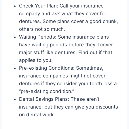
Check Your Plan: Call your insurance
company and ask what they cover for
dentures. Some plans cover a good chunk,
others not so much.
Waiting Periods: Some insurance plans
have waiting periods before they’ll cover
major stuff like dentures. Find out if that
applies to you.
Pre-existing Conditions: Sometimes,
insurance companies might not cover
dentures if they consider your tooth loss a
“pre-existing condition.”
Dental Savings Plans: These aren’t
insurance, but they can give you discounts
on dental work.