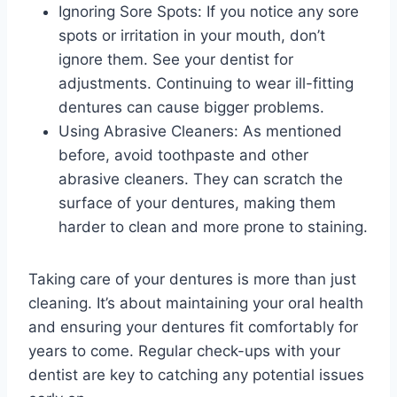
Ignoring Sore Spots: If you notice any sore
spots or irritation in your mouth, don’t
ignore them. See your dentist for
adjustments. Continuing to wear ill-fitting
dentures can cause bigger problems.
Using Abrasive Cleaners: As mentioned
before, avoid toothpaste and other
abrasive cleaners. They can scratch the
surface of your dentures, making them
harder to clean and more prone to staining.
Taking care of your dentures is more than just
cleaning. It’s about maintaining your oral health
and ensuring your dentures fit comfortably for
years to come. Regular check-ups with your
dentist are key to catching any potential issues