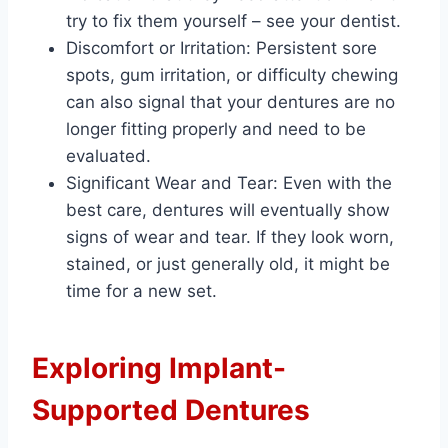
try to fix them yourself – see your dentist.
Discomfort or Irritation: Persistent sore
spots, gum irritation, or difficulty chewing
can also signal that your dentures are no
longer fitting properly and need to be
evaluated.
Significant Wear and Tear: Even with the
best care, dentures will eventually show
signs of wear and tear. If they look worn,
stained, or just generally old, it might be
time for a new set.
Exploring Implant-
Supported Dentures