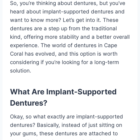
So, you’re thinking about dentures, but you’ve
heard about implant-supported dentures and
want to know more? Let’s get into it. These
dentures are a step up from the traditional
kind, offering more stability and a better overall
experience. The world of dentures in Cape
Coral has evolved, and this option is worth
considering if you’re looking for a long-term
solution.
What Are Implant-Supported
Dentures?
Okay, so what exactly
are
implant-supported
dentures? Basically, instead of just sitting on
your gums, these dentures are attached to