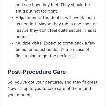
and see how they feel. They should be
snug but not too tight.
Adjustments: The dentist will tweak them
as needed. Maybe they rub in one spot, or
maybe they don’t feel quite secure. This is
normal!
Multiple visits: Expect to come back a few
times for adjustments. It’s a process of
fine-tuning to get the perfect fit.
Post-Procedure Care
So, you’ve got your dentures, and they fit great.
Now it’s up to you to take care of them (and
your mouth!).