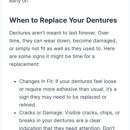
early on.
When to Replace Your Dentures
Dentures aren’t meant to last forever. Over
time, they can wear down, become damaged,
or simply not fit as well as they used to. Here
are some signs it might be time for a
replacement:
Changes in Fit: If your dentures feel loose
or require more adhesive than usual, it’s a
sign they may need to be replaced or
relined.
Cracks or Damage: Visible cracks, chips, or
breaks in your dentures are a clear
indication that they need attention. Don’t