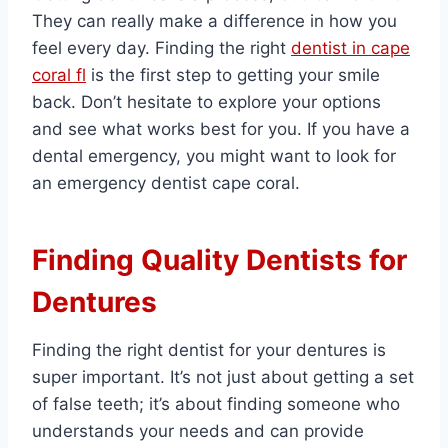
They can really make a difference in how you
feel every day. Finding the right
dentist in cape
coral fl
is the first step to getting your smile
back. Don’t hesitate to explore your options
and see what works best for you. If you have a
dental emergency, you might want to look for
an emergency dentist cape coral.
Finding Quality Dentists for
Dentures
Finding the right dentist for your dentures is
super important. It’s not just about getting a set
of false teeth; it’s about finding someone who
understands your needs and can provide