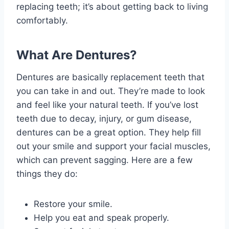
replacing teeth; it’s about getting back to living
comfortably.
What Are Dentures?
Dentures are basically replacement teeth that
you can take in and out. They’re made to look
and feel like your natural teeth. If you’ve lost
teeth due to decay, injury, or gum disease,
dentures can be a great option. They help fill
out your smile and support your facial muscles,
which can prevent sagging. Here are a few
things they do:
Restore your smile.
Help you eat and speak properly.