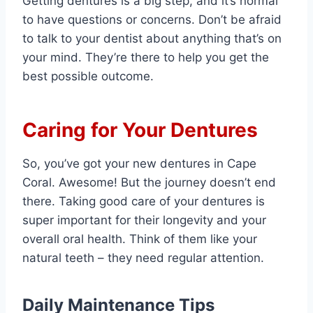
Getting dentures is a big step, and it’s normal
to have questions or concerns. Don’t be afraid
to talk to your dentist about anything that’s on
your mind. They’re there to help you get the
best possible outcome.
Caring for Your Dentures
So, you’ve got your new dentures in Cape
Coral. Awesome! But the journey doesn’t end
there. Taking good care of your dentures is
super important for their longevity and your
overall oral health. Think of them like your
natural teeth – they need regular attention.
Daily Maintenance Tips