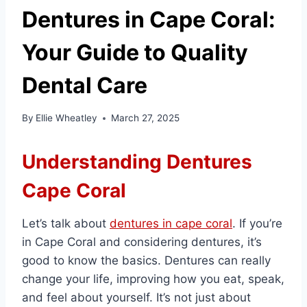
Dentures in Cape Coral:
Your Guide to Quality
Dental Care
By
Ellie Wheatley
March 27, 2025
Understanding Dentures
Cape Coral
Let’s talk about
dentures in cape coral
. If you’re
in Cape Coral and considering dentures, it’s
good to know the basics. Dentures can really
change your life, improving how you eat, speak,
and feel about yourself. It’s not just about