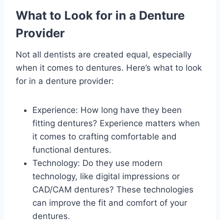
What to Look for in a Denture
Provider
Not all dentists are created equal, especially
when it comes to dentures. Here’s what to look
for in a denture provider:
Experience: How long have they been
fitting dentures? Experience matters when
it comes to crafting comfortable and
functional dentures.
Technology: Do they use modern
technology, like digital impressions or
CAD/CAM dentures? These technologies
can improve the fit and comfort of your
dentures.