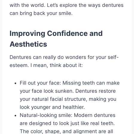
with the world. Let’s explore the ways dentures
can bring back your smile.
Improving Confidence and
Aesthetics
Dentures can really do wonders for your self-
esteem. I mean, think about it:
Fill out your face: Missing teeth can make
your face look sunken. Dentures restore
your natural facial structure, making you
look younger and healthier.
Natural-looking smile: Modern dentures
are designed to look just like real teeth.
The color, shape, and alignment are all