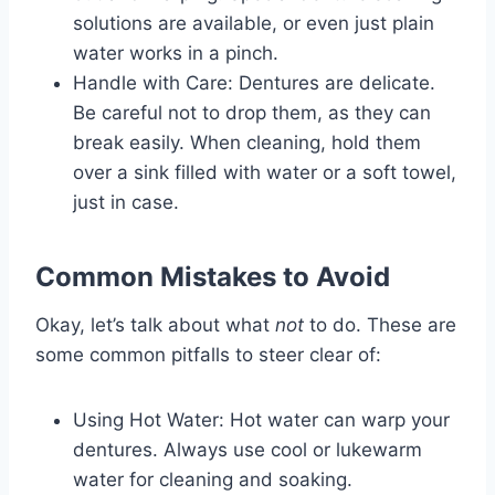
solutions are available, or even just plain
water works in a pinch.
Handle with Care: Dentures are delicate.
Be careful not to drop them, as they can
break easily. When cleaning, hold them
over a sink filled with water or a soft towel,
just in case.
Common Mistakes to Avoid
Okay, let’s talk about what
not
to do. These are
some common pitfalls to steer clear of:
Using Hot Water: Hot water can warp your
dentures. Always use cool or lukewarm
water for cleaning and soaking.