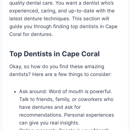
quality dental care. You want a dentist who’s
experienced, caring, and up-to-date with the
latest denture techniques. This section will
guide you through finding top dentists in Cape
Coral for dentures.
Top Dentists in Cape Coral
Okay, so how do you find these amazing
dentists? Here are a few things to consider:
Ask around: Word of mouth is powerful.
Talk to friends, family, or coworkers who
have dentures and ask for
recommendations. Personal experiences
can give you real insights.