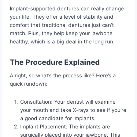
Implant-supported dentures can really change
your life. They offer a level of stability and
comfort that traditional dentures just can’t
match. Plus, they help keep your jawbone
healthy, which is a big deal in the long run.
The Procedure Explained
Alright, so what’s the process like? Here’s a
quick rundown:
Consultation: Your dentist will examine
your mouth and take X-rays to see if you’re
a good candidate for implants.
Implant Placement: The implants are
surgically placed into your jawbone. This