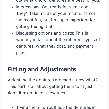
out what kind of dentures are best for you.
Impressions: Get ready for some goo!
They’ll take molds of your mouth. It’s not
the most fun, but it’s super important for
getting the right fit.
Discussing options and costs: This is
where you talk about the different types of
dentures, what they cost, and payment
plans.
Fitting and Adjustments
Alright, so the dentures are made, now what?
This part is all about getting them to fit just
right. It might take a few tries.
Trying them in: You’ll pop the dentures in