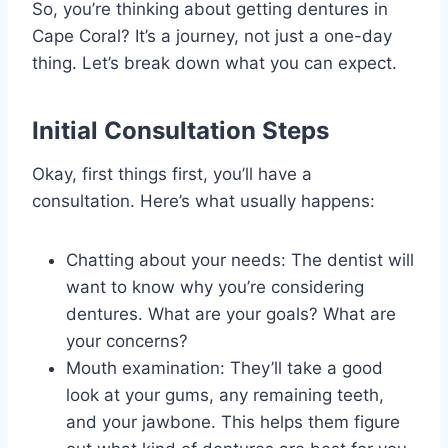
So, you’re thinking about getting dentures in
Cape Coral? It’s a journey, not just a one-day
thing. Let’s break down what you can expect.
Initial Consultation Steps
Okay, first things first, you’ll have a
consultation. Here’s what usually happens:
Chatting about your needs: The dentist will
want to know why you’re considering
dentures. What are your goals? What are
your concerns?
Mouth examination: They’ll take a good
look at your gums, any remaining teeth,
and your jawbone. This helps them figure