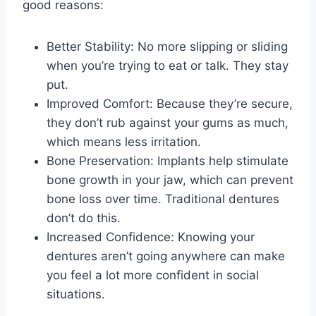
good reasons:
Better Stability: No more slipping or sliding
when you’re trying to eat or talk. They stay
put.
Improved Comfort: Because they’re secure,
they don’t rub against your gums as much,
which means less irritation.
Bone Preservation: Implants help stimulate
bone growth in your jaw, which can prevent
bone loss over time. Traditional dentures
don’t do this.
Increased Confidence: Knowing your
dentures aren’t going anywhere can make
you feel a lot more confident in social
situations.