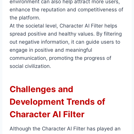
environment can also help attract more users,
enhance the reputation and competitiveness of
the platform.
At the societal level, Character AI Filter helps
spread positive and healthy values. By filtering
out negative information, it can guide users to
engage in positive and meaningful
communication, promoting the progress of
social civilization.
Challenges and
Development Trends of
Character AI Filter
Although the Character AI Filter has played an