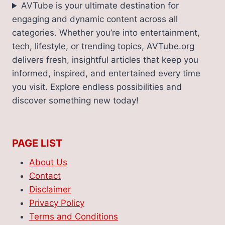
AVTube is your ultimate destination for
engaging and dynamic content across all
categories. Whether you’re into entertainment,
tech, lifestyle, or trending topics, AVTube.org
delivers fresh, insightful articles that keep you
informed, inspired, and entertained every time
you visit. Explore endless possibilities and
discover something new today!
PAGE LIST
About Us
Contact
Disclaimer
Privacy Policy
Terms and Conditions