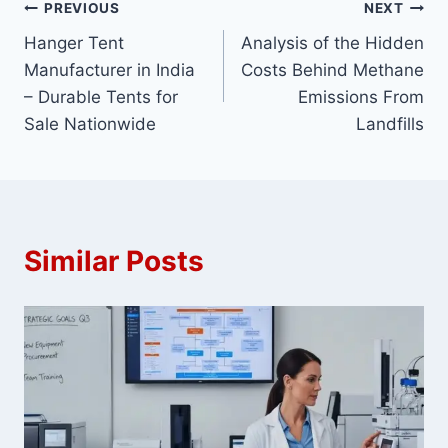
Post
PREVIOUS
NEXT
Hanger Tent
Analysis of the Hidden
navigation
Manufacturer in India
Costs Behind Methane
– Durable Tents for
Emissions From
Sale Nationwide
Landfills
Similar Posts