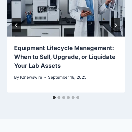
Equipment Lifecycle Management:
When to Sell, Upgrade, or Liquidate
Your Lab Assets
By
IQnewswire
September 18, 2025