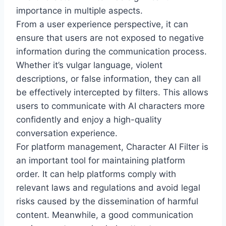
importance in multiple aspects.
From a user experience perspective, it can
ensure that users are not exposed to negative
information during the communication process.
Whether it’s vulgar language, violent
descriptions, or false information, they can all
be effectively intercepted by filters. This allows
users to communicate with AI characters more
confidently and enjoy a high-quality
conversation experience.
For platform management, Character AI Filter is
an important tool for maintaining platform
order. It can help platforms comply with
relevant laws and regulations and avoid legal
risks caused by the dissemination of harmful
content. Meanwhile, a good communication