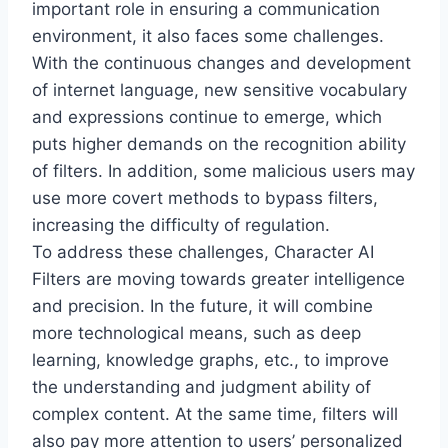
important role in ensuring a communication
environment, it also faces some challenges.
With the continuous changes and development
of internet language, new sensitive vocabulary
and expressions continue to emerge, which
puts higher demands on the recognition ability
of filters. In addition, some malicious users may
use more covert methods to bypass filters,
increasing the difficulty of regulation.
To address these challenges, Character AI
Filters are moving towards greater intelligence
and precision. In the future, it will combine
more technological means, such as deep
learning, knowledge graphs, etc., to improve
the understanding and judgment ability of
complex content. At the same time, filters will
also pay more attention to users’ personalized