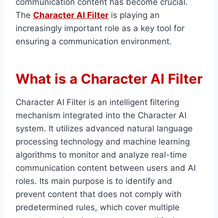
communication content has become crucial.
The
Character AI Filter
is playing an
increasingly important role as a key tool for
ensuring a communication environment.
What is a Character AI Filter
Character AI Filter is an intelligent filtering
mechanism integrated into the Character AI
system. It utilizes advanced natural language
processing technology and machine learning
algorithms to monitor and analyze real-time
communication content between users and AI
roles. Its main purpose is to identify and
prevent content that does not comply with
predetermined rules, which cover multiple