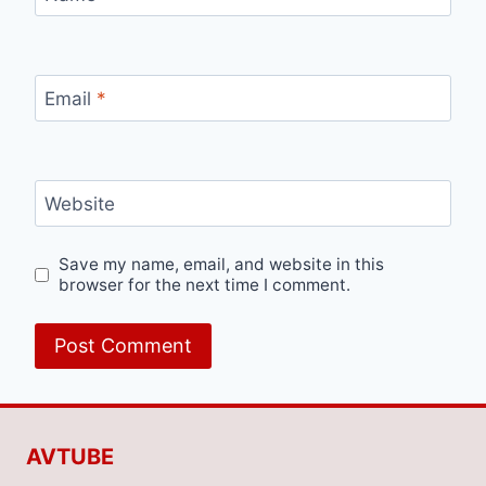
Email
*
Website
Save my name, email, and website in this
browser for the next time I comment.
AVTUBE