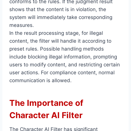
conforms to the rules. If the judgment result
shows that the content is in violation, the
system will immediately take corresponding
measures.
In the result processing stage, for illegal
content, the filter will handle it according to
preset rules. Possible handling methods
include blocking illegal information, prompting
users to modify content, and restricting certain
user actions. For compliance content, normal
communication is allowed.
The Importance of
Character AI Filter
The Character AI Filter has significant