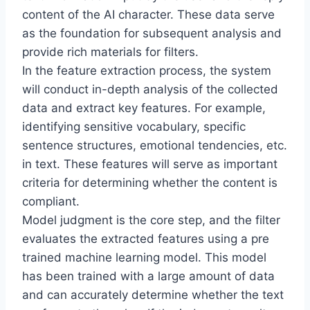
content of the AI character. These data serve
as the foundation for subsequent analysis and
provide rich materials for filters.
In the feature extraction process, the system
will conduct in-depth analysis of the collected
data and extract key features. For example,
identifying sensitive vocabulary, specific
sentence structures, emotional tendencies, etc.
in text. These features will serve as important
criteria for determining whether the content is
compliant.
Model judgment is the core step, and the filter
evaluates the extracted features using a pre
trained machine learning model. This model
has been trained with a large amount of data
and can accurately determine whether the text