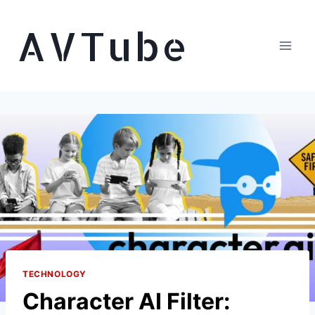
Skip
AVTube
to
content
TECHNOLOGY
Character AI Filter: