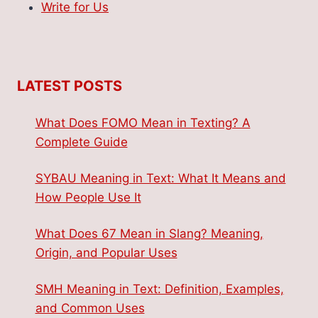
Write for Us
LATEST POSTS
What Does FOMO Mean in Texting? A
Complete Guide
SYBAU Meaning in Text: What It Means and
How People Use It
What Does 67 Mean in Slang? Meaning,
Origin, and Popular Uses
SMH Meaning in Text: Definition, Examples,
and Common Uses