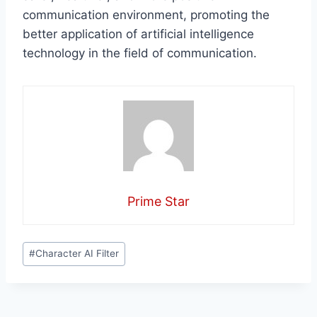
communication environment, promoting the
better application of artificial intelligence
technology in the field of communication.
Prime Star
Post
#
Character AI Filter
Tags: