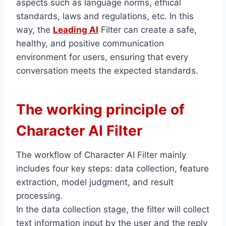
aspects such as language norms, ethical
standards, laws and regulations, etc. In this
way, the
Leading AI
Filter can create a safe,
healthy, and positive communication
environment for users, ensuring that every
conversation meets the expected standards.
The working principle of
Character AI Filter
The workflow of Character AI Filter mainly
includes four key steps: data collection, feature
extraction, model judgment, and result
processing.
In the data collection stage, the filter will collect
text information input by the user and the reply