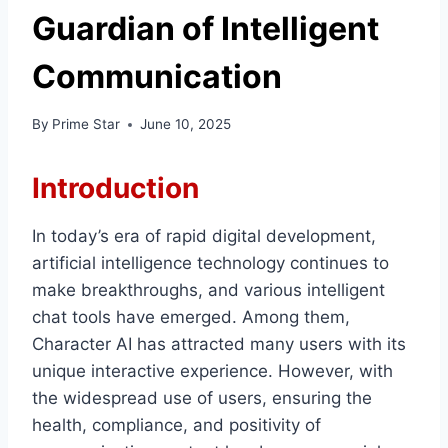
Guardian of Intelligent
Communication
By
Prime Star
June 10, 2025
Introduction
In today’s era of rapid digital development,
artificial intelligence technology continues to
make breakthroughs, and various intelligent
chat tools have emerged. Among them,
Character AI has attracted many users with its
unique interactive experience. However, with
the widespread use of users, ensuring the
health, compliance, and positivity of