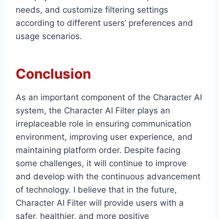
needs, and customize filtering settings
according to different users’ preferences and
usage scenarios.
Conclusion
As an important component of the Character AI
system, the Character AI Filter plays an
irreplaceable role in ensuring communication
environment, improving user experience, and
maintaining platform order. Despite facing
some challenges, it will continue to improve
and develop with the continuous advancement
of technology. I believe that in the future,
Character AI Filter will provide users with a
safer, healthier, and more positive