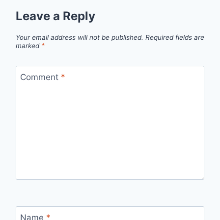
Leave a Reply
Your email address will not be published.
Required fields are
marked
*
Comment
*
Name
*