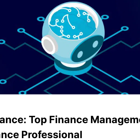
inance: Top Finance Managem
ance Professional