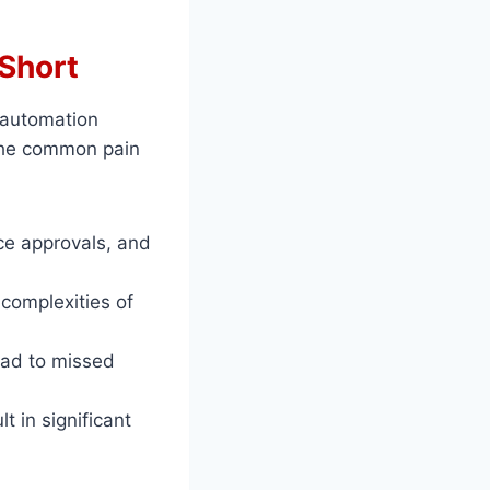
 Short
 automation
 the common pain
ce approvals, and
 complexities of
ead to missed
 in significant