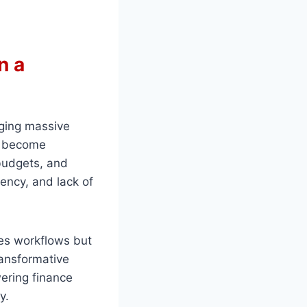
n a
ging massive
as become
budgets, and
iency, and lack of
es workflows but
transformative
ering finance
y.