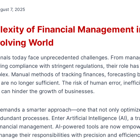
gust 7, 2025
exity of Financial Management i
volving World
onals today face unprecedented challenges. From mana
ing compliance with stringent regulations, their role h
lex. Manual methods of tracking finances, forecasting 
are no longer sufficient. The risk of human error, ineffic
s can hinder the growth of businesses.
demands a smarter approach—one that not only optimiz
dundant processes. Enter Artificial Intelligence (AI), a 
financial management. AI-powered tools are now empow
anage their responsibilities with precision and efficienc