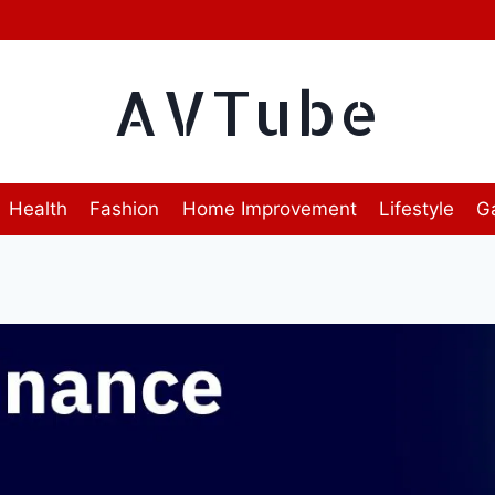
AVTube
Health
Fashion
Home Improvement
Lifestyle
G