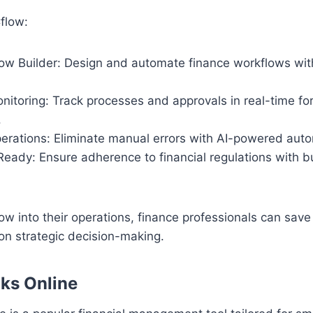
flow:
low Builder: Design and automate finance workflows wit
nitoring: Track processes and approvals in real-time f
.
perations: Eliminate manual errors with AI-powered aut
eady: Ensure adherence to financial regulations with bu
low into their operations, finance professionals can save
on strategic decision-making.
ks Online