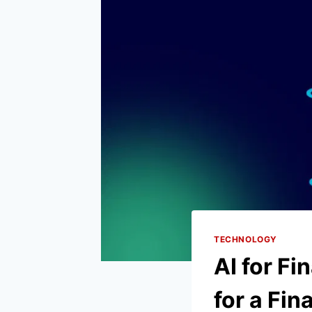
TECHNOLOGY
AI for F
for a Fin