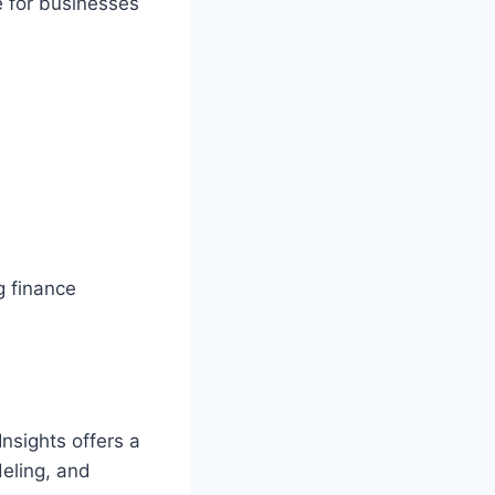
e for businesses
g finance
nsights offers a
deling, and