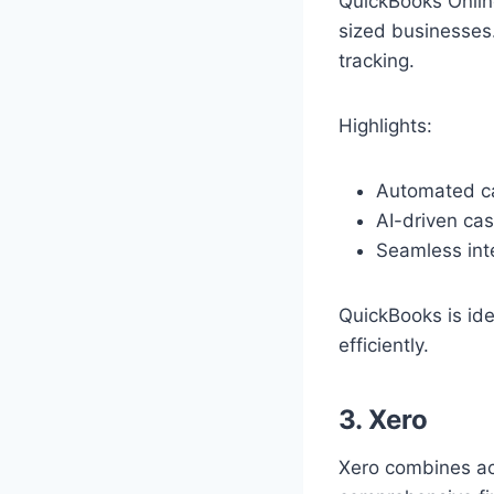
QuickBooks Online
sized businesses.
tracking.
Highlights:
Automated ca
AI-driven cas
Seamless inte
QuickBooks is ide
efficiently.
3. Xero
Xero combines acc