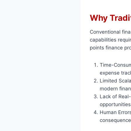
Why Tradit
Conventional fina
capabilities req
points finance pr
Time-Consumi
expense trac
Limited Scala
modern financ
Lack of Real
opportunities
Human Errors:
consequence