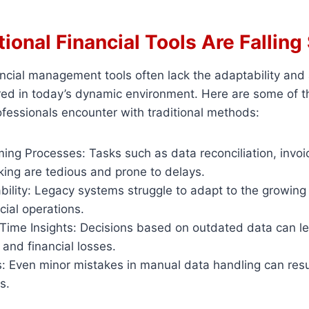
ional Financial Tools Are Falling
ncial management tools often lack the adaptability and
uired in today’s dynamic environment. Here are some of
ofessionals encounter with traditional methods:
ng Processes: Tasks such as data reconciliation, invoi
king are tedious and prone to delays.
bility: Legacy systems struggle to adapt to the growing
ial operations.
-Time Insights: Decisions based on outdated data can l
 and financial losses.
 Even minor mistakes in manual data handling can result
s.