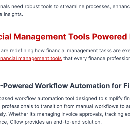
onals need robust tools to streamline processes, enhan
e insights.
cial Management Tools Powered 
 are redefining how financial management tasks are ex
financial management tools
that every finance professio
AI-Powered Workflow Automation for F
based workflow automation tool designed to simplify fin
e professionals to transition from manual workflows to
y. Whether it’s managing invoice approvals, tracking e
nce, Cflow provides an end-to-end solution.