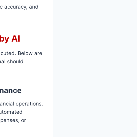
ce accuracy, and
by AI
ecuted. Below are
nal should
inance
ancial operations.
 automated
xpenses, or