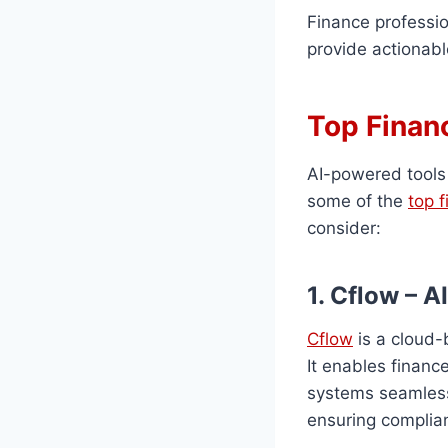
Finance professi
provide actionabl
Top Finan
AI-powered tools
some of the
top 
consider:
1. Cflow – 
Cflow
is a cloud-
It enables financ
systems seamlessl
ensuring complia