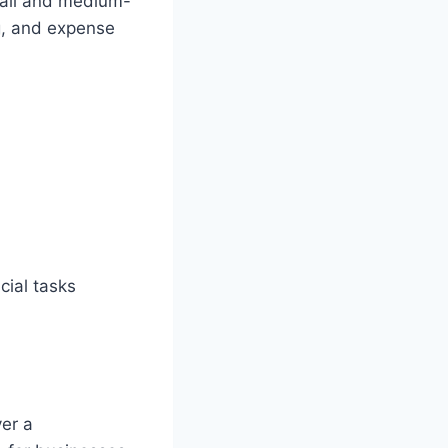
mall and medium-
ng, and expense
cial tasks
ver a