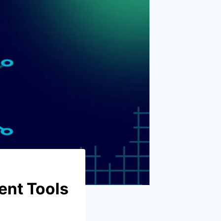
ent Tools