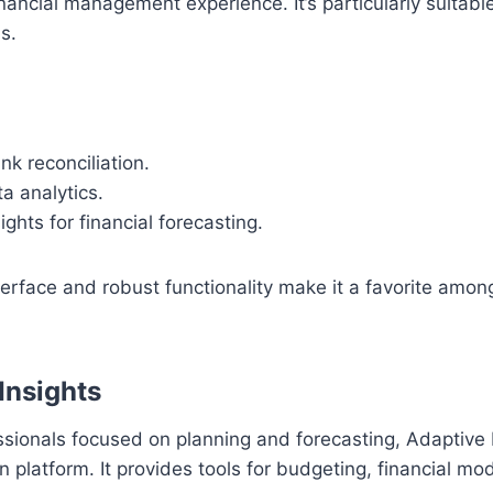
ancial management experience. It’s particularly suitabl
s.
k reconciliation.
a analytics.
ights for financial forecasting.
nterface and robust functionality make it a favorite amon
Insights
ssionals focused on planning and forecasting, Adaptive I
n platform. It provides tools for budgeting, financial mo