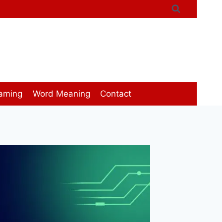
aming
Word Meaning
Contact