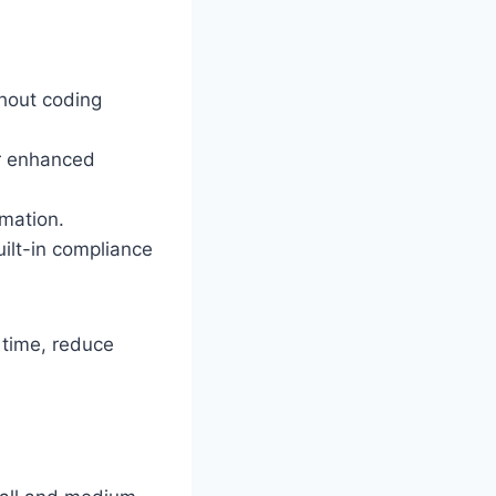
hout coding
or enhanced
omation.
ilt-in compliance
 time, reduce