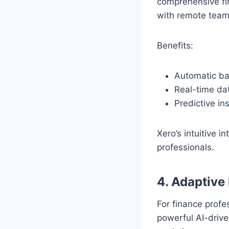
comprehensive fin
with remote team
Benefits:
Automatic ban
Real-time dat
Predictive ins
Xero’s intuitive i
professionals.
4. Adaptive 
For finance profe
powerful AI-drive