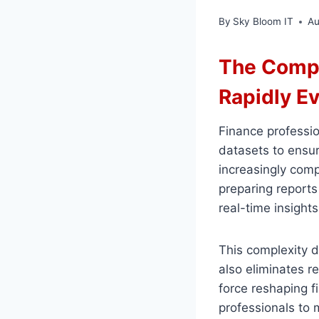
By
Sky Bloom IT
Au
The Compl
Rapidly E
Finance professi
datasets to ensur
increasingly comp
preparing reports 
real-time insight
This complexity 
also eliminates re
force reshaping 
professionals to m