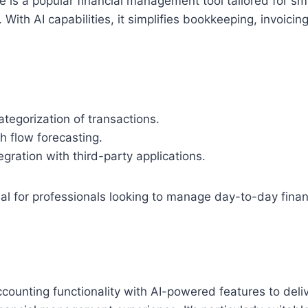
 is a popular financial management tool tailored for s
 With AI capabilities, it simplifies bookkeeping, invoici
tegorization of transactions.
h flow forecasting.
gration with third-party applications.
al for professionals looking to manage day-to-day finan
ounting functionality with AI-powered features to deli