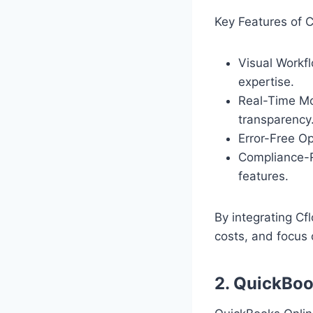
Key Features of C
Visual Workf
expertise.
Real-Time Mo
transparency
Error-Free O
Compliance-R
features.
By integrating Cf
costs, and focus 
2. QuickBoo