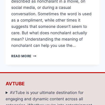
described as nonchalant in a movie, on
social media, or during a casual
conversation. Sometimes the word is used
as a compliment, while other times it
suggests that someone doesn’t seem to
care. But what does nonchalant actually
mean? Understanding the meaning of
nonchalant can help you use the…
NONCHALANT
READ MORE
MEANING:
DEFINITION,
EXAMPLES,
AND
EVERYDAY
AVTUBE
USAGE
AVTube is your ultimate destination for
engaging and dynamic content across all