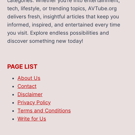
categories. Whether you’re into entertainment,
tech, lifestyle, or trending topics, AVTube.org
delivers fresh, insightful articles that keep you
informed, inspired, and entertained every time
you visit. Explore endless possibilities and
discover something new today!
PAGE LIST
About Us
Contact
Disclaimer
Privacy Policy
Terms and Conditions
Write for Us