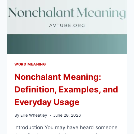
WORD MEANING
Nonchalant Meaning:
Definition, Examples, and
Everyday Usage
By
Ellie Wheatley
June 28, 2026
Introduction You may have heard someone