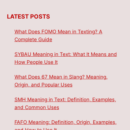
LATEST POSTS
What Does FOMO Mean in Texting? A
Complete Guide
SYBAU Meaning in Text: What It Means and
How People Use It
What Does 67 Mean in Slang? Meaning,
Origin, and Popular Uses
SMH Meaning in Text: Definition, Examples,
and Common Uses
FAFO Meaning: Definition, Origin, Examples,
and How to Use It