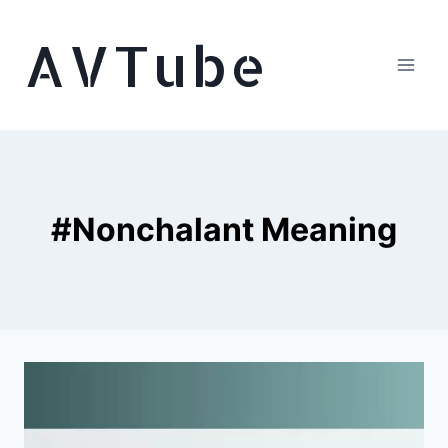
Skip
AVTube
to
content
#Nonchalant Meaning