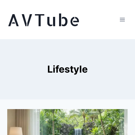
Skip
AVTube
to
content
Lifestyle