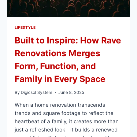
LIFESTYLE
Built to Inspire: How Rave
Renovations Merges
Form, Function, and
Family in Every Space
By
Digicsol System
June 8, 2025
When a home renovation transcends
trends and square footage to reflect the
heartbeat of a family, it creates more than
just a refreshed look—it builds a renewed