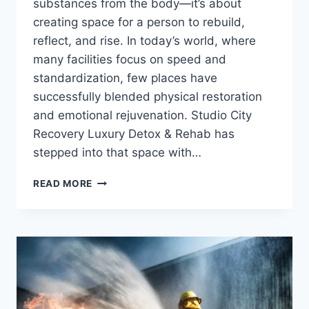
substances from the body—it’s about
creating space for a person to rebuild,
reflect, and rise. In today’s world, where
many facilities focus on speed and
standardization, few places have
successfully blended physical restoration
and emotional rejuvenation. Studio City
Recovery Luxury Detox & Rehab has
stepped into that space with…
THE
READ MORE
ART
OF
HEALING:
INSIDE
STUDIO
CITY
RECOVERY’S
LUXURY