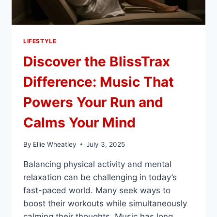
LIFESTYLE
Discover the BlissTrax
Difference: Music That
Powers Your Run and
Calms Your Mind
By
Ellie Wheatley
July 3, 2025
Balancing physical activity and mental
relaxation can be challenging in today’s
fast-paced world. Many seek ways to
boost their workouts while simultaneously
calming their thoughts. Music has long