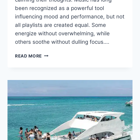
been recognized as a powerful tool
influencing mood and performance, but not
all playlists are created equal. Some
energize without overwhelming, while
others soothe without dulling focus….
DISCOVER
READ MORE
THE
BLISSTRAX
DIFFERENCE:
MUSIC
THAT
POWERS
YOUR
RUN
AND
CALMS
YOUR
MIND