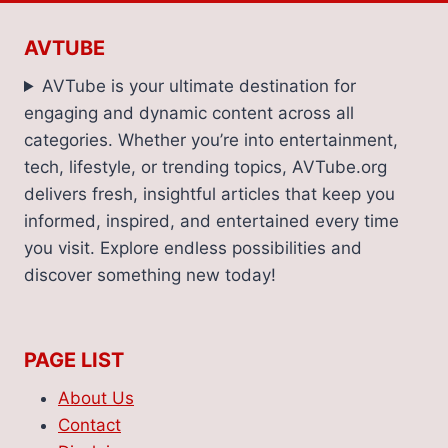
IN
ATELIER
AVTUBE
CANDELA’S
WOODY
AVTube is your ultimate destination for
CITRUS
engaging and dynamic content across all
SCENTED
categories. Whether you’re into entertainment,
MASTERPIECES
tech, lifestyle, or trending topics, AVTube.org
delivers fresh, insightful articles that keep you
informed, inspired, and entertained every time
you visit. Explore endless possibilities and
discover something new today!
PAGE LIST
About Us
Contact