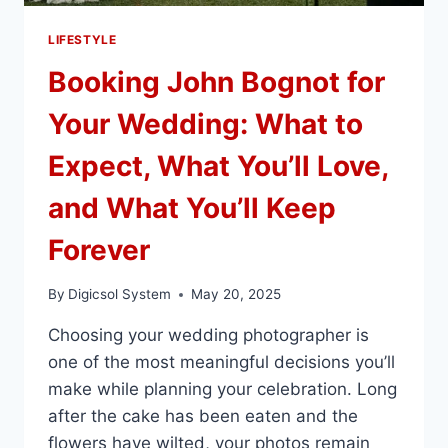
LIFESTYLE
Booking John Bognot for
Your Wedding: What to
Expect, What You’ll Love,
and What You’ll Keep
Forever
By
Digicsol System
May 20, 2025
Choosing your wedding photographer is
one of the most meaningful decisions you’ll
make while planning your celebration. Long
after the cake has been eaten and the
flowers have wilted, your photos remain