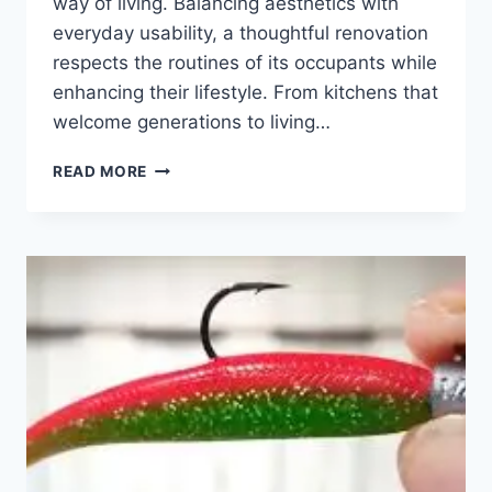
way of living. Balancing aesthetics with
everyday usability, a thoughtful renovation
respects the routines of its occupants while
enhancing their lifestyle. From kitchens that
welcome generations to living…
BUILT
READ MORE
TO
INSPIRE:
HOW
RAVE
RENOVATIONS
MERGES
FORM,
FUNCTION,
AND
FAMILY
IN
EVERY
SPACE