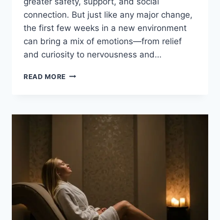
greater safety, support, and social
connection. But just like any major change,
the first few weeks in a new environment
can bring a mix of emotions—from relief
and curiosity to nervousness and…
WHAT
READ MORE
TO
EXPECT
IN
THE
FIRST
MONTH
OF
LIVING
IN
ASSISTED
LIVING