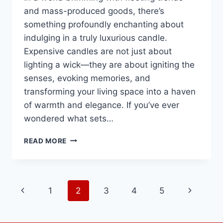
and mass-produced goods, there’s
something profoundly enchanting about
indulging in a truly luxurious candle.
Expensive candles are not just about
lighting a wick—they are about igniting the
senses, evoking memories, and
transforming your living space into a haven
of warmth and elegance. If you’ve ever
wondered what sets…
THE
READ MORE
LUXURIOUS
GLOW
OF
HIGH-
Page
Previous
Next
1
2
3
4
5
END
CANDLES:
navigation
Page
Page
IMMERSE
YOURSELF