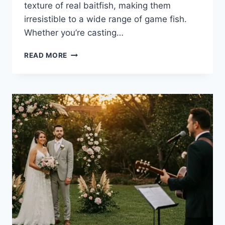
texture of real baitfish, making them
irresistible to a wide range of game fish.
Whether you’re casting…
THE
READ MORE
POWER
OF
SOFT
BAITS:
WHY
ANGLERS
RELY
ON
THIS
ESSENTIAL
FISHING
LURE