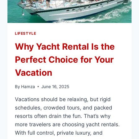
LIFESTYLE
Why Yacht Rental Is the
Perfect Choice for Your
Vacation
By
Hamza
June 16, 2025
Vacations should be relaxing, but rigid
schedules, crowded tours, and packed
resorts often drain the fun. That’s why
more travelers are choosing yacht rentals.
With full control, private luxury, and