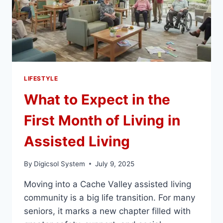
LIFESTYLE
What to Expect in the
First Month of Living in
Assisted Living
By
Digicsol System
July 9, 2025
Moving into a Cache Valley assisted living
community is a big life transition. For many
seniors, it marks a new chapter filled with