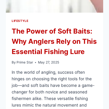
LIFESTYLE
The Power of Soft Baits:
Why Anglers Rely on This
Essential Fishing Lure
By
Prime Star
May 27, 2025
In the world of angling, success often
hinges on choosing the right tools for the
job—and soft baits have become a game-
changer for both novice and seasoned
fishermen alike. These versatile fishing
lures mimic the natural movement and