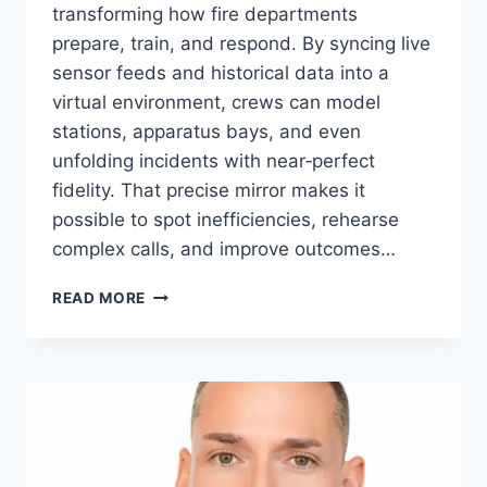
transforming how fire departments
prepare, train, and respond. By syncing live
sensor feeds and historical data into a
virtual environment, crews can model
stations, apparatus bays, and even
unfolding incidents with near‑perfect
fidelity. That precise mirror makes it
possible to spot inefficiencies, rehearse
complex calls, and improve outcomes…
ELEVATING
READ MORE
FIRE‑STATION
READINESS
WITH
DIGITAL
TWIN
TECHNOLOGY