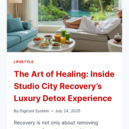
LIFESTYLE
The Art of Healing: Inside
Studio City Recovery’s
Luxury Detox Experience
By
Digicsol System
July 24, 2025
Recovery is not only about removing