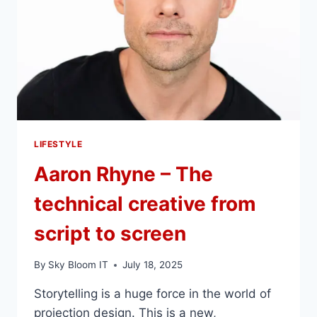
LIFESTYLE
Aaron Rhyne – The
technical creative from
script to screen
By
Sky Bloom IT
July 18, 2025
Storytelling is a huge force in the world of
projection design. This is a new,