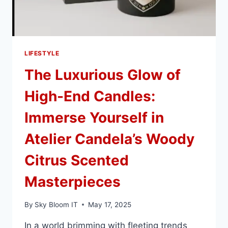
YOU’LL
KEEP
FOREVER
LIFESTYLE
The Luxurious Glow of
High-End Candles:
Immerse Yourself in
Atelier Candela’s Woody
Citrus Scented
Masterpieces
By
Sky Bloom IT
May 17, 2025
In a world brimming with fleeting trends