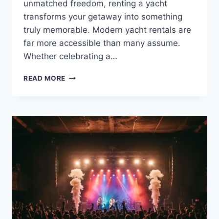
unmatched freedom, renting a yacht
transforms your getaway into something
truly memorable. Modern yacht rentals are
far more accessible than many assume.
Whether celebrating a…
WHY
READ MORE
YACHT
RENTAL
IS
THE
PERFECT
CHOICE
FOR
YOUR
VACATION