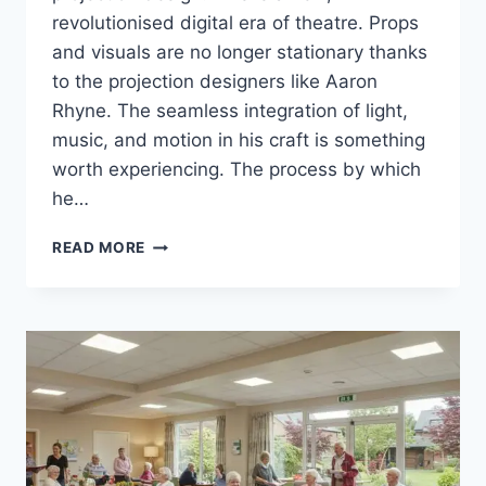
revolutionised digital era of theatre. Props
and visuals are no longer stationary thanks
to the projection designers like Aaron
Rhyne. The seamless integration of light,
music, and motion in his craft is something
worth experiencing. The process by which
he…
AARON
READ MORE
RHYNE
–
THE
TECHNICAL
CREATIVE
FROM
SCRIPT
TO
SCREEN