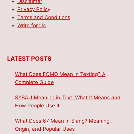
Disclaimer
Privacy Policy
Terms and Conditions
Write for Us
LATEST POSTS
What Does FOMO Mean in Texting? A
Complete Guide
SYBAU Meaning in Text: What It Means and
How People Use It
What Does 67 Mean in Slang? Meaning,
Origin, and Popular Uses