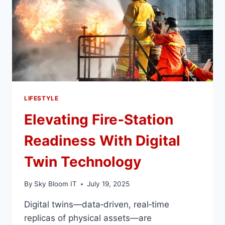
DETOX
EXPERIENCE
LIFESTYLE
Elevating Fire‑Station
Readiness With Digital
Twin Technology
By
Sky Bloom IT
July 19, 2025
Digital twins—data‑driven, real‑time
replicas of physical assets—are