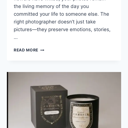
the living memory of the day you
committed your life to someone else. The
right photographer doesn’t just take
pictures—they preserve emotions, stories,
…
BOOKING
READ MORE
JOHN
BOGNOT
FOR
YOUR
WEDDING:
WHAT
TO
EXPECT,
WHAT
YOU’LL
LOVE,
AND
WHAT