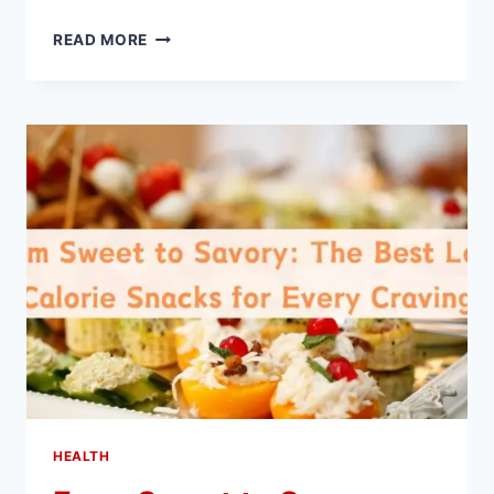
HOW
READ MORE
IS
AN
AMH
TEST
BENEFICIAL
FOR
WOMEN?
HEALTH