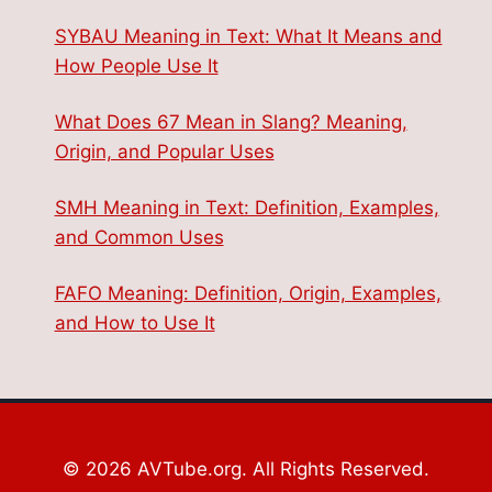
SYBAU Meaning in Text: What It Means and
How People Use It
What Does 67 Mean in Slang? Meaning,
Origin, and Popular Uses
SMH Meaning in Text: Definition, Examples,
and Common Uses
FAFO Meaning: Definition, Origin, Examples,
and How to Use It
© 2026 AVTube.org. All Rights Reserved.