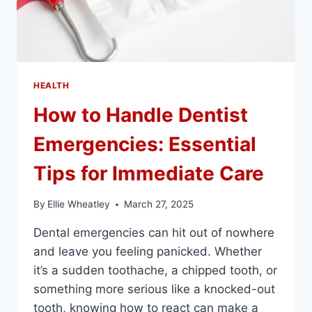
HEALTH
How to Handle Dentist
Emergencies: Essential
Tips for Immediate Care
By
Ellie Wheatley
March 27, 2025
Dental emergencies can hit out of nowhere
and leave you feeling panicked. Whether
it’s a sudden toothache, a chipped tooth, or
something more serious like a knocked-out
tooth, knowing how to react can make a