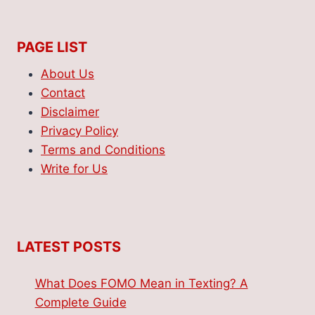
PAGE LIST
About Us
Contact
Disclaimer
Privacy Policy
Terms and Conditions
Write for Us
LATEST POSTS
What Does FOMO Mean in Texting? A
Complete Guide