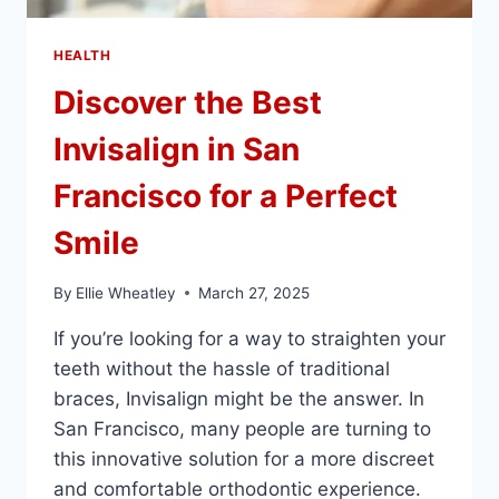
HEALTH
Discover the Best
Invisalign in San
Francisco for a Perfect
Smile
By
Ellie Wheatley
March 27, 2025
If you’re looking for a way to straighten your
teeth without the hassle of traditional
braces, Invisalign might be the answer. In
San Francisco, many people are turning to
this innovative solution for a more discreet
and comfortable orthodontic experience.