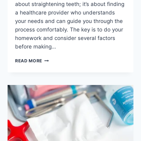
about straightening teeth; it’s about finding
a healthcare provider who understands
your needs and can guide you through the
process comfortably. The key is to do your
homework and consider several factors
before making…
DISCOVER
READ MORE
THE
BEST
ORTHODONTIST
IN
THUNDER
BAY
FOR
YOUR
PERFECT
SMILE