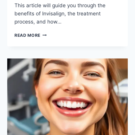
This article will guide you through the
benefits of Invisalign, the treatment
process, and how…
DISCOVER
READ MORE
THE
BEST
INVISALIGN
IN
SAN
FRANCISCO
FOR
A
PERFECT
SMILE