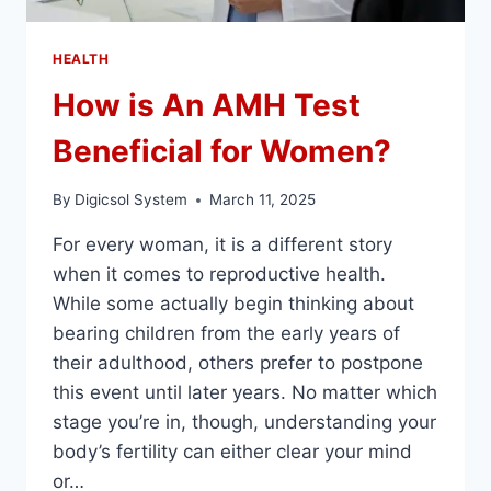
HEALTH
How is An AMH Test
Beneficial for Women?
By
Digicsol System
March 11, 2025
For every woman, it is a different story
when it comes to reproductive health.
While some actually begin thinking about
bearing children from the early years of
their adulthood, others prefer to postpone
this event until later years. No matter which
stage you’re in, though, understanding your
body’s fertility can either clear your mind
or…