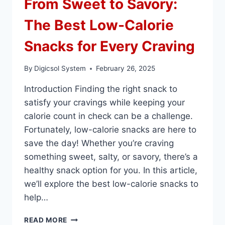
From Sweet to Savory:
The Best Low-Calorie
Snacks for Every Craving
By
Digicsol System
February 26, 2025
Introduction Finding the right snack to
satisfy your cravings while keeping your
calorie count in check can be a challenge.
Fortunately, low-calorie snacks are here to
save the day! Whether you’re craving
something sweet, salty, or savory, there’s a
healthy snack option for you. In this article,
we’ll explore the best low-calorie snacks to
help…
FROM
READ MORE