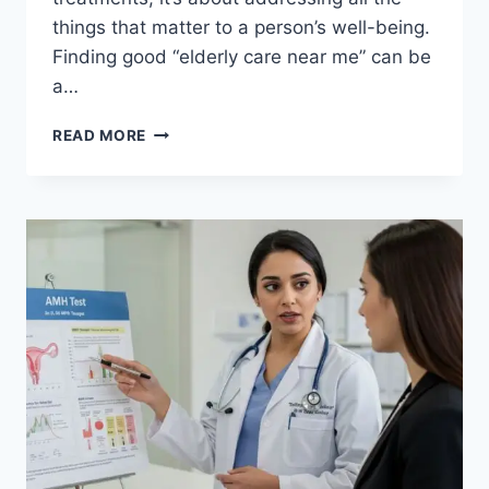
things that matter to a person’s well-being.
Finding good “elderly care near me” can be
a…
UNDERSTANDING
READ MORE
THE
BENEFITS
OF
PALLIATIVE
HOME
CARE
FOR
PATIENTS
AND
FAMILIES