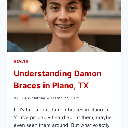
HEALTH
Understanding Damon
Braces in Plano, TX
By
Ellie Wheatley
March 27, 2025
Let’s talk about damon braces in plano tx.
You’ve probably heard about them, maybe
even seen them around. But what exactly