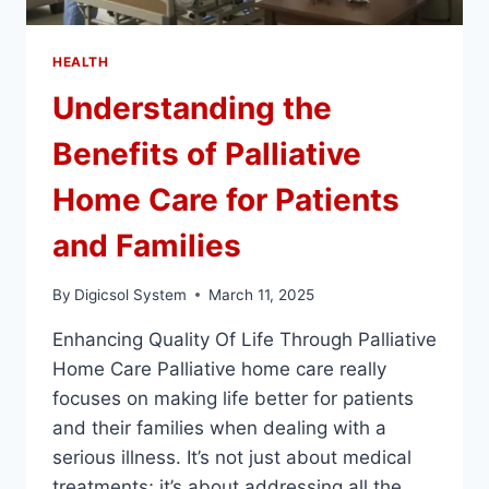
HEALTH
Understanding the
Benefits of Palliative
Home Care for Patients
and Families
By
Digicsol System
March 11, 2025
Enhancing Quality Of Life Through Palliative
Home Care Palliative home care really
focuses on making life better for patients
and their families when dealing with a
serious illness. It’s not just about medical
treatments; it’s about addressing all the