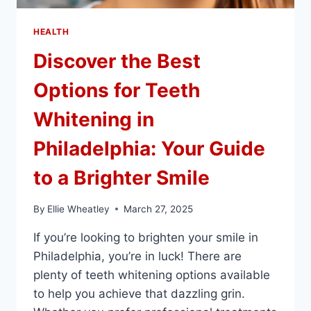
HEALTH
Discover the Best
Options for Teeth
Whitening in
Philadelphia: Your Guide
to a Brighter Smile
By
Ellie Wheatley
March 27, 2025
If you’re looking to brighten your smile in
Philadelphia, you’re in luck! There are
plenty of teeth whitening options available
to help you achieve that dazzling grin.