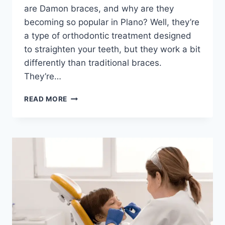
are Damon braces, and why are they
becoming so popular in Plano? Well, they’re
a type of orthodontic treatment designed
to straighten your teeth, but they work a bit
differently than traditional braces.
They’re…
UNDERSTANDING
READ MORE
DAMON
BRACES
IN
PLANO,
TX