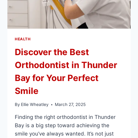
HEALTH
Discover the Best
Orthodontist in Thunder
Bay for Your Perfect
Smile
By
Ellie Wheatley
March 27, 2025
Finding the right orthodontist in Thunder
Bay is a big step toward achieving the
smile you’ve always wanted. It’s not just