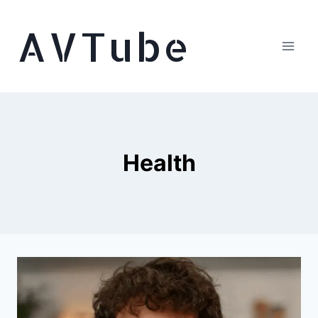
Skip
AVTube
to
content
Health