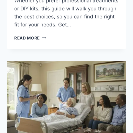
Whether you prefer professional treatments
or DIY kits, this guide will walk you through
the best choices, so you can find the right
fit for your needs. Get…
DISCOVER
READ MORE
THE
BEST
OPTIONS
FOR
TEETH
WHITENING
IN
PHILADELPHIA:
YOUR
GUIDE
TO
A
BRIGHTER
SMILE