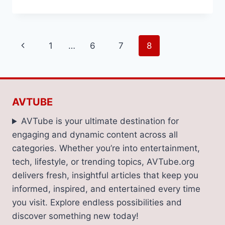
SWEET
TO
SAVORY:
THE
Page
Previous
1
…
6
7
8
BEST
LOW-
navigation
Page
CALORIE
SNACKS
FOR
EVERY
AVTUBE
CRAVING
AVTube is your ultimate destination for
engaging and dynamic content across all
categories. Whether you’re into entertainment,
tech, lifestyle, or trending topics, AVTube.org
delivers fresh, insightful articles that keep you
informed, inspired, and entertained every time
you visit. Explore endless possibilities and
discover something new today!