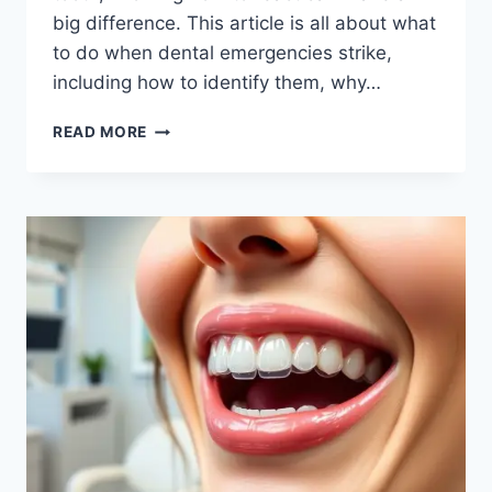
big difference. This article is all about what
to do when dental emergencies strike,
including how to identify them, why…
HOW
READ MORE
TO
HANDLE
DENTIST
EMERGENCIES:
ESSENTIAL
TIPS
FOR
IMMEDIATE
CARE